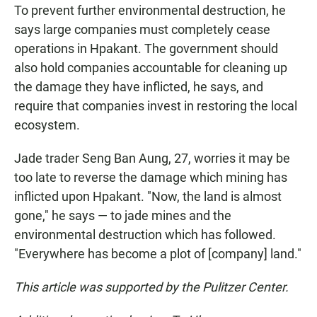
To prevent further environmental destruction, he
says large companies must completely cease
operations in Hpakant. The government should
also hold companies accountable for cleaning up
the damage they have inflicted, he says, and
require that companies invest in restoring the local
ecosystem.
Jade trader Seng Ban Aung, 27, worries it may be
too late to reverse the damage which mining has
inflicted upon Hpakant. "Now, the land is almost
gone," he says — to jade mines and the
environmental destruction which has followed.
"Everywhere has become a plot of [company] land."
This article was supported by the Pulitzer Center.