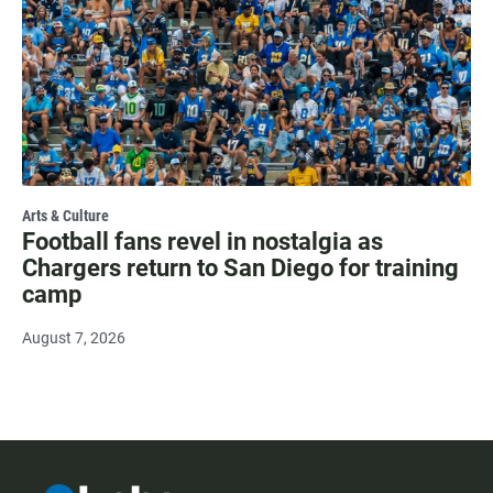
Arts & Culture
Football fans revel in nostalgia as
Chargers return to San Diego for training
camp
August 7, 2026