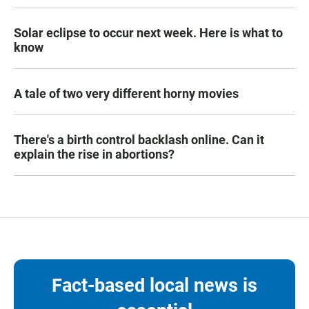
Solar eclipse to occur next week. Here is what to
know
A tale of two very different horny movies
There's a birth control backlash online. Can it
explain the rise in abortions?
Fact-based local news is