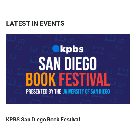
LATEST IN EVENTS
KPBS San Diego Book Festival