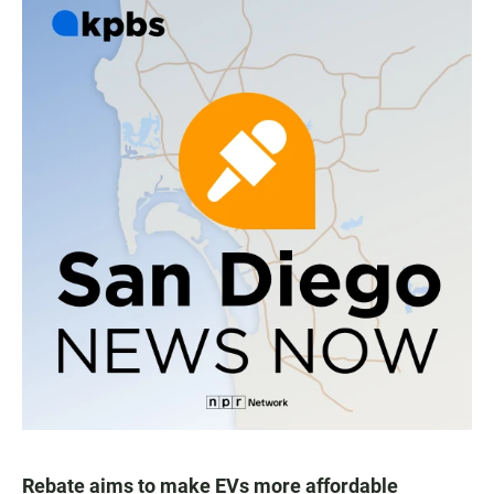
Rebate aims to make EVs more affordable