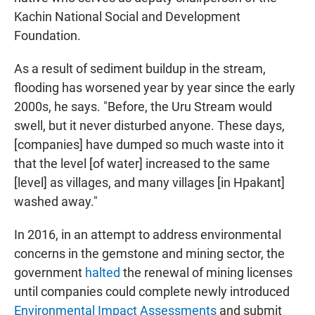
Kachin National Social and Development
Foundation.
As a result of sediment buildup in the stream,
flooding has worsened year by year since the early
2000s, he says. "Before, the Uru Stream would
swell, but it never disturbed anyone. These days,
[companies] have dumped so much waste into it
that the level [of water] increased to the same
[level] as villages, and many villages [in Hpakant]
washed away."
In 2016, in an attempt to address environmental
concerns in the gemstone and mining sector, the
government
halted
the renewal of mining licenses
until companies could complete newly introduced
Environmental Impact Assessments
and submit