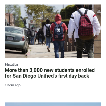
Education
More than 3,000 new students enrolled
for San Diego Unified's first day back
1 hour ago