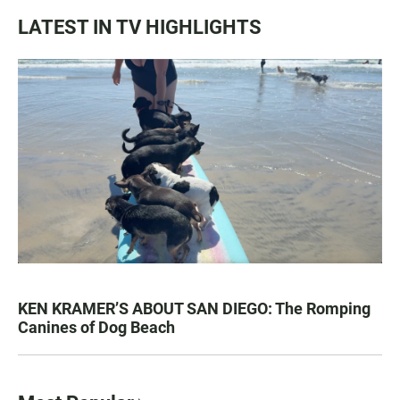
LATEST IN TV HIGHLIGHTS
KEN KRAMER’S ABOUT SAN DIEGO: The Romping
Canines of Dog Beach