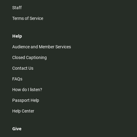
Staff
Terms of Service
Help
Audience and Member Services
Closed Captioning
Contact Us
FAQs
How do I listen?
Passport Help
Help Center
Give