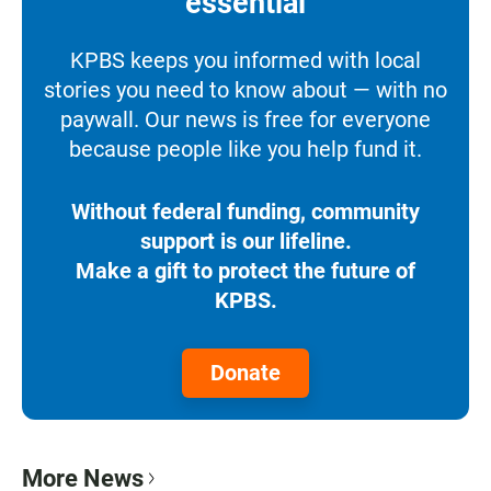
essential
KPBS keeps you informed with local
stories you need to know about — with no
paywall. Our news is free for everyone
because people like you help fund it.
Without federal funding, community
support is our lifeline.
Make a gift to protect the future of
KPBS.
Donate
More News