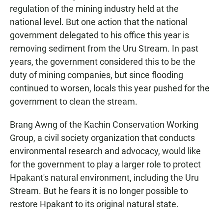
regulation of the mining industry held at the
national level. But one action that the national
government delegated to his office this year is
removing sediment from the Uru Stream. In past
years, the government considered this to be the
duty of mining companies, but since flooding
continued to worsen, locals this year pushed for the
government to clean the stream.
Brang Awng of the Kachin Conservation Working
Group, a civil society organization that conducts
environmental research and advocacy, would like
for the government to play a larger role to protect
Hpakant's natural environment, including the Uru
Stream. But he fears it is no longer possible to
restore Hpakant to its original natural state.