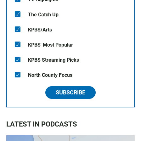
The Catch Up
KPBS/Arts
KPBS' Most Popular
KPBS Streaming Picks
North County Focus
SUBSCRIBE
LATEST IN PODCASTS