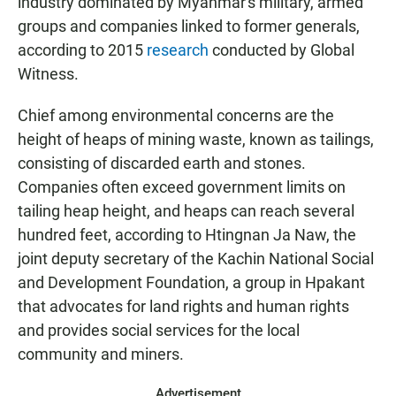
industry dominated by Myanmar's military, armed
groups and companies linked to former generals,
according to 2015
research
conducted by Global
Witness.
Chief among environmental concerns are the
height of heaps of mining waste, known as tailings,
consisting of discarded earth and stones.
Companies often exceed government limits on
tailing heap height, and heaps can reach several
hundred feet, according to Htingnan Ja Naw, the
joint deputy secretary of the Kachin National Social
and Development Foundation, a group in Hpakant
that advocates for land rights and human rights
and provides social services for the local
community and miners.
Advertisement