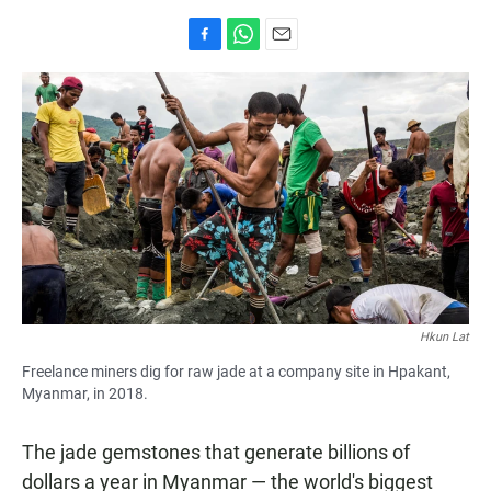
F
W
E
a
h
m
c
a
a
e
t
i
b
s
l
o
A
o
p
k
p
Hkun Lat
Freelance miners dig for raw jade at a company site in Hpakant,
Myanmar, in 2018.
The jade gemstones that generate billions of
dollars a year in Myanmar — the world's biggest