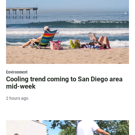
Environment
Cooling trend coming to San Diego area
mid-week
2 hours ago