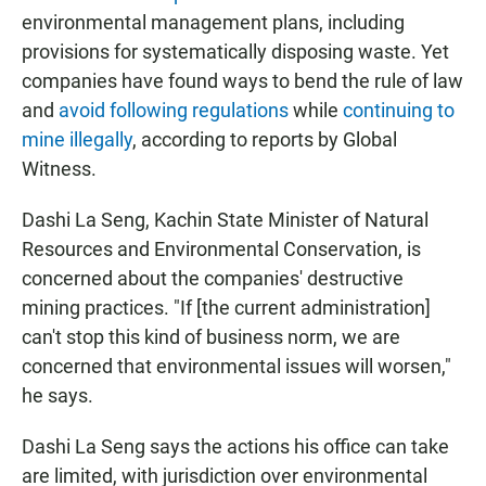
environmental management plans, including
provisions for systematically disposing waste. Yet
companies have found ways to bend the rule of law
and
avoid following regulations
while
continuing to
mine illegally
, according to reports by Global
Witness.
Dashi La Seng, Kachin State Minister of Natural
Resources and Environmental Conservation, is
concerned about the companies' destructive
mining practices. "If [the current administration]
can't stop this kind of business norm, we are
concerned that environmental issues will worsen,"
he says.
Dashi La Seng
says the actions his office can take
are limited, with jurisdiction over environmental