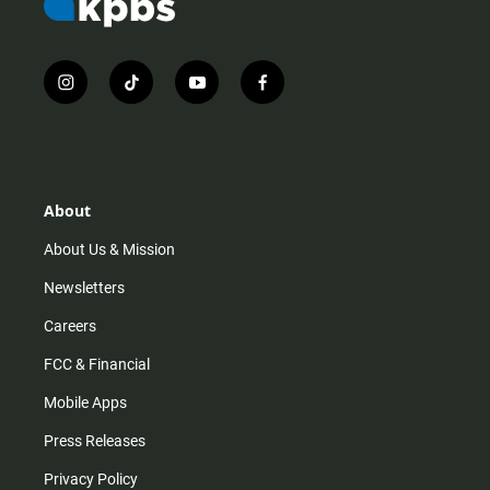
i
t
y
f
n
i
o
a
s
k
u
c
t
t
t
e
a
o
u
b
g
k
b
o
r
e
o
About
a
k
m
About Us & Mission
Newsletters
Careers
FCC & Financial
Mobile Apps
Press Releases
Privacy Policy