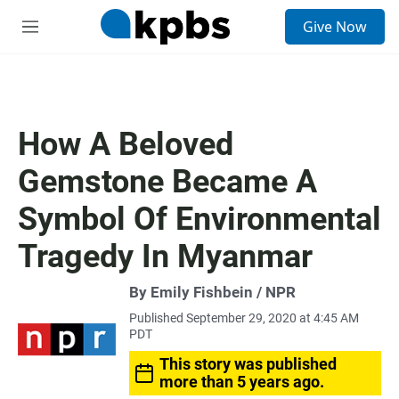
S
Give Now
e
M
a
e
r
n
c
u
h
u
How A Beloved
e
r
Gemstone Became A
y
Symbol Of Environmental
Tragedy In Myanmar
By Emily Fishbein / NPR
Published September 29, 2020 at 4:45 AM
PDT
This story was published
more than 5 years ago.