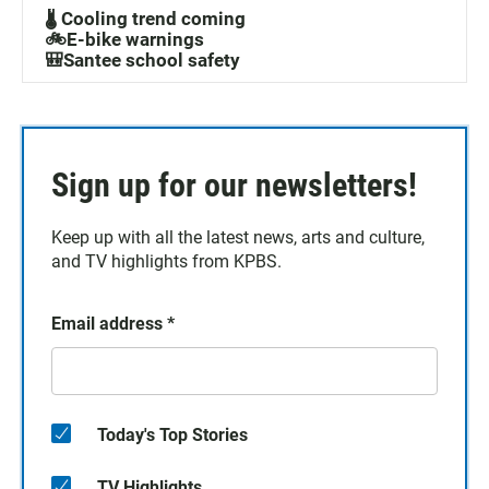
🌡️ Cooling trend coming
🚲E-bike warnings
🎒Santee school safety
Sign up for our newsletters!
Keep up with all the latest news, arts and culture,
and TV highlights from KPBS.
Email address
*
Today's Top Stories
TV Highlights