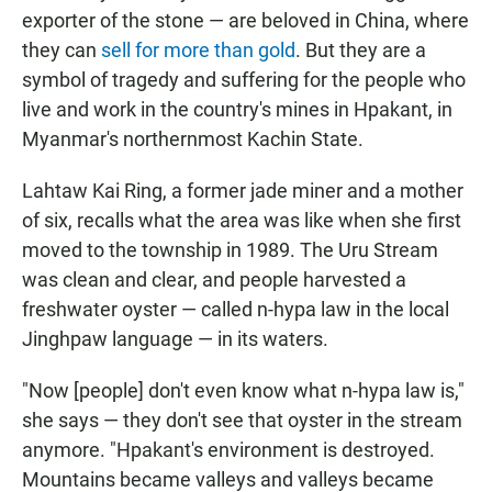
exporter of the stone — are beloved in China, where
they can
sell for more than gold
. But they are a
symbol of tragedy and suffering for the people who
live and work in the country's mines in Hpakant, in
Myanmar's northernmost Kachin State.
Lahtaw Kai Ring, a former jade miner and a mother
of six, recalls what the area was like when she first
moved to the township in 1989. The Uru Stream
was clean and clear, and people harvested a
freshwater oyster — called n-hypa law in the local
Jinghpaw language — in its waters.
"Now [people] don't even know what n-hypa law is,"
she says — they don't see that oyster in the stream
anymore. "Hpakant's environment is destroyed.
Mountains became valleys and valleys became