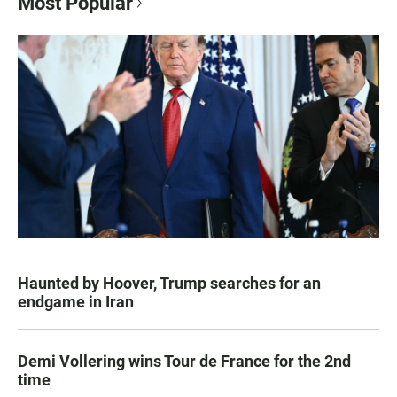
Most Popular
Haunted by Hoover, Trump searches for an
endgame in Iran
Demi Vollering wins Tour de France for the 2nd
time