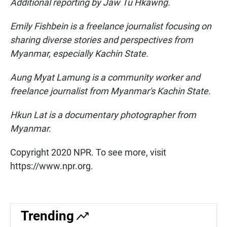
Additional reporting by Jaw Tu Hkawng.
Emily Fishbein is a freelance journalist focusing on
sharing diverse stories and perspectives from
Myanmar, especially Kachin State.
Aung Myat Lamung is a community worker and
freelance journalist from Myanmar's Kachin State.
Hkun Lat is a documentary photographer from
Myanmar.
Copyright 2020 NPR. To see more, visit
https://www.npr.org.
Trending