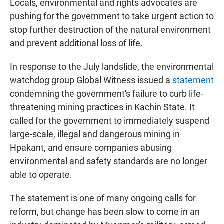
Locals, environmental and rights advocates are
pushing for the government to take urgent action to
stop further destruction of the natural environment
and prevent additional loss of life.
In response to the July landslide, the environmental
watchdog group Global Witness issued a
statement
condemning the government's failure to curb life-
threatening mining practices in Kachin State. It
called for the government to immediately suspend
large-scale, illegal and dangerous mining in
Hpakant, and ensure companies abusing
environmental and safety standards are no longer
able to operate.
The statement is one of many ongoing calls for
reform, but change has been slow to come in an