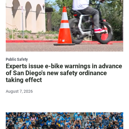
Public Safety
Experts issue e-bike warnings in advance
of San Diego's new safety ordinance
taking effect
August 7, 2026