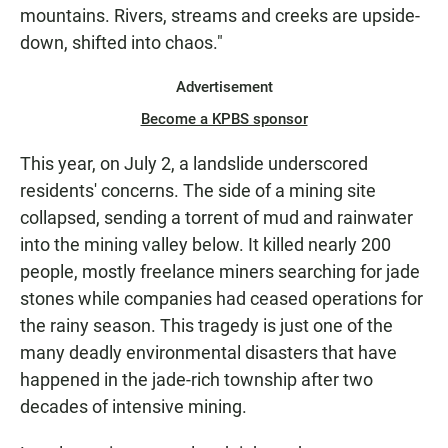
mountains. Rivers, streams and creeks are upside-
down, shifted into chaos."
Advertisement
Become a KPBS sponsor
This year, on July 2, a landslide underscored
residents' concerns. The side of a mining site
collapsed, sending a torrent of mud and rainwater
into the mining valley below. It killed nearly 200
people, mostly freelance miners searching for jade
stones while companies had ceased operations for
the rainy season. This tragedy is just one of the
many deadly environmental disasters that have
happened in the jade-rich township after two
decades of intensive mining.