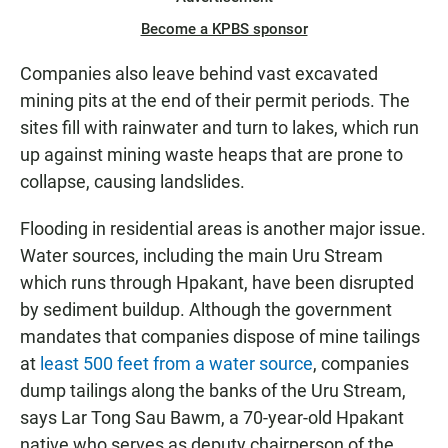
Become a KPBS sponsor
Companies also leave behind vast excavated
mining pits at the end of their permit periods. The
sites fill with rainwater and turn to lakes, which run
up against mining waste heaps that are prone to
collapse, causing landslides.
Flooding in residential areas is another major issue.
Water sources, including the main Uru Stream
which runs through Hpakant, have been disrupted
by sediment buildup. Although the government
mandates that companies dispose of mine tailings
at
least 500 feet from a water source
, companies
dump tailings along the banks of the Uru Stream,
says Lar Tong Sau Bawm, a 70-year-old Hpakant
native who serves as deputy chairperson of the