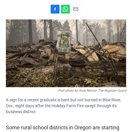
F
W
E
a
h
m
c
a
a
e
t
i
b
s
l
o
A
o
p
k
p
Pool photo by Andy Nelson The Register-Guard
A sign for a recent graduate is bent but not burned in Blue River,
Ore., eight days after the Holiday Farm Fire swept through its
business district.
Some rural school districts in Oregon are starting