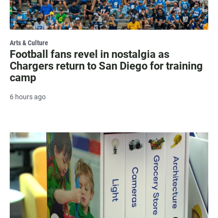
Arts & Culture
Football fans revel in nostalgia as
Chargers return to San Diego for training
camp
6 hours ago