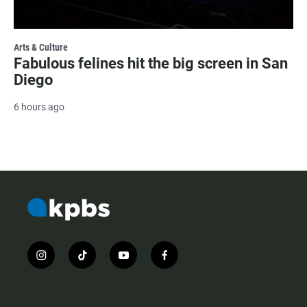
Arts & Culture
Fabulous felines hit the big screen in San
Diego
6 hours ago
i
t
y
f
n
i
o
a
s
k
u
c
t
t
t
e