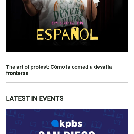
The art of protest: Cómo la comedia desafía
fronteras
LATEST IN EVENTS