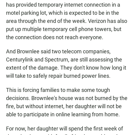
has provided temporary internet connection in a
motel parking lot, which is expected to be in the
area through the end of the week. Verizon has also
put up multiple temporary cell phone towers, but
the connection does not reach everyone.
And Brownlee said two telecom companies,
Centurylink and Spectrum, are still assessing the
extent of the damage. They don't know how long it
will take to safely repair burned power lines.
This is forcing families to make some tough
decisions. Brownlee's house was not burned by the
fire, but without internet, her daughter will not be
able to participate in online learning from home.
For now, her daughter will spend the first week of