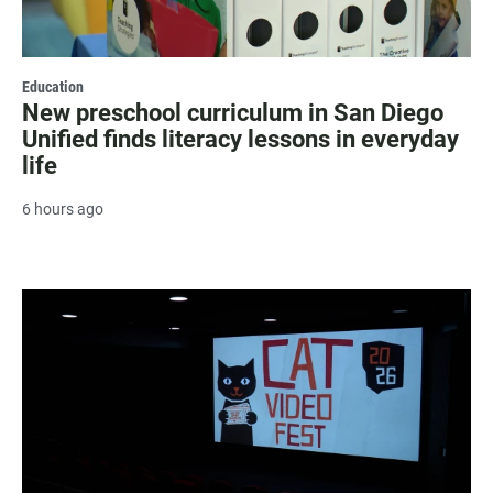
Education
New preschool curriculum in San Diego
Unified finds literacy lessons in everyday
life
6 hours ago