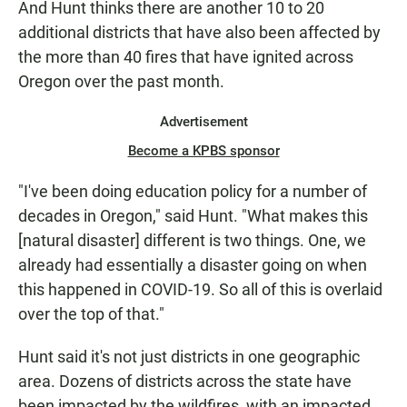
And Hunt thinks there are another 10 to 20
additional districts that have also been affected by
the more than 40 fires that have ignited across
Oregon over the past month.
Advertisement
Become a KPBS sponsor
"I've been doing education policy for a number of
decades in Oregon," said Hunt. "What makes this
[natural disaster] different is two things. One, we
already had essentially a disaster going on when
this happened in COVID-19. So all of this is overlaid
over the top of that."
Hunt said it's not just districts in one geographic
area. Dozens of districts across the state have
been impacted by the wildfires, with an impacted