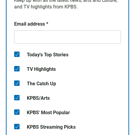
Keep up with all the latest news, arts and culture,
and TV highlights from KPBS.
Email address
*
Today's Top Stories
TV Highlights
The Catch Up
KPBS/Arts
KPBS' Most Popular
KPBS Streaming Picks