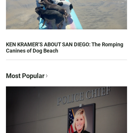
KEN KRAMER’S ABOUT SAN DIEGO: The Romping
Canines of Dog Beach
Most Popular