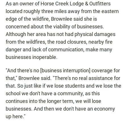
As an owner of Horse Creek Lodge & Outfitters
located roughly three miles away from the eastern
edge of the wildfire, Brownlee said she is
concerned about the viability of businesses.
Although her area has not had physical damages
from the wildfires, the road closures, nearby fire
danger and lack of communication, make many
businesses inoperable.
"And there's no [business interruption] coverage for
that," Brownlee said. "There's no real assistance for
that. So just like if we lose students and we lose the
school we don't have a community, as this
continues into the longer term, we will lose
businesses. And then we don't have an economy
up here."