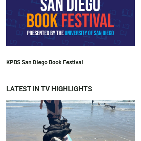
KPBS San Diego Book Festival
LATEST IN TV HIGHLIGHTS