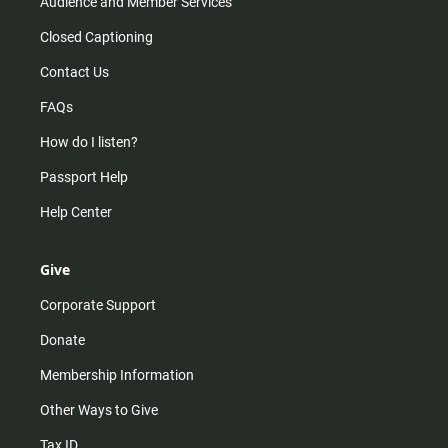
Audience and Member Services
Closed Captioning
Contact Us
FAQs
How do I listen?
Passport Help
Help Center
Give
Corporate Support
Donate
Membership Information
Other Ways to Give
Tax ID