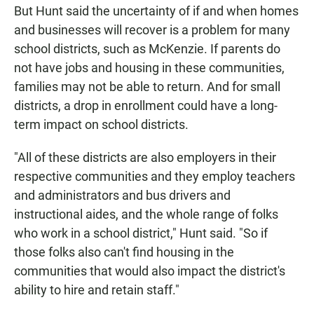
But Hunt said the uncertainty of if and when homes
and businesses will recover is a problem for many
school districts, such as McKenzie. If parents do
not have jobs and housing in these communities,
families may not be able to return. And for small
districts, a drop in enrollment could have a long-
term impact on school districts.
"All of these districts are also employers in their
respective communities and they employ teachers
and administrators and bus drivers and
instructional aides, and the whole range of folks
who work in a school district," Hunt said. "So if
those folks also can't find housing in the
communities that would also impact the district's
ability to hire and retain staff."