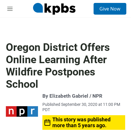
S
Give Now
e
M
a
e
r
n
c
u
h
u
Oregon District Offers
e
r
Online Learning After
y
Wildfire Postpones
School
By Elizabeth Gabriel / NPR
Published September 30, 2020 at 11:00 PM
PDT
This story was published
more than 5 years ago.