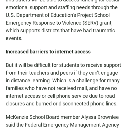
emotional support and staffing needs through the
U.S. Department of Education's Project School
Emergency Response to Violence (SERV) grant,
which supports districts that have had traumatic
events.
Increased barriers to internet access
But it will be difficult for students to receive support
from their teachers and peers if they can't engage
in distance learning. Which is a challenge for many
families who have not received mail, and have no
internet access or cell phone service due to road
closures and burned or disconnected phone lines.
McKenzie School Board member Alyssa Brownlee
said the Federal Emergency Management Agency