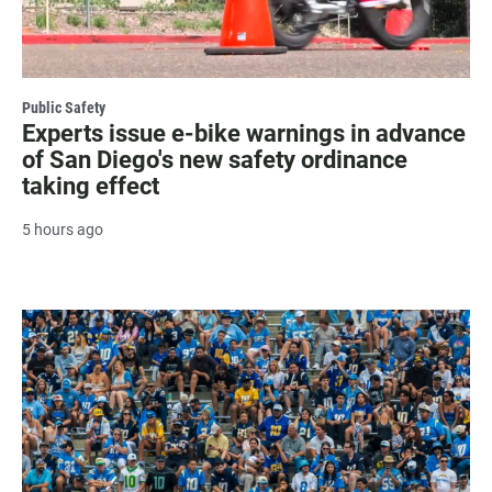
Public Safety
Experts issue e-bike warnings in advance
of San Diego's new safety ordinance
taking effect
5 hours ago