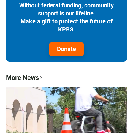
Without federal funding, community
support is our lifeline.
Make a gift to protect the future of
KPBS.
Donate
More News