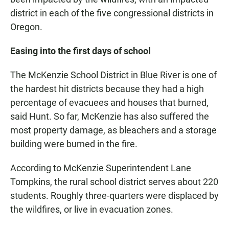
district in each of the five congressional districts in
Oregon.
Easing into the first days of school
The McKenzie School District in Blue River is one of
the hardest hit districts because they had a high
percentage of evacuees and houses that burned,
said Hunt. So far, McKenzie has also suffered the
most property damage, as bleachers and a storage
building were burned in the fire.
According to McKenzie Superintendent Lane
Tompkins, the rural school district serves about 220
students. Roughly three-quarters were displaced by
the wildfires, or live in evacuation zones.