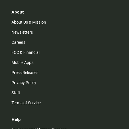
a
o
u
b
g
k
b
o
r
e
o
About
a
k
m
About Us & Mission
Newsletters
Careers
FCC & Financial
Mobile Apps
Press Releases
Privacy Policy
Staff
Terms of Service
Help