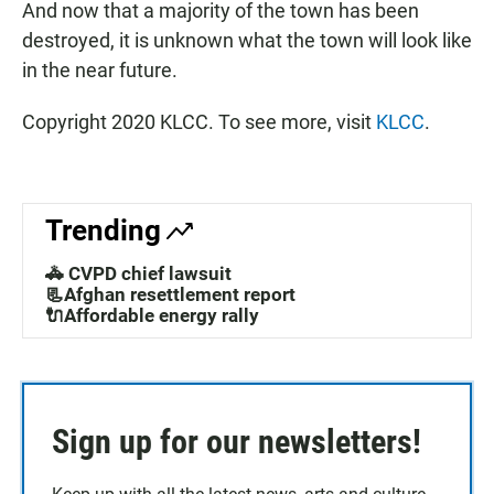
And now that a majority of the town has been
destroyed, it is unknown what the town will look like
in the near future.
Copyright 2020 KLCC. To see more, visit
KLCC
.
Trending
🚓 CVPD chief lawsuit
📃Afghan resettlement report
🔌Affordable energy rally
Sign up for our newsletters!