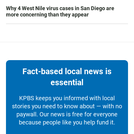
Why 4 West Nile virus cases in San Diego are
more concerning than they appear
Fact-based local news is
essential
KPBS keeps you informed with local
stories you need to know about — with no
paywall. Our news is free for everyone
because people like you help fund it.