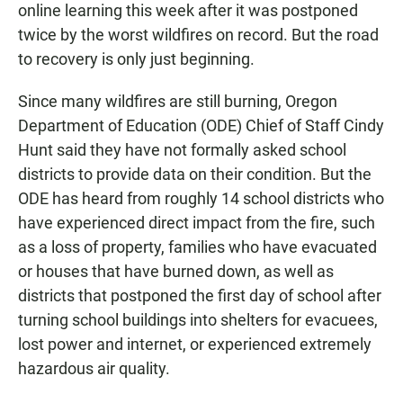
online learning this week after it was postponed
twice by the worst wildfires on record. But the road
to recovery is only just beginning.
Since many wildfires are still burning, Oregon
Department of Education (ODE) Chief of Staff Cindy
Hunt said they have not formally asked school
districts to provide data on their condition. But the
ODE has heard from roughly 14 school districts who
have experienced direct impact from the fire, such
as a loss of property, families who have evacuated
or houses that have burned down, as well as
districts that postponed the first day of school after
turning school buildings into shelters for evacuees,
lost power and internet, or experienced extremely
hazardous air quality.