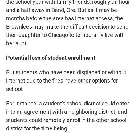
the school year with family friends, roughly an hour
and a half away in Bend, Ore. But as it may be
months before the area has internet access, the
Brownlees may make the difficult decision to send
their daughter to Chicago to temporarily live with
her aunt.
Potential loss of student enrollment
But students who have been displaced or without
internet due to the fires have other options for
school.
For instance, a student's school district could enter
into an agreement with a neighboring district, and
students could remotely enroll in the other school
district for the time being.