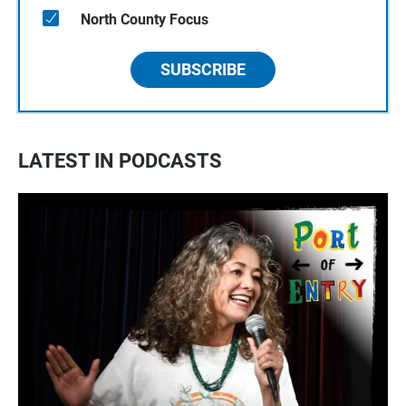
North County Focus
SUBSCRIBE
LATEST IN PODCASTS