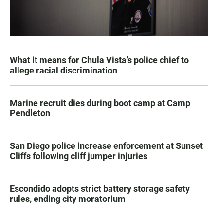
What it means for Chula Vista’s police chief to
allege racial discrimination
Marine recruit dies during boot camp at Camp
Pendleton
San Diego police increase enforcement at Sunset
Cliffs following cliff jumper injuries
Escondido adopts strict battery storage safety
rules, ending city moratorium