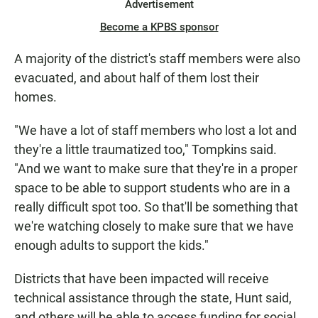
Advertisement
Become a KPBS sponsor
A majority of the district's staff members were also
evacuated, and about half of them lost their
homes.
"We have a lot of staff members who lost a lot and
they're a little traumatized too," Tompkins said.
"And we want to make sure that they're in a proper
space to be able to support students who are in a
really difficult spot too. So that'll be something that
we're watching closely to make sure that we have
enough adults to support the kids."
Districts that have been impacted will receive
technical assistance through the state, Hunt said,
and others will be able to access funding for social