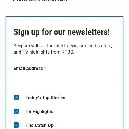
Sign up for our newsletters!
Keep up with all the latest news, arts and culture,
and TV highlights from KPBS.
Email address
*
Today's Top Stories
TV Highlights
The Catch Up