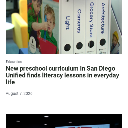
Education
New preschool curriculum in San Diego
Unified finds literacy lessons in everyday
life
August 7, 2026