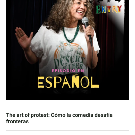
The art of protest: Cómo la comedia desafía
fronteras