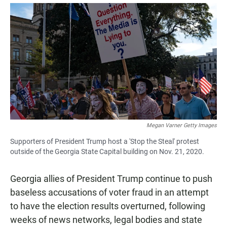
a
h
m
c
a
a
e
t
i
b
s
l
o
A
o
p
k
p
Megan Varner Getty Images
Supporters of President Trump host a 'Stop the Steal' protest
outside of the Georgia State Capital building on Nov. 21, 2020.
Georgia allies of President Trump continue to push
baseless accusations of voter fraud in an attempt
to have the election results overturned, following
weeks of news networks, legal bodies and state