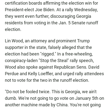
certification boards affirming the election win for
President-elect Joe Biden. At a rally Wednesday,
they went even further, discouraging Georgia
residents from voting in the Jan. 5 Senate runoff
election.
Lin Wood, an attorney and prominent Trump
supporter in the state, falsely alleged that the
election had been "rigged." In a free-wheeling,
conspiracy-laden "Stop the Steal" rally speech,
Wood also spoke against Republican Sens. David
Perdue and Kelly Loeffler, and urged rally attendees
not to vote for the two in the runoff election.
"Do not be fooled twice. This is Georgia, we ain't
dumb. We're not going to go vote on January 5th on
another machine made by China. You're not going