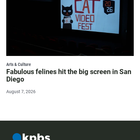
Arts & Culture
Fabulous felines hit the big screen in San
Diego
August 7, 2026