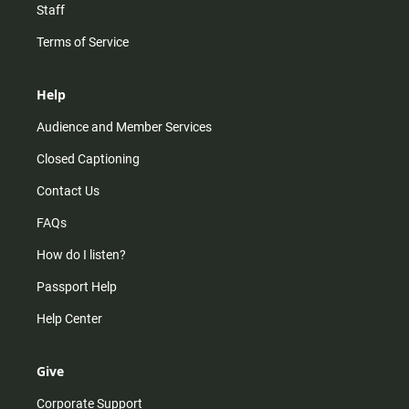
Staff
Terms of Service
Help
Audience and Member Services
Closed Captioning
Contact Us
FAQs
How do I listen?
Passport Help
Help Center
Give
Corporate Support