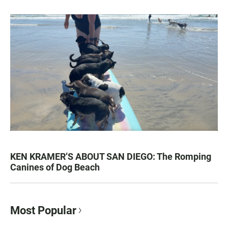
KEN KRAMER’S ABOUT SAN DIEGO: The Romping
Canines of Dog Beach
Most Popular