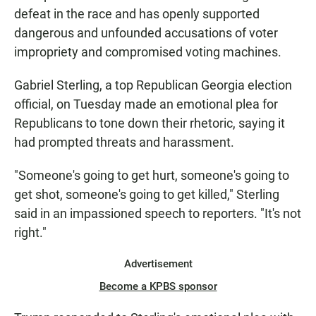
defeat in the race and has openly supported
dangerous and unfounded accusations of voter
impropriety and compromised voting machines.
Gabriel Sterling, a top Republican Georgia election
official, on Tuesday made an emotional plea for
Republicans to tone down their rhetoric, saying it
had prompted threats and harassment.
"Someone's going to get hurt, someone's going to
get shot, someone's going to get killed," Sterling
said in an impassioned speech to reporters. "It's not
right."
Advertisement
Become a KPBS sponsor