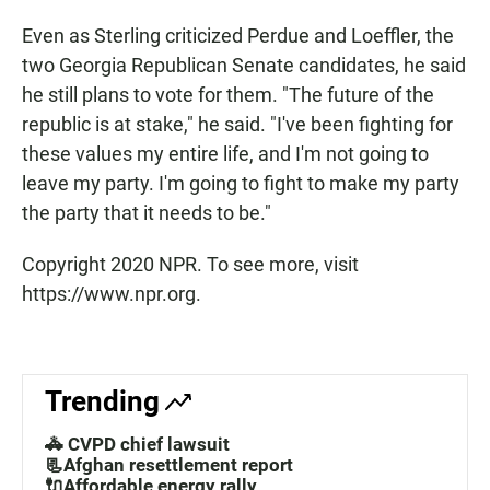
Even as Sterling criticized Perdue and Loeffler, the
two Georgia Republican Senate candidates, he said
he still plans to vote for them. "The future of the
republic is at stake," he said. "I've been fighting for
these values my entire life, and I'm not going to
leave my party. I'm going to fight to make my party
the party that it needs to be."
Copyright 2020 NPR. To see more, visit
https://www.npr.org.
Trending
🚓 CVPD chief lawsuit
📃Afghan resettlement report
🔌Affordable energy rally