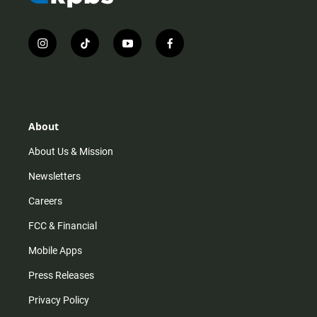
i
t
y
f
n
i
o
a
s
k
u
c
t
t
t
e
a
o
u
b
g
k
b
o
r
e
o
About
a
k
m
About Us & Mission
Newsletters
Careers
FCC & Financial
Mobile Apps
Press Releases
Privacy Policy