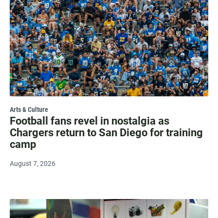
Arts & Culture
Football fans revel in nostalgia as
Chargers return to San Diego for training
camp
August 7, 2026