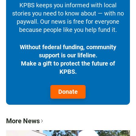
KPBS keeps you informed with local
stories you need to know about — with no
paywall. Our news is free for everyone
because people like you help fund it.
Without federal funding, community
support is our lifeline.
Make a gift to protect the future of
KPBS.
Donate
More News