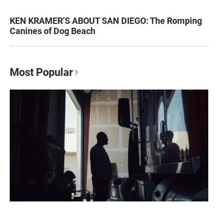
KEN KRAMER’S ABOUT SAN DIEGO: The Romping
Canines of Dog Beach
Most Popular