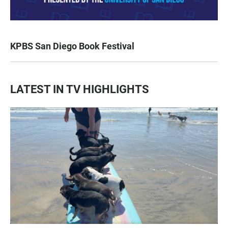
KPBS San Diego Book Festival
LATEST IN TV HIGHLIGHTS