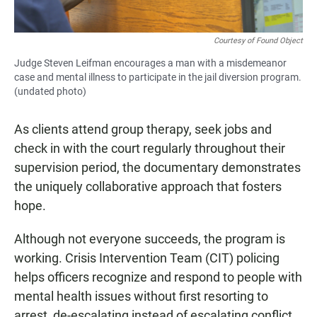
Courtesy of Found Object
Judge Steven Leifman encourages a man with a misdemeanor
case and mental illness to participate in the jail diversion program.
(undated photo)
As clients attend group therapy, seek jobs and
check in with the court regularly throughout their
supervision period, the documentary demonstrates
the uniquely collaborative approach that fosters
hope.
Although not everyone succeeds, the program is
working. Crisis Intervention Team (CIT) policing
helps officers recognize and respond to people with
mental health issues without first resorting to
arrest, de-escalating instead of escalating conflict.