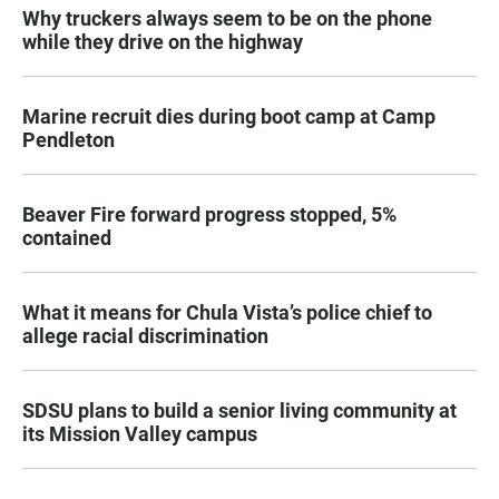
Why truckers always seem to be on the phone
while they drive on the highway
Marine recruit dies during boot camp at Camp
Pendleton
Beaver Fire forward progress stopped, 5%
contained
What it means for Chula Vista’s police chief to
allege racial discrimination
SDSU plans to build a senior living community at
its Mission Valley campus