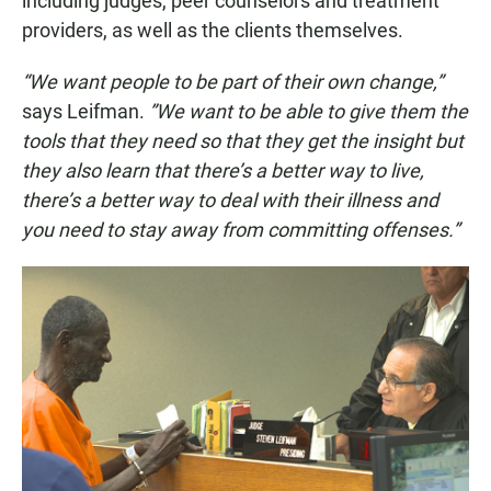
including judges, peer counselors and treatment
providers, as well as the clients themselves.
“We want people to be part of their own change,”
says Leifman.
”We want to be able to give them the
tools that they need so that they get the insight but
they also learn that there’s a better way to live,
there’s a better way to deal with their illness and
you need to stay away from committing offenses.”