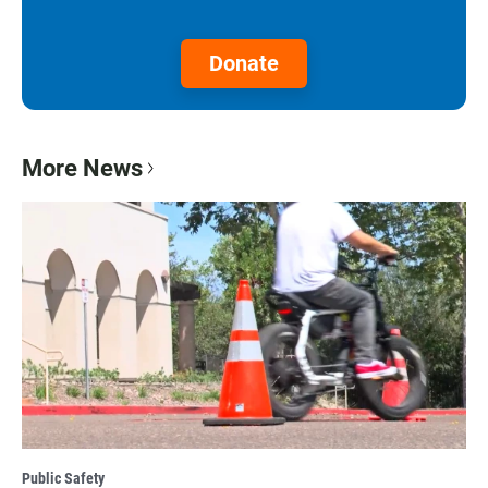
Donate
More News
Public Safety