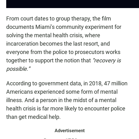
From court dates to group therapy, the film
documents Miami’s community experiment for
solving the mental health crisis, where
incarceration becomes the last resort, and
everyone from the police to prosecutors works
together to support the notion that
“recovery is
possible.”
According to government data, in 2018, 47 million
Americans experienced some form of mental
illness. And a person in the midst of a mental
health crisis is far more likely to encounter police
than get medical help.
Advertisement