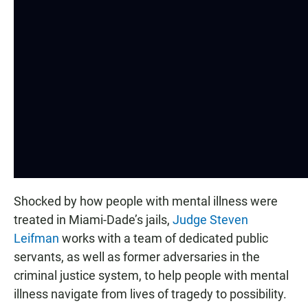
Shocked by how people with mental illness were
treated in Miami-Dade’s jails,
Judge Steven
Leifman
works with a team of dedicated public
servants, as well as former adversaries in the
criminal justice system, to help people with mental
illness navigate from lives of tragedy to possibility.