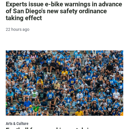
Experts issue e-bike warnings in advance
of San Diego's new safety ordinance
taking effect
22 hours ago
Arts & Culture