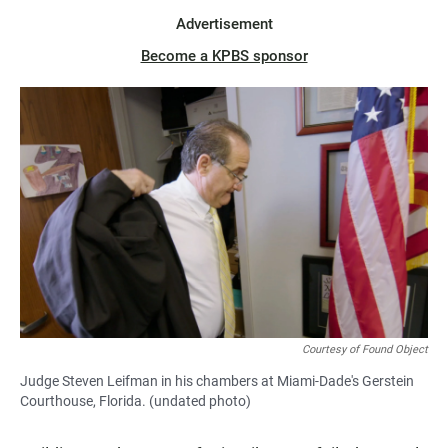
Advertisement
Become a KPBS sponsor
Courtesy of Found Object
Judge Steven Leifman in his chambers at Miami-Dade's Gerstein
Courthouse, Florida. (undated photo)