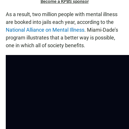
Become a KPBS sponsor
As a result, two million people with mental illness
are booked into jails each year, according to the
National Alliance on Mental Illness
. Miami-Dade’s
program illustrates that a better way is possible,
one in which all of society benefits.