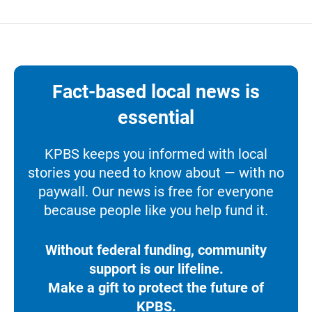
Fact-based local news is
essential
KPBS keeps you informed with local
stories you need to know about — with no
paywall. Our news is free for everyone
because people like you help fund it.
Without federal funding, community
support is our lifeline.
Make a gift to protect the future of
KPBS.