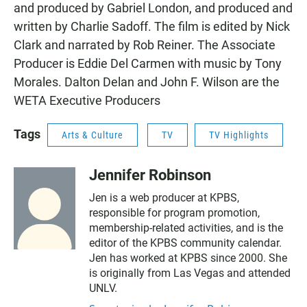
and produced by Gabriel London, and produced and
written by Charlie Sadoff. The film is edited by Nick
Clark and narrated by Rob Reiner. The Associate
Producer is Eddie Del Carmen with music by Tony
Morales. Dalton Delan and John F. Wilson are the
WETA Executive Producers
Tags
Arts & Culture
TV
TV Highlights
Jennifer Robinson
Jen is a web producer at KPBS,
responsible for program promotion,
membership-related activities, and is the
editor of the KPBS community calendar.
Jen has worked at KPBS since 2000. She
is originally from Las Vegas and attended
UNLV.