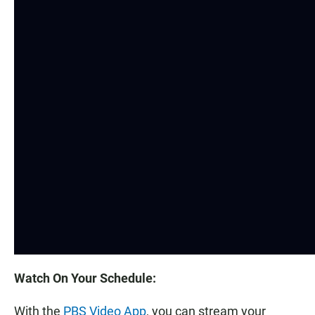
Watch On Your Schedule:
With the
PBS Video App
, you can stream your