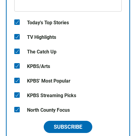
Today's Top Stories
TV Highlights
The Catch Up
KPBS/Arts
KPBS' Most Popular
KPBS Streaming Picks
North County Focus
SUBSCRIBE