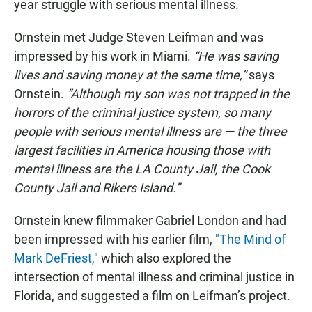
year struggle with serious mental illness.
Ornstein met Judge Steven Leifman and was
impressed by his work in Miami.
“He was saving
lives and saving money at the same time,”
says
Ornstein.
“Although my son was not trapped in the
horrors of the criminal justice system, so many
people with serious mental illness are — the three
largest facilities in America housing those with
mental illness are the LA County Jail, the Cook
County Jail and Rikers Island.”
Ornstein knew filmmaker Gabriel London and had
been impressed with his earlier film,
"The Mind of
Mark DeFriest,"
which also explored the
intersection of mental illness and criminal justice in
Florida, and suggested a film on Leifman’s project.