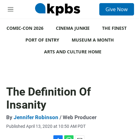
S
Give Now
e
M
a
e
r
n
c
COMIC-CON 2026
u
CINEMA JUNKIE
THE FINEST
h
PORT OF ENTRY
MUSEUM A MONTH
u
e
ARTS AND CULTURE HOME
r
y
The Definition Of
Insanity
By
Jennifer Robinson
/ Web Producer
Published April 13, 2020 at 10:50 AM PDT