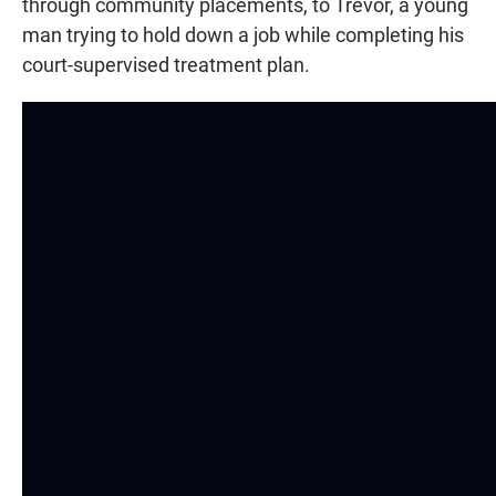
through community placements, to Trevor, a young
man trying to hold down a job while completing his
court-supervised treatment plan.