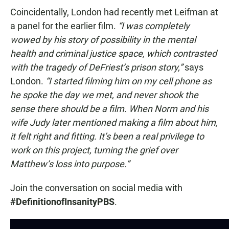
Coincidentally, London had recently met Leifman at
a panel for the earlier film.
“I was completely
wowed by his story of possibility in the mental
health and criminal justice space, which contrasted
with the tragedy of DeFriest’s prison story,”
says
London.
“I started filming him on my cell phone as
he spoke the day we met, and never shook the
sense there should be a film. When Norm and his
wife Judy later mentioned making a film about him,
it felt right and fitting. It’s been a real privilege to
work on this project, turning the grief over
Matthew’s loss into purpose.”
Join the conversation on social media with
#DefinitionofInsanityPBS
.