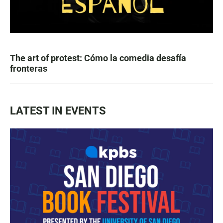
The art of protest: Cómo la comedia desafía
fronteras
LATEST IN EVENTS