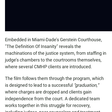
Embedded in Miami-Dade’s Gerstein Courthouse,
"The Definition Of Insanity" reveals the
machinations of the justice system, from staffing in
judge’s chambers to the courtrooms themselves,
where several CMHP clients are introduced.
The film follows them through the program, which
is designed to lead to a successful
“graduation,”
where charges are dropped and clients gain
independence from the court. A dedicated team
works together in this struggle for recovery,