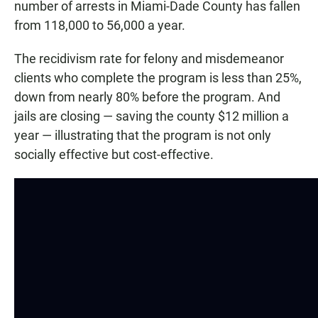
number of arrests in Miami-Dade County has fallen
from 118,000 to 56,000 a year.
The recidivism rate for felony and misdemeanor
clients who complete the program is less than 25%,
down from nearly 80% before the program. And
jails are closing — saving the county $12 million a
year — illustrating that the program is not only
socially effective but cost-effective.