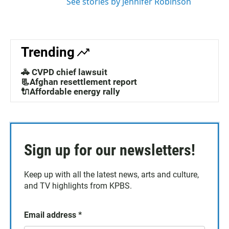
See stories by Jennifer Robinson
Trending
🚓 CVPD chief lawsuit
📃Afghan resettlement report
🔌Affordable energy rally
Sign up for our newsletters!
Keep up with all the latest news, arts and culture,
and TV highlights from KPBS.
Email address
*