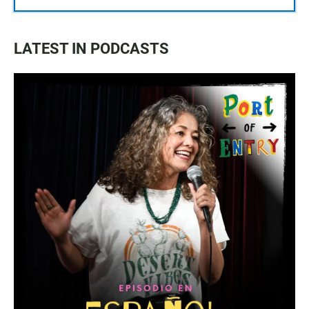
LATEST IN PODCASTS