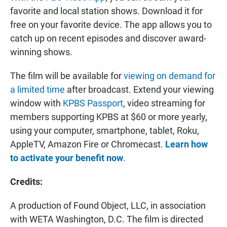
favorite and local station shows. Download it for
free on your favorite device. The app allows you to
catch up on recent episodes and discover award-
winning shows.
The film will be available for
viewing on demand for
a limited time
after broadcast. Extend your viewing
window with
KPBS Passport
, video streaming for
members supporting KPBS at $60 or more yearly,
using your computer, smartphone, tablet, Roku,
AppleTV, Amazon Fire or Chromecast.
Learn how
to activate your benefit now
.
Credits:
A production of Found Object, LLC, in association
with WETA Washington, D.C. The film is directed