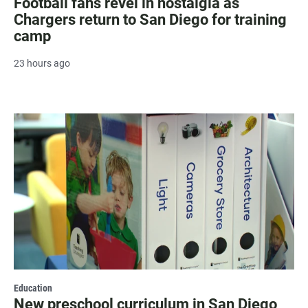
Football fans revel in nostalgia as
Chargers return to San Diego for training
camp
23 hours ago
Education
New preschool curriculum in San Diego