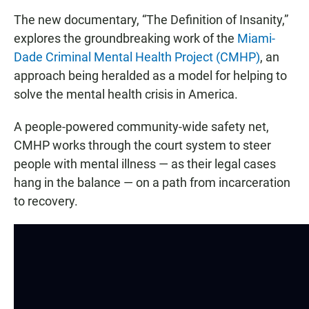
The new documentary, “The Definition of Insanity,”
explores the groundbreaking work of the
Miami-
Dade Criminal Mental Health Project (CMHP)
, an
approach being heralded as a model for helping to
solve the mental health crisis in America.
A people-powered community-wide safety net,
CMHP works through the court system to steer
people with mental illness — as their legal cases
hang in the balance — on a path from incarceration
to recovery.