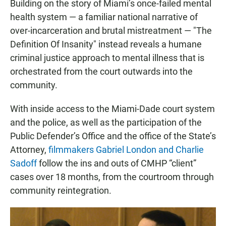
Building on the story of Miami’s once-failed mental
health system — a familiar national narrative of
over-incarceration and brutal mistreatment — "The
Definition Of Insanity" instead reveals a humane
criminal justice approach to mental illness that is
orchestrated from the court outwards into the
community.
With inside access to the Miami-Dade court system
and the police, as well as the participation of the
Public Defender’s Office and the office of the State’s
Attorney,
filmmakers Gabriel London and Charlie
Sadoff
follow the ins and outs of CMHP “client”
cases over 18 months, from the courtroom through
community reintegration.