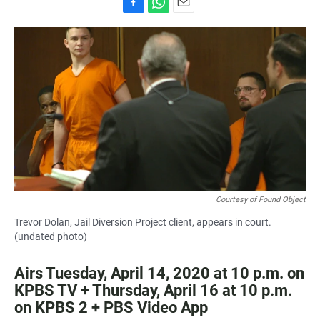
F
W
E
a
h
m
c
a
a
e
t
i
b
s
l
o
A
o
p
k
p
Courtesy of Found Object
Trevor Dolan, Jail Diversion Project client, appears in court.
(undated photo)
Airs Tuesday, April 14, 2020 at 10 p.m. on
KPBS TV + Thursday, April 16 at 10 p.m.
on KPBS 2 + PBS Video App