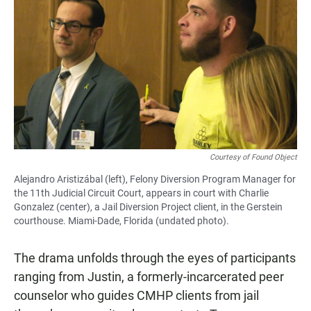
Courtesy of Found Object
Alejandro Aristizábal (left), Felony Diversion Program Manager for
the 11th Judicial Circuit Court, appears in court with Charlie
Gonzalez (center), a Jail Diversion Project client, in the Gerstein
courthouse. Miami-Dade, Florida (undated photo).
The drama unfolds through the eyes of participants
ranging from Justin, a formerly-incarcerated peer
counselor who guides CMHP clients from jail