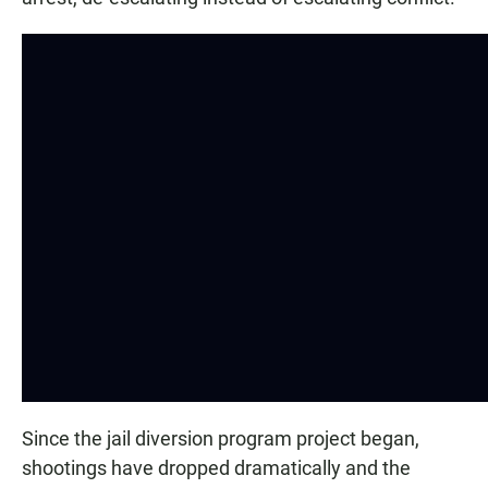
Since the jail diversion program project began,
shootings have dropped dramatically and the