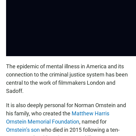
The epidemic of mental illness in America and its
connection to the criminal justice system has been
central to the work of filmmakers London and
Sadoff.
It is also deeply personal for Norman Ornstein and
his family, who created the
Matthew Harris
Ornstein Memorial Foundation
, named for
Ornstein’s son
who died in 2015 following a ten-