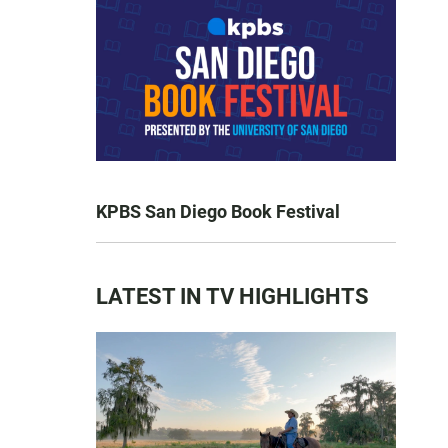
KPBS San Diego Book Festival
LATEST IN TV HIGHLIGHTS