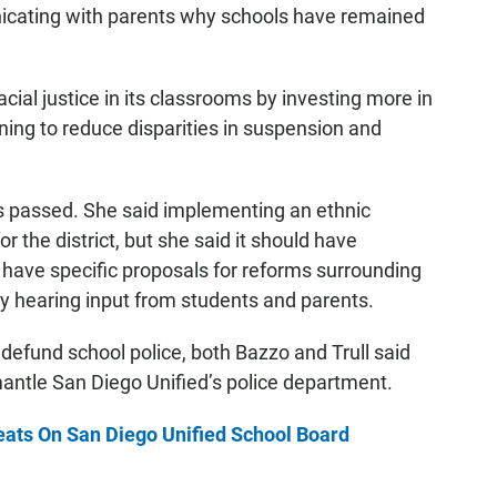
nicating with parents why schools have remained
cial justice in its classrooms by investing more in
aining to reduce disparities in suspension and
.
as passed. She said implementing an ethnic
r the district, but she said it should have
 have specific proposals for reforms surrounding
 by hearing input from students and parents.
o defund school police, both Bazzo and Trull said
antle San Diego Unified’s police department.
eats On San Diego Unified School Board