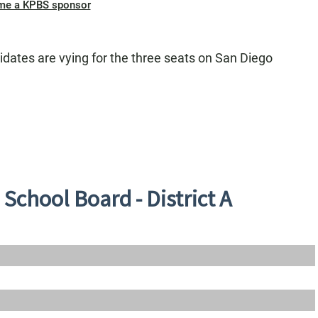
me a KPBS sponsor
didates are vying for the three seats on San Diego