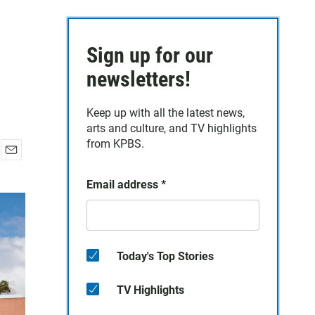
Sign up for our
newsletters!
Keep up with all the latest news,
arts and culture, and TV highlights
from KPBS.
E
m
Email address
*
a
i
l
Today's Top Stories
TV Highlights