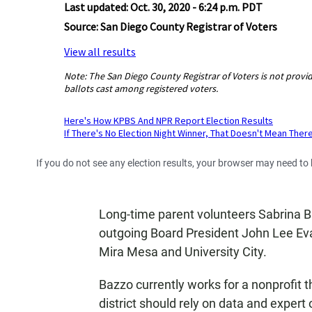
If you do not see any election results, your browser may need to
Long-time parent volunteers Sabrina Bazz
outgoing Board President John Lee Eva
Mira Mesa and University City.
Bazzo currently works for a nonprofit t
district should rely on data and expert