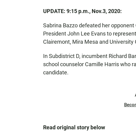
UPDATE: 9:15 p.m., Nov.3, 2020:
Sabrina Bazzo defeated her opponent Cry
President John Lee Evans to represent
Clairemont, Mira Mesa and University C
In Subdistrict D, incumbent Richard B
school counselor Camille Harris who ra
candidate.
Beco
Read original story below