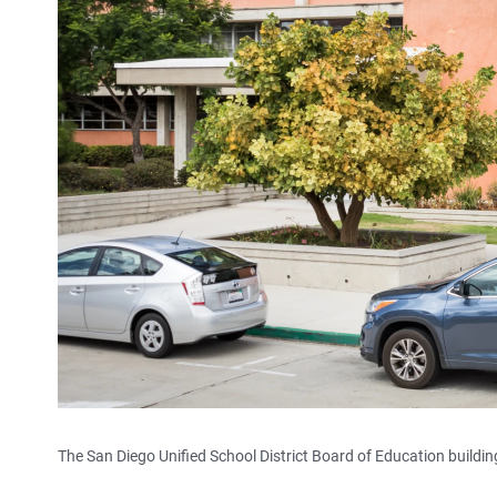
The San Diego Unified School District Board of Education building