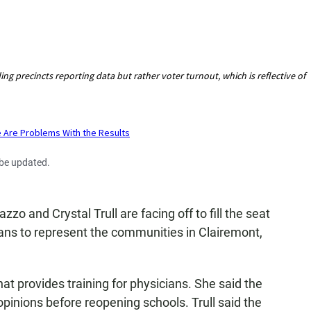
 be updated.
o and Crystal Trull are facing off to fill the seat
ns to represent the communities in Clairemont,
hat provides training for physicians. She said the
 opinions before reopening schools. Trull said the