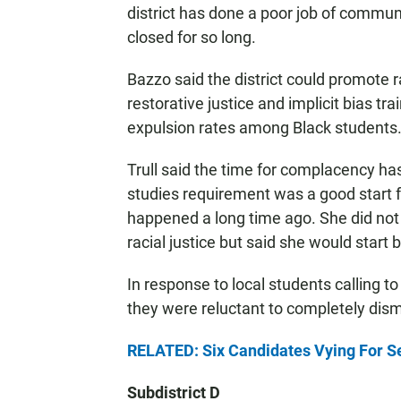
district has done a poor job of commu
closed for so long.
Bazzo said the district could promote ra
restorative justice and implicit bias tr
expulsion rates among Black students
Trull said the time for complacency h
studies requirement was a good start fo
happened a long time ago. She did not
racial justice but said she would start
In response to local students calling t
they were reluctant to completely dism
RELATED: Six Candidates Vying For S
Subdistrict D