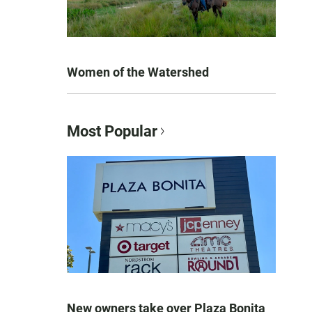
Women of the Watershed
Most Popular
New owners take over Plaza Bonita