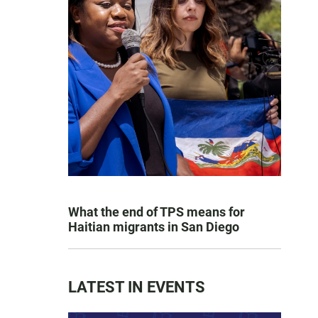
What the end of TPS means for
Haitian migrants in San Diego
LATEST IN EVENTS