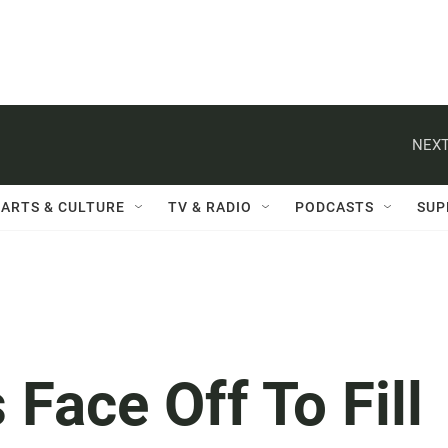
NEXT
ARTS & CULTURE
TV & RADIO
PODCASTS
SUP
 Face Off To Fill