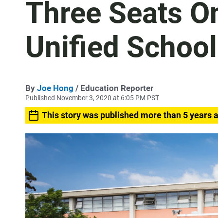
Three Seats O
Unified Schoo
By
Joe Hong
/ Education Reporter
Published November 3, 2020 at 6:05 PM PST
This story was published more than 5 years 