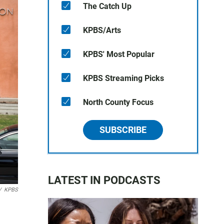
The Catch Up
KPBS/Arts
KPBS' Most Popular
KPBS Streaming Picks
North County Focus
SUBSCRIBE
LATEST IN PODCASTS
/
KPBS