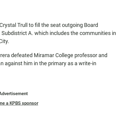
stal Trull to fill the seat outgoing Board
 Subdistrict A. which includes the communities in
ity.
arrera defeated Miramar College professor and
n against him in the primary as a write-in
Advertisement
me a KPBS sponsor