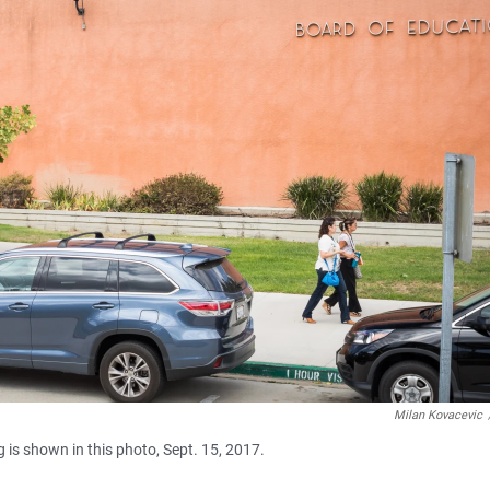
Milan Kovacevic
 is shown in this photo, Sept. 15, 2017.