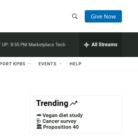
Give Now
S
S
e
h
a
r
All Streams
 UP:
8:55 PM
Marketplace Tech
o
c
h
w
Q
PORT KPBS
EVENTS
HELP
u
S
e
r
e
y
a
Trending
r
🥕 Vegan diet study
c
🩺 Cancer survey
🏛️ Proposition 40
h