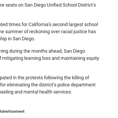
ree seats on San Diego Unified School District’s
ed times for California’s second largest school
he summer of reckoning over racial justice has
ship in San Diego.
rning during the months ahead, San Diego
of mitigating learning loss and maintaining equity
ated in the protests following the killing of
for eliminating the district’s police department
nseling and mental health services.
Advertisement