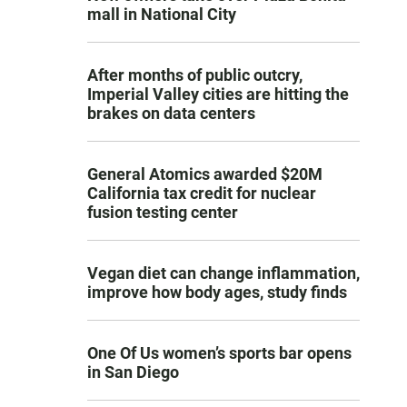
mall in National City
After months of public outcry,
Imperial Valley cities are hitting the
brakes on data centers
General Atomics awarded $20M
California tax credit for nuclear
fusion testing center
Vegan diet can change inflammation,
improve how body ages, study finds
One Of Us women’s sports bar opens
in San Diego