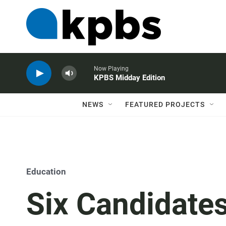
Now Playing
KPBS Midday Edition
NEWS
FEATURED PROJECTS
Education
Six Candidates