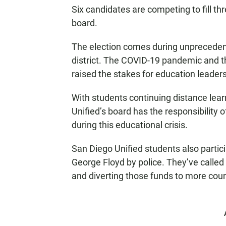
Six candidates are competing to fill th
board.
The election comes during unprecedent
district. The COVID-19 pandemic and t
raised the stakes for education leader
With students continuing distance lea
Unified’s board has the responsibility 
during this educational crisis.
San Diego Unified students also particip
George Floyd by police. They’ve called 
and diverting those funds to more cou