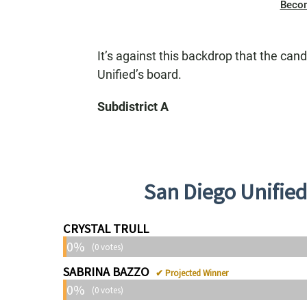
Beco
It’s against this backdrop that the can
Unified’s board.
Subdistrict A