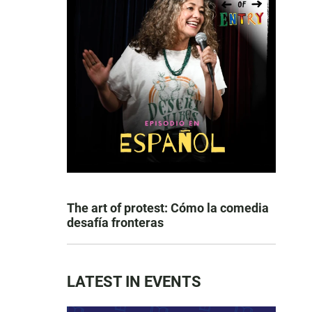
The art of protest: Cómo la comedia
desafía fronteras
LATEST IN EVENTS