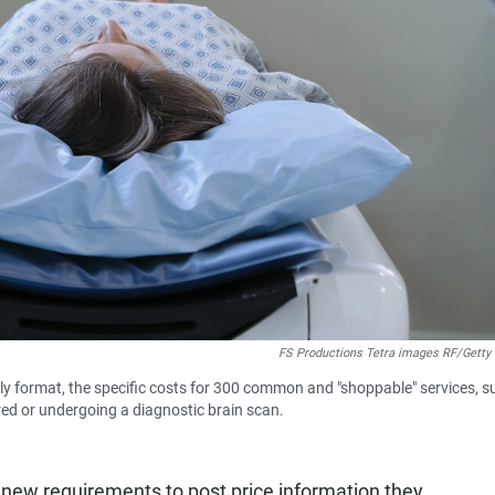
FS Productions Tetra images RF/Getty
ly format, the specific costs for 300 common and "shoppable" services, s
ired or undergoing a diagnostic brain scan.
 new requirements to post price information they