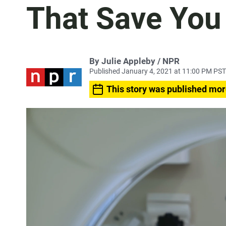
That Save Yo
By Julie Appleby / NPR
Published January 4, 2021 at 11:00 PM PST
This story was published mor