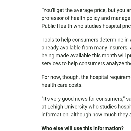
"You'll get the average price, but you 
professor of health policy and manag
Public Health who studies hospital pric
Tools to help consumers determine in 
already available from many insurers. 
being made available this month will p
services to help consumers analyze the
For now, though, the hospital requireme
health care costs.
"It's very good news for consumers," s
at Lehigh University who studies hospita
information, although how much they ar
Who else will use this information?