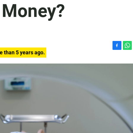
u Money?
F
W
e than 5 years ago.
a
h
c
a
e
t
b
s
o
A
o
p
k
p