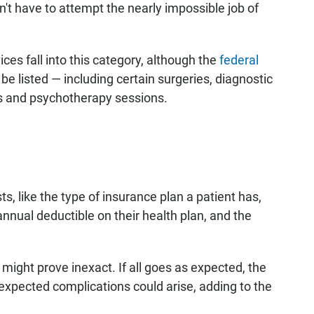
t have to attempt the nearly impossible job of
ces fall into this category, although the
federal
be listed — including certain surgeries, diagnostic
ts and psychotherapy sessions.
s, like the type of insurance plan a patient has,
nnual deductible on their health plan, and the
might prove inexact. If all goes as expected, the
unexpected complications could arise, adding to the