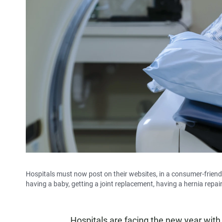
Hospitals must now post on their websites, in a consumer-friend
having a baby, getting a joint replacement, having a hernia repa
Hospitals are facing
the new year with