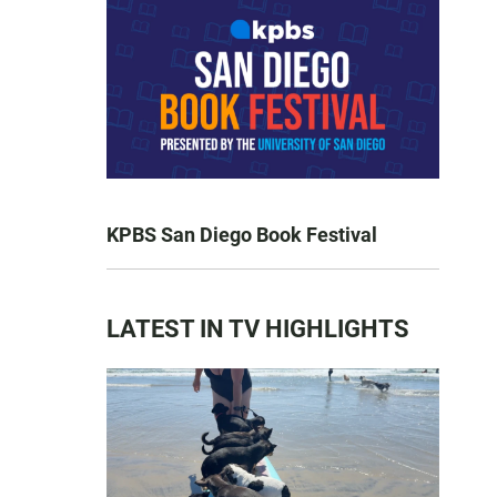
KPBS San Diego Book Festival
LATEST IN TV HIGHLIGHTS