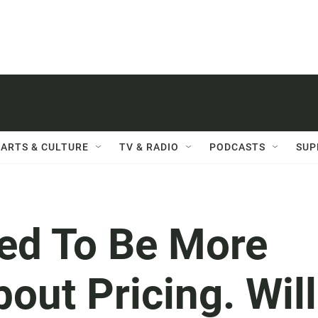
ARTS & CULTURE
TV & RADIO
PODCASTS
SUP
ced To Be More
out Pricing. Will