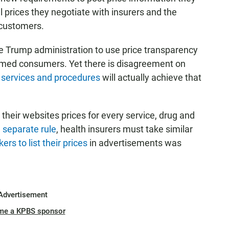
l prices they negotiate with insurers and the
 customers.
he Trump administration to use price transparency
formed consumers. Yet there is disagreement on
l services and procedures
will actually achieve that
n their websites prices for every service, drug and
 separate rule
, health insurers must take similar
rs to list their prices
in advertisements was
Advertisement
me a KPBS sponsor