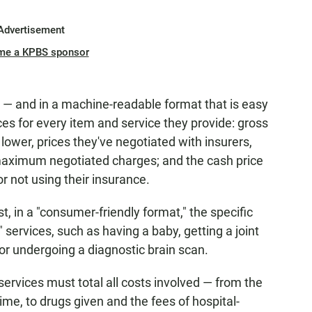
Advertisement
me a KPBS sponsor
e — and in a machine-readable format that is easy
es for every item and service they provide: gross
 lower, prices they've negotiated with insurers,
maximum negotiated charges; and the cash price
r not using their insurance.
t, in a "consumer-friendly format," the specific
ervices, such as having a baby, getting a joint
or undergoing a diagnostic brain scan.
rvices must total all costs involved — from the
me, to drugs given and the fees of hospital-