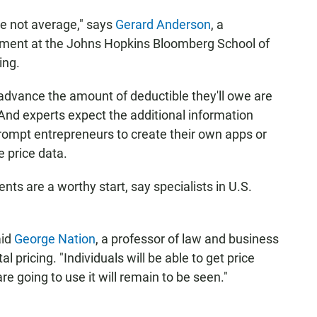
are not average," says
Gerard Anderson
, a
ement at the Johns Hopkins Bloomberg School of
ing.
advance the amount of deductible they'll owe are
And experts expect the additional information
rompt entrepreneurs to create their own apps or
 price data.
nts are a worthy start, say specialists in U.S.
aid
George Nation
, a professor of law and business
l pricing. "Individuals will be able to get price
e going to use it will remain to be seen."