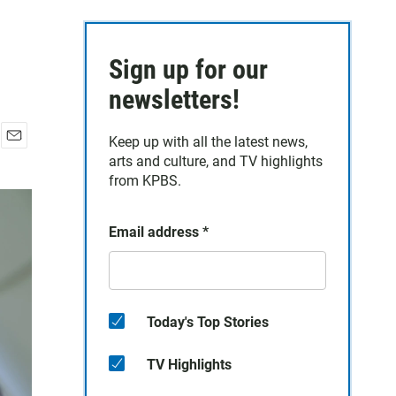
Sign up for our
newsletters!
Keep up with all the latest news,
E
arts and culture, and TV highlights
m
from KPBS.
a
i
l
Email address
*
Today's Top Stories
TV Highlights