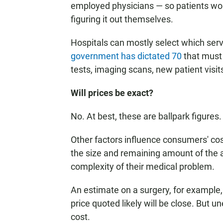
employed physicians — so patients won'
figuring it out themselves.
Hospitals can mostly select which servi
government has dictated 70
that must 
tests, imaging scans, new patient visi
Will prices be exact?
No. At best, these are ballpark figures.
Other factors influence consumers' cost
the size and remaining amount of the a
complexity of their medical problem.
An estimate on a surgery, for example, 
price quoted likely will be close. But 
cost.