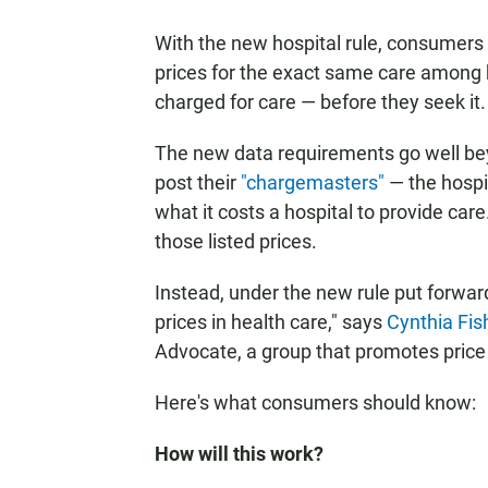
With the new hospital rule, consumers 
prices for the exact same care among h
charged for care — before they seek it.
The new data requirements go well beyo
post their
"chargemasters"
— the hospit
what it costs a hospital to provide car
those listed prices.
Instead, under the new rule put forwar
prices in health care," says
Cynthia Fis
Advocate, a group that promotes price
Here's what consumers should know:
How will this work?