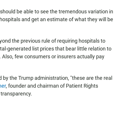
should be able to see the tremendous variation in
ospitals and get an estimate of what they will be
nd the previous rule of requiring hospitals to
al-generated list prices that bear little relation to
e. Also, few consumers or insurers actually pay
d by the Trump administration, "these are the real
her
, founder and chairman of Patient Rights
 transparency.