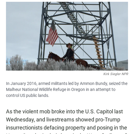
a
h
m
c
a
a
e
t
i
b
s
l
o
A
o
p
k
p
Kirk Siegler NPR
In January 2016, armed militants led by Ammon Bundy, seized the
Malheur National Wildlife Refuge in Oregon in an attempt to
control US public lands.
As the violent mob broke into the U.S. Capitol last
Wednesday, and livestreams showed pro-Trump
insurrectionists defacing property and posing in the