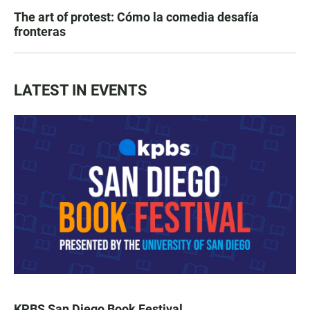
The art of protest: Cómo la comedia desafía
fronteras
LATEST IN EVENTS
KPBS San Diego Book Festival