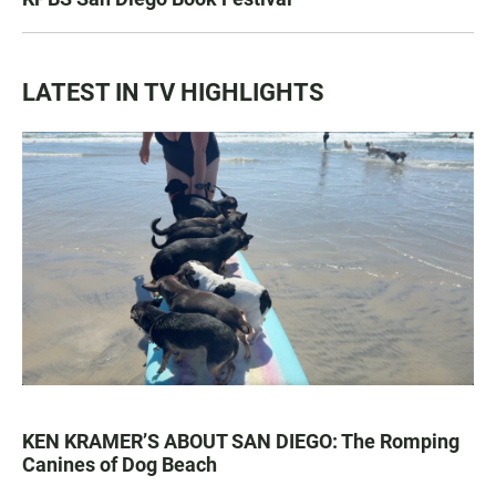
LATEST IN TV HIGHLIGHTS
KEN KRAMER’S ABOUT SAN DIEGO: The Romping
Canines of Dog Beach