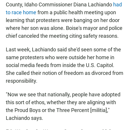
County, Idaho Commissioner Diana Lachiando
had
to race home
from a public health meeting upon
learning that protesters were banging on her door
where her son was alone. Boise's mayor and police
chief canceled the meeting citing safety reasons.
Last week, Lachiando said she'd seen some of the
same protesters who were outside her home in
social media feeds from inside the U.S. Capitol.
She called their notion of freedom as divorced from
responsibility.
"Now we see that nationally, people have adopted
this sort of ethos, whether they are aligning with
the Proud Boys or the Three Percent [militia],"
Lachiando says.