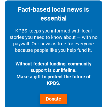
Fact-based local news is
essential
KPBS keeps you informed with local
stories you need to know about — with no
paywall. Our news is free for everyone
because people like you help fund it.
Without federal funding, community
support is our lifeline.
Make a gift to protect the future of
KPBS.
Donate