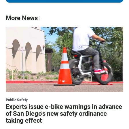
More News
Public Safety
Experts issue e-bike warnings in advance
of San Diego's new safety ordinance
taking effect