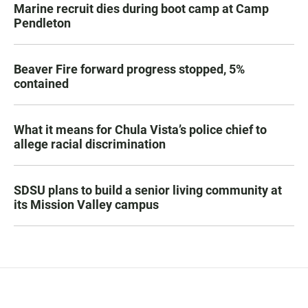
Marine recruit dies during boot camp at Camp
Pendleton
Beaver Fire forward progress stopped, 5%
contained
What it means for Chula Vista’s police chief to
allege racial discrimination
SDSU plans to build a senior living community at
its Mission Valley campus