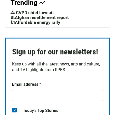
Trending
🚓 CVPD chief lawsuit
📃Afghan resettlement report
🔌Affordable energy rally
Sign up for our newsletters!
Keep up with all the latest news, arts and culture,
and TV highlights from KPBS.
Email address
*
Today's Top Stories