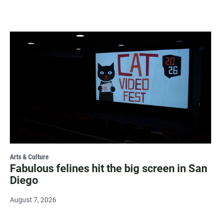
Arts & Culture
Fabulous felines hit the big screen in San
Diego
August 7, 2026