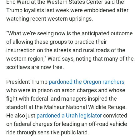
Eric Ward at the Western States Center said the
Trump loyalists last week were emboldened after
watching recent western uprisings.
"What we're seeing now is the anticipated outcome
of allowing these groups to practice their
insurrection on the streets and rural roads of the
western region," Ward says, noting that many of the
scofflaws are now free.
President Trump
pardoned the Oregon ranchers
who were in prison on arson charges and whose
fight with federal land managers inspired the
standoff at the Malheur National Wildlife Refuge.
He also just
pardoned a Utah legislator
convicted
on federal charges for leading an off-road vehicle
ride through sensitive public land.