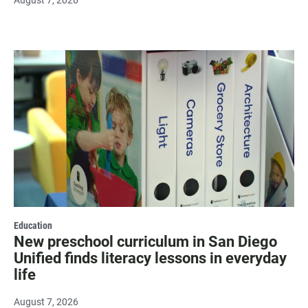
August 7, 2026
Education
New preschool curriculum in San Diego
Unified finds literacy lessons in everyday
life
August 7, 2026