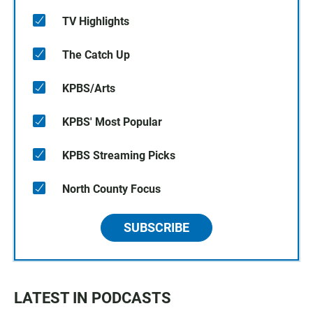
TV Highlights
The Catch Up
KPBS/Arts
KPBS' Most Popular
KPBS Streaming Picks
North County Focus
SUBSCRIBE
LATEST IN PODCASTS