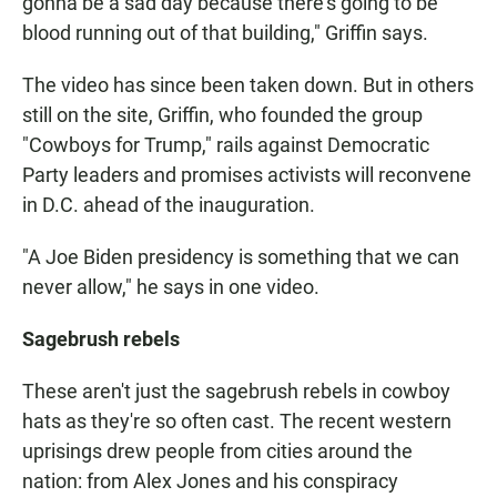
gonna be a sad day because there's going to be
blood running out of that building," Griffin says.
The video has since been taken down. But in others
still on the site, Griffin, who founded the group
"Cowboys for Trump," rails against Democratic
Party leaders and promises activists will reconvene
in D.C. ahead of the inauguration.
"A Joe Biden presidency is something that we can
never allow," he says in one video.
Sagebrush rebels
These aren't just the sagebrush rebels in cowboy
hats as they're so often cast. The recent western
uprisings drew people from cities around the
nation: from Alex Jones and his conspiracy