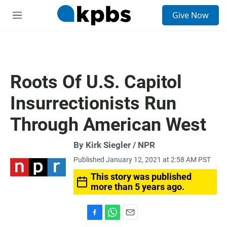
S
Give Now
e
M
a
e
r
n
c
u
h
u
Roots Of U.S. Capitol
e
r
Insurrectionists Run
y
Through American West
By Kirk Siegler / NPR
Published January 12, 2021 at 2:58 AM PST
This story was published
more than 5 years ago.
F
W
E