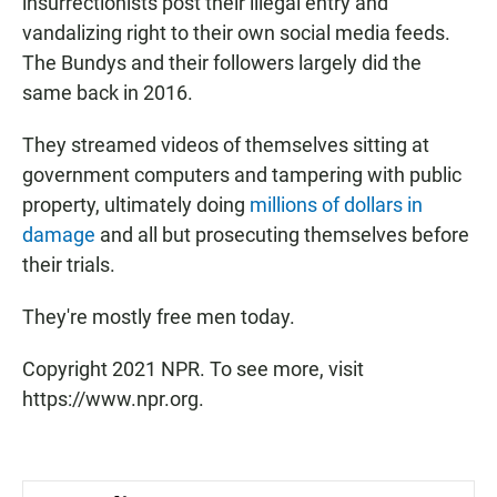
insurrectionists post their illegal entry and
vandalizing right to their own social media feeds.
The Bundys and their followers largely did the
same back in 2016.
They streamed videos of themselves sitting at
government computers and tampering with public
property, ultimately doing
millions of dollars in
damage
and all but prosecuting themselves before
their trials.
They're mostly free men today.
Copyright 2021 NPR. To see more, visit
https://www.npr.org.