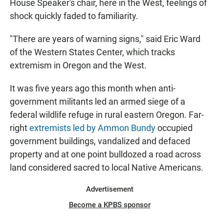
House Speaker's chair, here in the West, feelings of
shock quickly faded to familiarity.
"There are years of warning signs," said Eric Ward
of the Western States Center, which tracks
extremism in Oregon and the West.
It was five years ago this month when anti-
government militants led an armed siege of a
federal wildlife refuge in rural eastern Oregon. Far-
right
extremists led by Ammon Bundy
occupied
government buildings, vandalized and defaced
property and at one point bulldozed a road across
land considered sacred to local Native Americans.
Advertisement
Become a KPBS sponsor