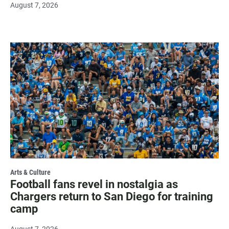
August 7, 2026
Arts & Culture
Football fans revel in nostalgia as
Chargers return to San Diego for training
camp