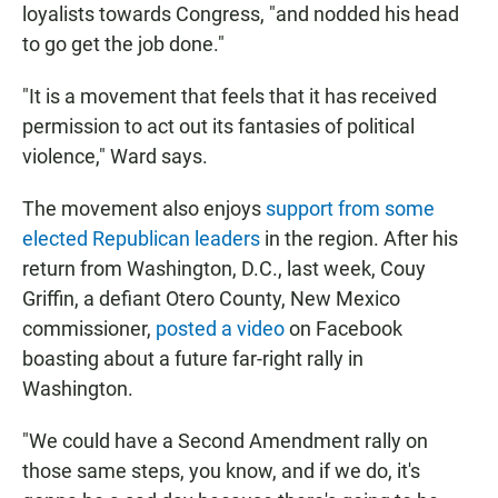
loyalists towards Congress, "and nodded his head
to go get the job done."
"It is a movement that feels that it has received
permission to act out its fantasies of political
violence," Ward says.
The movement also enjoys
support from some
elected Republican leaders
in the region. After his
return from Washington, D.C., last week, Couy
Griffin, a defiant Otero County, New Mexico
commissioner,
posted a video
on Facebook
boasting about a future far-right rally in
Washington.
"We could have a Second Amendment rally on
those same steps, you know, and if we do, it's