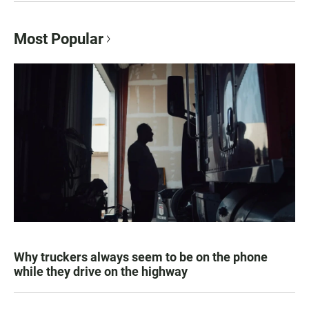
Most Popular
Why truckers always seem to be on the phone
while they drive on the highway