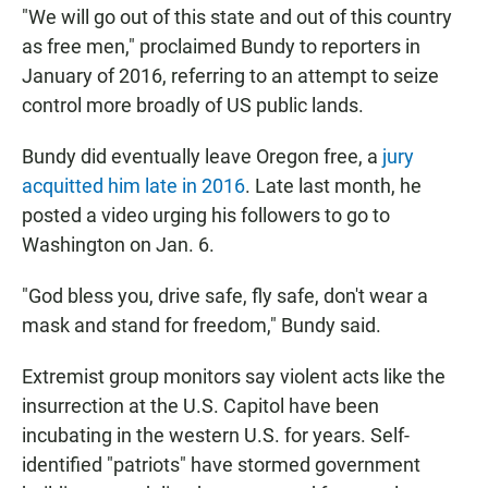
"We will go out of this state and out of this country
as free men," proclaimed Bundy to reporters in
January of 2016, referring to an attempt to seize
control more broadly of US public lands.
Bundy did eventually leave Oregon free, a
jury
acquitted him late in 2016
. Late last month, he
posted a video urging his followers to go to
Washington on Jan. 6.
"God bless you, drive safe, fly safe, don't wear a
mask and stand for freedom," Bundy said.
Extremist group monitors say violent acts like the
insurrection at the U.S. Capitol have been
incubating in the western U.S. for years. Self-
identified "patriots" have stormed government