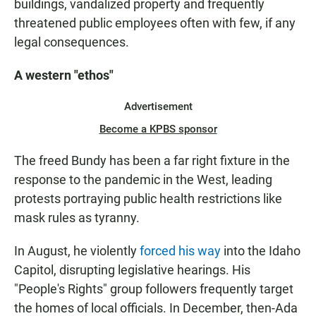
buildings, vandalized property and frequently
threatened public employees often with few, if any
legal consequences.
A western "ethos"
Advertisement
Become a KPBS sponsor
The freed Bundy has been a far right fixture in the
response to the pandemic in the West, leading
protests portraying public health restrictions like
mask rules as tyranny.
In August, he violently
forced his way
into the Idaho
Capitol, disrupting legislative hearings. His
"People's Rights" group followers frequently target
the homes of local officials. In December, then-Ada