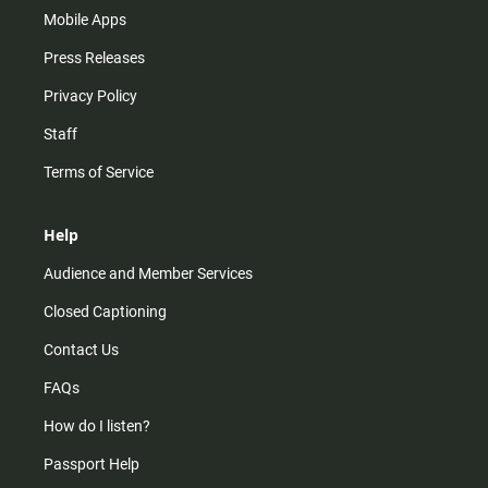
Mobile Apps
Press Releases
Privacy Policy
Staff
Terms of Service
Help
Audience and Member Services
Closed Captioning
Contact Us
FAQs
How do I listen?
Passport Help