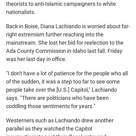
theorists to anti-Islamic campaigners to white
nationalists.
Back in Boise, Diana Lachiando is worried about far-
right extremism further reaching into the
mainstream. She lost her bid for reelection to the
Ada County Commission in Idaho last fall. Friday
was her last day in office.
"I don't have a lot of patience for the people who all
of the sudden, it was a step too far to see some
people take over the [U.S.] Capitol," Lachiando
says. "There are politicians who have been
coddling those sentiments for years."
Westerners such as Lachiando drew another
parallel as they watched the Capitol