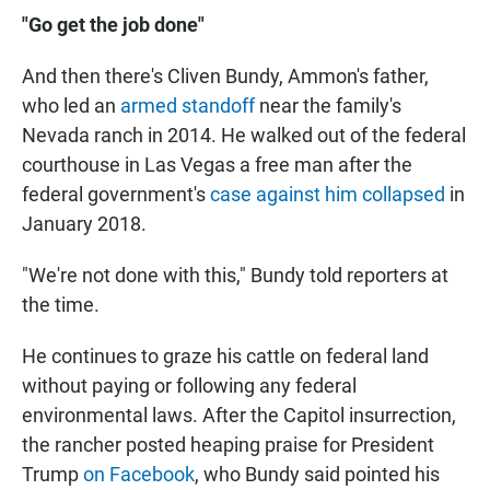
"Go get the job done"
And then there's Cliven Bundy, Ammon's father,
who led an
armed standoff
near the family's
Nevada ranch in 2014. He walked out of the federal
courthouse in Las Vegas a free man after the
federal government's
case against him collapsed
in
January 2018.
"We're not done with this," Bundy told reporters at
the time.
He continues to graze his cattle on federal land
without paying or following any federal
environmental laws. After the Capitol insurrection,
the rancher posted heaping praise for President
Trump
on Facebook
, who Bundy said pointed his