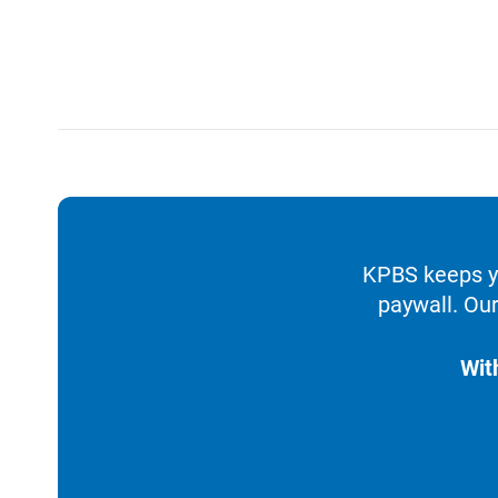
KPBS keeps yo
paywall. Our
Wit