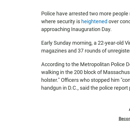
Police have arrested two more people 
where security is
heightened
over conc
approaching Inauguration Day.
Early Sunday morning, a 22-year-old Vi
magazines and 37 rounds of unregister
According to the Metropolitan Police D
walking in the 200 block of Massachuse
holster." Officers who stopped him "co
handgun in D.C., said the police report
Beco