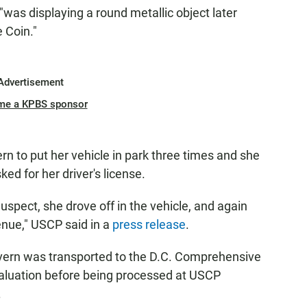
was displaying a round metallic object later
e Coin."
Advertisement
me a KPBS sponsor
n to put her vehicle in park three times and she
ed for her driver's license.
uspect, she drove off in the vehicle, and again
nue," USCP said in a
press release
.
overn was transported to the D.C. Comprehensive
aluation before being processed at USCP
.