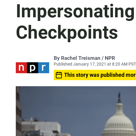
Impersonating 
Checkpoints
By Rachel Treisman / NPR
Published January 17, 2021 at 8:20 AM PST
This story was published mor