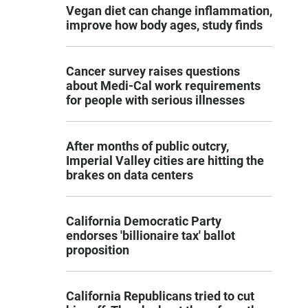
Vegan diet can change inflammation,
improve how body ages, study finds
Cancer survey raises questions
about Medi-Cal work requirements
for people with serious illnesses
After months of public outcry,
Imperial Valley cities are hitting the
brakes on data centers
California Democratic Party
endorses 'billionaire tax' ballot
proposition
California Republicans tried to cut