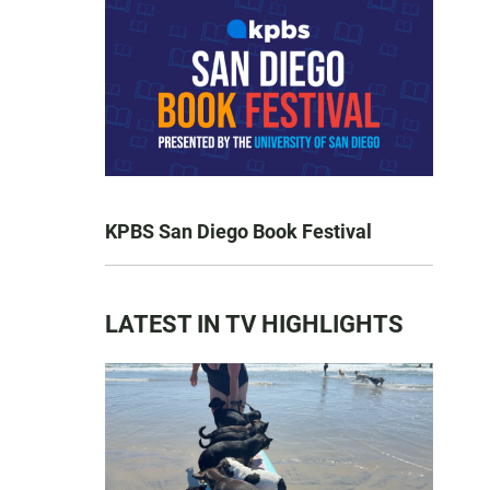
KPBS San Diego Book Festival
LATEST IN TV HIGHLIGHTS