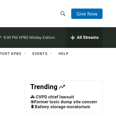
Give Now
S
S
e
h
a
r
All Streams
P:
8:00 PM
KPBS Midday Edition
o
c
h
w
Q
PORT KPBS
EVENTS
HELP
u
S
e
r
e
y
a
Trending
r
🚓 CVPD chief lawsuit
c
☣️Former toxic dump site concerns
🔋Battery storage moratorium
h