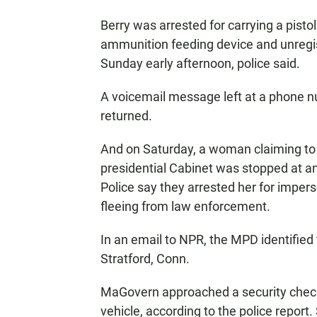
Berry was arrested for carrying a pisto
ammunition feeding device and unregi
Sunday early afternoon, police said.
A voicemail message left at a phone n
returned.
And on Saturday, a woman claiming to 
presidential Cabinet was stopped at an
Police say they arrested her for impers
fleeing from law enforcement.
In an email to NPR, the MPD identifie
Stratford, Conn.
MaGovern approached a security checkp
vehicle, according to the police repor