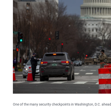
One of the many security checkpoints in Washington, D.C. ahea