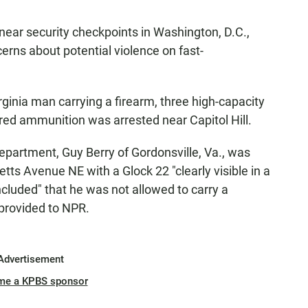
near security checkpoints in Washington, D.C.,
erns about potential violence on fast-
rginia man carrying a firearm, three high-capacity
ed ammunition was arrested near Capitol Hill.
epartment, Guy Berry of Gordonsville, Va., was
tts Avenue NE with a Glock 22 "clearly visible in a
ncluded" that he was not allowed to carry a
 provided to NPR.
Advertisement
me a KPBS sponsor