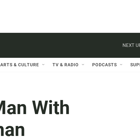
NEXT U
ARTS & CULTURE
TV & RADIO
PODCASTS
SUP
Man With
man