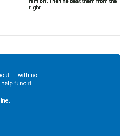
him off. Then he beat them from the
right
bout — with no
help fund it.
ine.