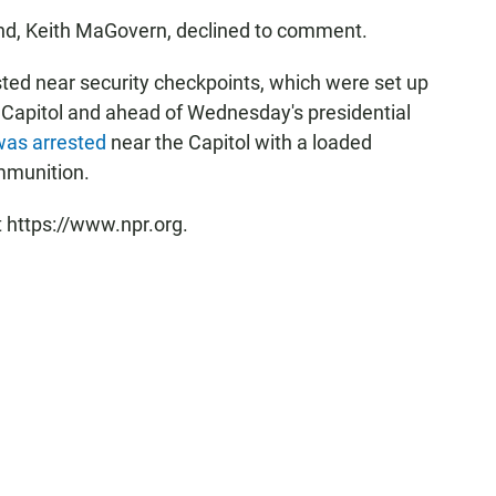
d, Keith MaGovern, declined to comment.
sted near security checkpoints, which were set up
 Capitol and ahead of Wednesday's presidential
 was arrested
near the Capitol with a loaded
mmunition.
t https://www.npr.org.