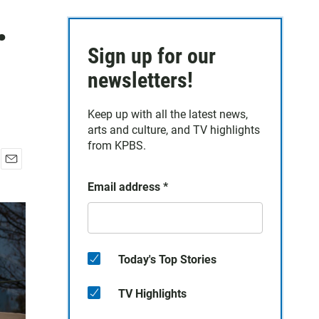
.
Sign up for our
newsletters!
Keep up with all the latest news,
arts and culture, and TV highlights
from KPBS.
E
Email address
*
m
a
i
l
Today's Top Stories
TV Highlights