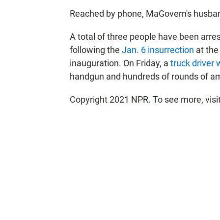
Reached by phone, MaGovern's husban
A total of three people have been arre
following the
Jan. 6 insurrection
at the
inauguration. On Friday, a
truck driver
handgun and hundreds of rounds of a
Copyright 2021 NPR. To see more, visi