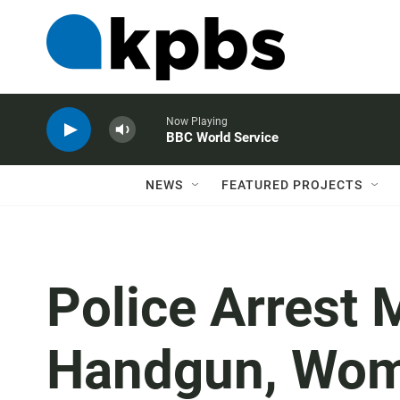
Now Playing
BBC World Service
NEWS
FEATURED PROJECTS
Police Arrest 
Handgun, Wo