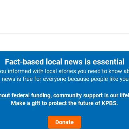
Fact-based local news is essential
u informed with local stories you need to know a
 news is free for everyone because people like you 
hout federal funding, community support is our lifel
Make a gift to protect the future of KPBS.
Donate