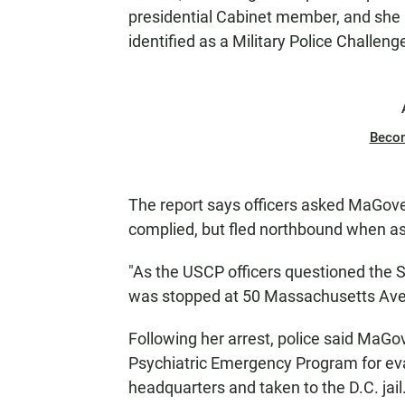
presidential Cabinet member, and she "
identified as a Military Police Challeng
Beco
The report says officers asked MaGover
complied, but fled northbound when ask
"As the USCP officers questioned the S
was stopped at 50 Massachusetts Ave
Following her arrest, police said MaG
Psychiatric Emergency Program for ev
headquarters and taken to the D.C. jail