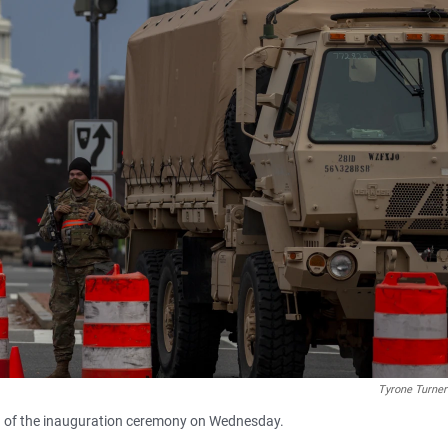
Tyrone Turn
d of the inauguration ceremony on Wednesday.