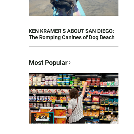
KEN KRAMER’S ABOUT SAN DIEGO:
The Romping Canines of Dog Beach
Most Popular