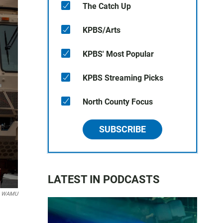
The Catch Up
KPBS/Arts
KPBS' Most Popular
KPBS Streaming Picks
North County Focus
SUBSCRIBE
LATEST IN PODCASTS
er WAMU