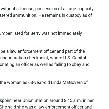
l without a license, possession of a large-capacity
stered ammunition. He remains in custody as of
umber listed for Berry was not immediately
be a law enforcement officer and part of the
 inauguration checkpoint, where U.S. Capitol
onating an officer as well as failing to obey and
d the woman as 63-year-old Linda MaGovern of
oint near Union Station around 8:45 a.m. in her
t. She said she was a law enforcement officer and