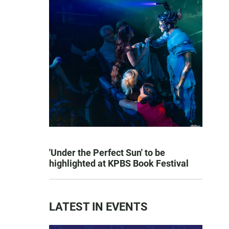
'Under the Perfect Sun' to be
highlighted at KPBS Book Festival
LATEST IN EVENTS