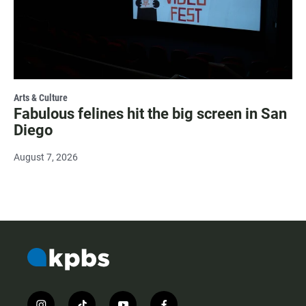
Arts & Culture
Fabulous felines hit the big screen in San
Diego
August 7, 2026