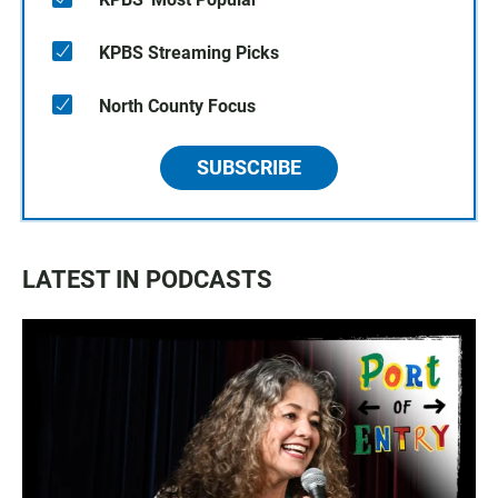
KPBS Streaming Picks
North County Focus
SUBSCRIBE
LATEST IN PODCASTS