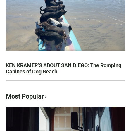
KEN KRAMER’S ABOUT SAN DIEGO: The Romping
Canines of Dog Beach
Most Popular