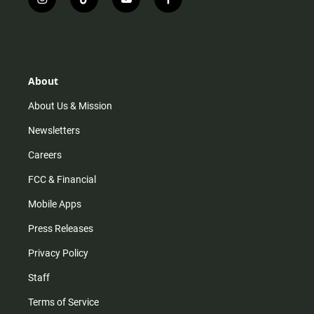
i
t
y
f
n
i
o
a
s
k
u
c
t
t
t
e
a
o
u
b
g
k
b
o
r
e
o
About
a
k
m
About Us & Mission
Newsletters
Careers
FCC & Financial
Mobile Apps
Press Releases
Privacy Policy
Staff
Terms of Service