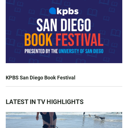
KPBS San Diego Book Festival
LATEST IN TV HIGHLIGHTS