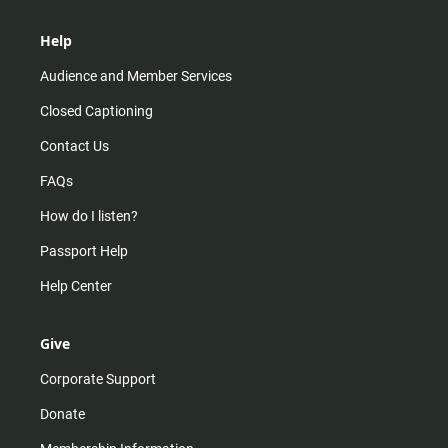
Help
Audience and Member Services
Closed Captioning
Contact Us
FAQs
How do I listen?
Passport Help
Help Center
Give
Corporate Support
Donate