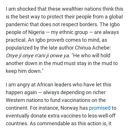
I am shocked that these wealthier nations think this
is the best way to protect their people from a global
pandemic that does not respect borders. The Igbo
people of Nigeria — my ethnic group — are always
practical. An Igbo proverb comes to mind, as
popularized by the late author Chinua Achebe:
Onye ji onye n'ani ji onwe ya.
"He who will hold
another down in the mud must stay in the mud to
keep him down."
I am angry at African leaders who have let this
happen again — always depending on richer
Western nations to fund vaccinations on the
continent. For instance, Norway has
promised
to
eventually donate extra vaccines to less-well-off
countries. As commendable as this action is, it