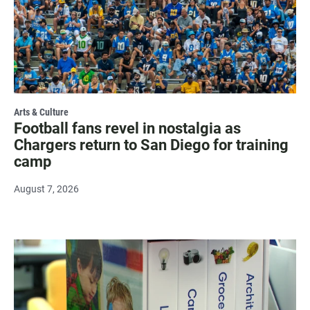
Arts & Culture
Football fans revel in nostalgia as
Chargers return to San Diego for training
camp
August 7, 2026