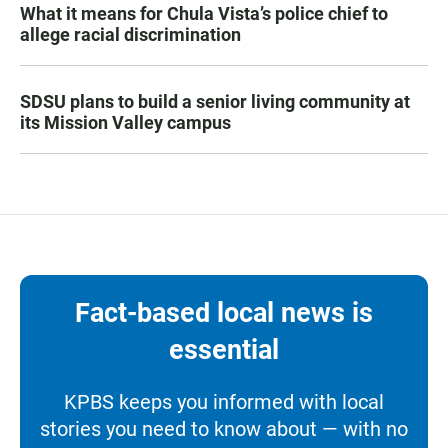
What it means for Chula Vista’s police chief to
allege racial discrimination
SDSU plans to build a senior living community at
its Mission Valley campus
Fact-based local news is
essential
KPBS keeps you informed with local
stories you need to know about — with no