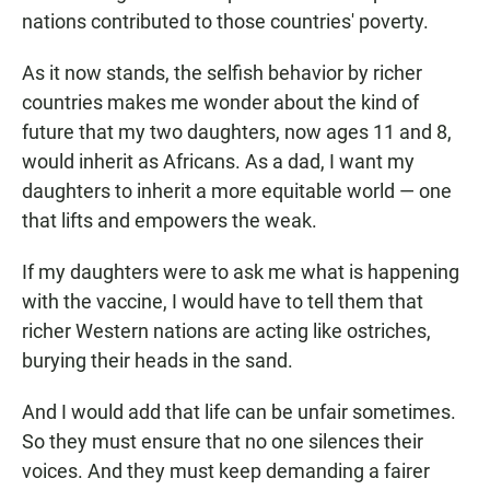
nations contributed to those countries' poverty.
As it now stands, the selfish behavior by richer
countries makes me wonder about the kind of
future that my two daughters, now ages 11 and 8,
would inherit as Africans. As a dad, I want my
daughters to inherit a more equitable world — one
that lifts and empowers the weak.
If my daughters were to ask me what is happening
with the vaccine, I would have to tell them that
richer Western nations are acting like ostriches,
burying their heads in the sand.
And I would add that life can be unfair sometimes.
So they must ensure that no one silences their
voices. And they must keep demanding a fairer