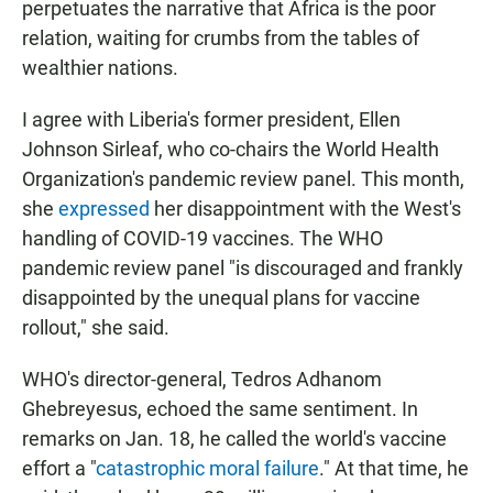
perpetuates the narrative that Africa is the poor
relation, waiting for crumbs from the tables of
wealthier nations.
I agree with Liberia's former president, Ellen
Johnson Sirleaf, who co-chairs the World Health
Organization's pandemic review panel. This month,
she
expressed
her disappointment with the West's
handling of COVID-19 vaccines. The WHO
pandemic review panel "is discouraged and frankly
disappointed by the unequal plans for vaccine
rollout," she said.
WHO's director-general, Tedros Adhanom
Ghebreyesus, echoed the same sentiment. In
remarks on Jan. 18, he called the world's vaccine
effort a "
catastrophic moral failure
." At that time, he