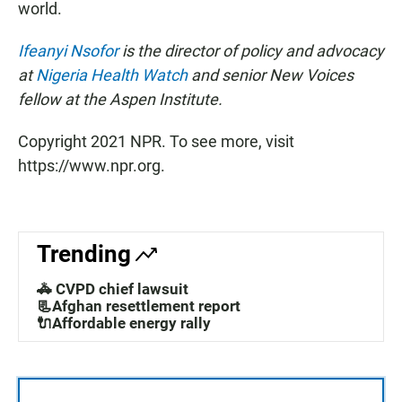
world.
Ifeanyi Nsofor
is the director of policy and advocacy
at
Nigeria Health Watch
and senior New Voices
fellow at the Aspen Institute.
Copyright 2021 NPR. To see more, visit
https://www.npr.org.
Trending
🚓 CVPD chief lawsuit
📃Afghan resettlement report
🔌Affordable energy rally