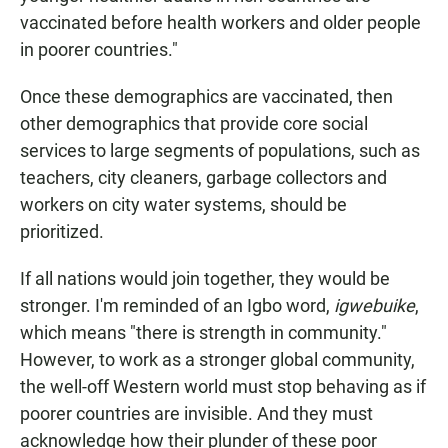
vaccinated before health workers and older people
in poorer countries."
Once these demographics are vaccinated, then
other demographics that provide core social
services to large segments of populations, such as
teachers, city cleaners, garbage collectors and
workers on city water systems, should be
prioritized.
If all nations would join together, they would be
stronger. I'm reminded of an Igbo word,
igwebuike
,
which means "there is strength in community."
However, to work as a stronger global community,
the well-off Western world must stop behaving as if
poorer countries are invisible. And they must
acknowledge how their plunder of these poor