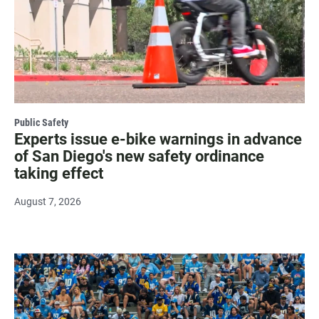
Public Safety
Experts issue e-bike warnings in advance
of San Diego's new safety ordinance
taking effect
August 7, 2026