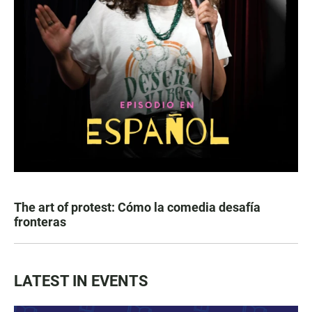
The art of protest: Cómo la comedia desafía
fronteras
LATEST IN EVENTS