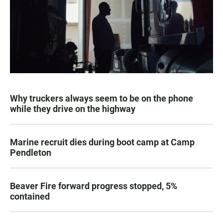
Why truckers always seem to be on the phone
while they drive on the highway
Marine recruit dies during boot camp at Camp
Pendleton
Beaver Fire forward progress stopped, 5%
contained