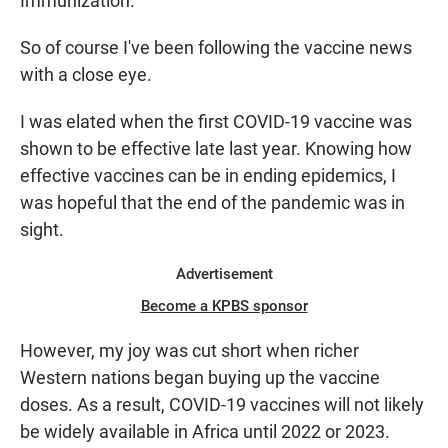
Immunization.
So of course I've been following the vaccine news
with a close eye.
I was elated when the first COVID-19 vaccine was
shown to be effective late last year. Knowing how
effective vaccines can be in ending epidemics, I
was hopeful that the end of the pandemic was in
sight.
Advertisement
Become a KPBS sponsor
However, my joy was cut short when richer
Western nations began buying up the vaccine
doses. As a result, COVID-19 vaccines will not likely
be widely available in Africa until 2022 or 2023.