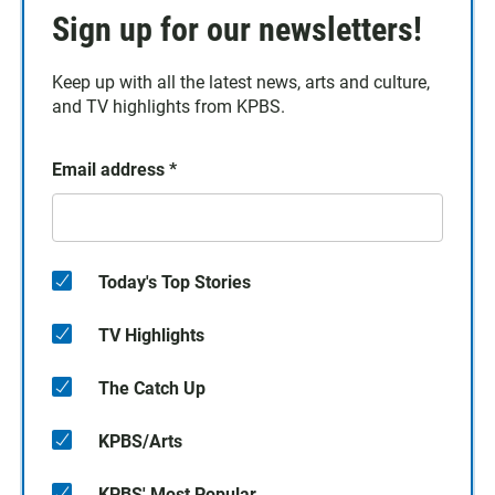
Sign up for our newsletters!
Keep up with all the latest news, arts and culture,
and TV highlights from KPBS.
Email address
*
Today's Top Stories
TV Highlights
The Catch Up
KPBS/Arts
KPBS' Most Popular