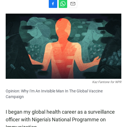
F
W
E
a
h
m
c
a
a
e
t
i
b
s
l
o
A
o
p
k
p
Kaz Fantone for NPR
Opinion: Why I'm An Invisible Man In The Global Vaccine
Campaign
I began my global health career as a surveillance
officer with Nigeria's National Programme on