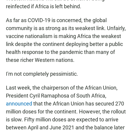
reinfected if Africa is left behind.
As far as COVID-19 is concerned, the global
community is as strong as its weakest link. Unfairly,
vaccine nationalism is making Africa the weakest
link despite the continent deploying better a public
health response to the pandemic than many of
these richer Western nations.
I'm not completely pessimistic.
Last week, the chairperson of the African Union,
President Cyril Ramaphosa of South Africa,
announced
that the African Union has secured 270
million doses for the continent. However, the rollout
is slow. Fifty million doses are expected to arrive
between April and June 2021 and the balance later