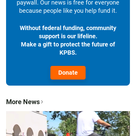
paywall. Our news is free for everyone
because people like you help fund it.
Without federal funding, community
support is our lifeline.
Make a gift to protect the future of
KPBS.
Donate
More News