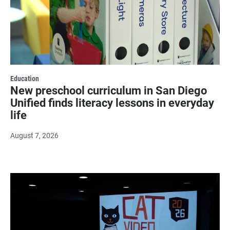
Education
New preschool curriculum in San Diego
Unified finds literacy lessons in everyday
life
August 7, 2026