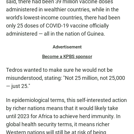
said, there had been 39 million vaccine doses
administered in wealthier countries, while in the
world's lowest-income countries, there had been
only 25 doses of COVID-19 vaccine officially
administered — all in the nation of Guinea.
Advertisement
Become a KPBS sponsor
Tedros wanted to make sure he would not be
misunderstood, stating: "Not 25 million, not 25,000
— just 25."
In epidemiological terms, this self-interested action
by richer nations means that it would likely take
until 2023 for Africa to achieve herd immunity. In
global health security terms, it means richer
Western nations will still be at risk of being