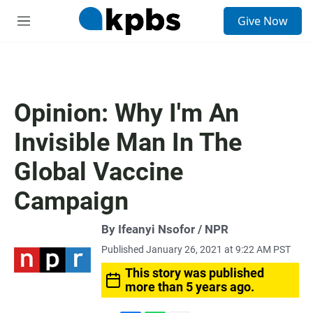
S
Give Now
e
M
a
e
r
n
c
u
h
u
Opinion: Why I'm An
e
r
Invisible Man In The
y
Global Vaccine
Campaign
By Ifeanyi Nsofor / NPR
Published January 26, 2021 at 9:22 AM PST
This story was published
more than 5 years ago.