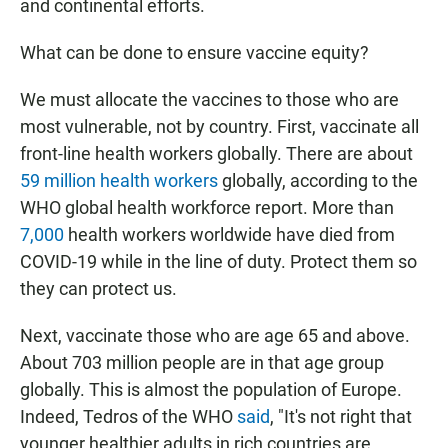
and continental efforts.
What can be done to ensure vaccine equity?
We must allocate the vaccines to those who are
most vulnerable, not by country. First, vaccinate all
front-line health workers globally. There are about
59 million health workers
globally, according to the
WHO global health workforce report. More than
7,000
health workers worldwide have died from
COVID-19 while in the line of duty. Protect them so
they can protect us.
Next, vaccinate those who are age 65 and above.
About 703 million people are in that age group
globally. This is almost the population of Europe.
Indeed, Tedros of the WHO
said
, "It's not right that
younger healthier adults in rich countries are