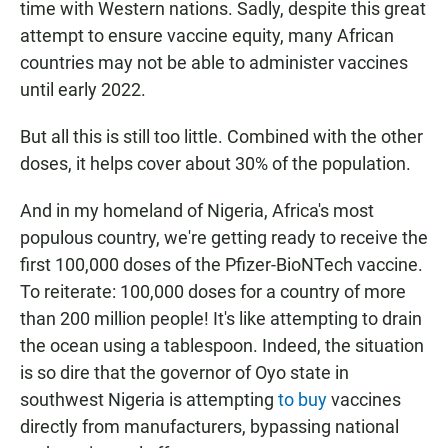
time with Western nations. Sadly, despite this great
attempt to ensure vaccine equity, many African
countries may not be able to administer vaccines
until early 2022.
But all this is still too little. Combined with the other
doses, it helps cover about 30% of the population.
And in my homeland of Nigeria, Africa's most
populous country, we're getting ready to receive the
first 100,000 doses of the Pfizer-BioNTech vaccine.
To reiterate: 100,000 doses for a country of more
than 200 million people! It's like attempting to drain
the ocean using a tablespoon. Indeed, the situation
is so dire that the governor of Oyo state in
southwest Nigeria is attempting
to buy
vaccines
directly from manufacturers, bypassing national