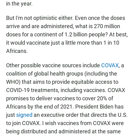
in the year.
But I'm not optimistic either. Even once the doses
arrive and are administered, what is 270 million
doses for a continent of 1.2 billion people? At best,
it would vaccinate just a little more than 1 in 10
Africans.
Other possible vaccine sources include
COVAX
, a
coalition of global health groups (including the
WHO) that aims to provide equitable access to
COVID-19 treatments, including vaccines. COVAX
promises to deliver vaccines to cover 20% of
Africans by the end of 2021. President Biden has
just
signed
an executive order that directs the U.S.
to join COVAX. I wish vaccines from COVAX were
being distributed and administered at the same