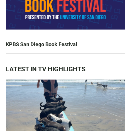
KPBS San Diego Book Festival
LATEST IN TV HIGHLIGHTS