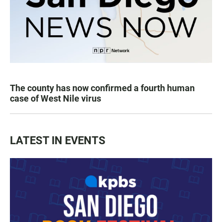
The county has now confirmed a fourth human
case of West Nile virus
LATEST IN EVENTS