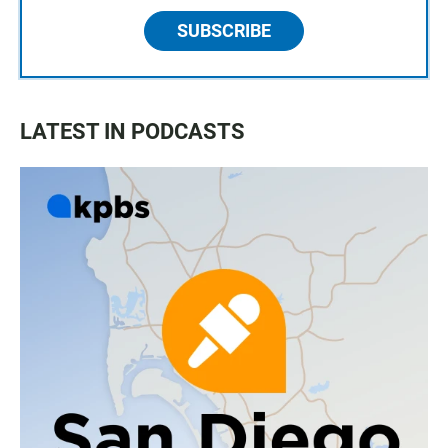
SUBSCRIBE
LATEST IN PODCASTS