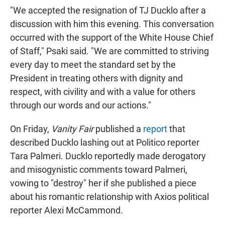
"We accepted the resignation of TJ Ducklo after a
discussion with him this evening. This conversation
occurred with the support of the White House Chief
of Staff," Psaki said. "We are committed to striving
every day to meet the standard set by the
President in treating others with dignity and
respect, with civility and with a value for others
through our words and our actions."
On Friday,
Vanity Fair
published a
report
that
described Ducklo lashing out at Politico reporter
Tara Palmeri. Ducklo reportedly made derogatory
and misogynistic comments toward Palmeri,
vowing to "destroy" her if she published a piece
about his romantic relationship with Axios political
reporter Alexi McCammond.