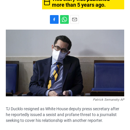
more than 5 years ago.
F
W
E
a
h
m
c
a
a
e
t
i
b
s
l
o
A
o
p
k
p
Patrick Semansky AP
TJ Ducklo resigned as White House deputy press secretary after
he reportedly issued a sexist and profane threat to a journalist
seeking to cover his relationship with another reporter.