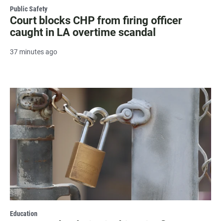
Public Safety
Court blocks CHP from firing officer
caught in LA overtime scandal
37 minutes ago
Education