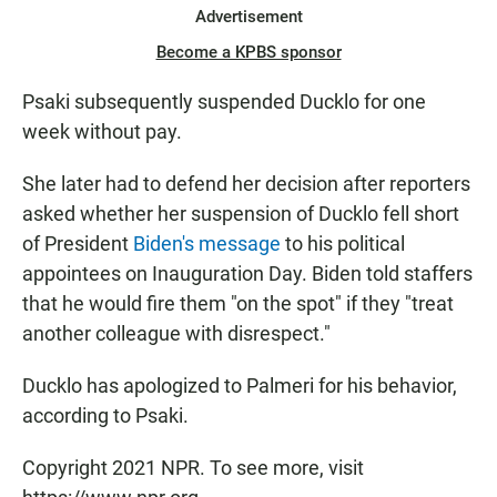
Advertisement
Become a KPBS sponsor
Psaki subsequently suspended Ducklo for one
week without pay.
She later had to defend her decision after reporters
asked whether her suspension of Ducklo fell short
of President
Biden's message
to his political
appointees on Inauguration Day. Biden told staffers
that he would fire them "on the spot" if they "treat
another colleague with disrespect."
Ducklo has apologized to Palmeri for his behavior,
according to Psaki.
Copyright 2021 NPR. To see more, visit