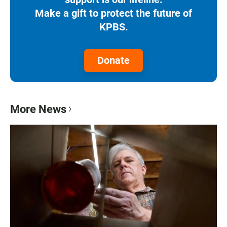
Make a gift to protect the future of
KPBS.
Donate
More News