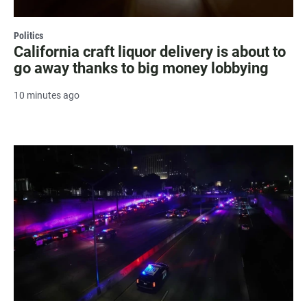
Politics
California craft liquor delivery is about to
go away thanks to big money lobbying
10 minutes ago