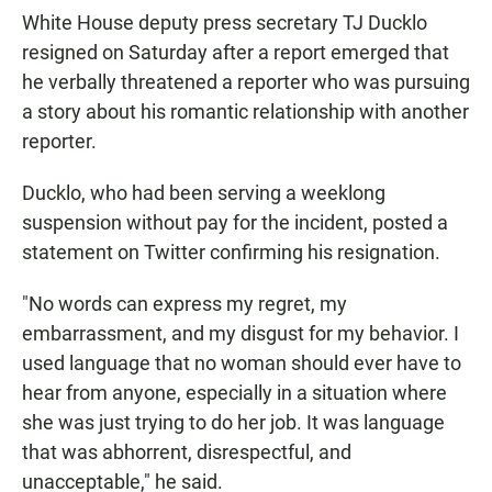
White House deputy press secretary TJ Ducklo
resigned on Saturday after a report emerged that
he verbally threatened a reporter who was pursuing
a story about his romantic relationship with another
reporter.
Ducklo, who had been serving a weeklong
suspension without pay for the incident, posted a
statement on Twitter confirming his resignation.
"No words can express my regret, my
embarrassment, and my disgust for my behavior. I
used language that no woman should ever have to
hear from anyone, especially in a situation where
she was just trying to do her job. It was language
that was abhorrent, disrespectful, and
unacceptable," he said.