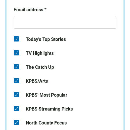
Email address
*
Today's Top Stories
TV Highlights
The Catch Up
KPBS/Arts
KPBS' Most Popular
KPBS Streaming Picks
North County Focus