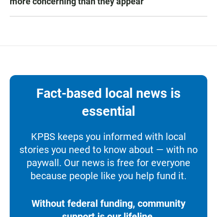
more concerning than they appear
Fact-based local news is
essential
KPBS keeps you informed with local
stories you need to know about — with no
paywall. Our news is free for everyone
because people like you help fund it.
Without federal funding, community
support is our lifeline.