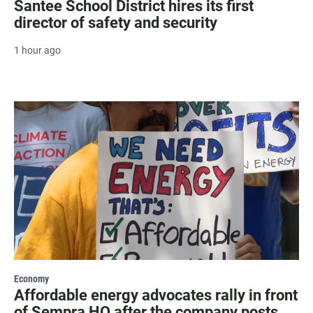
Santee School District hires its first
director of safety and security
1 hour ago
Economy
Affordable energy advocates rally in front
of Sempra HQ after the company posts