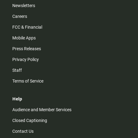
Newsletters
Careers
FCC & Financial
Mobile Apps
Press Releases
Privacy Policy
Staff
Terms of Service
Help
Audience and Member Services
Closed Captioning
Contact Us