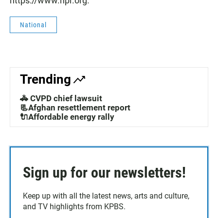
https://www.npr.org.
National
Trending
🚓 CVPD chief lawsuit
📃Afghan resettlement report
🔌Affordable energy rally
Sign up for our newsletters!
Keep up with all the latest news, arts and culture,
and TV highlights from KPBS.