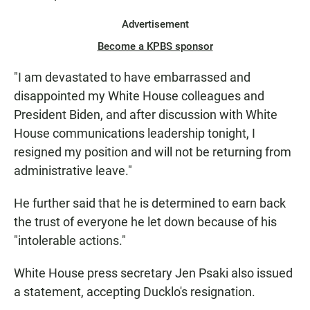
Advertisement
Become a KPBS sponsor
"I am devastated to have embarrassed and
disappointed my White House colleagues and
President Biden, and after discussion with White
House communications leadership tonight, I
resigned my position and will not be returning from
administrative leave."
He further said that he is determined to earn back
the trust of everyone he let down because of his
"intolerable actions."
White House press secretary Jen Psaki also issued
a statement, accepting Ducklo's resignation.