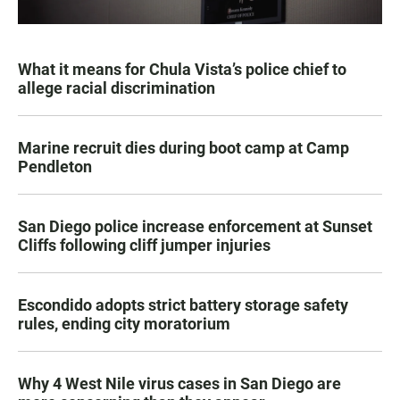
What it means for Chula Vista’s police chief to
allege racial discrimination
Marine recruit dies during boot camp at Camp
Pendleton
San Diego police increase enforcement at Sunset
Cliffs following cliff jumper injuries
Escondido adopts strict battery storage safety
rules, ending city moratorium
Why 4 West Nile virus cases in San Diego are