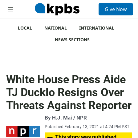
S
Give Now
e
M
a
e
r
n
c
u
LOCAL
NATIONAL
INTERNATIONAL
h
NEWS SECTIONS
u
e
r
y
White House Press Aide
TJ Ducklo Resigns Over
Threats Against Reporter
By H.J. Mai / NPR
Published February 13, 2021 at 4:24 PM PST
This story was published