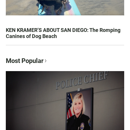
KEN KRAMER’S ABOUT SAN DIEGO: The Romping
Canines of Dog Beach
Most Popular