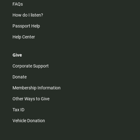
FAQs
How do I listen?
Passport Help
Help Center
Give
Corporate Support
Donate
Membership Information
Other Ways to Give
Tax ID
Vehicle Donation