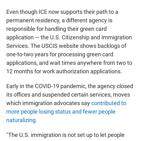
Even though ICE now supports their path to a
permanent residency, a different agency is
responsible for handling their green card
application — the U.S. Citizenship and Immigration
Services. The USCIS website shows backlogs of
one-to-two years for processing green card
applications, and wait times anywhere from two to
12 months for work authorization applications.
Early in the COVID-19 pandemic, the agency closed
its offices and suspended certain services, moves
which immigration advocates say
contributed to
more people losing status and fewer people
naturalizing
.
"The U.S. immigration is not set up to let people