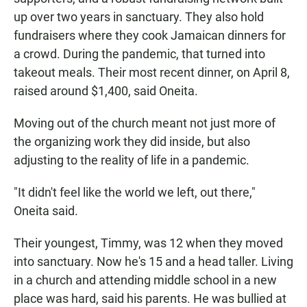
up over two years in sanctuary. They also hold
fundraisers where they cook Jamaican dinners for
a crowd. During the pandemic, that turned into
takeout meals. Their most recent dinner, on April 8,
raised around $1,400, said Oneita.
Moving out of the church meant not just more of
the organizing work they did inside, but also
adjusting to the reality of life in a pandemic.
"It didn't feel like the world we left, out there,"
Oneita said.
Their youngest, Timmy, was 12 when they moved
into sanctuary. Now he's 15 and a head taller. Living
in a church and attending middle school in a new
place was hard, said his parents. He was bullied at