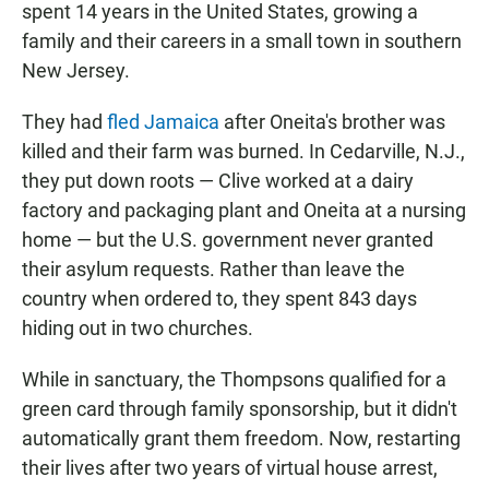
spent 14 years in the United States, growing a
family and their careers in a small town in southern
New Jersey.
They had
fled Jamaica
after Oneita's brother was
killed and their farm was burned. In Cedarville, N.J.,
they put down roots — Clive worked at a dairy
factory and packaging plant and Oneita at a nursing
home — but the U.S. government never granted
their asylum requests. Rather than leave the
country when ordered to, they spent 843 days
hiding out in two churches.
While in sanctuary, the Thompsons qualified for a
green card through family sponsorship, but it didn't
automatically grant them freedom. Now, restarting
their lives after two years of virtual house arrest,