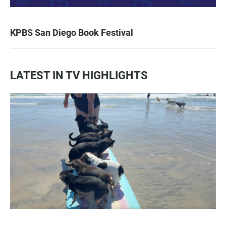
KPBS San Diego Book Festival
LATEST IN TV HIGHLIGHTS