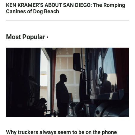
KEN KRAMER’S ABOUT SAN DIEGO: The Romping
Canines of Dog Beach
Most Popular
Why truckers always seem to be on the phone