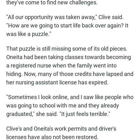
they've come to find new challenges.
"All our opportunity was taken away," Clive said.
"How are we going to start life back over again? It
was like a puzzle."
That puzzle is still missing some of its old pieces.
Oneita had been taking classes towards becoming
a registered nurse when the family went into
hiding. Now, many of those credits have lapsed and
her nursing assistant license has expired.
"Sometimes I look online, and I saw like people who
was going to school with me and they already
graduated," she said. "It just feels terrible."
Clive's and Oneita's work permits and driver's
licenses have also not been restored.