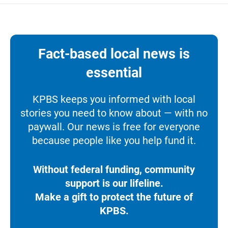
Fact-based local news is
essential
KPBS keeps you informed with local
stories you need to know about — with no
paywall. Our news is free for everyone
because people like you help fund it.
Without federal funding, community
support is our lifeline.
Make a gift to protect the future of
KPBS.