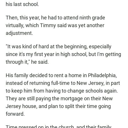
his last school.
Then, this year, he had to attend ninth grade
virtually, which Timmy said was yet another
adjustment.
"It was kind of hard at the beginning, especially
since it's my first year in high school, but I'm getting
through it," he said.
His family decided to rent a home in Philadelphia,
instead of returning full-time to New Jersey, in part
to keep him from having to change schools again.
They are still paying the mortgage on their New
Jersey house, and plan to split their time going
forward.
Time pressed on in the church, and their family