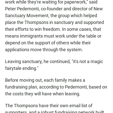
work while they're waiting for paperwork," said
Peter Pedemonti, co-founder and director of New
Sanctuary Movement, the group which helped
place the Thompsons in sanctuary and supported
their efforts to win freedom. In some cases, that
means immigrants must work under the table or
depend on the support of others while their
applications move through the system.
Leaving sanctuary, he continued, "it's not a magic
fairytale ending."
Before moving out, each family makes a
fundraising plan, according to Pedemonti, based on
the costs they will have when leaving.
The Thompsons have their own email list of
supporters, and a robust fundraising network built