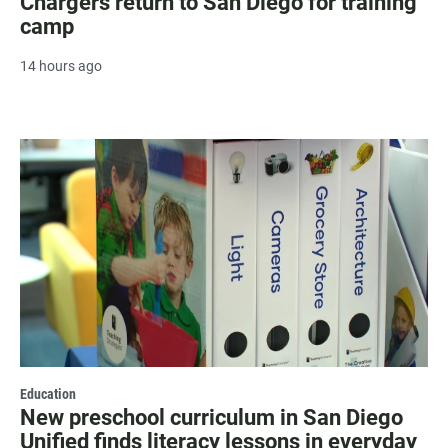
Chargers return to San Diego for training
camp
14 hours ago
Education
New preschool curriculum in San Diego
Unified finds literacy lessons in everyday