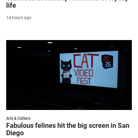
life
14 hours ago
Arts & Culture
Fabulous felines hit the big screen in San
Diego