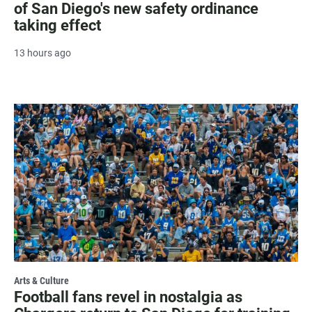
of San Diego's new safety ordinance
taking effect
13 hours ago
Arts & Culture
Football fans revel in nostalgia as