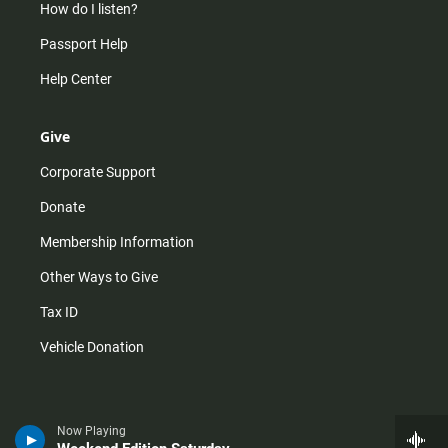
How do I listen?
Passport Help
Help Center
Give
Corporate Support
Donate
Membership Information
Other Ways to Give
Tax ID
Vehicle Donation
Now Playing