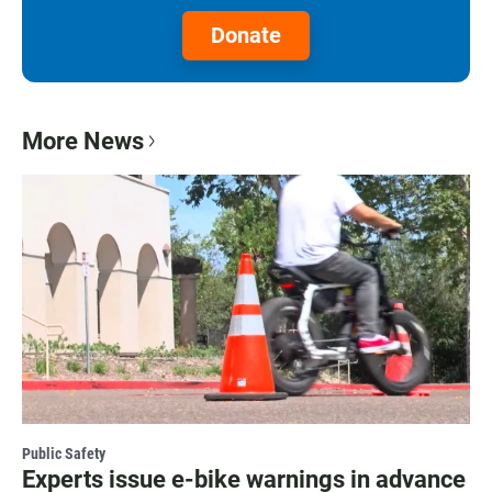
Donate
More News
Public Safety
Experts issue e-bike warnings in advance