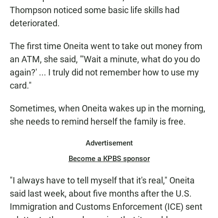
Thompson noticed some basic life skills had
deteriorated.
The first time Oneita went to take out money from
an ATM, she said, "'Wait a minute, what do you do
again?' ... I truly did not remember how to use my
card."
Sometimes, when Oneita wakes up in the morning,
she needs to remind herself the family is free.
Advertisement
Become a KPBS sponsor
"I always have to tell myself that it's real," Oneita
said last week, about five months after the U.S.
Immigration and Customs Enforcement (ICE) sent