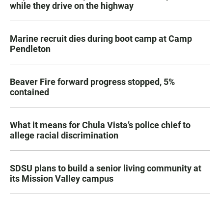
while they drive on the highway
Marine recruit dies during boot camp at Camp
Pendleton
Beaver Fire forward progress stopped, 5%
contained
What it means for Chula Vista’s police chief to
allege racial discrimination
SDSU plans to build a senior living community at
its Mission Valley campus