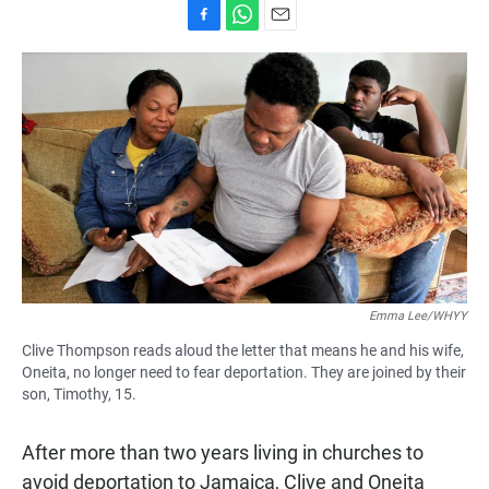
F
W
E
a
h
m
c
a
a
e
t
i
b
s
l
o
A
o
p
k
p
Emma Lee/WHYY
Clive Thompson reads aloud the letter that means he and his wife,
Oneita, no longer need to fear deportation. They are joined by their
son, Timothy, 15.
After more than two years living in churches to
avoid deportation to Jamaica, Clive and Oneita