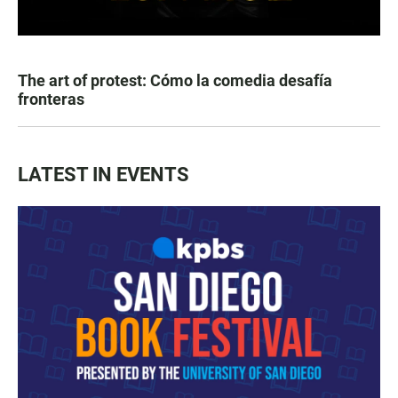
The art of protest: Cómo la comedia desafía
fronteras
LATEST IN EVENTS