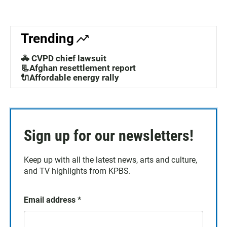
Trending
🚓 CVPD chief lawsuit
📃Afghan resettlement report
🔌Affordable energy rally
Sign up for our newsletters!
Keep up with all the latest news, arts and culture,
and TV highlights from KPBS.
Email address
*