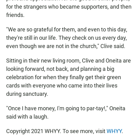
for the strangers who became supporters, and then
friends.
"We are so grateful for them, and even to this day,
they're still in our life. They check on us every day,
even though we are not in the church," Clive said.
Sitting in their new living room, Clive and Oneita are
looking forward, not back, and planning a big
celebration for when they finally get their green
cards with everyone who came into their lives
during sanctuary.
"Once I have money, I'm going to par-tay!," Oneita
said with a laugh.
Copyright 2021 WHYY. To see more, visit
WHYY
.