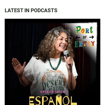
LATEST IN PODCASTS