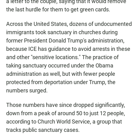
a letter to the couple, saying that it would remove
the last hurdle for them to get green cards.
Across the United States, dozens of undocumented
immigrants took sanctuary in churches during
former President Donald Trump's administration,
because ICE has guidance to avoid arrests in these
and other "sensitive locations." The practice of
taking sanctuary occurred under the Obama
administration as well, but with fewer people
protected from deportation under Trump, the
numbers surged.
Those numbers have since dropped significantly,
down from a peak of around 50 to just 12 people,
according to Church World Service, a group that
tracks public sanctuary cases.