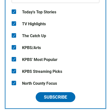
Today's Top Stories
TV Highlights
The Catch Up
KPBS/Arts
KPBS' Most Popular
KPBS Streaming Picks
North County Focus
SUBSCRIBE