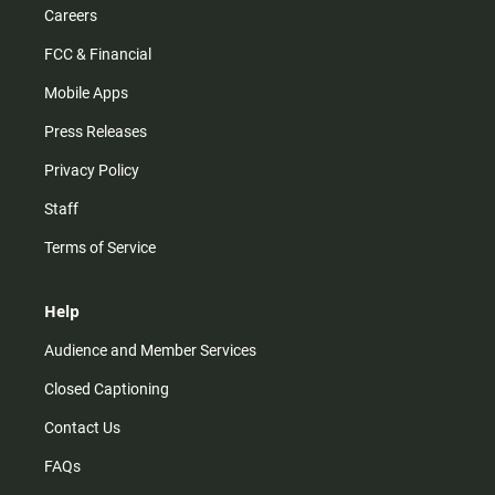
Careers
FCC & Financial
Mobile Apps
Press Releases
Privacy Policy
Staff
Terms of Service
Help
Audience and Member Services
Closed Captioning
Contact Us
FAQs