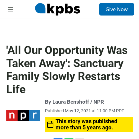
S
Give Now
e
M
a
e
r
n
c
u
h
u
'All Our Opportunity Was
e
r
Taken Away': Sanctuary
y
Family Slowly Restarts
Life
By Laura Benshoff / NPR
Published May 12, 2021 at 11:00 PM PDT
This story was published
more than 5 years ago.