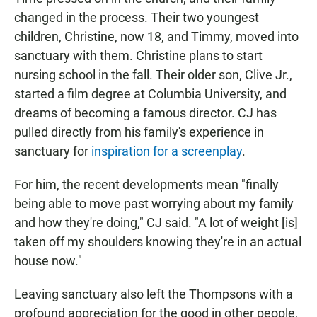
changed in the process. Their two youngest
children, Christine, now 18, and Timmy, moved into
sanctuary with them. Christine plans to start
nursing school in the fall. Their older son, Clive Jr.,
started a film degree at Columbia University, and
dreams of becoming a famous director. CJ has
pulled directly from his family's experience in
sanctuary for
inspiration for a screenplay
.
For him, the recent developments mean "finally
being able to move past worrying about my family
and how they're doing," CJ said. "A lot of weight [is]
taken off my shoulders knowing they're in an actual
house now."
Leaving sanctuary also left the Thompsons with a
profound appreciation for the good in other people,