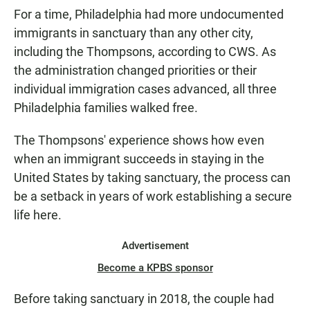
For a time, Philadelphia had more undocumented
immigrants in sanctuary than any other city,
including the Thompsons, according to CWS. As
the administration changed priorities or their
individual immigration cases advanced, all three
Philadelphia families walked free.
The Thompsons' experience shows how even
when an immigrant succeeds in staying in the
United States by taking sanctuary, the process can
be a setback in years of work establishing a secure
life here.
Advertisement
Become a KPBS sponsor
Before taking sanctuary in 2018, the couple had