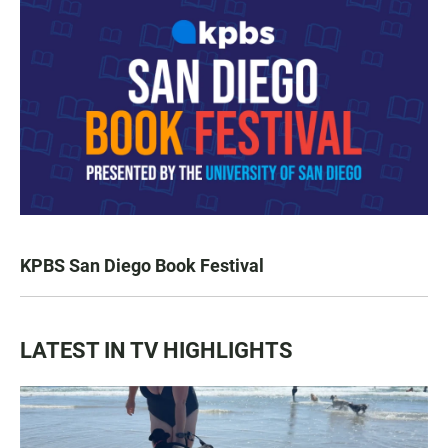
KPBS San Diego Book Festival
LATEST IN TV HIGHLIGHTS