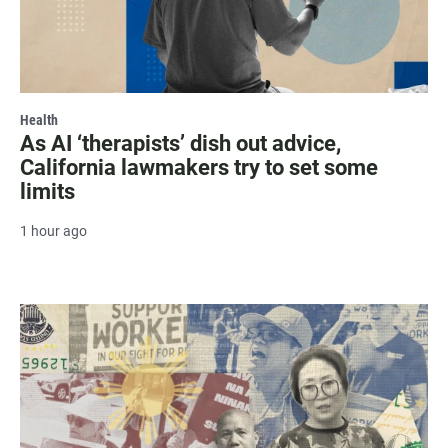
Health
As AI ‘therapists’ dish out advice,
California lawmakers try to set some
limits
1 hour ago