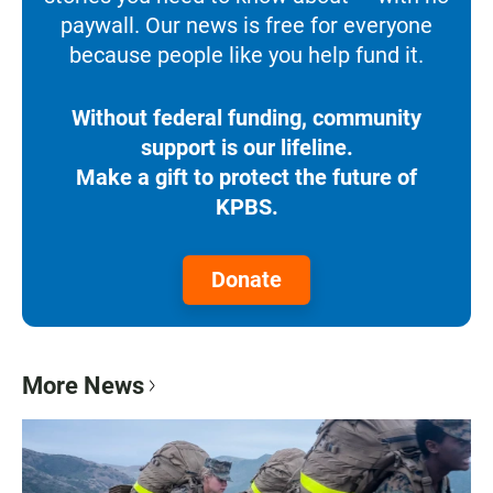
paywall. Our news is free for everyone
because people like you help fund it.
Without federal funding, community
support is our lifeline.
Make a gift to protect the future of
KPBS.
Donate
More News