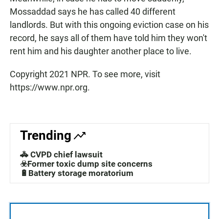
Mossaddad says he has called 40 different
landlords. But with this ongoing eviction case on his
record, he says all of them have told him they won't
rent him and his daughter another place to live.
Copyright 2021 NPR. To see more, visit
https://www.npr.org.
Trending
🚓 CVPD chief lawsuit
☣️Former toxic dump site concerns
🔋Battery storage moratorium