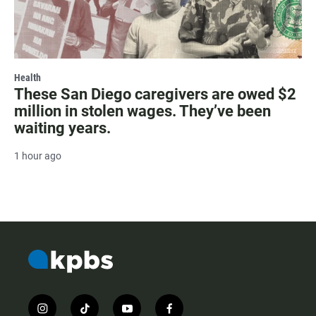
Health
These San Diego caregivers are owed $2
million in stolen wages. They’ve been
waiting years.
1 hour ago
i
t
y
f