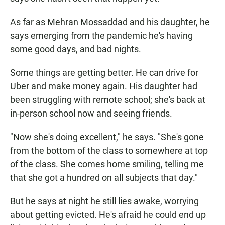
As far as Mehran Mossaddad and his daughter, he
says emerging from the pandemic he's having
some good days, and bad nights.
Some things are getting better. He can drive for
Uber and make money again. His daughter had
been struggling with remote school; she's back at
in-person school now and seeing friends.
"Now she's doing excellent," he says. "She's gone
from the bottom of the class to somewhere at top
of the class. She comes home smiling, telling me
that she got a hundred on all subjects that day."
But he says at night he still lies awake, worrying
about getting evicted. He's afraid he could end up