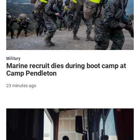
Military
Marine recruit dies during boot camp at
Camp Pendleton
23 minutes ago