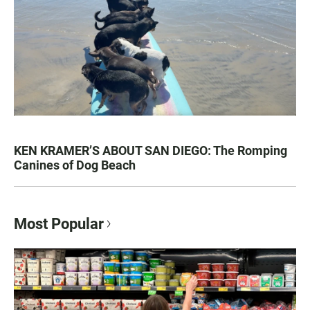
KEN KRAMER’S ABOUT SAN DIEGO: The Romping
Canines of Dog Beach
Most Popular