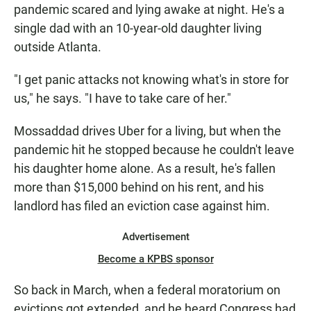
pandemic scared and lying awake at night. He's a
single dad with an 10-year-old daughter living
outside Atlanta.
"I get panic attacks not knowing what's in store for
us," he says. "I have to take care of her."
Mossaddad drives Uber for a living, but when the
pandemic hit he stopped because he couldn't leave
his daughter home alone. As a result, he's fallen
more than $15,000 behind on his rent, and his
landlord has filed an eviction case against him.
Advertisement
Become a KPBS sponsor
So back in March, when a federal moratorium on
evictions got extended, and he heard Congress had