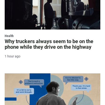
Health
Why truckers always seem to be on the
phone while they drive on the highway
1 hour ago