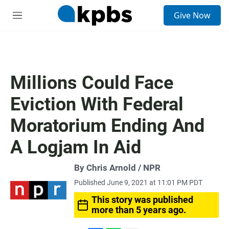
S
Give Now
e
M
a
e
r
n
c
u
h
u
Millions Could Face
e
r
Eviction With Federal
y
Moratorium Ending And
A Logjam In Aid
By Chris Arnold / NPR
Published June 9, 2021 at 11:01 PM PDT
This story was published
more than 5 years ago.