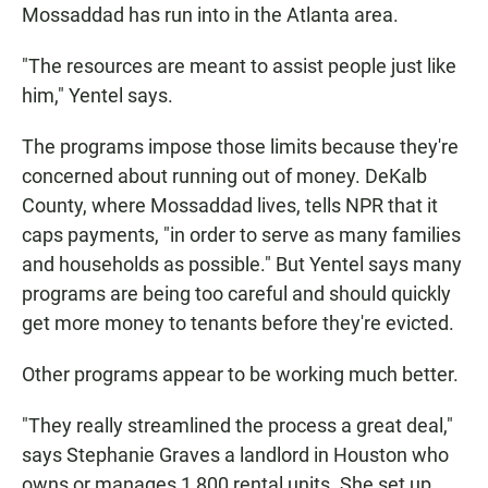
Mossaddad has run into in the Atlanta area.
"The resources are meant to assist people just like
him," Yentel says.
The programs impose those limits because they're
concerned about running out of money. DeKalb
County, where Mossaddad lives, tells NPR that it
caps payments, "in order to serve as many families
and households as possible." But Yentel says many
programs are being too careful and should quickly
get more money to tenants before they're evicted.
Other programs appear to be working much better.
"They really streamlined the process a great deal,"
says Stephanie Graves a landlord in Houston who
owns or manages 1,800 rental units. She set up