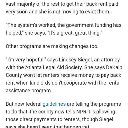
vast majority of the rest to get their back rent paid
very soon and she is not moving to evict them.
"The system's worked, the government funding has
helped," she says. "It's a great, great thing."
Other programs are making changes too.
"I'm very hopeful," says Lindsey Siegel, an attorney
with the Atlanta Legal Aid Society. She says DeKalb
County won't let renters receive money to pay back
rent when landlords don't cooperate with the rental
assistance program.
But new federal
guidelines
are telling the programs
to do that; the county now tells NPR it is allowing
those direct payments to renters, though Siegel
says she hasn't seen that happen yet.