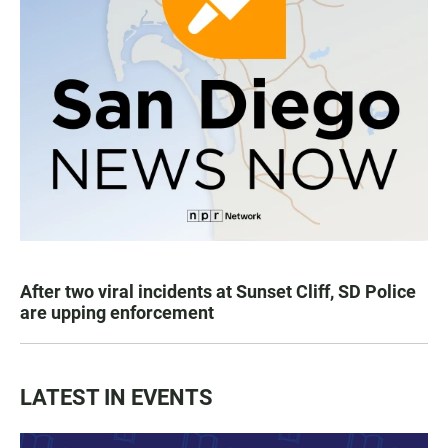
After two viral incidents at Sunset Cliff, SD Police
are upping enforcement
LATEST IN EVENTS