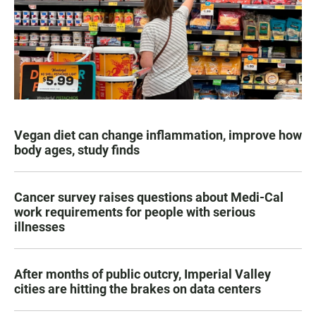
Vegan diet can change inflammation, improve how
body ages, study finds
Cancer survey raises questions about Medi-Cal
work requirements for people with serious
illnesses
After months of public outcry, Imperial Valley
cities are hitting the brakes on data centers