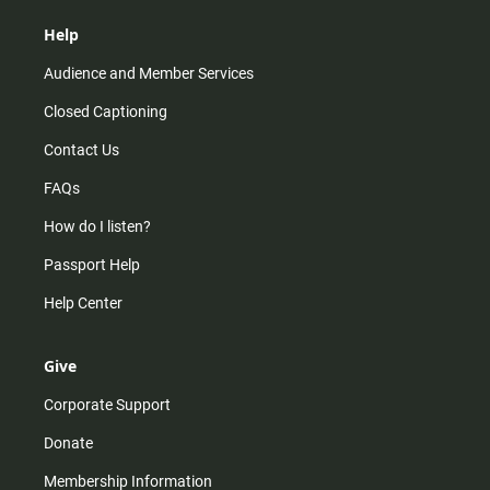
Help
Audience and Member Services
Closed Captioning
Contact Us
FAQs
How do I listen?
Passport Help
Help Center
Give
Corporate Support
Donate
Membership Information