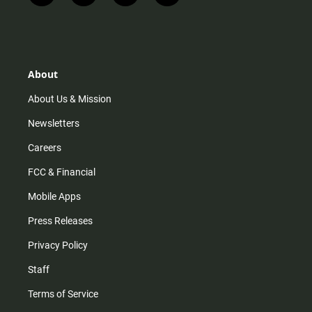
n
i
o
a
s
k
u
c
t
t
t
e
a
o
u
b
g
k
b
o
r
e
o
About
a
k
m
About Us & Mission
Newsletters
Careers
FCC & Financial
Mobile Apps
Press Releases
Privacy Policy
Staff
Terms of Service