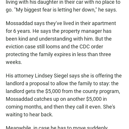
living with his daughter in their car with no place to
go. "My biggest fear is letting her down," he says.
Mossaddad says they've lived in their apartment
for 6 years. He says the property manager has
been kind and understanding with him. But the
eviction case still looms and the CDC order
protecting the family expires in less than three
weeks.
His attorney Lindsey Siegel says she is offering the
landlord a proposal to allow the family to stay: the
landlord gets the $5,000 from the county program,
Mossaddad catches up on another $5,000 in
coming months, and then they call it even. She's
waiting to hear back.
Meanwhile, in case he has to move suddenly,