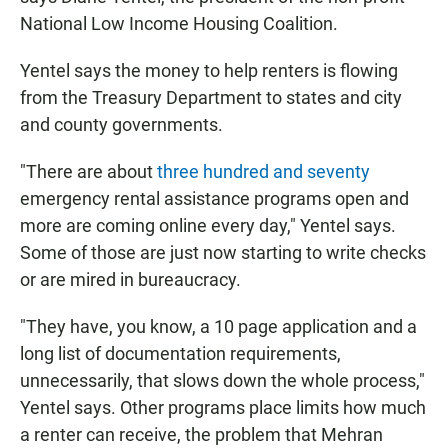
National Low Income Housing Coalition.
Yentel says the money to help renters is flowing
from the Treasury Department to states and city
and county governments.
"There are about
three hundred and seventy
emergency rental assistance programs open and
more are coming online every day," Yentel says.
Some of those are just now starting to write checks
or are mired in bureaucracy.
"They have, you know, a 10 page application and a
long list of documentation requirements,
unnecessarily, that slows down the whole process,"
Yentel says. Other programs place limits how much
a renter can receive, the problem that Mehran