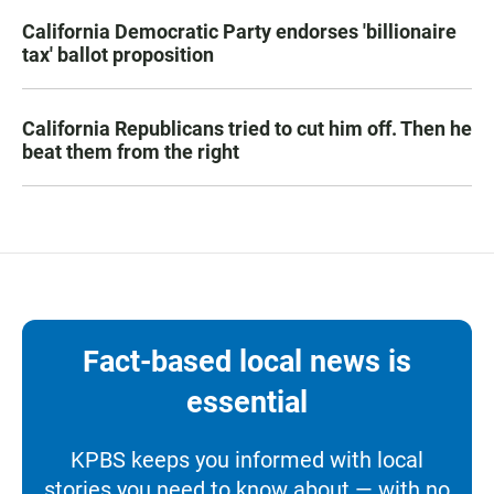
California Democratic Party endorses 'billionaire
tax' ballot proposition
California Republicans tried to cut him off. Then he
beat them from the right
Fact-based local news is
essential
KPBS keeps you informed with local
stories you need to know about — with no