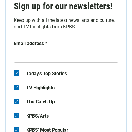
Sign up for our newsletters!
Keep up with all the latest news, arts and culture,
and TV highlights from KPBS.
Email address
*
Today's Top Stories
TV Highlights
The Catch Up
KPBS/Arts
KPBS' Most Popular