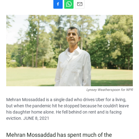
F
W
E
a
h
m
c
a
a
e
t
i
b
s
l
o
A
o
p
k
p
Lynsey Weatherspoon for NPR
Mehran Mossaddad is a single dad who drives Uber for a living,
but when the pandemic hit he stopped because he couldn't leave
his daughter home alone. He fell behind on rent and is facing
eviction. JUNE 8, 2021
Mehran Mossaddad has spent much of the