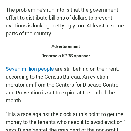
The problem he's run into is that the government
effort to distribute billions of dollars to prevent
evictions is looking pretty ugly too. At least in some
parts of the country.
Advertisement
Become a KPBS sponsor
Seven million people
are still behind on their rent,
according to the Census Bureau. An eviction
moratorium from the Centers for Disease Control
and Prevention is set to expire at the end of the
month.
"It is a race against the clock at this point to get the
money to the tenants who need it to avoid eviction,"
says Diane Yentel, the president of the non-profit