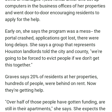
computers in the business offices of her properties
and went door-to-door encouraging residents to
apply for the help.
Early on, she says the program was a mess-- the
portal crashed, applications got lost, there were
long delays. She says a group that represents
Houston landlords told the city and county, "we're
going to be forced to evict people if we don't get
this together."
Graves says 20% of residents at her properties,
hundreds of people, were behind on rent. Now
they're getting help.
"Over half of those people have gotten funding, are
still in their apartments," she says. She expects the