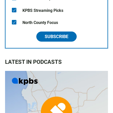
KPBS Streaming Picks
North County Focus
SUBSCRIBE
LATEST IN PODCASTS