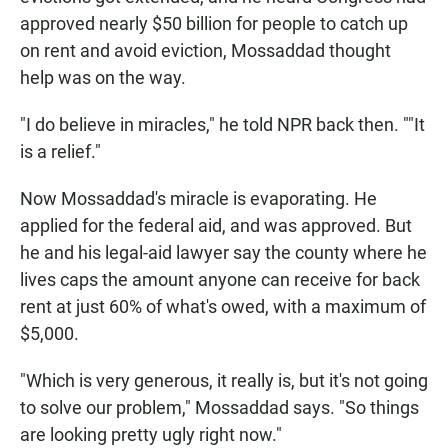
approved nearly $50 billion for people to catch up
on rent and avoid eviction, Mossaddad thought
help was on the way.
"I do believe in miracles," he told NPR back then. ""It
is a relief."
Now Mossaddad's miracle is evaporating. He
applied for the federal aid, and was approved. But
he and his legal-aid lawyer say the county where he
lives caps the amount anyone can receive for back
rent at just 60% of what's owed, with a maximum of
$5,000.
"Which is very generous, it really is, but it's not going
to solve our problem," Mossaddad says. "So things
are looking pretty ugly right now."