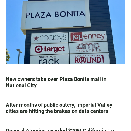
New owners take over Plaza Bonita mall in
National City
After months of public outcry, Imperial Valley
cities are hitting the brakes on data centers
General Atomics awarded $20M California tax