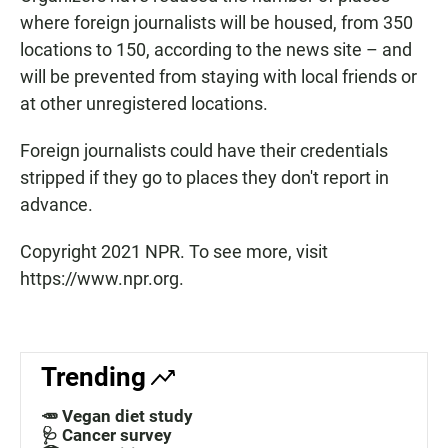
where foreign journalists will be housed, from 350
locations to 150, according to the news site – and
will be prevented from staying with local friends or
at other unregistered locations.
Foreign journalists could have their credentials
stripped if they go to places they don't report in
advance.
Copyright 2021 NPR. To see more, visit
https://www.npr.org.
Trending
🥕 Vegan diet study
🩺 Cancer survey