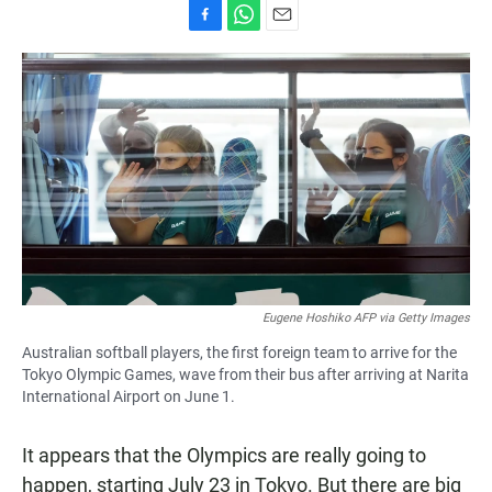
F
W
E
a
h
m
c
a
a
e
t
i
b
s
l
o
A
o
p
k
p
Eugene Hoshiko AFP via Getty Images
Australian softball players, the first foreign team to arrive for the
Tokyo Olympic Games, wave from their bus after arriving at Narita
International Airport on June 1.
It appears that the Olympics are really going to
happen, starting July 23 in Tokyo. But there are big