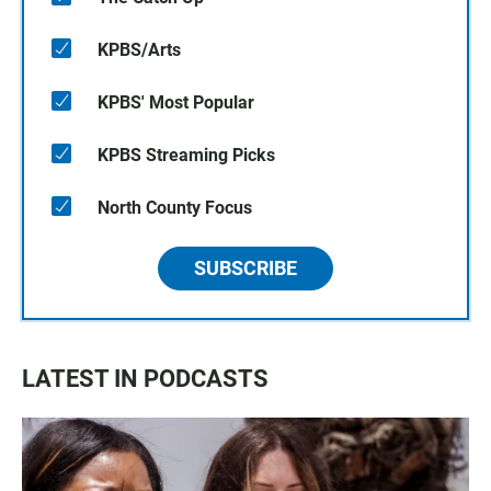
KPBS/Arts
KPBS' Most Popular
KPBS Streaming Picks
North County Focus
SUBSCRIBE
LATEST IN PODCASTS