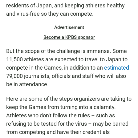
residents of Japan, and keeping athletes healthy
and virus-free so they can compete.
Advertisement
Become a KPBS sponsor
But the scope of the challenge is immense. Some
11,500 athletes are expected to travel to Japan to
compete in the Games, in addition to an
estimated
79,000 journalists, officials and staff who will also
be in attendance.
Here are some of the steps organizers are taking to
keep the Games from turning into a calamity.
Athletes who don't follow the rules – such as
refusing to be tested for the virus – may be barred
from competing and have their credentials