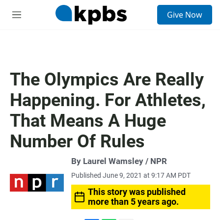
S
Give Now
e
M
a
e
r
n
c
u
h
u
The Olympics Are Really
e
r
Happening. For Athletes,
y
That Means A Huge
Number Of Rules
By Laurel Wamsley / NPR
Published June 9, 2021 at 9:17 AM PDT
This story was published
more than 5 years ago.