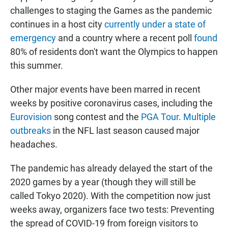
challenges to staging the Games as the pandemic
continues in a host city
currently under a state of
emergency
and a country where
a recent poll
found
80% of residents don't want the Olympics to happen
this summer.
Other major events have been marred in recent
weeks by positive coronavirus cases, including the
Eurovision
song contest and the
PGA Tour
.
Multiple
outbreaks
in the NFL last season caused major
headaches.
The pandemic has already delayed the start of the
2020 games by a year (though they will still be
called Tokyo 2020). With the competition now just
weeks away, organizers face two tests: Preventing
the spread of COVID-19 from foreign visitors to