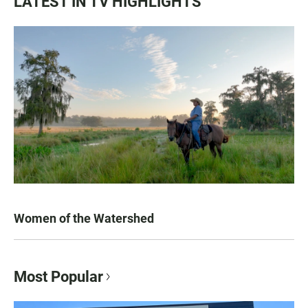
LATEST IN TV HIGHLIGHTS
Women of the Watershed
Most Popular