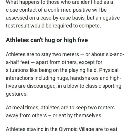
What happens to those who are identified as a
close contact of a confirmed positive will be
assessed on a case-by-case basis, but a negative
test result would be required to compete.
Athletes can't hug or high five
Athletes are to stay two meters — or about six-and-
a-half feet
—
apart from others, except for
situations like being on the playing field. Physical
interactions including hugs, handshakes and high-
fives are discouraged, in a blow to classic sporting
gestures.
At meal times, athletes are to keep two meters
away from others – or eat by themselves.
Athletes staying in the Olympic Village are to eat