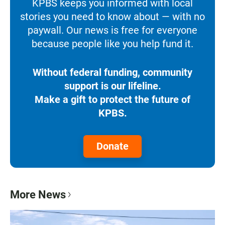
KPBS keeps you informed with local
stories you need to know about — with no
paywall. Our news is free for everyone
because people like you help fund it.
Without federal funding, community
support is our lifeline.
Make a gift to protect the future of
KPBS.
Donate
More News