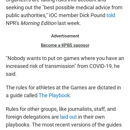
seeking out the "best possible medical advice from
public authorities," IOC member Dick Pound
told
NPR's
Morning Edition
last week.
Advertisement
Become a KPBS sponsor
"Nobody wants to put on games where you have an
increased risk of transmission" from COVID-19, he
said.
The rules for athletes at the Games are dictated in
a guide called
The Playbook
.
Rules for other groups, like journalists, staff, and
foreign delegations are
laid out
in their own
playbooks. The most recent versions of the guides