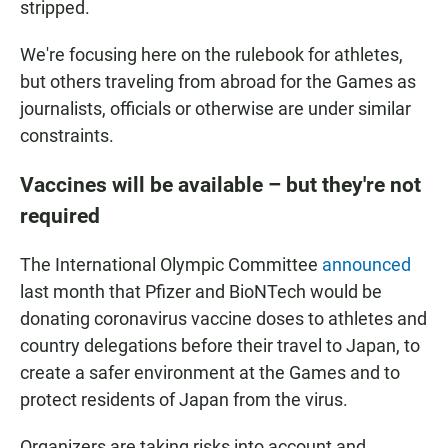
stripped.
We're focusing here on the rulebook for athletes,
but others traveling from abroad for the Games as
journalists, officials or otherwise are under similar
constraints.
Vaccines will be available – but they're not
required
The International Olympic Committee
announced
last month that Pfizer and BioNTech would be
donating coronavirus vaccine doses to athletes and
country delegations before their travel to Japan, to
create a safer environment at the Games and to
protect residents of Japan from the virus.
Organizers are taking risks into account and