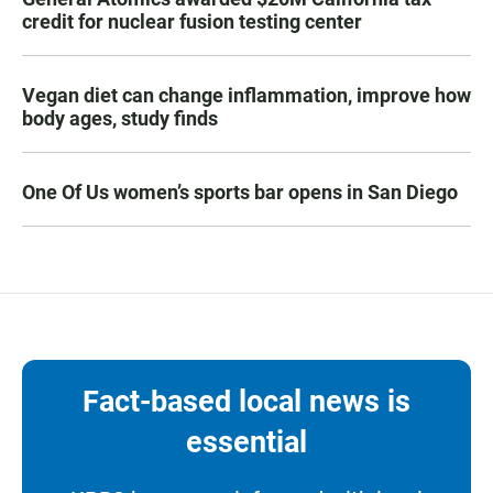
credit for nuclear fusion testing center
Vegan diet can change inflammation, improve how
body ages, study finds
One Of Us women’s sports bar opens in San Diego
Fact-based local news is
essential