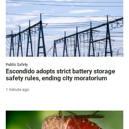
Public Safety
Escondido adopts strict battery storage
safety rules, ending city moratorium
1 minute ago