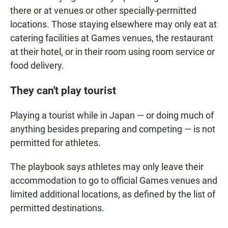
there or at venues or other specially-permitted
locations. Those staying elsewhere may only eat at
catering facilities at Games venues, the restaurant
at their hotel, or in their room using room service or
food delivery.
They can't play tourist
Playing a tourist while in Japan — or doing much of
anything besides preparing and competing — is not
permitted for athletes.
The playbook says athletes may only leave their
accommodation to go to official Games venues and
limited additional locations, as defined by the list of
permitted destinations.