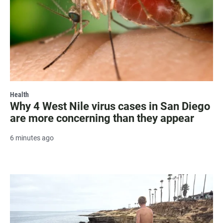
Health
Why 4 West Nile virus cases in San Diego
are more concerning than they appear
6 minutes ago