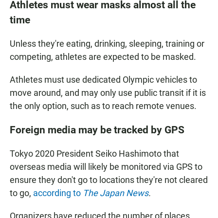
Athletes must wear masks almost all the
time
Unless they're eating, drinking, sleeping, training or
competing, athletes are expected to be masked.
Athletes must use dedicated Olympic vehicles to
move around, and may only use public transit if it is
the only option, such as to reach remote venues.
Foreign media may be tracked by GPS
Tokyo 2020 President Seiko Hashimoto that
overseas media will likely be monitored via GPS to
ensure they don't go to locations they're not cleared
to go,
according to
The Japan News
.
Organizers have reduced the number of places