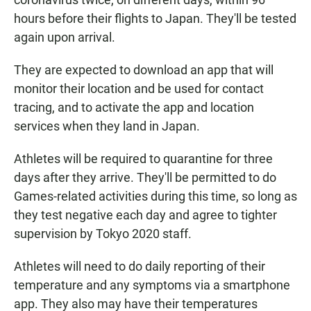
hours before their flights to Japan. They'll be tested
again upon arrival.
They are expected to download an app that will
monitor their location and be used for contact
tracing, and to activate the app and location
services when they land in Japan.
Athletes will be required to quarantine for three
days after they arrive. They'll be permitted to do
Games-related activities during this time, so long as
they test negative each day and agree to tighter
supervision by Tokyo 2020 staff.
Athletes will need to do daily reporting of their
temperature and any symptoms via a smartphone
app. They also may have their temperatures