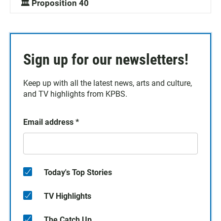
🏛️ Proposition 40
Sign up for our newsletters!
Keep up with all the latest news, arts and culture,
and TV highlights from KPBS.
Email address
*
Today's Top Stories
TV Highlights
The Catch Up