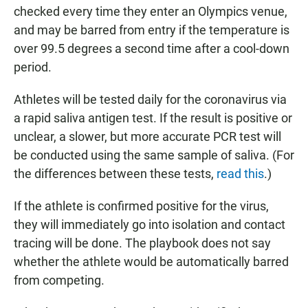
checked every time they enter an Olympics venue,
and may be barred from entry if the temperature is
over 99.5 degrees a second time after a cool-down
period.
Athletes will be tested daily for the coronavirus via
a rapid saliva antigen test. If the result is positive or
unclear, a slower, but more accurate PCR test will
be conducted using the same sample of saliva. (For
the differences between these tests,
read this
.)
If the athlete is confirmed positive for the virus,
they will immediately go into isolation and contact
tracing will be done. The playbook does not say
whether the athlete would be automatically barred
from competing.