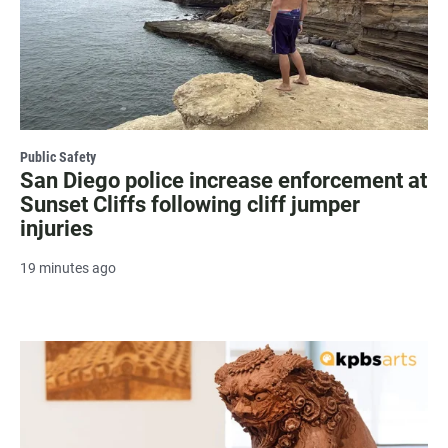
Public Safety
San Diego police increase enforcement at
Sunset Cliffs following cliff jumper
injuries
19 minutes ago