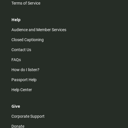
Terms of Service
Help
Audience and Member Services
Closed Captioning
Contact Us
FAQs
How do I listen?
Passport Help
Help Center
Give
Corporate Support
Donate