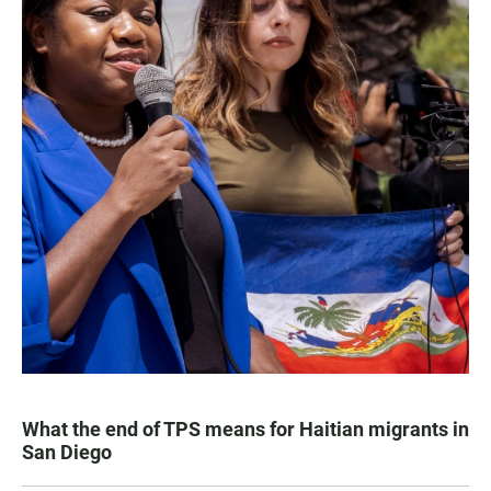
What the end of TPS means for Haitian migrants in
San Diego