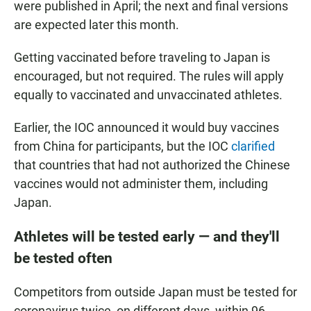
were published in April; the next and final versions
are expected later this month.
Getting vaccinated before traveling to Japan is
encouraged, but not required. The rules will apply
equally to vaccinated and unvaccinated athletes.
Earlier, the IOC announced it would buy vaccines
from China for participants, but the IOC
clarified
that countries that had not authorized the Chinese
vaccines would not administer them, including
Japan.
Athletes will be tested early — and they'll
be tested often
Competitors from outside Japan must be tested for
coronavirus twice, on different days, within 96