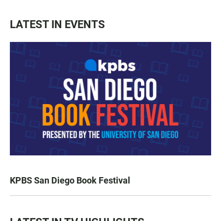
LATEST IN EVENTS
KPBS San Diego Book Festival