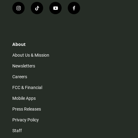
i
t
y
f
n
i
o
a
s
k
u
c
t
t
t
e
a
o
u
b
g
k
b
o
r
e
o
About
a
k
m
About Us & Mission
Newsletters
Careers
FCC & Financial
Mobile Apps
Press Releases
Privacy Policy
Staff