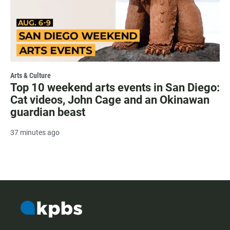
Arts & Culture
Top 10 weekend arts events in San Diego:
Cat videos, John Cage and an Okinawan
guardian beast
37 minutes ago