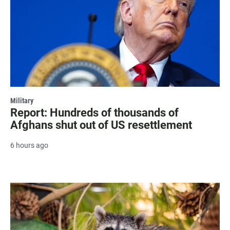
Military
Report: Hundreds of thousands of
Afghans shut out of US resettlement
6 hours ago