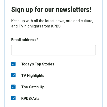
Sign up for our newsletters!
Keep up with all the latest news, arts and culture,
and TV highlights from KPBS.
Email address
*
Today's Top Stories
TV Highlights
The Catch Up
KPBS/Arts