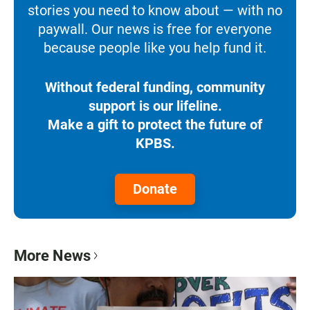
stories you need to know about — with no
paywall. Our news is free for everyone
because people like you help fund it.
Without federal funding, community
support is our lifeline.
Make a gift to protect the future of
KPBS.
Donate
More News