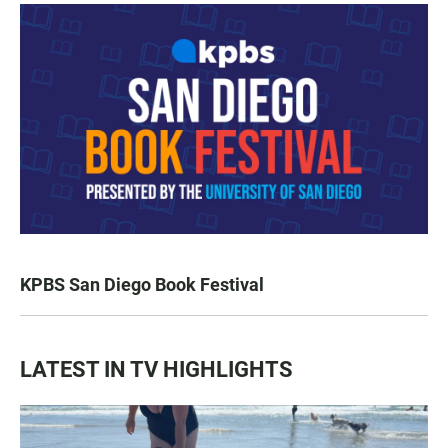
KPBS San Diego Book Festival
LATEST IN TV HIGHLIGHTS