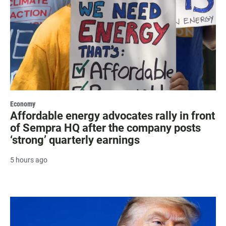
Economy
Affordable energy advocates rally in front
of Sempra HQ after the company posts
‘strong’ quarterly earnings
5 hours ago