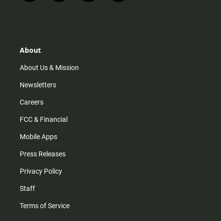
n
i
o
a
s
k
u
c
t
t
t
e
a
o
u
b
g
k
b
o
r
e
o
About
a
k
m
About Us & Mission
Newsletters
Careers
FCC & Financial
Mobile Apps
Press Releases
Privacy Policy
Staff
Terms of Service