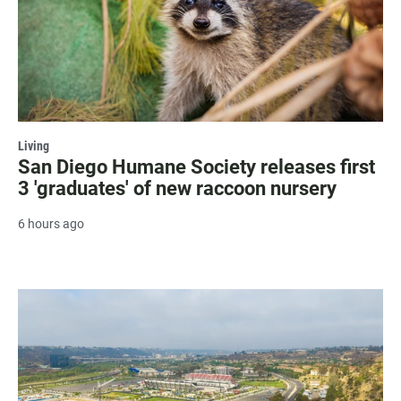
Living
San Diego Humane Society releases first
3 'graduates' of new raccoon nursery
6 hours ago