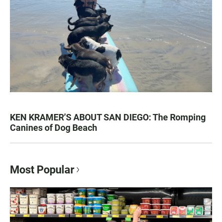
KEN KRAMER’S ABOUT SAN DIEGO: The Romping
Canines of Dog Beach
Most Popular