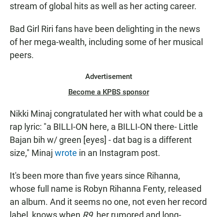
stream of global hits as well as her acting career.
Bad Girl Riri fans have been delighting in the news
of her mega-wealth, including some of her musical
peers.
Advertisement
Become a KPBS sponsor
Nikki Minaj congratulated her with what could be a
rap lyric: "a BILLI-ON here, a BILLI-ON there- Little
Bajan bih w/ green [eyes] - dat bag is a different
size," Minaj
wrote
in an Instagram post.
It's been more than five years since Rihanna,
whose full name is Robyn Rihanna Fenty, released
an album. And it seems no one, not even her record
label, knows when
R9
, her rumored and long-