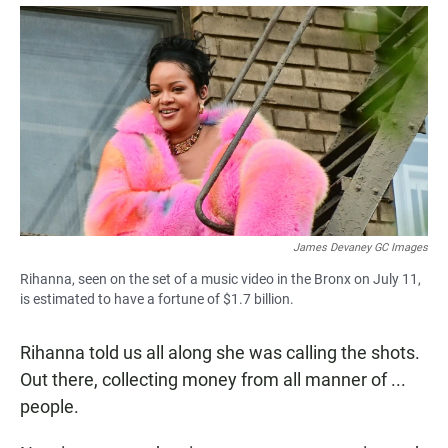
a
h
m
c
a
a
e
t
i
b
s
l
o
A
o
p
k
p
James Devaney GC Images
Rihanna, seen on the set of a music video in the Bronx on July 11,
is estimated to have a fortune of $1.7 billion.
Rihanna told us all along she was calling the shots.
Out there, collecting money from all manner of ...
people.