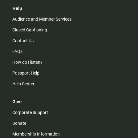
Help
Audience and Member Services
Closed Captioning
Contact Us
FAQs
How do I listen?
Passport Help
Help Center
Give
Corporate Support
Donate
Membership Information