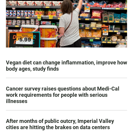
Vegan diet can change inflammation, improve how
body ages, study finds
Cancer survey raises questions about Medi-Cal
work requirements for people with serious
illnesses
After months of public outcry, Imperial Valley
cities are hitting the brakes on data centers