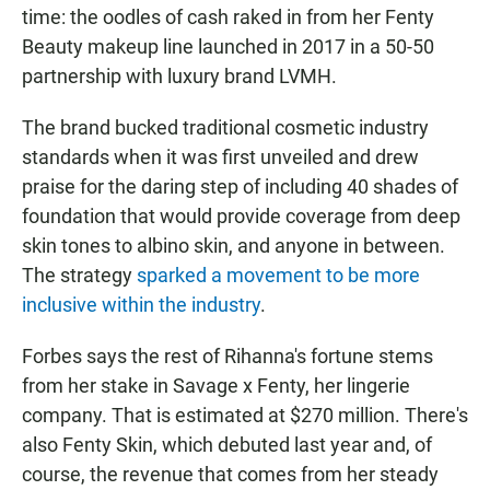
time: the oodles of cash raked in from her Fenty
Beauty makeup line launched in 2017 in a 50-50
partnership with luxury brand LVMH.
The brand bucked traditional cosmetic industry
standards when it was first unveiled and drew
praise for the daring step of including 40 shades of
foundation that would provide coverage from deep
skin tones to albino skin, and anyone in between.
The strategy
sparked a movement to be more
inclusive within the industry
.
Forbes says the rest of Rihanna's fortune stems
from her stake in Savage x Fenty, her lingerie
company. That is estimated at $270 million. There's
also Fenty Skin, which debuted last year and, of
course, the revenue that comes from her steady