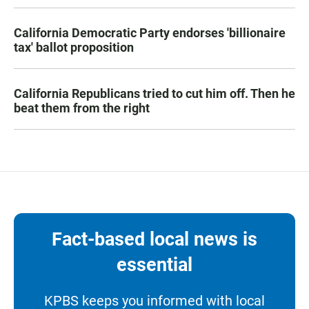
California Democratic Party endorses 'billionaire
tax' ballot proposition
California Republicans tried to cut him off. Then he
beat them from the right
Fact-based local news is
essential
KPBS keeps you informed with local