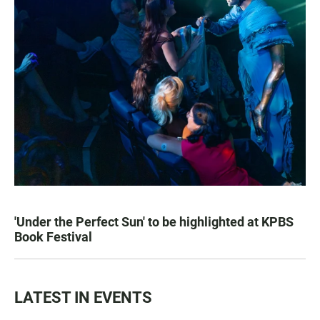
'Under the Perfect Sun' to be highlighted at KPBS
Book Festival
LATEST IN EVENTS