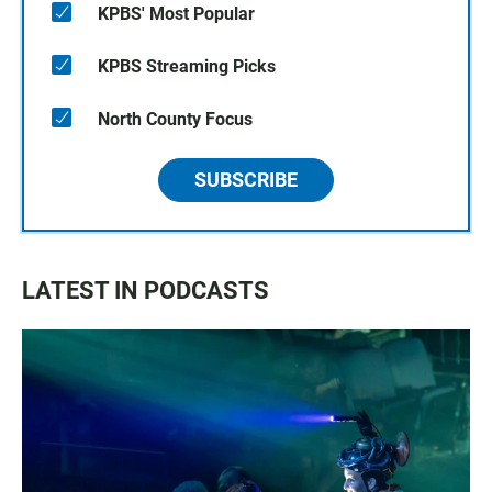
KPBS' Most Popular
KPBS Streaming Picks
North County Focus
SUBSCRIBE
LATEST IN PODCASTS