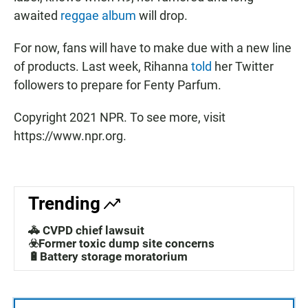
awaited
reggae album
will drop.
For now, fans will have to make due with a new line
of products. Last week, Rihanna
told
her Twitter
followers to prepare for Fenty Parfum.
Copyright 2021 NPR. To see more, visit
https://www.npr.org.
Trending
🚓 CVPD chief lawsuit
☣️Former toxic dump site concerns
🔋Battery storage moratorium