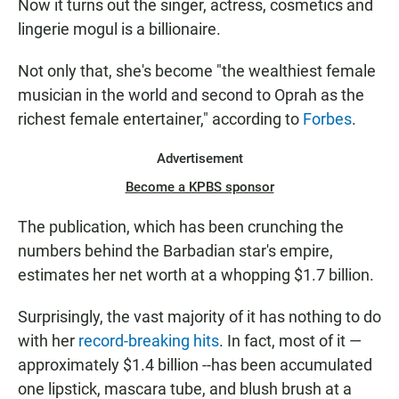
Now it turns out the singer, actress, cosmetics and
lingerie mogul is a billionaire.
Not only that, she's become "the wealthiest female
musician in the world and second to Oprah as the
richest female entertainer," according to
Forbes
.
Advertisement
Become a KPBS sponsor
The publication, which has been crunching the
numbers behind the Barbadian star's empire,
estimates her net worth at a whopping $1.7 billion.
Surprisingly, the vast majority of it has nothing to do
with her
record-breaking hits
. In fact, most of it —
approximately $1.4 billion --has been accumulated
one lipstick, mascara tube, and blush brush at a