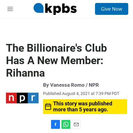
S
Give Now
e
M
a
e
r
n
c
u
h
u
The Billionaire's Club
e
r
Has A New Member:
y
Rihanna
By Vanessa Romo / NPR
Published August 4, 2021 at 7:39 PM PDT
This story was published
more than 5 years ago.
F
W
E