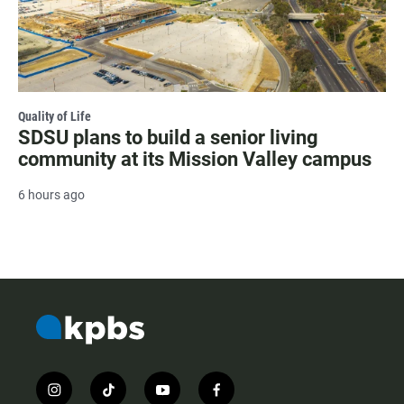
Quality of Life
SDSU plans to build a senior living
community at its Mission Valley campus
6 hours ago
i
t
y
f