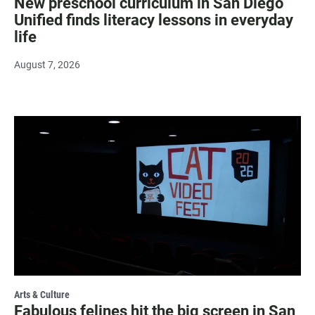
New preschool curriculum in San Diego
Unified finds literacy lessons in everyday
life
August 7, 2026
Arts & Culture
Fabulous felines hit the big screen in San