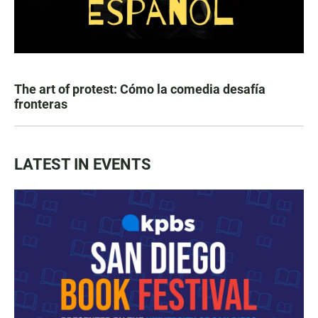
The art of protest: Cómo la comedia desafía
fronteras
LATEST IN EVENTS