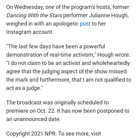
On Wednesday, one of the program's hosts, former
Dancing With the Stars
performer Julianne Hough,
weighed in with an apologetic
post
to her
Instagram account.
"The last few days have been a powerful
demonstration of real-time activism," Hough wrote.
"I do not claim to be an activist and wholeheartedly
agree that the judging aspect of the show missed
the mark and furthermore, that I am not qualified to
act as a judge."
The broadcast was originally scheduled to
premiere on Oct. 22. It has now been postponed to
an unannounced date.
Copyright 2021 NPR. To see more, visit