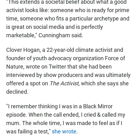
"This extends a societal belief about what a good
activist looks like: someone who is ready for prime
time, someone who fits a particular archetype and
is great on social media and is perfectly
marketable," Cunningham said.
Clover Hogan, a 22-year-old climate activist and
founder of youth advocacy organization Force of
Nature, wrote on Twitter that she had been
interviewed by show producers and was ultimately
offered a spot on
The Activist
, which she says she
declined.
"I remember thinking I was in a Black Mirror
episode. When the call ended, I cried & called my
mum. The whole time, I was made to feel as if I
was failing a test,"
she wrote
.