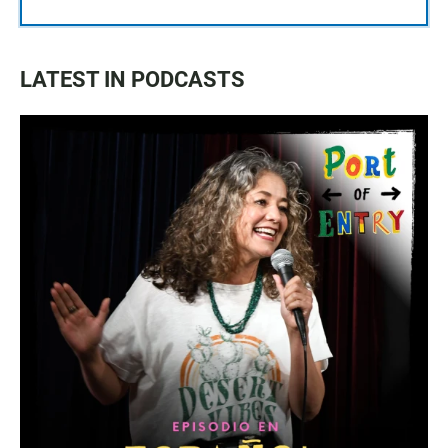
LATEST IN PODCASTS