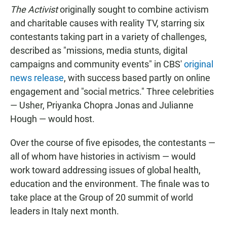
The Activist
originally sought to combine activism
and charitable causes with reality TV, starring six
contestants taking part in a variety of challenges,
described as "missions, media stunts, digital
campaigns and community events" in CBS'
original
news release
, with success based partly on online
engagement and "social metrics." Three celebrities
— Usher, Priyanka Chopra Jonas and Julianne
Hough — would host.
Over the course of five episodes, the contestants —
all of whom have histories in activism — would
work toward addressing issues of global health,
education and the environment. The finale was to
take place at the Group of 20 summit of world
leaders in Italy next month.