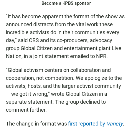
Become a KPBS sponsor
"It has become apparent the format of the show as
announced distracts from the vital work these
incredible activists do in their communities every
day," said CBS and its co-producers, advocacy
group Global Citizen and entertainment giant Live
Nation, in a joint statement emailed to NPR.
"Global activism centers on collaboration and
cooperation, not competition. We apologize to the
activists, hosts, and the larger activist community
— we got it wrong," wrote Global Citizen in a
separate statement. The group declined to
comment further.
The change in format was
first reported by
Variety
.