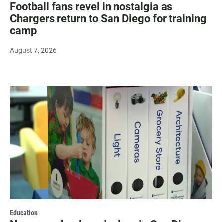
Football fans revel in nostalgia as
Chargers return to San Diego for training
camp
August 7, 2026
Education