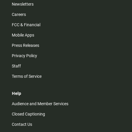
Newsletters
Careers
FCC & Financial
Mobile Apps
Press Releases
Privacy Policy
Staff
Terms of Service
Help
Audience and Member Services
Closed Captioning
Contact Us