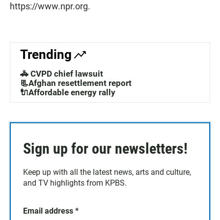
https://www.npr.org.
Trending
🚓 CVPD chief lawsuit
📃Afghan resettlement report
🔌Affordable energy rally
Sign up for our newsletters!
Keep up with all the latest news, arts and culture,
and TV highlights from KPBS.
Email address
*