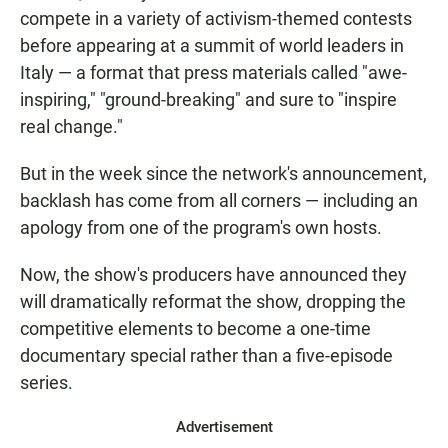
compete in a variety of activism-themed contests
before appearing at a summit of world leaders in
Italy — a format that press materials called "awe-
inspiring," "ground-breaking" and sure to "inspire
real change."
But in the week since the network's announcement,
backlash has come from all corners — including an
apology from one of the program's own hosts.
Now, the show's producers have announced they
will dramatically reformat the show, dropping the
competitive elements to become a one-time
documentary special rather than a five-episode
series.
Advertisement