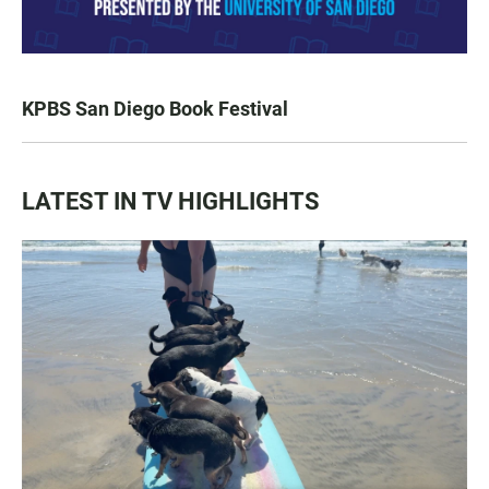
KPBS San Diego Book Festival
LATEST IN TV HIGHLIGHTS