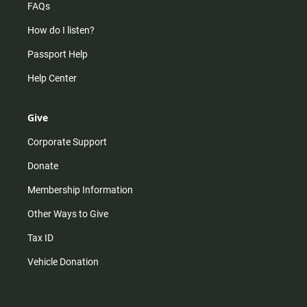
FAQs
How do I listen?
Passport Help
Help Center
Give
Corporate Support
Donate
Membership Information
Other Ways to Give
Tax ID
Vehicle Donation