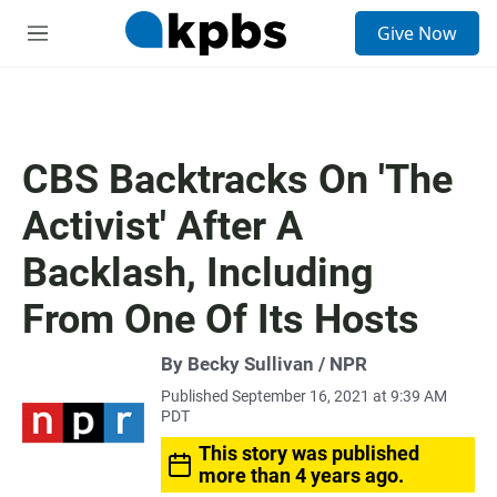
S
Give Now
e
M
a
e
r
n
c
u
h
u
CBS Backtracks On 'The
e
r
Activist' After A
y
Backlash, Including
From One Of Its Hosts
By Becky Sullivan / NPR
Published September 16, 2021 at 9:39 AM
PDT
This story was published
more than 4 years ago.