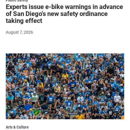
Experts issue e-bike warnings in advance
of San Diego's new safety ordinance
taking effect
August 7, 2026
Arts & Culture