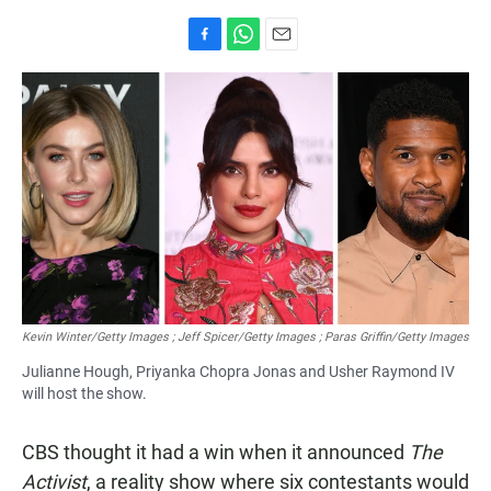
F
W
E
a
h
m
c
a
a
e
t
i
b
s
l
o
A
o
p
k
p
Kevin Winter/Getty Images ; Jeff Spicer/Getty Images ; Paras Griffin/Getty Images
Julianne Hough, Priyanka Chopra Jonas and Usher Raymond IV
will host the show.
CBS thought it had a win when it announced
The
Activist
, a reality show where six contestants would