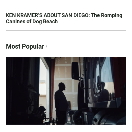
KEN KRAMER’S ABOUT SAN DIEGO: The Romping
Canines of Dog Beach
Most Popular