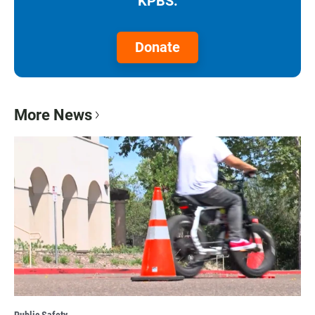
KPBS.
Donate
More News
Public Safety