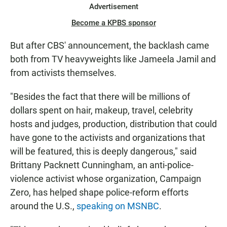
Advertisement
Become a KPBS sponsor
But after CBS' announcement, the backlash came
both from TV heavyweights like Jameela Jamil and
from activists themselves.
"Besides the fact that there will be millions of
dollars spent on hair, makeup, travel, celebrity
hosts and judges, production, distribution that could
have gone to the activists and organizations that
will be featured, this is deeply dangerous," said
Brittany Packnett Cunningham, an anti-police-
violence activist whose organization, Campaign
Zero, has helped shape police-reform efforts
around the U.S.,
speaking on MSNBC
.