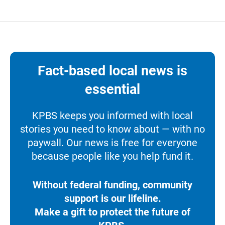
Fact-based local news is
essential
KPBS keeps you informed with local
stories you need to know about — with no
paywall. Our news is free for everyone
because people like you help fund it.
Without federal funding, community
support is our lifeline.
Make a gift to protect the future of