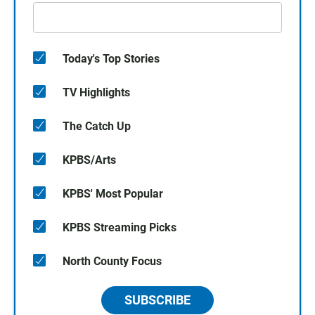
Today's Top Stories
TV Highlights
The Catch Up
KPBS/Arts
KPBS' Most Popular
KPBS Streaming Picks
North County Focus
SUBSCRIBE