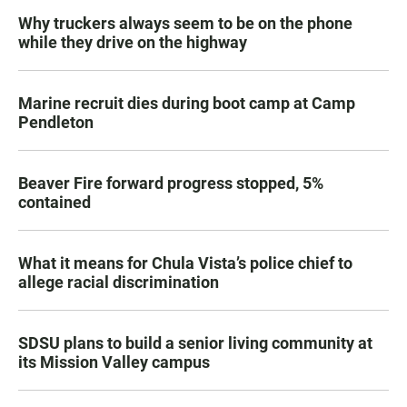
Why truckers always seem to be on the phone
while they drive on the highway
Marine recruit dies during boot camp at Camp
Pendleton
Beaver Fire forward progress stopped, 5%
contained
What it means for Chula Vista’s police chief to
allege racial discrimination
SDSU plans to build a senior living community at
its Mission Valley campus