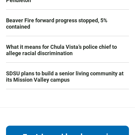
Pendleton
Beaver Fire forward progress stopped, 5%
contained
What it means for Chula Vista’s police chief to
allege racial discrimination
SDSU plans to build a senior living community at
its Mission Valley campus