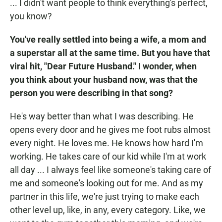
... I didn't want people to think everything's perfect,
you know?
You've really settled into being a wife, a mom and
a superstar all at the same time. But you have that
viral hit, "Dear Future Husband." I wonder, when
you think about your husband now, was that the
person you were describing in that song?
He's way better than what I was describing. He
opens every door and he gives me foot rubs almost
every night. He loves me. He knows how hard I'm
working. He takes care of our kid while I'm at work
all day ... I always feel like someone's taking care of
me and someone's looking out for me. And as my
partner in this life, we're just trying to make each
other level up, like, in any, every category. Like, we