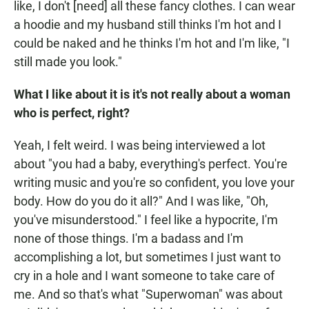
like, I don't [need] all these fancy clothes. I can wear
a hoodie and my husband still thinks I'm hot and I
could be naked and he thinks I'm hot and I'm like, "I
still made you look."
What I like about it is it's not really about a woman
who is perfect, right?
Yeah, I felt weird. I was being interviewed a lot
about "you had a baby, everything's perfect. You're
writing music and you're so confident, you love your
body. How do you do it all?" And I was like, "Oh,
you've misunderstood." I feel like a hypocrite, I'm
none of those things. I'm a badass and I'm
accomplishing a lot, but sometimes I just want to
cry in a hole and I want someone to take care of
me. And so that's what "Superwoman" was about