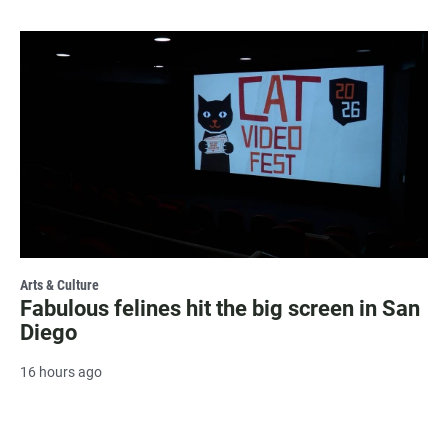
Arts & Culture
Fabulous felines hit the big screen in San
Diego
16 hours ago