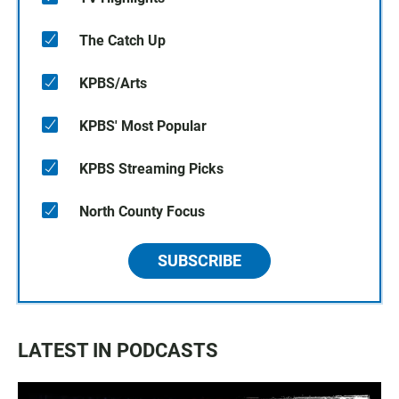
The Catch Up
KPBS/Arts
KPBS' Most Popular
KPBS Streaming Picks
North County Focus
SUBSCRIBE
LATEST IN PODCASTS