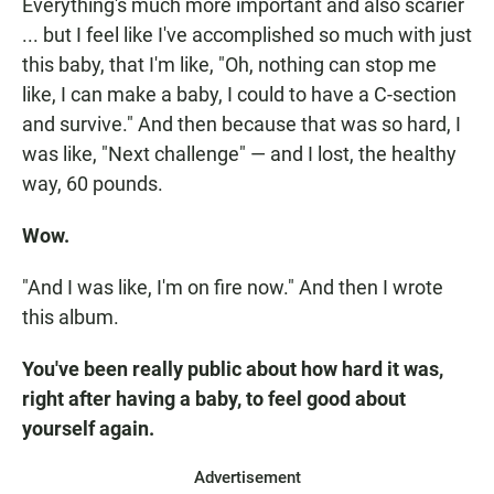
Everything's much more important and also scarier
... but I feel like I've accomplished so much with just
this baby, that I'm like, "Oh, nothing can stop me
like, I can make a baby, I could to have a C-section
and survive." And then because that was so hard, I
was like, "Next challenge" — and I lost, the healthy
way, 60 pounds.
Wow.
"And I was like, I'm on fire now." And then I wrote
this album.
You've been really public about how hard it was,
right after having a baby, to feel good about
yourself again.
Advertisement