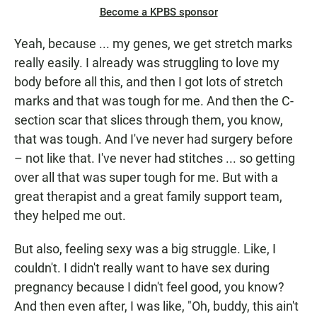
Become a KPBS sponsor
Yeah, because ... my genes, we get stretch marks
really easily. I already was struggling to love my
body before all this, and then I got lots of stretch
marks and that was tough for me. And then the C-
section scar that slices through them, you know,
that was tough. And I've never had surgery before
– not like that. I've never had stitches ... so getting
over all that was super tough for me. But with a
great therapist and a great family support team,
they helped me out.
But also, feeling sexy was a big struggle. Like, I
couldn't. I didn't really want to have sex during
pregnancy because I didn't feel good, you know?
And then even after, I was like, "Oh, buddy, this ain't