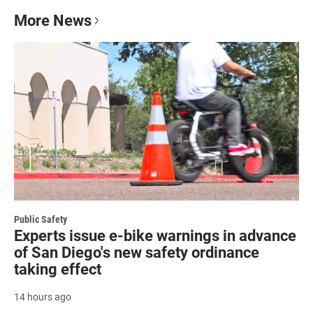
More News
Public Safety
Experts issue e-bike warnings in advance
of San Diego's new safety ordinance
taking effect
14 hours ago