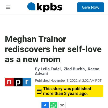
S
Give Now
e
M
a
e
r
n
c
u
h
u
Meghan Trainor
e
r
rediscovers her self-love
y
as a new mom
By
Leila Fadel
,
Ziad Buchh
,
Reena
Advani
Published November 1, 2022 at 2:02 AM PDT
This story was published
more than 3 years ago.