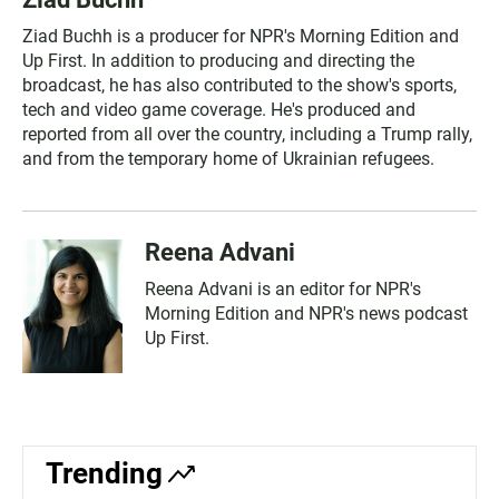
Ziad Buchh is a producer for NPR's Morning Edition and
Up First. In addition to producing and directing the
broadcast, he has also contributed to the show's sports,
tech and video game coverage. He's produced and
reported from all over the country, including a Trump rally,
and from the temporary home of Ukrainian refugees.
Reena Advani
Reena Advani is an editor for NPR's
Morning Edition and NPR's news podcast
Up First.
Trending