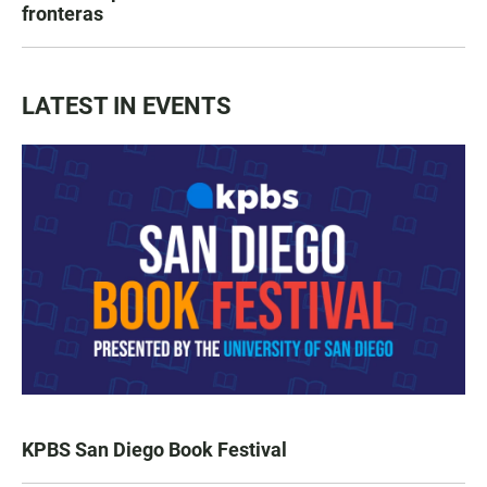
fronteras
LATEST IN EVENTS
KPBS San Diego Book Festival