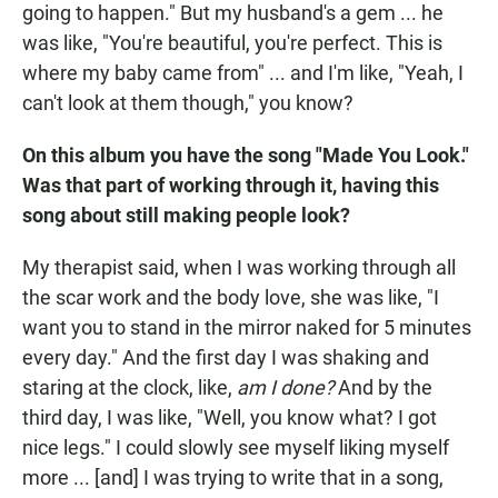
going to happen." But my husband's a gem ... he
was like, "You're beautiful, you're perfect. This is
where my baby came from" ... and I'm like, "Yeah, I
can't look at them though," you know?
On this album you have the song "Made You Look."
Was that part of working through it, having this
song about still making people look?
My therapist said, when I was working through all
the scar work and the body love, she was like, "I
want you to stand in the mirror naked for 5 minutes
every day." And the first day I was shaking and
staring at the clock, like,
am I done?
And by the
third day, I was like, "Well, you know what? I got
nice legs." I could slowly see myself liking myself
more ... [and] I was trying to write that in a song,