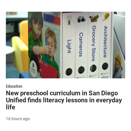
Education
New preschool curriculum in San Diego
Unified finds literacy lessons in everyday
life
16 hours ago