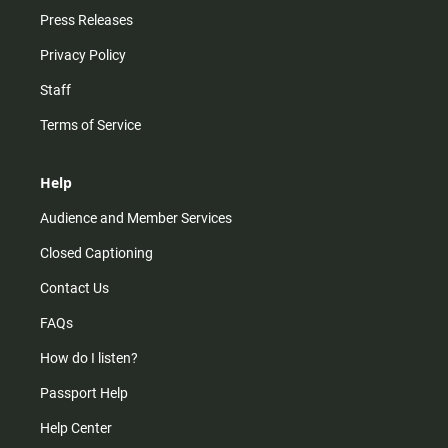
Press Releases
Privacy Policy
Staff
Terms of Service
Help
Audience and Member Services
Closed Captioning
Contact Us
FAQs
How do I listen?
Passport Help
Help Center