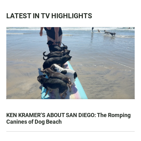
LATEST IN TV HIGHLIGHTS
KEN KRAMER’S ABOUT SAN DIEGO: The Romping
Canines of Dog Beach