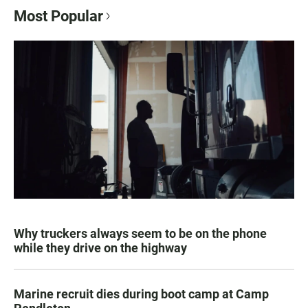
Most Popular
Why truckers always seem to be on the phone
while they drive on the highway
Marine recruit dies during boot camp at Camp