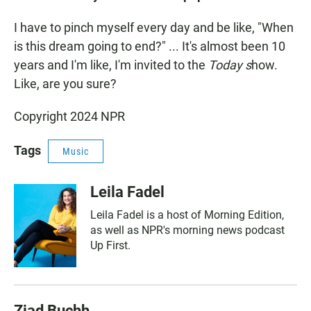
I have to pinch myself every day and be like, "When
is this dream going to end?" ... It's almost been 10
years and I'm like, I'm invited to the
Today s
how.
Like, are you sure?
Copyright 2024 NPR
Tags
Music
Leila Fadel
Leila Fadel is a host of Morning Edition,
as well as NPR's morning news podcast
Up First.
Ziad Buchh