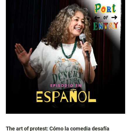
The art of protest: Cómo la comedia desafía