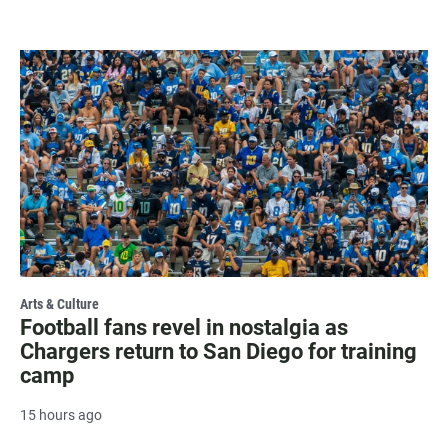
Arts & Culture
Football fans revel in nostalgia as
Chargers return to San Diego for training
camp
15 hours ago