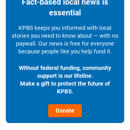
Fact-based local news is
essential
KPBS keeps you informed with local
stories you need to know about — with no
paywall. Our news is free for everyone
because people like you help fund it.
Without federal funding, community
support is our lifeline.
Make a gift to protect the future of
KPBS.
Donate