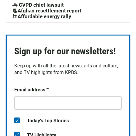
🚓 CVPD chief lawsuit
📃Afghan resettlement report
🔌Affordable energy rally
Sign up for our newsletters!
Keep up with all the latest news, arts and culture,
and TV highlights from KPBS.
Email address
*
Today's Top Stories
TV Highlights