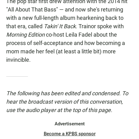
The pop star first drew attention with the 2014 hit
"All About That Bass" — and now she's returning
with a new full-length album hearkening back to
that era, called
Takin' It Back
. Trainor spoke with
Morning Edition
co-host Leila Fadel about the
process of self-acceptance and how becoming a
mom made her feel (at least a little bit) more
invincible.
The following has been edited and condensed. To
hear the broadcast version of this conversation,
use the audio player at the top of this page.
Advertisement
Become a KPBS sponsor