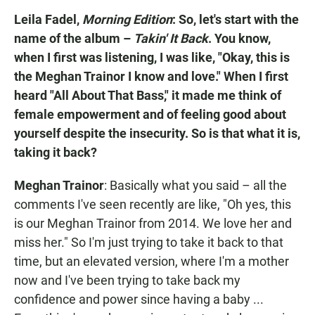
Leila Fadel,
Morning Edition
: So, let's start with the
name of the album –
Takin' It Back
. You know,
when I first was listening, I was like, "Okay, this is
the Meghan Trainor I know and love." When I first
heard "All About That Bass," it made me think of
female empowerment and of feeling good about
yourself despite the insecurity. So is that what it is,
taking it back?
Meghan Trainor
: Basically what you said – all the
comments I've seen recently are like, "Oh yes, this
is our Meghan Trainor from 2014. We love her and
miss her." So I'm just trying to take it back to that
time, but an elevated version, where I'm a mother
now and I've been trying to take back my
confidence and power since having a baby ...