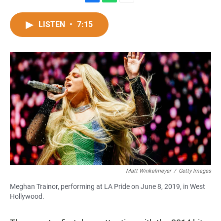
F
W
E
a
h
m
c
a
a
LISTEN
•
7:15
e
t
i
b
s
l
o
A
o
p
k
p
Matt Winkelmeyer
/
Getty Images
Meghan Trainor, performing at LA Pride on June 8, 2019, in West
Hollywood.