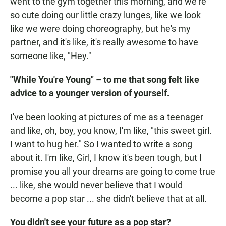
went to the gym together this morning, and we're
so cute doing our little crazy lunges, like we look
like we were doing choreography, but he's my
partner, and it's like, it's really awesome to have
someone like, "Hey."
"While You're Young" – to me that song felt like
advice to a younger version of yourself.
I've been looking at pictures of me as a teenager
and like, oh, boy, you know, I'm like, "this sweet girl.
I want to hug her." So I wanted to write a song
about it. I'm like, Girl, I know it's been tough, but I
promise you all your dreams are going to come true
... like, she would never believe that I would
become a pop star ... she didn't believe that at all.
You didn't see your future as a pop star?