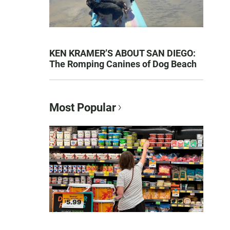
KEN KRAMER’S ABOUT SAN DIEGO:
The Romping Canines of Dog Beach
Most Popular