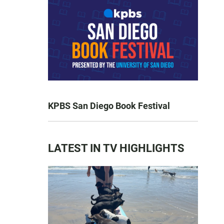
KPBS San Diego Book Festival
LATEST IN TV HIGHLIGHTS