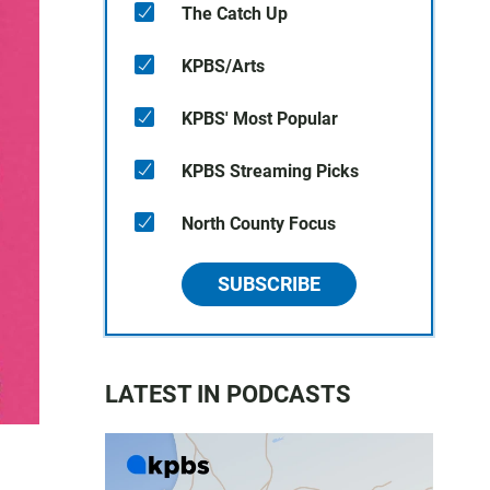
The Catch Up
KPBS/Arts
KPBS' Most Popular
KPBS Streaming Picks
North County Focus
SUBSCRIBE
LATEST IN PODCASTS