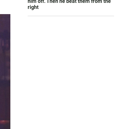
him off. Then he beat them from the
right