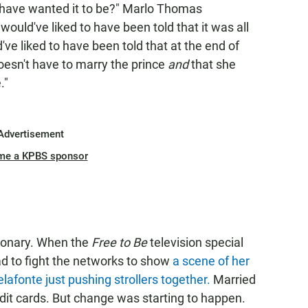
 have wanted it to be?" Marlo Thomas
ould've liked to have been told that it was all
d've liked to have been told that at the end of
 doesn't have to marry the prince
and
that she
."
Advertisement
me a KPBS sponsor
ionary. When the
Free to Be
television special
d to fight the networks to show
a scene of her
lafonte just pushing strollers together.
Married
dit cards. But change was starting to happen.