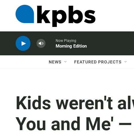
Now Playing
Morning Edition
NEWS
FEATURED PROJECTS
Kids weren't al
You and Me' — 