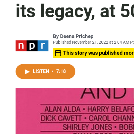
its legacy, at 5
By
Deena Prichep
Published November 21, 2022 at 2:04 AM P
This story was published mor
LISTEN
•
7:18