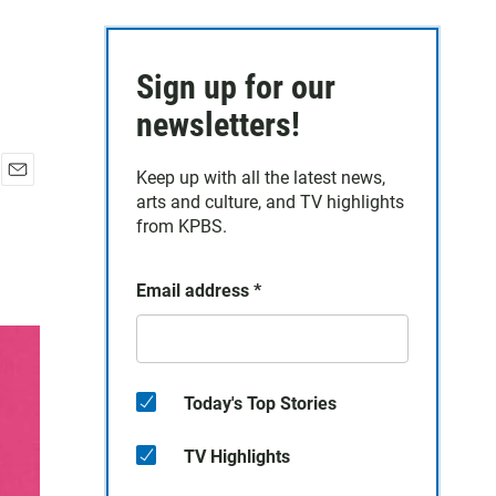
Sign up for our
newsletters!
Keep up with all the latest news,
E
arts and culture, and TV highlights
m
from KPBS.
a
i
l
Email address
*
Today's Top Stories
TV Highlights