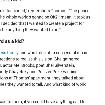
so old fashioned," remembers Thomas. "The prince
he whole world's gonna be OK? I mean, it took us
I decided that I wanted to create a project for
to be anything they wanted to be."
d as a kid?
ess family
and was fresh off a successful run in
ections to realize this vision. She gathered
, actor Mel Brooks, poet Shel Silverstein,
dy Chayefsky and Pulitzer Prize-winning
sions at Thomas' apartment, they talked about
es they wanted to tell. And what kind of world
aid to them, if you could have anything said to