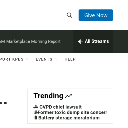
Give Now
S
S
e
h
a
r
All Streams
 AM
Marketplace Morning Report
o
c
h
w
Q
PORT KPBS
EVENTS
HELP
u
S
e
r
e
y
a
..
Trending
r
🚓 CVPD chief lawsuit
c
☣️Former toxic dump site concerns
🔋Battery storage moratorium
h