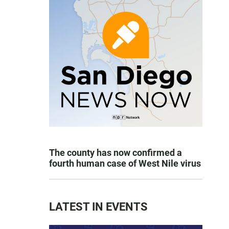
The county has now confirmed a
fourth human case of West Nile virus
LATEST IN EVENTS