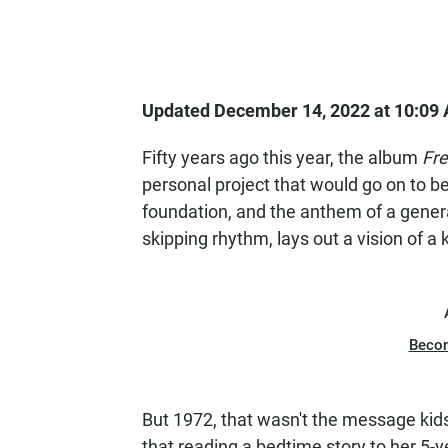
Updated December 14, 2022 at 10:09
Fifty years ago this year, the album
Fre
personal project that would go on to be
foundation, and the anthem of a genera
skipping rhythm, lays out a vision of a 
Beco
But 1972, that wasn't the message kid
that reading a bedtime story to her 5-y