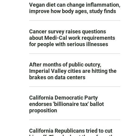
Vegan diet can change inflammation,
improve how body ages, study finds
Cancer survey raises questions
about Medi-Cal work requirements
for people with serious illnesses
After months of public outcry,
Imperial Valley cities are hitting the
brakes on data centers
California Democratic Party
endorses 'billionaire tax' ballot
proposition
California Republicans tried to cut