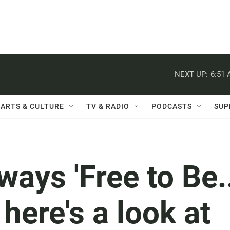
NEXT UP:
6:51
ARTS & CULTURE
TV & RADIO
PODCASTS
SUP
ways 'Free to Be.
here's a look at