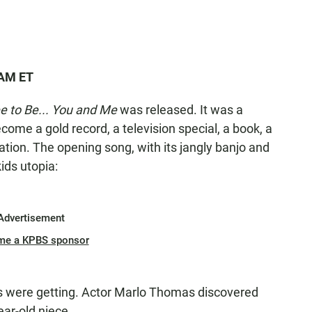
 AM ET
e to Be... You and Me
was released. It was a
come a gold record, a television special, a book, a
tion. The opening song, with its jangly banjo and
kids utopia:
Advertisement
me a KPBS sponsor
s were getting. Actor Marlo Thomas discovered
ear-old niece.