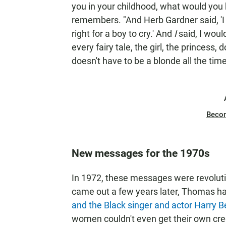
you in your childhood, what would you
remembers. "And Herb Gardner said, 'I w
right for a boy to cry.' And
I
said, I woul
every fairy tale, the girl, the princess,
doesn't have to be a blonde all the time
Beco
New messages for the 1970s
In 1972, these messages were revolut
came out a few years later, Thomas ha
and the Black singer and actor Harry Be
women couldn't even get their own cre