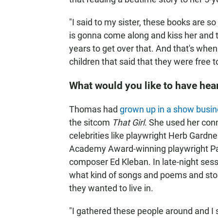
"I said to my sister, these books are 
is gonna come along and kiss her and t
years to get over that. And that's when 
children that said that they were free 
What would you like to have hear
Thomas had
grown up in a show busin
the sitcom
That Girl
. She used her conn
celebrities like playwright Herb Gardner
Academy Award-winning playwright Pad
composer Ed Kleban. In late-night ses
what kind of songs and poems and stori
they wanted to live in.
"I gathered these people around and I s