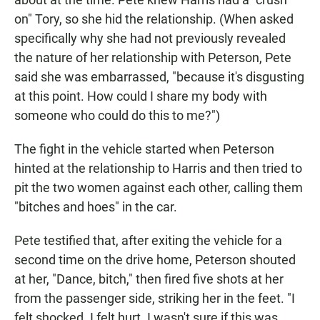
on" Tory, so she hid the relationship. (When asked
specifically why she had not previously revealed
the nature of her relationship with Peterson, Pete
said she was embarrassed, "because it's disgusting
at this point. How could I share my body with
someone who could do this to me?")
The fight in the vehicle started when Peterson
hinted at the relationship to Harris and then tried to
pit the two women against each other, calling them
"bitches and hoes" in the car.
Pete testified that, after exiting the vehicle for a
second time on the drive home, Peterson shouted
at her, "Dance, bitch," then fired five shots at her
from the passenger side, striking her in the feet. "I
felt shocked. I felt hurt. I wasn't sure if this was