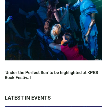
'Under the Perfect Sun' to be highlighted at KPBS
Book Festival
LATEST IN EVENTS