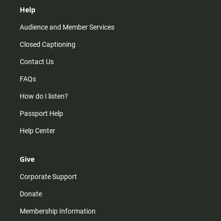
Help
Audience and Member Services
Closed Captioning
Contact Us
FAQs
How do I listen?
Passport Help
Help Center
Give
Corporate Support
Donate
Membership Information