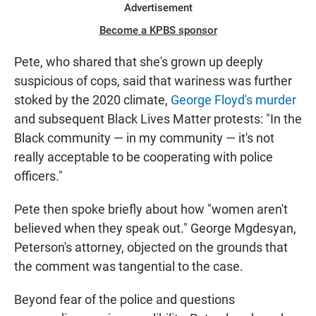
Advertisement
Become a KPBS sponsor
Pete, who shared that she's grown up deeply
suspicious of cops, said that wariness was further
stoked by the 2020 climate,
George Floyd's murder
and subsequent Black Lives Matter protests: "In the
Black community — in my community — it's not
really acceptable to be cooperating with police
officers."
Pete then spoke briefly about how "women aren't
believed when they speak out." George Mgdesyan,
Peterson's attorney, objected on the grounds that
the comment was tangential to the case.
Beyond fear of the police and questions