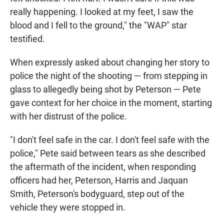
really happening. I looked at my feet, I saw the
blood and I fell to the ground," the "WAP" star
testified.
When expressly asked about changing her story to
police the night of the shooting — from stepping in
glass to allegedly being shot by Peterson — Pete
gave context for her choice in the moment, starting
with her distrust of the police.
"I don't feel safe in the car. I don't feel safe with the
police," Pete said between tears as she described
the aftermath of the incident, when responding
officers had her, Peterson, Harris and Jaquan
Smith, Peterson's bodyguard, step out of the
vehicle they were stopped in.