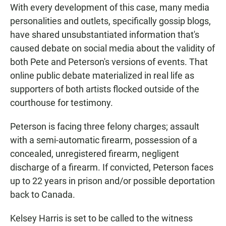
With every development of this case, many media
personalities and outlets, specifically gossip blogs,
have shared unsubstantiated information that's
caused debate on social media about the validity of
both Pete and Peterson's versions of events. That
online public debate materialized in real life as
supporters of both artists flocked outside of the
courthouse for testimony.
Peterson is facing three felony charges; assault
with a semi-automatic firearm, possession of a
concealed, unregistered firearm, negligent
discharge of a firearm. If convicted, Peterson faces
up to 22 years in prison and/or possible deportation
back to Canada.
Kelsey Harris is set to be called to the witness