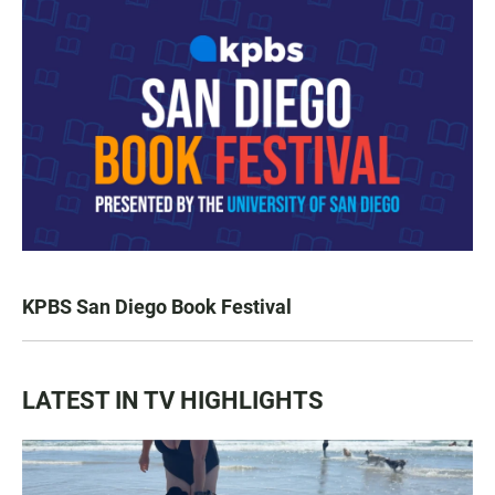
KPBS San Diego Book Festival
LATEST IN TV HIGHLIGHTS