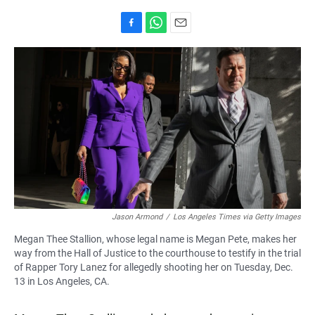
F
W
E
a
h
m
c
a
a
e
t
i
b
s
l
o
A
o
p
k
p
Jason Armond
/
Los Angeles Times via Getty Images
Megan Thee Stallion, whose legal name is Megan Pete, makes her
way from the Hall of Justice to the courthouse to testify in the trial
of Rapper Tory Lanez for allegedly shooting her on Tuesday, Dec.
13 in Los Angeles, CA.