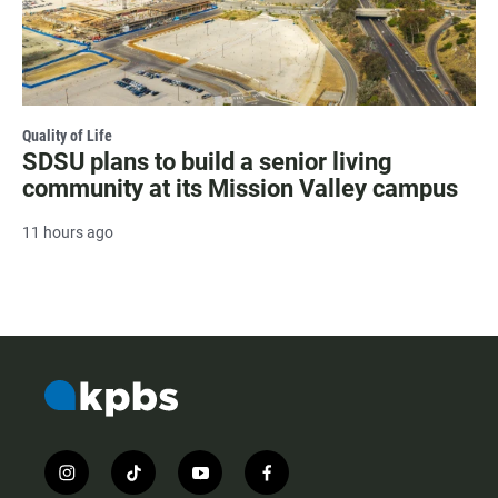
Quality of Life
SDSU plans to build a senior living
community at its Mission Valley campus
11 hours ago
i
t
y
f