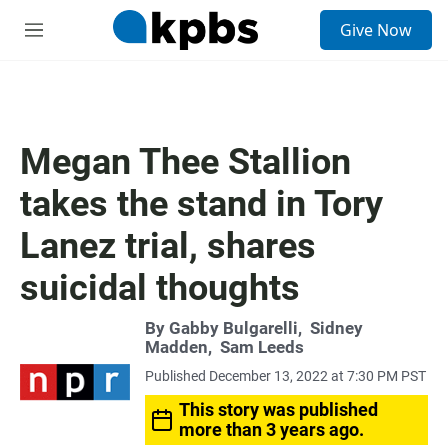
S
Give Now
e
M
a
e
r
n
c
u
h
u
Megan Thee Stallion
e
r
takes the stand in Tory
y
Lanez trial, shares
suicidal thoughts
By
Gabby Bulgarelli
,
Sidney
Madden
,
Sam Leeds
Published December 13, 2022 at 7:30 PM PST
This story was published
more than 3 years ago.