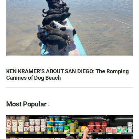
KEN KRAMER’S ABOUT SAN DIEGO: The Romping
Canines of Dog Beach
Most Popular