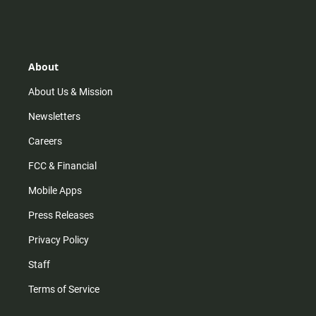
n
i
o
a
s
k
u
c
t
t
t
e
a
o
u
b
g
k
b
o
r
e
o
About
a
k
m
About Us & Mission
Newsletters
Careers
FCC & Financial
Mobile Apps
Press Releases
Privacy Policy
Staff
Terms of Service