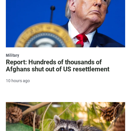
Military
Report: Hundreds of thousands of
Afghans shut out of US resettlement
10 hours ago