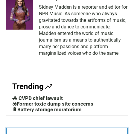
Sidney Madden is a reporter and editor for
NPR Music. As someone who always
gravitated towards the artforms of music,
prose and dance to communicate,
Madden entered the world of music
journalism as a means to authentically
marry her passions and platform
marginalized voices who do the same.
Trending
🚓 CVPD chief lawsuit
☣️Former toxic dump site concerns
🔋Battery storage moratorium