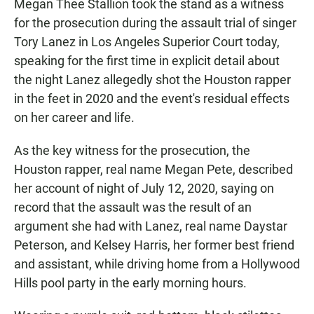
Megan Thee Stallion took the stand as a witness
for the prosecution during the assault trial of singer
Tory Lanez in Los Angeles Superior Court today,
speaking for the first time in explicit detail about
the night Lanez allegedly shot the Houston rapper
in the feet in 2020 and the event's residual effects
on her career and life.
As the key witness for the prosecution, the
Houston rapper, real name Megan Pete, described
her account of night of July 12, 2020, saying on
record that the assault was the result of an
argument she had with Lanez, real name Daystar
Peterson, and Kelsey Harris, her former best friend
and assistant, while driving home from a Hollywood
Hills pool party in the early morning hours.