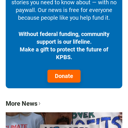
stories you need to know about — with no
paywall. Our news is free for everyone
because people like you help fund it.
Without federal funding, community
support is our lifeline.
Make a gift to protect the future of
KPBS.
Donate
More News