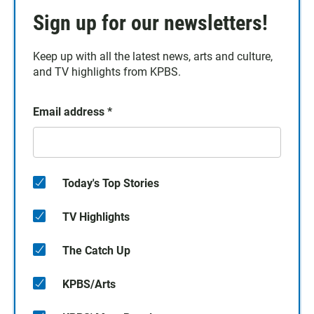
Sign up for our newsletters!
Keep up with all the latest news, arts and culture,
and TV highlights from KPBS.
Email address
*
Today's Top Stories
TV Highlights
The Catch Up
KPBS/Arts