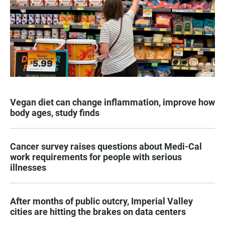
Vegan diet can change inflammation, improve how
body ages, study finds
Cancer survey raises questions about Medi-Cal
work requirements for people with serious
illnesses
After months of public outcry, Imperial Valley
cities are hitting the brakes on data centers