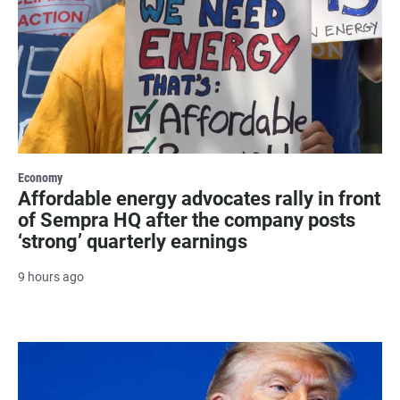
Economy
Affordable energy advocates rally in front
of Sempra HQ after the company posts
‘strong’ quarterly earnings
9 hours ago