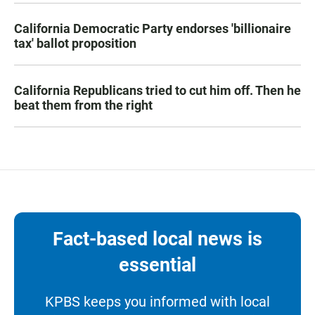
California Democratic Party endorses 'billionaire
tax' ballot proposition
California Republicans tried to cut him off. Then he
beat them from the right
Fact-based local news is
essential
KPBS keeps you informed with local