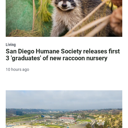
Living
San Diego Humane Society releases first
3 'graduates' of new raccoon nursery
10 hours ago