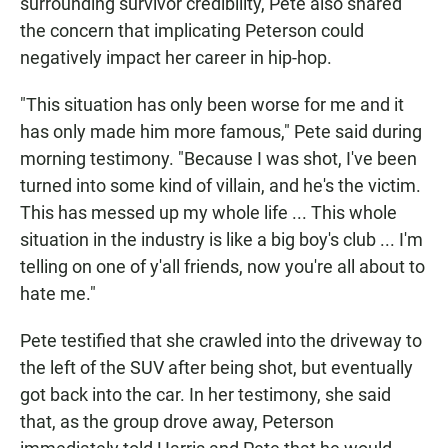
surrounding survivor credibility, Pete also shared
the concern that implicating Peterson could
negatively impact her career in hip-hop.
"This situation has only been worse for me and it
has only made him more famous," Pete said during
morning testimony. "Because I was shot, I've been
turned into some kind of villain, and he's the victim.
This has messed up my whole life ... This whole
situation in the industry is like a big boy's club ... I'm
telling on one of y'all friends, now you're all about to
hate me."
Pete testified that she crawled into the driveway to
the left of the SUV after being shot, but eventually
got back into the car. In her testimony, she said
that, as the group drove away, Peterson