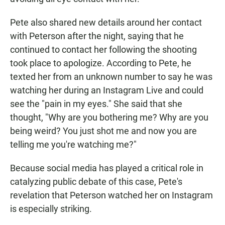
Pete also shared new details around her contact
with Peterson after the night, saying that he
continued to contact her following the shooting
took place to apologize. According to Pete, he
texted her from an unknown number to say he was
watching her during an Instagram Live and could
see the "pain in my eyes." She said that she
thought, "Why are you bothering me? Why are you
being weird? You just shot me and now you are
telling me you're watching me?"
Because social media has played a critical role in
catalyzing public debate of this case, Pete's
revelation that Peterson watched her on Instagram
is especially striking.