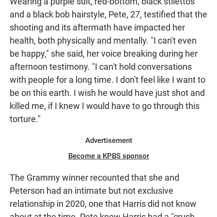
Wearing a purple suit, red-bottom, black stilettos
and a black bob hairstyle, Pete, 27, testified that the
shooting and its aftermath have impacted her
health, both physically and mentally. "I can't even
be happy," she said, her voice breaking during her
afternoon testimony. "I can't hold conversations
with people for a long time. I don't feel like I want to
be on this earth. I wish he would have just shot and
killed me, if I knew I would have to go through this
torture."
Advertisement
Become a KPBS sponsor
The Grammy winner recounted that she and
Peterson had an intimate but not exclusive
relationship in 2020, one that Harris did not know
about at the time. Pete knew Harris had a "crush