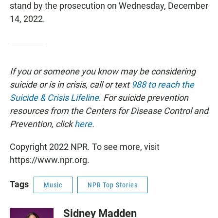
stand by the prosecution on Wednesday, December
14, 2022.
If you or someone you know may be considering
suicide or is in crisis, call or text
988 to reach the
Suicide & Crisis Lifeline
.
For suicide prevention
resources from the Centers for Disease Control and
Prevention, click
here
.
Copyright 2022 NPR. To see more, visit
https://www.npr.org.
Tags
Music
NPR Top Stories
Sidney Madden