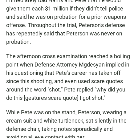
immediately told Harris and Pete that he would
give them each $1 million if they didn't tell police
and said he was on probation for a prior weapons
offense. Throughout the trial, Peterson's defense
has repeatedly said that Peterson was never on
probation.
The afternoon cross examination reached a boiling
point when Defense Attorney Mgdesyan implied in
his questioning that Pete's career has taken off
since this shooting, and even used scare quotes
around the word "shot." Pete replied "why did you
do this [gestures scare quote] I got shot."
While Pete was on the stand, Peterson, wearing a
cream suit and white turtleneck, sat silently in the
defense chair, taking notes sporadically and
avoiding all eye contact with her.