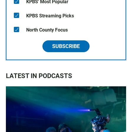
KPBS' Most Popular
KPBS Streaming Picks
North County Focus
SUBSCRIBE
LATEST IN PODCASTS