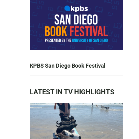
KPBS San Diego Book Festival
LATEST IN TV HIGHLIGHTS