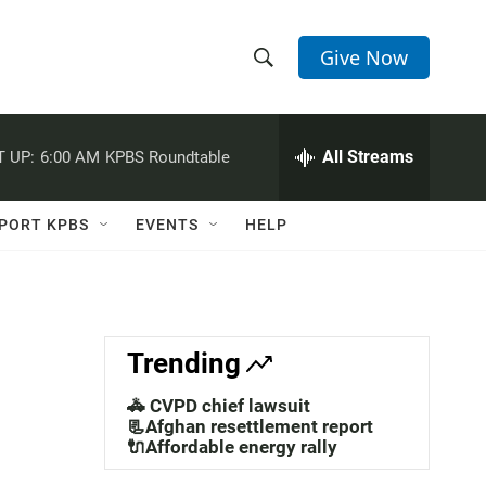
Give Now
S
S
e
h
a
r
All Streams
 UP:
6:00 AM
KPBS Roundtable
o
c
h
w
Q
PORT KPBS
EVENTS
HELP
u
S
e
r
e
y
a
Trending
r
🚓 CVPD chief lawsuit
c
📃Afghan resettlement report
🔌Affordable energy rally
h