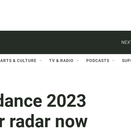
NEXT
ARTS & CULTURE
TV & RADIO
PODCASTS
SUP
dance 2023
r radar now