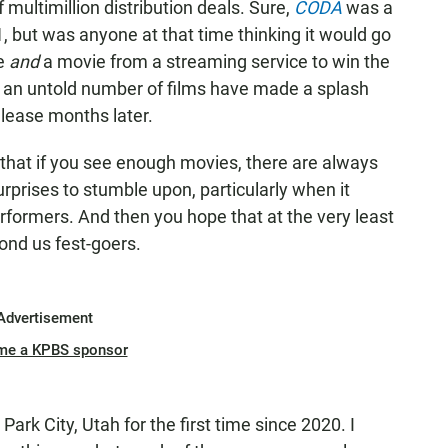
f multimillion distribution deals. Sure,
CODA
was a
21, but was anyone at that time thinking it would go
ie
and
a movie from a streaming service to win the
, an untold number of films have made a splash
elease months later.
 that if you see enough movies, there are always
prises to stumble upon, particularly when it
ormers. And then you hope that at the very least
ond us fest-goers.
Advertisement
me a KPBS sponsor
 Park City, Utah for the first time since 2020. I