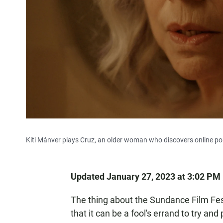
Kiti Mánver plays Cruz, an older woman who discovers online por
Updated January 27, 2023 at 3:02 PM
The thing about the Sundance Film Festiv
that it can be a fool's errand to try and