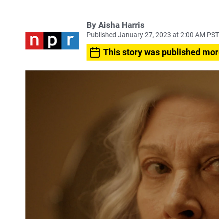
By
Aisha Harris
Published January 27, 2023 at 2:00 AM PST
This story was published mor