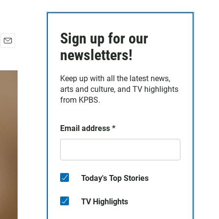
Sign up for our
E
newsletters!
m
a
Keep up with all the latest news,
i
arts and culture, and TV highlights
l
from KPBS.
Email address
*
Today's Top Stories
TV Highlights