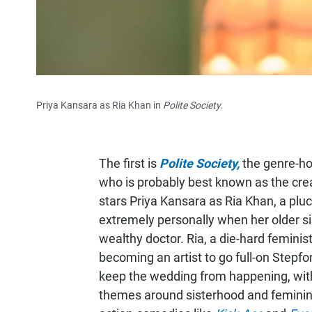
Priya Kansara as Ria Khan in
Polite Society.
The first is
Polite Society,
the genre-ho
who is probably best known as the cre
stars Priya Kansara as Ria Khan, a plu
extremely personally when her older s
wealthy doctor. Ria, a die-hard feminis
becoming an artist to go full-on Stepfor
keep the wedding from happening, with 
themes around sisterhood and feminine