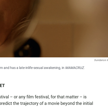
Sundance In
n and has a late-inlife-sexual awakening, in
MAMACRUZ.
 ET
al – or any film festival, for that matter – is
 predict the trajectory of a movie beyond the initial