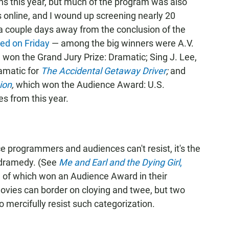
ns this year, but much of the program was also
 online, and I wound up screening nearly 20
 a couple days away from the conclusion of the
ed on Friday
— among the big winners were A.V.
 won the Grand Jury Prize: Dramatic; Sing J. Lee,
amatic for
The Accidental Getaway Driver
;
and
ion
,
which won the Audience Award: U.S.
es from this year.
e programmers and audiences can't resist, it's the
dramedy. (See
Me and Earl and the Dying Girl
,
h of which won an Audience Award in their
vies can border on cloying and twee, but two
 mercifully resist such categorization.