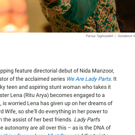
Parisa Taghizadeh
/
Sundance In
pping feature directorial debut of Nida Manzoor,
ator of the acclaimed series
We Are Lady Parts
.
It
cky teen and aspiring stunt woman who takes it
ister Lena (Ritu Arya) becomes engaged to a
t, is worried Lena has given up on her dreams of
d Wife, so she'll do everything in her power to
the assist of her best friends.
Lady Part
's
 autonomy are all over this – as is the DNA of