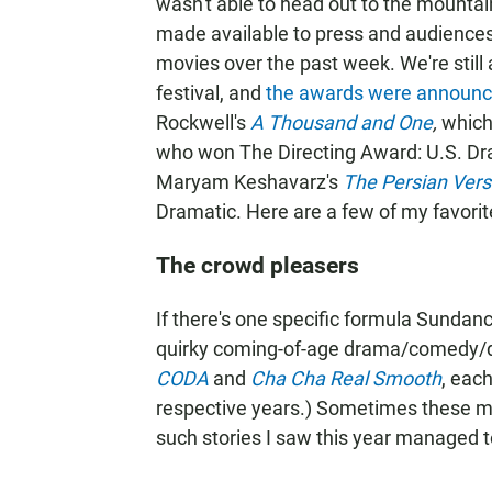
wasn't able to head out to the mountai
made available to press and audiences
movies over the past week. We're still
festival, and
the awards were announc
Rockwell's
A Thousand and One
,
which
who won The Directing Award: U.S. Dr
Maryam Keshavarz's
The Persian Vers
Dramatic. Here are a few of my favorit
The crowd pleasers
If there's one specific formula Sundanc
quirky coming-of-age drama/comedy/
CODA
and
Cha Cha Real Smooth
, eac
respective years.) Sometimes these mo
such stories I saw this year managed to