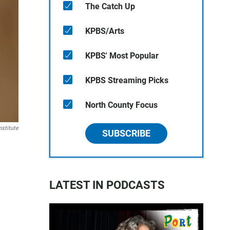
The Catch Up
KPBS/Arts
KPBS' Most Popular
KPBS Streaming Picks
North County Focus
stitute
SUBSCRIBE
LATEST IN PODCASTS