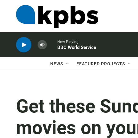
Now Playing
BBC World Service
NEWS
FEATURED PROJECTS
Get these Sun
movies on you