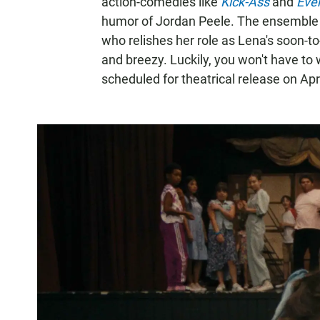
action-comedies like
Kick-Ass
and
Ever
humor of Jordan Peele. The ensemble i
who relishes her role as Lena's soon-to
and breezy. Luckily, you won't have to w
scheduled for theatrical release on Apri