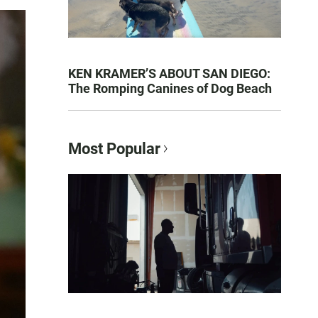
KEN KRAMER’S ABOUT SAN DIEGO:
The Romping Canines of Dog Beach
Most Popular