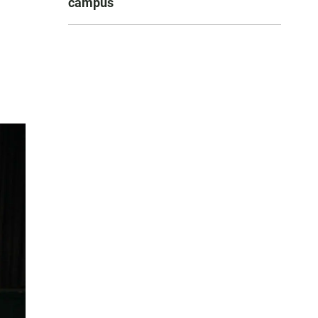
campus