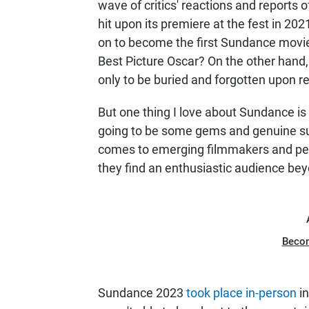
wave of critics' reactions and reports o
hit upon its premiere at the fest in 20
on to become the first Sundance mov
Best Picture Oscar? On the other hand
only to be buried and forgotten upon r
But one thing I love about Sundance is
going to be some gems and genuine sur
comes to emerging filmmakers and perf
they find an enthusiastic audience bey
Beco
Sundance 2023
took place in-person
in