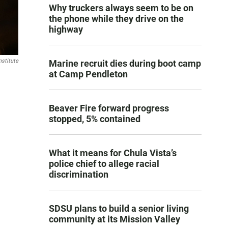
Why truckers always seem to be on
the phone while they drive on the
highway
stitute
Marine recruit dies during boot camp
at Camp Pendleton
Beaver Fire forward progress
stopped, 5% contained
What it means for Chula Vista’s
police chief to allege racial
discrimination
SDSU plans to build a senior living
community at its Mission Valley