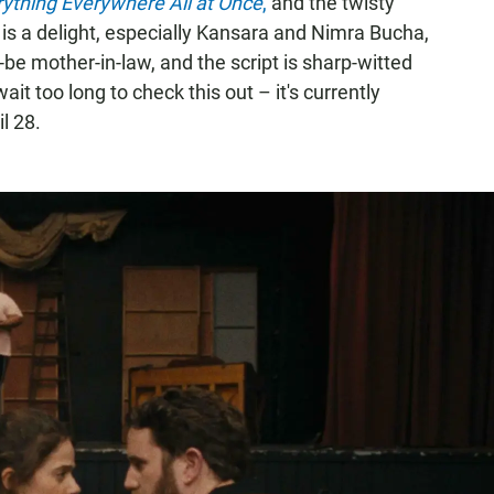
ything Everywhere All at Once
,
and the twisty
s a delight, especially Kansara and Nimra Bucha,
-be mother-in-law, and the script is sharp-witted
ait too long to check this out – it's currently
l 28.