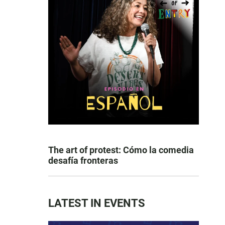
The art of protest: Cómo la comedia
desafía fronteras
LATEST IN EVENTS