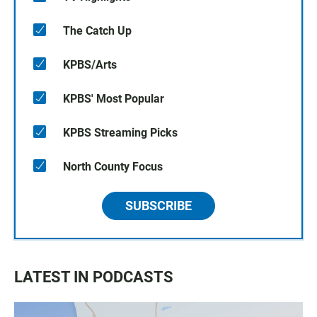
The Catch Up
KPBS/Arts
KPBS' Most Popular
KPBS Streaming Picks
North County Focus
SUBSCRIBE
LATEST IN PODCASTS