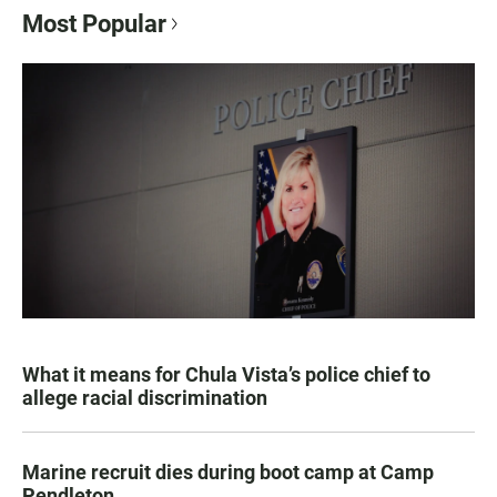
Most Popular
What it means for Chula Vista’s police chief to
allege racial discrimination
Marine recruit dies during boot camp at Camp
Pendleton