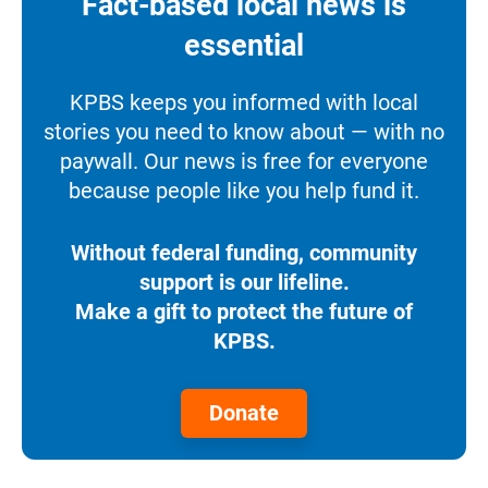
Fact-based local news is
essential
KPBS keeps you informed with local
stories you need to know about — with no
paywall. Our news is free for everyone
because people like you help fund it.
Without federal funding, community
support is our lifeline.
Make a gift to protect the future of
KPBS.
Donate