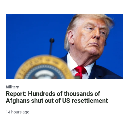
Military
Report: Hundreds of thousands of
Afghans shut out of US resettlement
14 hours ago