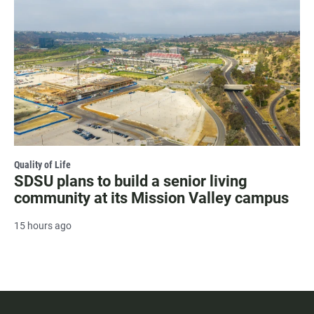
Quality of Life
SDSU plans to build a senior living
community at its Mission Valley campus
15 hours ago