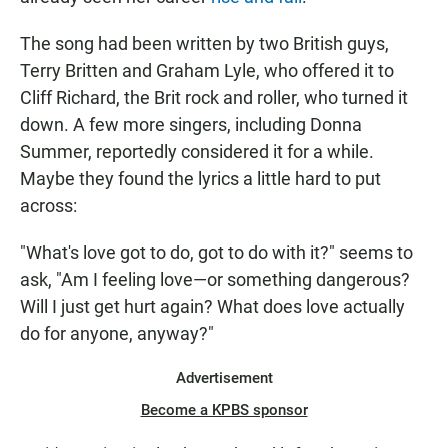
The song had been written by two British guys,
Terry Britten and Graham Lyle, who offered it to
Cliff Richard, the Brit rock and roller, who turned it
down. A few more singers, including Donna
Summer, reportedly considered it for a while.
Maybe they found the lyrics a little hard to put
across:
"What's love got to do, got to do with it?" seems to
ask, "Am I feeling love—or something dangerous?
Will I just get hurt again? What does love actually
do for anyone, anyway?"
Advertisement
Become a KPBS sponsor