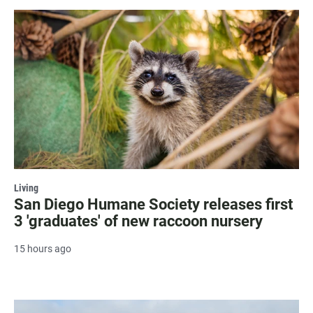
Living
San Diego Humane Society releases first
3 'graduates' of new raccoon nursery
15 hours ago