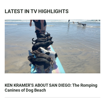
LATEST IN TV HIGHLIGHTS
KEN KRAMER’S ABOUT SAN DIEGO: The Romping
Canines of Dog Beach