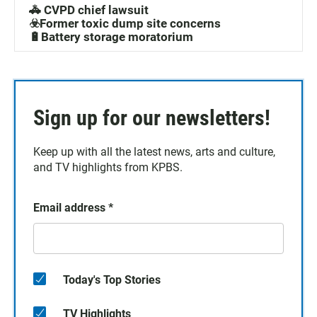
🚓 CVPD chief lawsuit
☣️Former toxic dump site concerns
🔋Battery storage moratorium
Sign up for our newsletters!
Keep up with all the latest news, arts and culture,
and TV highlights from KPBS.
Email address
*
Today's Top Stories
TV Highlights