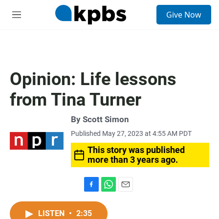
S
Give Now
e
M
a
e
r
n
c
u
h
u
Opinion: Life lessons
e
r
from Tina Turner
y
By
Scott Simon
Published May 27, 2023 at 4:55 AM PDT
This story was published
more than 3 years ago.
F
W
E
a
h
m
c
a
a
LISTEN
•
2:35