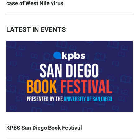
case of West Nile virus
LATEST IN EVENTS
KPBS San Diego Book Festival