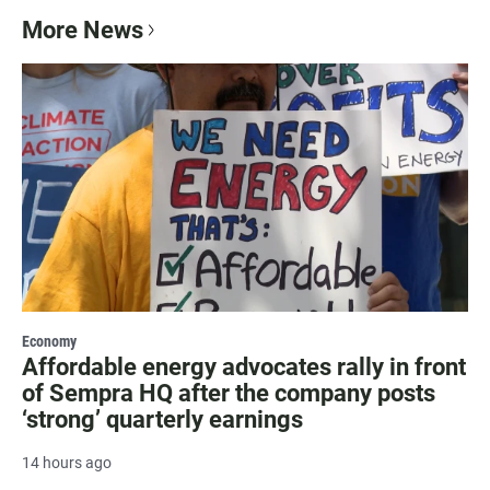
More News
Economy
Affordable energy advocates rally in front
of Sempra HQ after the company posts
‘strong’ quarterly earnings
14 hours ago