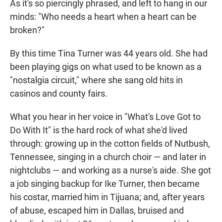
As it's so piercingly phrased, and left to hang in our
minds: "Who needs a heart when a heart can be
broken?"
By this time Tina Turner was 44 years old. She had
been playing gigs on what used to be known as a
"nostalgia circuit," where she sang old hits in
casinos and county fairs.
What you hear in her voice in "What's Love Got to
Do With It" is the hard rock of what she'd lived
through: growing up in the cotton fields of Nutbush,
Tennessee, singing in a church choir — and later in
nightclubs — and working as a nurse's aide. She got
a job singing backup for Ike Turner, then became
his costar, married him in Tijuana; and, after years
of abuse, escaped him in Dallas, bruised and