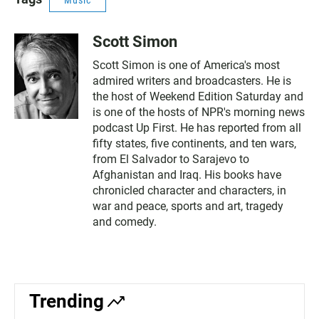
Music
Scott Simon
Scott Simon is one of America's most
admired writers and broadcasters. He is
the host of Weekend Edition Saturday and
is one of the hosts of NPR's morning news
podcast Up First. He has reported from all
fifty states, five continents, and ten wars,
from El Salvador to Sarajevo to
Afghanistan and Iraq. His books have
chronicled character and characters, in
war and peace, sports and art, tragedy
and comedy.
Trending