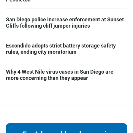
San Diego police increase enforcement at Sunset
Cliffs following cliff jumper injuries
Escondido adopts strict battery storage safety
rules, ending city moratorium
Why 4 West Nile virus cases in San Diego are
more concerning than they appear