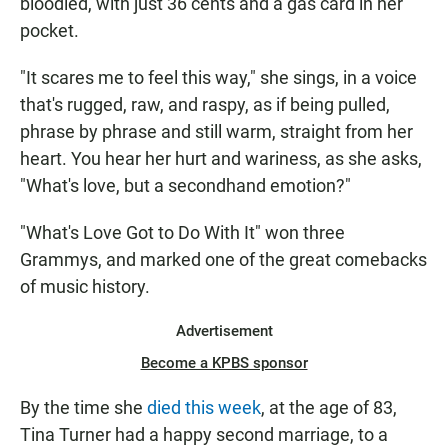
bloodied, with just 36 cents and a gas card in her
pocket.
"It scares me to feel this way," she sings, in a voice
that's rugged, raw, and raspy, as if being pulled,
phrase by phrase and still warm, straight from her
heart. You hear her hurt and wariness, as she asks,
"What's love, but a secondhand emotion?"
"What's Love Got to Do With It" won three
Grammys, and marked one of the great comebacks
of music history.
Advertisement
Become a KPBS sponsor
By the time she
died this week
, at the age of 83,
Tina Turner had a happy second marriage, to a