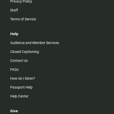
Privacy Policy
Staff
Terms of Service
Help
Audience and Member Services
Closed Captioning
Contact Us
FAQs
How do I listen?
Passport Help
Help Center
Give