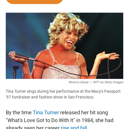
e
t
i
b
s
l
o
A
o
p
k
p
Monica Davey
/
AFP via Getty Images
Tina Turner sings during her performance at the Macy's Passport
'97 fundraiser and fashion show in San Francisco.
By the time
Tina Turner
released her hit song
"What's Love Got to Do With It" in 1984, she had
already seen her career
rise and fall
.