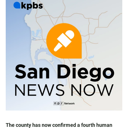
The county has now confirmed a fourth human