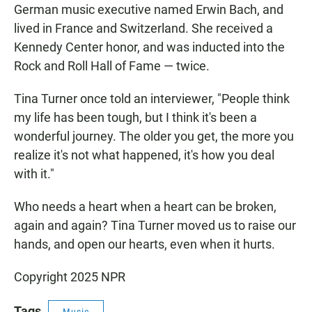
German music executive named Erwin Bach, and
lived in France and Switzerland. She received a
Kennedy Center honor, and was inducted into the
Rock and Roll Hall of Fame — twice.
Tina Turner once told an interviewer, "People think
my life has been tough, but I think it's been a
wonderful journey. The older you get, the more you
realize it's not what happened, it's how you deal
with it."
Who needs a heart when a heart can be broken,
again and again? Tina Turner moved us to raise our
hands, and open our hearts, even when it hurts.
Copyright 2025 NPR
Tags