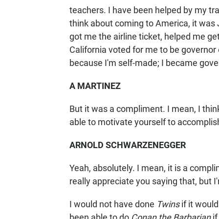
teachers. I have been helped by my tra
think about coming to America, it was
got me the airline ticket, helped me g
California voted for me to be governor 
because I'm self-made; I became gove
A MARTINEZ
But it was a compliment. I mean, I thi
able to motivate yourself to accomplis
ARNOLD SCHWARZENEGGER
Yeah, absolutely. I mean, it is a compli
really appreciate you saying that, but I'
I would not have done
Twins
if it woul
been able to do
Conan the Barbarian
if