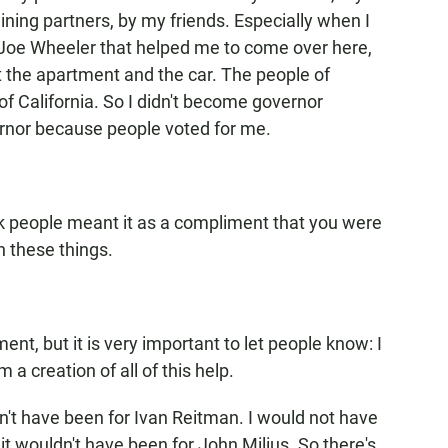
ining partners, by my friends. Especially when I
 Joe Wheeler that helped me to come over here,
et the apartment and the car. The people of
of California. So I didn't become governor
rnor because people voted for me.
nk people meant it as a compliment that you were
h these things.
ment, but it is very important to let people know: I
m a creation of all of this help.
dn't have been for Ivan Reitman. I would not have
 it wouldn't have been for John Milius. So there's