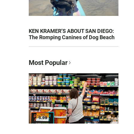
KEN KRAMER’S ABOUT SAN DIEGO:
The Romping Canines of Dog Beach
Most Popular