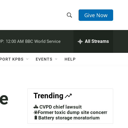
Give Now
S
S
e
h
a
r
All Streams
P:
12:00 AM
BBC World Service
o
c
h
w
Q
PORT KPBS
EVENTS
HELP
u
S
e
r
e
y
a
e
Trending
r
🚓 CVPD chief lawsuit
c
☣️Former toxic dump site concerns
🔋Battery storage moratorium
h