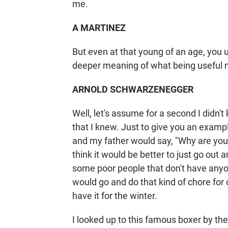
me.
A MARTINEZ
But even at that young of an age, you
deeper meaning of what being useful 
ARNOLD SCHWARZENEGGER
Well, let's assume for a second I didn
that I knew. Just to give you an exampl
and my father would say, "Why are you 
think it would be better to just go ou
some poor people that don't have anyo
would go and do that kind of chore for 
have it for the winter.
I looked up to this famous boxer by th