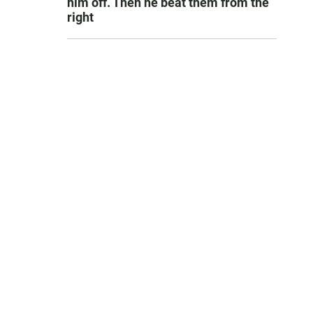
him off. Then he beat them from the
right