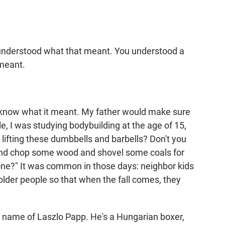
 understood what that meant. You understood a
meant.
't know what it meant. My father would make sure
e, I was studying bodybuilding at the age of 15,
lifting these dumbbells and barbells? Don't you
t and chop some wood and shovel some coals for
ne?" It was common in those days: neighbor kids
older people so that when the fall comes, they
e name of Laszlo Papp. He's a Hungarian boxer,