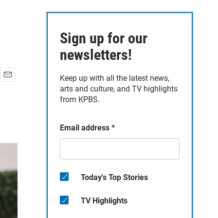
Sign up for our
newsletters!
Keep up with all the latest news,
E
arts and culture, and TV highlights
m
from KPBS.
a
i
l
Email address
*
Today's Top Stories
TV Highlights