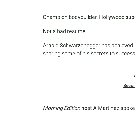
Champion bodybuilder. Hollywood super
Not a bad resume.
Arnold Schwarzenegger has achieved m
sharing some of his secrets to succes
Beco
Morning Edition
host A Martinez spoke