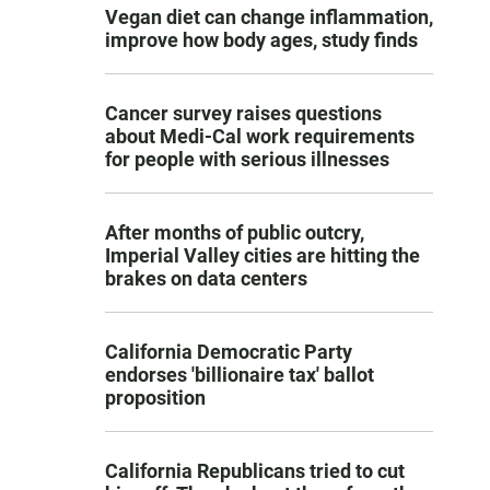
Vegan diet can change inflammation,
improve how body ages, study finds
Cancer survey raises questions
about Medi-Cal work requirements
for people with serious illnesses
After months of public outcry,
Imperial Valley cities are hitting the
brakes on data centers
California Democratic Party
endorses 'billionaire tax' ballot
proposition
California Republicans tried to cut