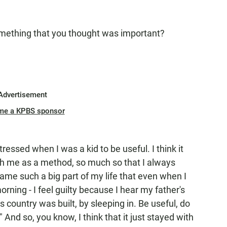
ething that you thought was important?
Advertisement
me a KPBS sponsor
tressed when I was a kid to be useful. I think it
th me as a method, so much so that I always
me such a big part of my life that even when I
rning - I feel guilty because I hear my father's
is country was built, by sleeping in. Be useful, do
nd so, you know, I think that it just stayed with