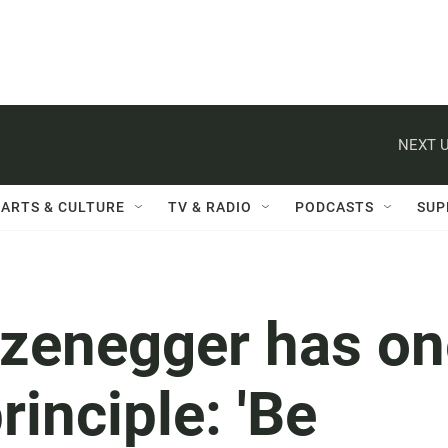
NEXT U
ARTS & CULTURE
TV & RADIO
PODCASTS
SUP
zenegger has on
rinciple: 'Be