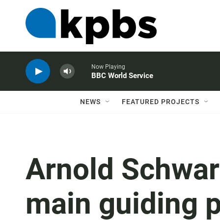
Now Playing
BBC World Service
NEWS
FEATURED PROJECTS
Arnold Schwar
main guiding p