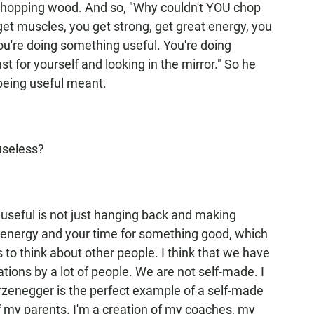
chopping wood. And so, "Why couldn't YOU chop
et muscles, you get strong, get great energy, you
you're doing something useful. You're doing
 for yourself and looking in the mirror." So he
eing useful meant.
useless?
g useful is not just hanging back and making
r energy and your time for something good, which
 to think about other people. I think that we have
ations by a lot of people. We are not self-made. I
enegger is the perfect example of a self-made
f my parents. I'm a creation of my coaches, my