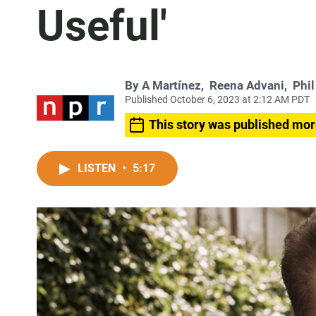
Useful'
By
A Martínez
,
Reena Advani
,
Phil
Published October 6, 2023 at 2:12 AM PDT
This story was published mor
LISTEN
•
5:17