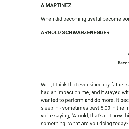
A MARTINEZ
When did becoming useful become som
ARNOLD SCHWARZENEGGER
Beco
Well, I think that ever since my father s
had an impact on me, and it stayed wi
wanted to perform and do more. It beca
sleep in - sometimes past 6:00 in the mo
voice saying, "Arnold, that's not how th
something. What are you doing today?" A