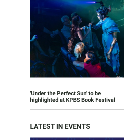
'Under the Perfect Sun' to be
highlighted at KPBS Book Festival
LATEST IN EVENTS