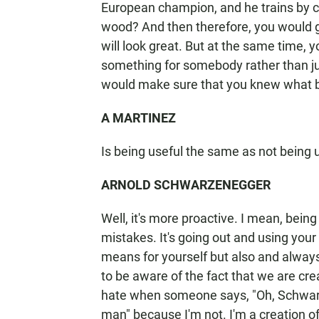
European champion, and he trains by 
wood? And then therefore, you would g
will look great. But at the same time, 
something for somebody rather than just
would make sure that you knew what b
A MARTINEZ
Is being useful the same as not being 
ARNOLD SCHWARZENEGGER
Well, it's more proactive. I mean, bein
mistakes. It's going out and using you
means for yourself but also and always
to be aware of the fact that we are cre
hate when someone says, "Oh, Schwarz
man" because I'm not. I'm a creation o