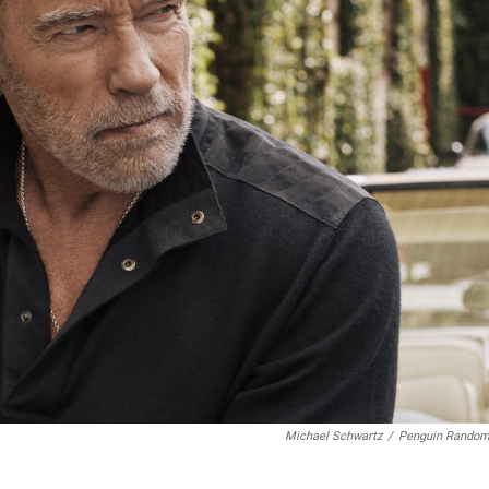
Michael Schwartz
/
Penguin Rando