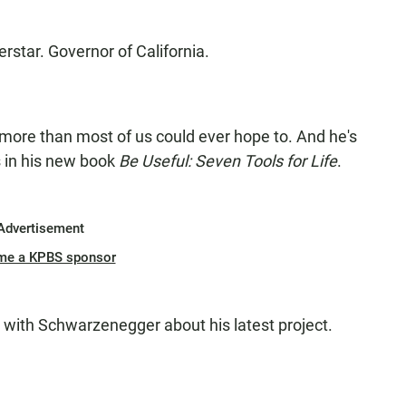
star. Governor of California.
ore than most of us could ever hope to. And he's
s in his new book
Be Useful: Seven Tools for Life
.
Advertisement
me a KPBS sponsor
 with Schwarzenegger about his latest project.