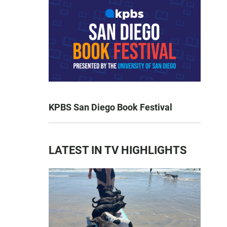
KPBS San Diego Book Festival
LATEST IN TV HIGHLIGHTS