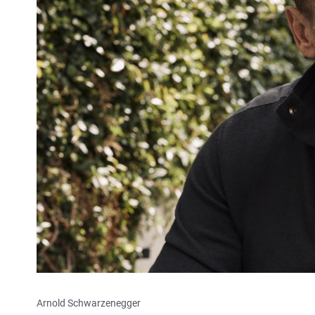
Arnold Schwarzenegger