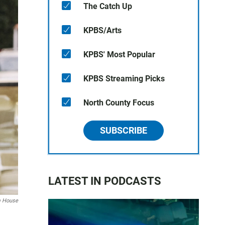
The Catch Up
KPBS/Arts
KPBS' Most Popular
KPBS Streaming Picks
North County Focus
SUBSCRIBE
LATEST IN PODCASTS
m House