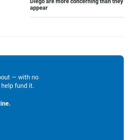
Diego are more concerning than they
appear
bout — with no
help fund it.
ine.