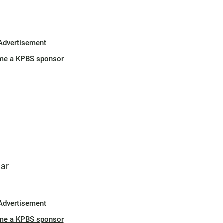
Advertisement
me a KPBS sponsor
ear
Advertisement
me a KPBS sponsor