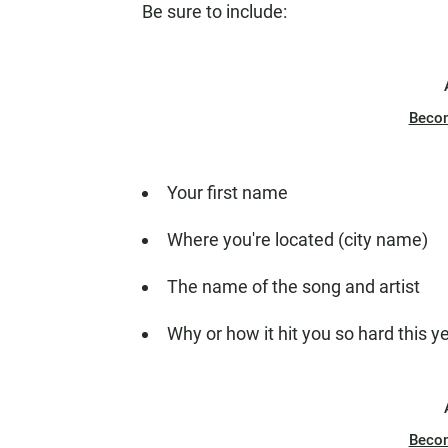
Be sure to include:
Beco
Your first name
Where you're located (city name)
The name of the song and artist
Why or how it hit you so hard this y
Beco