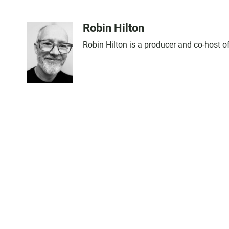
Robin Hilton
Robin Hilton is a producer and co-host 