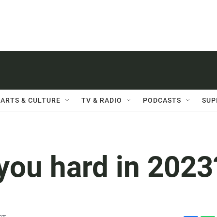
ARTS & CULTURE
TV & RADIO
PODCASTS
SUP
you hard in 2023