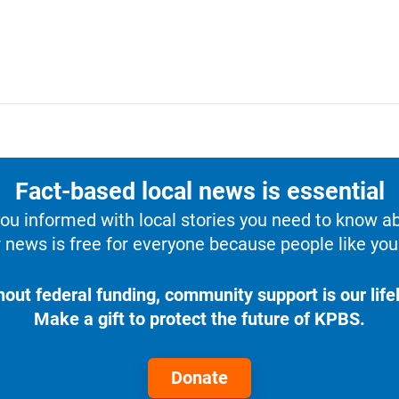
Fact-based local news is essential
u informed with local stories you need to know a
 news is free for everyone because people like you 
hout federal funding, community support is our lifel
Make a gift to protect the future of KPBS.
Donate