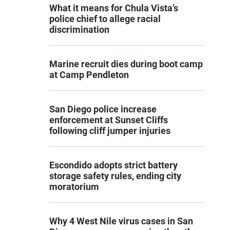
What it means for Chula Vista’s
police chief to allege racial
discrimination
Marine recruit dies during boot camp
at Camp Pendleton
San Diego police increase
enforcement at Sunset Cliffs
following cliff jumper injuries
Escondido adopts strict battery
storage safety rules, ending city
moratorium
Why 4 West Nile virus cases in San