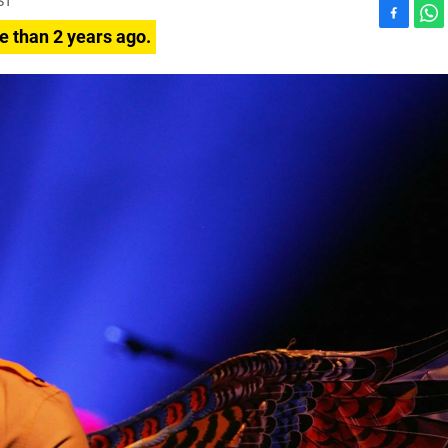
ST
F
W
e than 2 years ago.
a
h
c
a
e
t
b
s
o
A
o
p
k
p