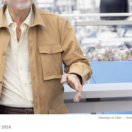
Vianney Le Caer
/
Invi
y 2024.