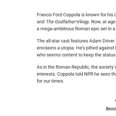
Francis Ford Coppola is known for hi
and
The Godfather
trilogy. Now, at ag
a mega-ambitious Roman epic set in a f
The all-star cast features Adam Driver
envisions a utopia. He’s pitted against
who seems content to keep the status
As in the Roman Republic, the society i
interests. Coppola told NPR he sees th
for our times.
Beco