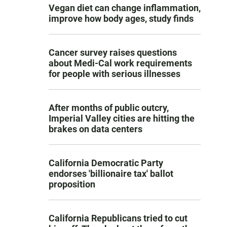
Vegan diet can change inflammation,
improve how body ages, study finds
Cancer survey raises questions
about Medi-Cal work requirements
for people with serious illnesses
After months of public outcry,
Imperial Valley cities are hitting the
brakes on data centers
California Democratic Party
endorses 'billionaire tax' ballot
proposition
California Republicans tried to cut