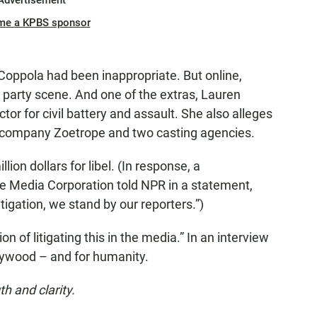
Advertisement
me a KPBS sponsor
oppola had been inappropriate. But online,
 party scene. And one of the extras, Lauren
ctor for civil battery and assault. She also alleges
n company Zoetrope and two casting agencies.
llion dollars for libel. (In response, a
 Media Corporation told NPR in a statement,
tigation, we stand by our reporters.”)
n of litigating this in the media.” In an interview
llywood – and for humanity.
th and clarity.