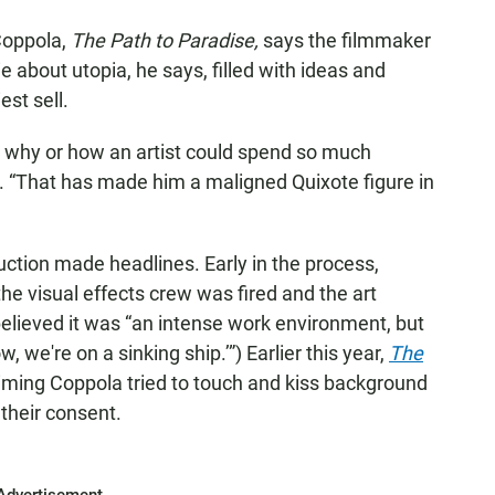
Coppola,
The Path to Paradise,
says the filmmaker
about utopia, he says, filled with ideas and
est sell.
nd why or how an artist could spend so much
. “That has made him a maligned Quixote figure in
ction made headlines. Early in the process,
he visual effects crew was fired and the art
elieved it was “an intense work environment, but
, we're on a sinking ship.’”) Earlier this year,
The
aiming Coppola tried to touch and kiss background
 their consent.