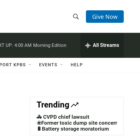
Give Now
S
S
e
h
a
r
All Streams
XT UP:
4:00 AM
Morning Edition
o
c
h
w
Q
PORT KPBS
EVENTS
HELP
u
S
e
r
e
y
a
Trending
r
🚓 CVPD chief lawsuit
c
☣️Former toxic dump site concerns
🔋Battery storage moratorium
h