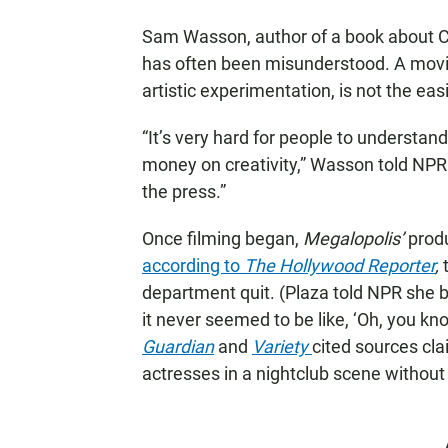
Sam Wasson, author of a book about 
has often been misunderstood. A movie 
artistic experimentation, is not the easi
“It’s very hard for people to understa
money on creativity,” Wasson told NPR
the press.”
Once filming began,
Megalopolis’
produ
according to
The Hollywood Reporter
,
t
department quit. (Plaza told NPR she b
it never seemed to be like, ‘Oh, you know
Guardian
and
Variety
cited sources cl
actresses in a nightclub scene without