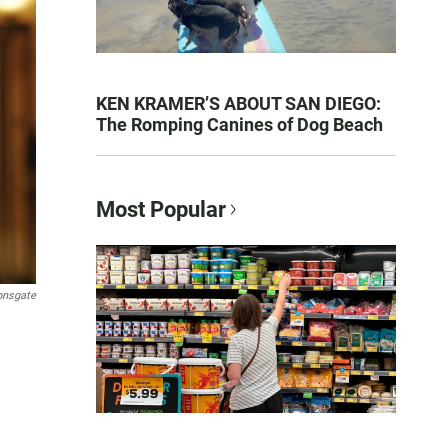
KEN KRAMER’S ABOUT SAN DIEGO:
The Romping Canines of Dog Beach
Most Popular
onsgate