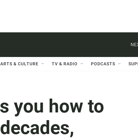
NE
ARTS & CULTURE
TV & RADIO
PODCASTS
SUP
ls you how to
r decades,