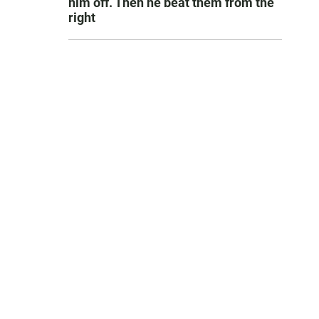
him off. Then he beat them from the
right