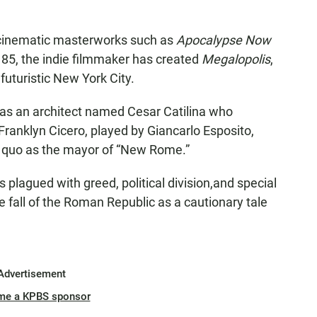
s cinematic masterworks such as
Apocalypse Now
e 85, the indie filmmaker has created
Megalopolis
,
uturistic New York City.
 as an architect named Cesar Catilina who
 Franklyn Cicero, played by Giancarlo Esposito,
 quo as the mayor of “New Rome.”
s plagued with greed, political division,and special
e fall of the Roman Republic as a cautionary tale
Advertisement
me a KPBS sponsor