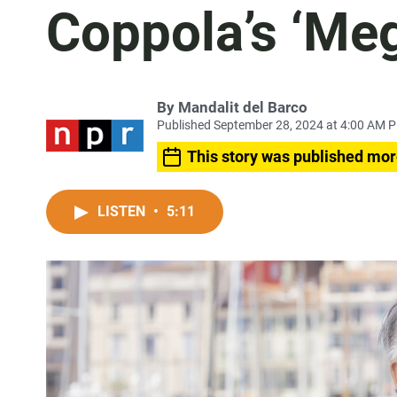
Coppola’s ‘Meg
By
Mandalit del Barco
Published September 28, 2024 at 4:00 AM 
This story was published mor
LISTEN
•
5:11