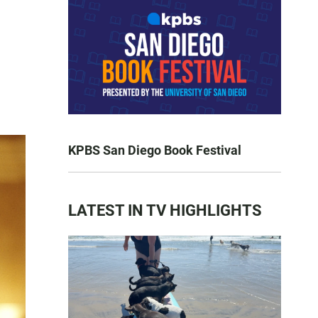
KPBS San Diego Book Festival
LATEST IN TV HIGHLIGHTS