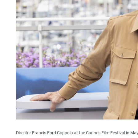
Director Francis Ford Coppola at the Cannes Film Festival in Ma