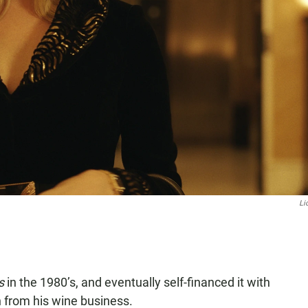
Li
is
in the 1980’s, and eventually self-financed it with
 from his wine business.