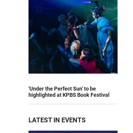
'Under the Perfect Sun' to be
highlighted at KPBS Book Festival
LATEST IN EVENTS