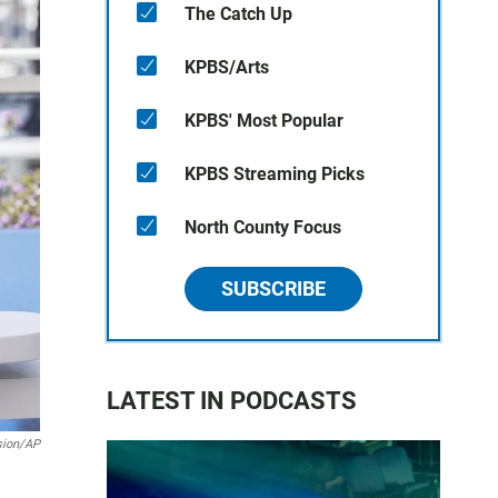
The Catch Up
KPBS/Arts
KPBS' Most Popular
KPBS Streaming Picks
North County Focus
SUBSCRIBE
LATEST IN PODCASTS
sion/AP