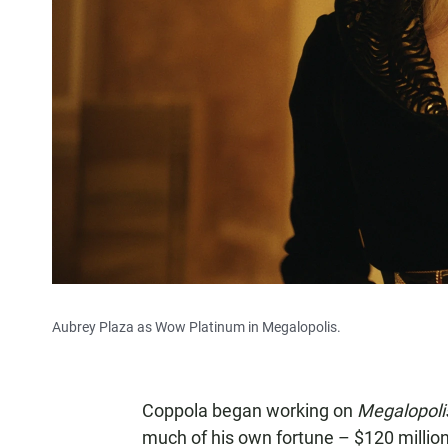
Aubrey Plaza as Wow Platinum in Megalopolis.
Coppola began working on
Megalopol
much of his own fortune – $120 million