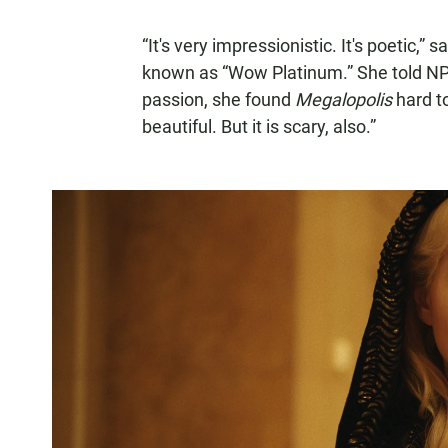
“It's very impressionistic. It's poetic,”
known as “Wow Platinum.” She told NPR
passion, she found
Megalopolis
hard to
beautiful. But it is scary, also.”