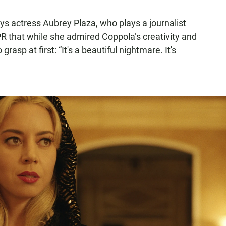
 says actress Aubrey Plaza, who plays a journalist
 that while she admired Coppola’s creativity and
 grasp at first: “It's a beautiful nightmare. It's