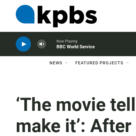
Now Playing
BBC World Service
NEWS
FEATURED PROJECTS
‘The movie tel
make it’: Afte