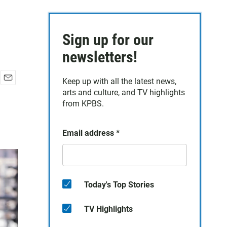
Sign up for our
newsletters!
Keep up with all the latest news,
E
arts and culture, and TV highlights
m
from KPBS.
a
i
l
Email address
*
Today's Top Stories
TV Highlights