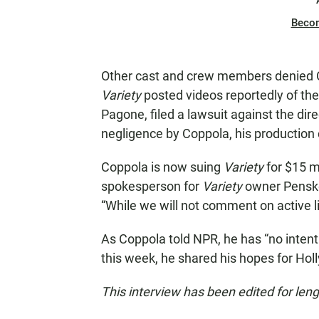
Beco
Other cast and crew members denied C
Variety
posted videos reportedly of the
Pagone, filed a lawsuit against the dire
negligence by Coppola, his productio
Coppola is now suing
Variety
for $15 mi
spokesperson for
Variety
owner Penske
“While we will not comment on active li
As Coppola told NPR, he has “no intentio
this week, he shared his hopes for Ho
This interview has been edited for leng