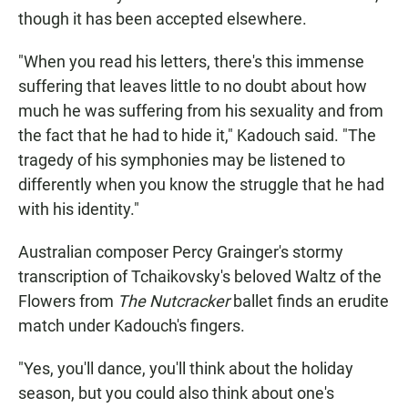
though it has been accepted elsewhere.
"When you read his letters, there's this immense
suffering that leaves little to no doubt about how
much he was suffering from his sexuality and from
the fact that he had to hide it," Kadouch said. "The
tragedy of his symphonies may be listened to
differently when you know the struggle that he had
with his identity."
Australian composer Percy Grainger's stormy
transcription of Tchaikovsky's beloved Waltz of the
Flowers from
The Nutcracker
ballet finds an erudite
match under Kadouch's fingers.
"Yes, you'll dance, you'll think about the holiday
season, but you could also think about one's