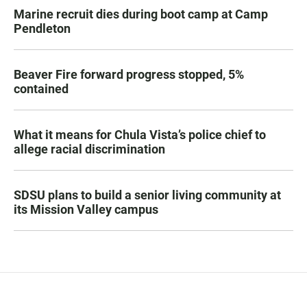
Marine recruit dies during boot camp at Camp
Pendleton
Beaver Fire forward progress stopped, 5%
contained
What it means for Chula Vista’s police chief to
allege racial discrimination
SDSU plans to build a senior living community at
its Mission Valley campus