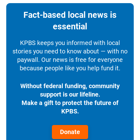
Fact-based local news is
essential
KPBS keeps you informed with local
stories you need to know about — with no
paywall. Our news is free for everyone
because people like you help fund it.
Without federal funding, community
support is our lifeline.
Make a gift to protect the future of
KPBS.
Donate