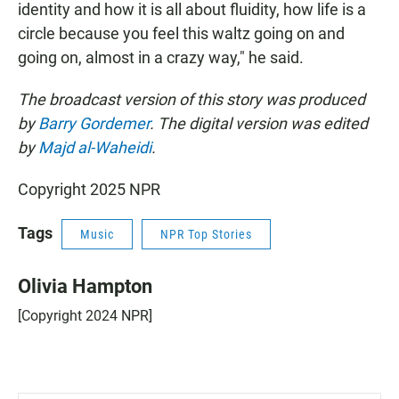
identity and how it is all about fluidity, how life is a
circle because you feel this waltz going on and
going on, almost in a crazy way," he said.
The broadcast version of this story was produced
by
Barry Gordemer
. The digital version was edited
by
Majd al-Waheidi
.
Copyright 2025 NPR
Tags
Music
NPR Top Stories
Olivia Hampton
[Copyright 2024 NPR]