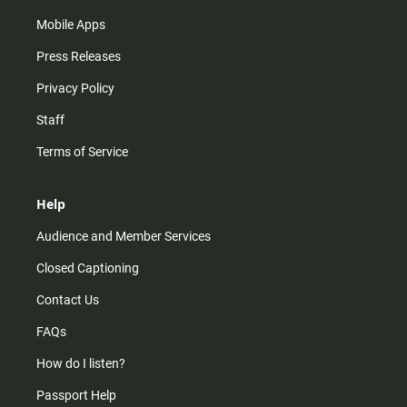
Mobile Apps
Press Releases
Privacy Policy
Staff
Terms of Service
Help
Audience and Member Services
Closed Captioning
Contact Us
FAQs
How do I listen?
Passport Help