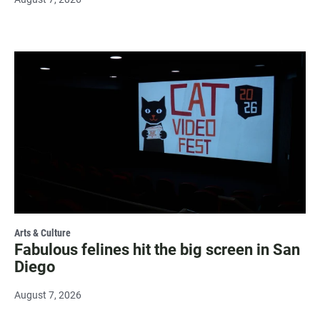
Arts & Culture
Fabulous felines hit the big screen in San
Diego
August 7, 2026