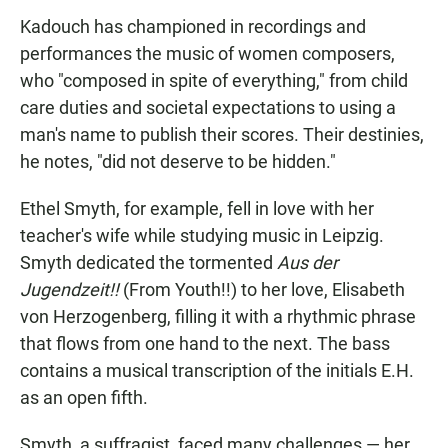
Kadouch has championed in recordings and
performances the music of women composers,
who "composed in spite of everything," from child
care duties and societal expectations to using a
man's name to publish their scores. Their destinies,
he notes, "did not deserve to be hidden."
Ethel Smyth, for example, fell in love with her
teacher's wife while studying music in Leipzig.
Smyth dedicated the tormented
Aus der
Jugendzeit!!
(From Youth!!) to her love, Elisabeth
von Herzogenberg, filling it with a rhythmic phrase
that flows from one hand to the next. The bass
contains a musical transcription of the initials E.H.
as an open fifth.
Smyth, a suffragist, faced many challenges — her