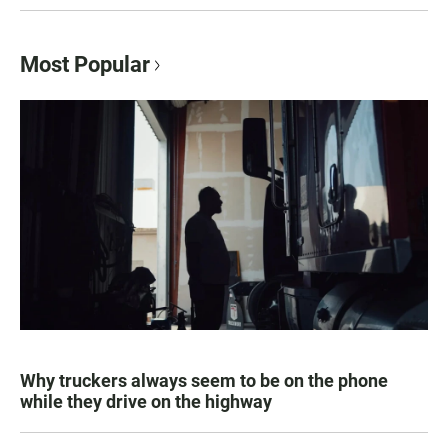
Most Popular
Why truckers always seem to be on the phone
while they drive on the highway