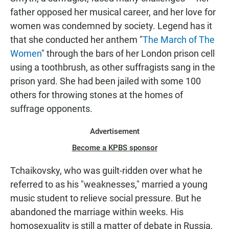
father opposed her musical career, and her love for
women was condemned by society. Legend has it
that she conducted her anthem "
The March of The
Women
" through the bars of her London prison cell
using a toothbrush, as other suffragists sang in the
prison yard. She had been jailed with some 100
others for throwing stones at the homes of
suffrage opponents.
Advertisement
Become a KPBS sponsor
Tchaikovsky, who was guilt-ridden over what he
referred to as his "weaknesses," married a young
music student to relieve social pressure. But he
abandoned the marriage within weeks. His
homosexuality is still a matter of debate in Russia,