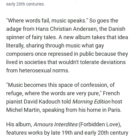
early 20th centuries.
"Where words fail, music speaks." So goes the
adage from Hans Christian Andersen, the Danish
spinner of fairy tales. A new album takes that idea
literally, sharing through music what gay
composers once repressed in public because they
lived in societies that wouldn't tolerate deviations
from heterosexual norms.
"Music becomes this space of confession, of
refuge, where the words are very pure," French
pianist David Kadouch told
Morning Edition
host
Michel Martin, speaking from his home in Paris.
His album,
Amours Interdites
(Forbidden Love),
features works by late 19th and early 20th century