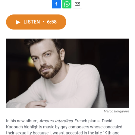
F
W
E
a
h
m
c
a
a
LISTEN
•
6:58
e
t
i
b
s
l
o
A
o
p
k
p
Marco Borggreve
In his new album,
Amours Interdites
, French pianist David
Kadouch highlights music by gay composers whose concealed
their sexuality because it wasn't accepted in the late 19th and