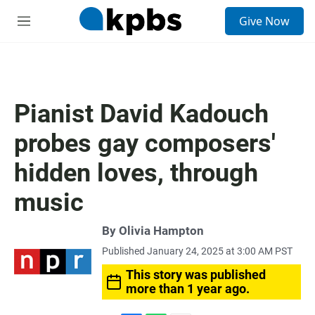
S
Give Now
e
M
a
e
r
n
c
u
h
u
Pianist David Kadouch
e
r
probes gay composers'
y
hidden loves, through
music
By
Olivia Hampton
Published January 24, 2025 at 3:00 AM PST
This story was published
more than 1 year ago.