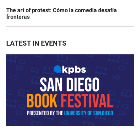
The art of protest: Cómo la comedia desafía
fronteras
LATEST IN EVENTS