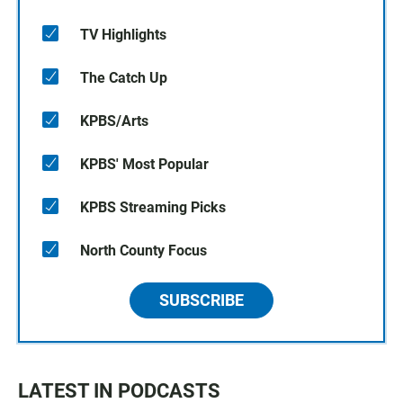
TV Highlights
The Catch Up
KPBS/Arts
KPBS' Most Popular
KPBS Streaming Picks
North County Focus
SUBSCRIBE
LATEST IN PODCASTS