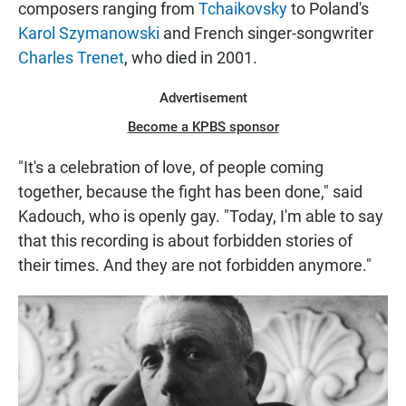
composers ranging from
Tchaikovsky
to Poland's
Karol Szymanowski
and French singer-songwriter
Charles Trenet
, who died in 2001.
Advertisement
Become a KPBS sponsor
"It's a celebration of love, of people coming
together, because the fight has been done," said
Kadouch, who is openly gay. "Today, I'm able to say
that this recording is about forbidden stories of
their times. And they are not forbidden anymore."