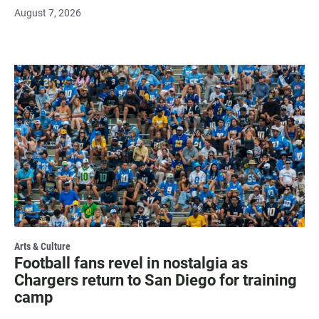
August 7, 2026
Arts & Culture
Football fans revel in nostalgia as
Chargers return to San Diego for training
camp