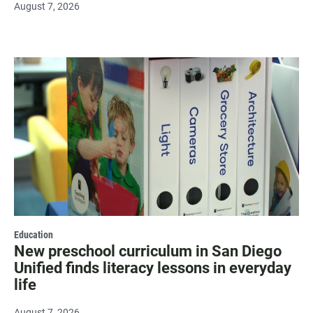
August 7, 2026
Education
New preschool curriculum in San Diego
Unified finds literacy lessons in everyday
life
August 7, 2026