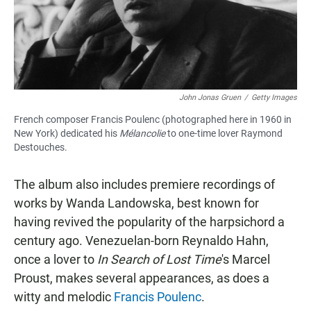
John Jonas Gruen
/
Getty Images
French composer Francis Poulenc (photographed here in 1960 in
New York) dedicated his
Mélancolie
to one-time lover Raymond
Destouches.
The album also includes premiere recordings of
works by Wanda Landowska, best known for
having revived the popularity of the harpsichord a
century ago. Venezuelan-born Reynaldo Hahn,
once a lover to
In Search of Lost Time
's Marcel
Proust, makes several appearances, as does a
witty and melodic
Francis Poulenc
.