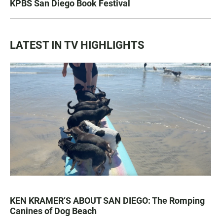
KPBS San Diego Book Festival
LATEST IN TV HIGHLIGHTS
KEN KRAMER’S ABOUT SAN DIEGO: The Romping
Canines of Dog Beach