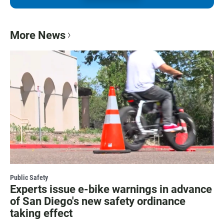
More News
Public Safety
Experts issue e-bike warnings in advance
of San Diego's new safety ordinance
taking effect