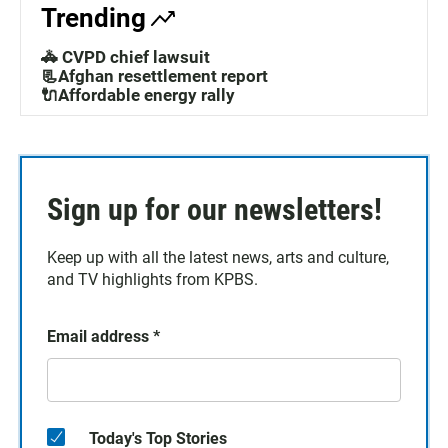
Trending
🚓 CVPD chief lawsuit
📃Afghan resettlement report
🔌Affordable energy rally
Sign up for our newsletters!
Keep up with all the latest news, arts and culture,
and TV highlights from KPBS.
Email address
*
Today's Top Stories