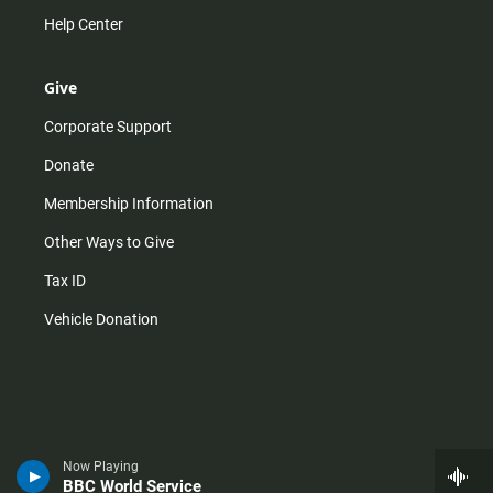
Help Center
Give
Corporate Support
Donate
Membership Information
Other Ways to Give
Tax ID
Vehicle Donation
Now Playing
BBC World Service