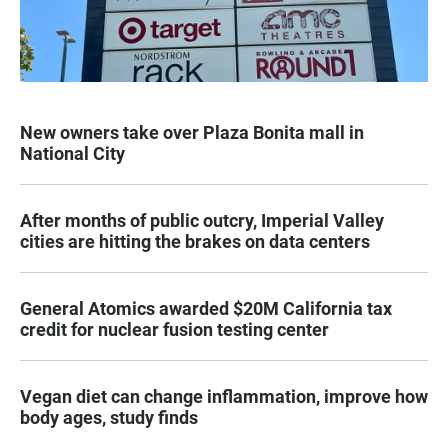
New owners take over Plaza Bonita mall in
National City
After months of public outcry, Imperial Valley
cities are hitting the brakes on data centers
General Atomics awarded $20M California tax
credit for nuclear fusion testing center
Vegan diet can change inflammation, improve how
body ages, study finds