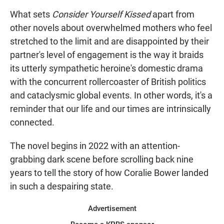
What sets
Consider Yourself Kissed
apart from
other novels about overwhelmed mothers who feel
stretched to the limit and are disappointed by their
partner's level of engagement is the way it braids
its utterly sympathetic heroine's domestic drama
with the concurrent rollercoaster of British politics
and cataclysmic global events. In other words, it's a
reminder that our life and our times are intrinsically
connected.
The novel begins in 2022 with an attention-
grabbing dark scene before scrolling back nine
years to tell the story of how Coralie Bower landed
in such a despairing state.
Advertisement