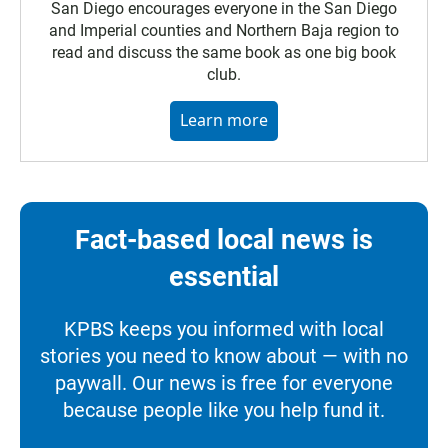
San Diego encourages everyone in the San Diego
and Imperial counties and Northern Baja region to
read and discuss the same book as one big book
club.
Learn more
Fact-based local news is
essential
KPBS keeps you informed with local
stories you need to know about — with no
paywall. Our news is free for everyone
because people like you help fund it.