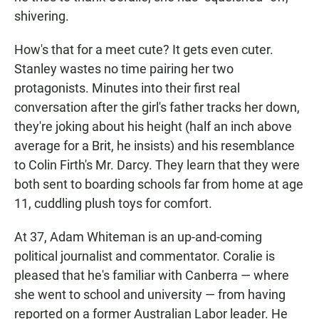
shivering.
How's that for a meet cute? It gets even cuter.
Stanley wastes no time pairing her two
protagonists. Minutes into their first real
conversation after the girl's father tracks her down,
they're joking about his height (half an inch above
average for a Brit, he insists) and his resemblance
to Colin Firth's Mr. Darcy. They learn that they were
both sent to boarding schools far from home at age
11, cuddling plush toys for comfort.
At 37, Adam Whiteman is an up-and-coming
political journalist and commentator. Coralie is
pleased that he's familiar with Canberra — where
she went to school and university — from having
reported on a former Australian Labor leader. He