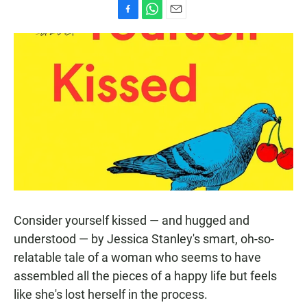
F
W
E
a
h
m
c
a
a
e
t
i
b
s
l
o
A
o
p
k
p
Consider yourself kissed — and hugged and
understood — by Jessica Stanley's smart, oh-so-
relatable tale of a woman who seems to have
assembled all the pieces of a happy life but feels
like she's lost herself in the process.