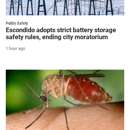
Public Safety
Escondido adopts strict battery storage
safety rules, ending city moratorium
1 hour ago