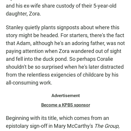
and his ex-wife share custody of their 5-year-old
daughter, Zora.
Stanley quietly plants signposts about where this
story might be headed. For starters, there's the fact
that Adam, although he's an adoring father, was not
paying attention when Zora wandered out of sight
and fell into the duck pond. So perhaps Coralie
shouldn't be so surprised when he's later distracted
from the relentless exigencies of childcare by his
all-consuming work.
Advertisement
Become a KPBS sponsor
Beginning with its title, which comes from an
epistolary sign-off in Mary McCarthy's
The Group,