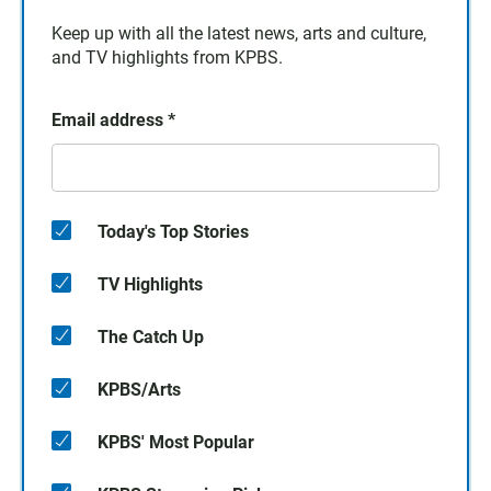
Keep up with all the latest news, arts and culture,
and TV highlights from KPBS.
Email address
*
Today's Top Stories
TV Highlights
The Catch Up
KPBS/Arts
KPBS' Most Popular