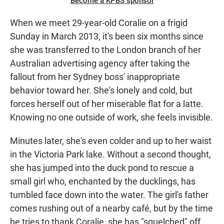
Become a KPBS sponsor
When we meet 29-year-old Coralie on a frigid
Sunday in March 2013, it's been six months since
she was transferred to the London branch of her
Australian advertising agency after taking the
fallout from her Sydney boss' inappropriate
behavior toward her. She's lonely and cold, but
forces herself out of her miserable flat for a latte.
Knowing no one outside of work, she feels invisible.
Minutes later, she's even colder and up to her waist
in the Victoria Park lake. Without a second thought,
she has jumped into the duck pond to rescue a
small girl who, enchanted by the ducklings, has
tumbled face down into the water. The girl's father
comes rushing out of a nearby café, but by the time
he tries to thank Coralie, she has "squelched" off,