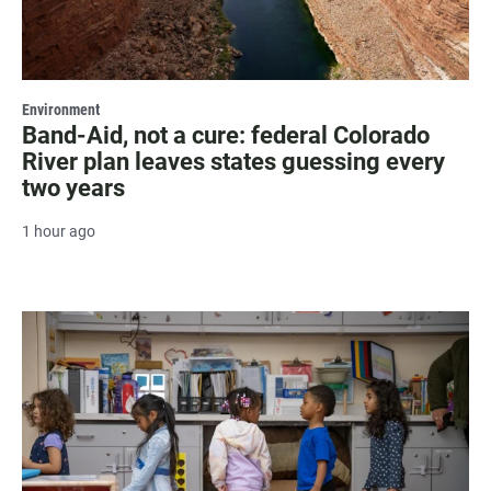
Environment
Band-Aid, not a cure: federal Colorado
River plan leaves states guessing every
two years
1 hour ago