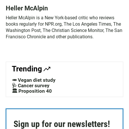
Heller McAlpin
Heller McAlpin is a New York-based critic who reviews
books regularly for NPR.org, The Los Angeles Times, The
Washington Post, The Christian Science Monitor, The San
Francisco Chronicle and other publications.
Trending
🥕 Vegan diet study
🩺 Cancer survey
🏛️ Proposition 40
Sign up for our newsletters!