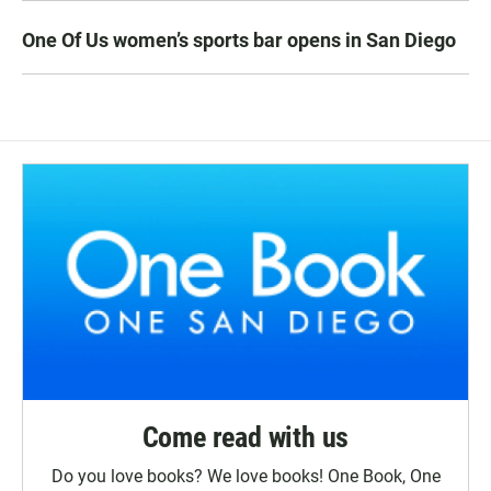
One Of Us women’s sports bar opens in San Diego
Come read with us
Do you love books? We love books! One Book, One