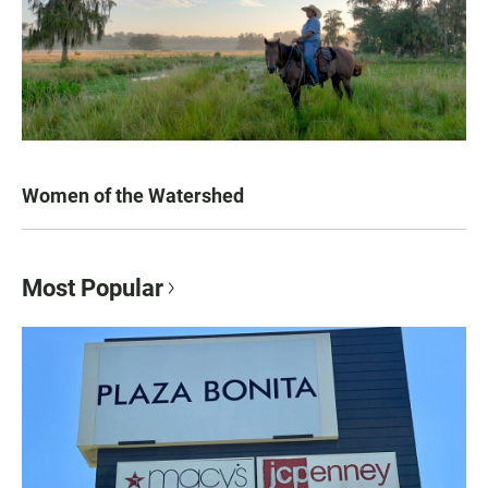
Women of the Watershed
Most Popular