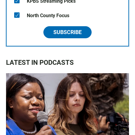
KPBS Streaming Picks
North County Focus
SUBSCRIBE
LATEST IN PODCASTS