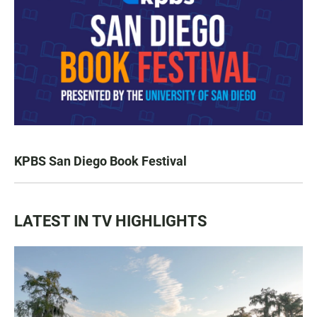
KPBS San Diego Book Festival
LATEST IN TV HIGHLIGHTS