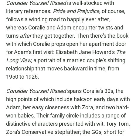
Consider Yourself Kissed
is well-stocked with
literary references.
Pride and Prejudice
, of course,
follows a winding road to happily ever after,
whereas Coralie and Adam encounter twists and
turns
after
they get together. Then there's the book
with which Coralie props open her apartment door
for Adam's first visit: Elizabeth Jane Howard's
The
Long View,
a portrait of a married couple's shifting
relationship that moves backward in time, from
1950 to 1926.
Consider Yourself Kissed
spans Coralie's 30s, the
high points of which include halcyon early days with
Adam, her easy closeness with Zora, and two hard-
won babies. Their family circle includes a range of
distinctive characters presented with wit: Tory Tom,
Zora's Conservative stepfather; the GGs, short for