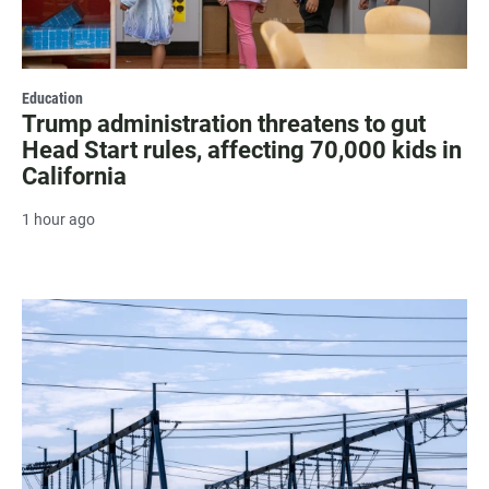
Education
Trump administration threatens to gut
Head Start rules, affecting 70,000 kids in
California
1 hour ago