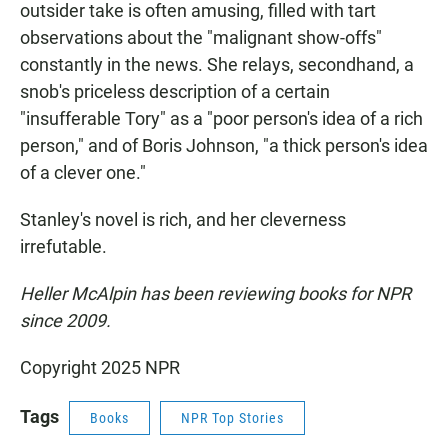
outsider take is often amusing, filled with tart
observations about the "malignant show-offs"
constantly in the news. She relays, secondhand, a
snob's priceless description of a certain
"insufferable Tory" as a "poor person's idea of a rich
person," and of Boris Johnson, "a thick person's idea
of a clever one."
Stanley's novel is rich, and her cleverness
irrefutable.
Heller McAlpin has been reviewing books for NPR
since 2009.
Copyright 2025 NPR
Tags
Books
NPR Top Stories