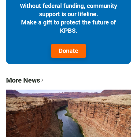
Without federal funding, community
support is our lifeline.
Make a gift to protect the future of
KPBS.
Donate
More News