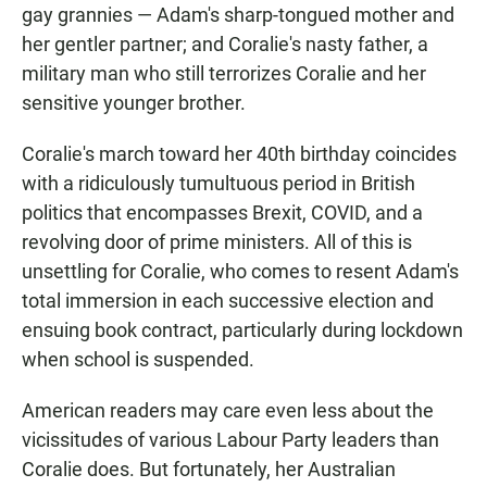
gay grannies — Adam's sharp-tongued mother and
her gentler partner; and Coralie's nasty father, a
military man who still terrorizes Coralie and her
sensitive younger brother.
Coralie's march toward her 40th birthday coincides
with a ridiculously tumultuous period in British
politics that encompasses Brexit, COVID, and a
revolving door of prime ministers. All of this is
unsettling for Coralie, who comes to resent Adam's
total immersion in each successive election and
ensuing book contract, particularly during lockdown
when school is suspended.
American readers may care even less about the
vicissitudes of various Labour Party leaders than
Coralie does. But fortunately, her Australian