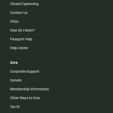
Closed Captioning
Contact Us
FAQs
How do I listen?
Passport Help
Help Center
Give
Corporate Support
Donate
Membership Information
Other Ways to Give
Tax ID