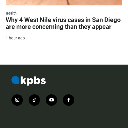
Health
Why 4 West Nile virus cases in San Diego
are more concerning than they appear
1 hour ago
i
t
y
f
n
i
o
a
s
k
u
c
t
t
t
e
a
o
u
b
g
k
b
o