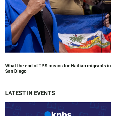
What the end of TPS means for Haitian migrants in
San Diego
LATEST IN EVENTS