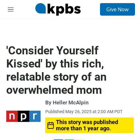
S
Give Now
e
M
a
e
r
n
c
u
h
u
'Consider Yourself
e
r
Kissed' by this rich,
y
relatable story of an
overwhelmed mom
By
Heller McAlpin
Published May 26, 2025 at 2:00 AM PDT
This story was published
more than 1 year ago.