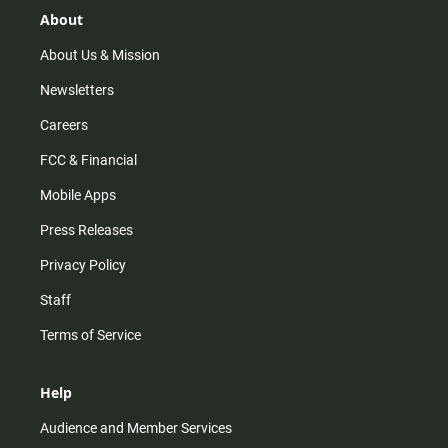
r
e
o
About
a
k
m
About Us & Mission
Newsletters
Careers
FCC & Financial
Mobile Apps
Press Releases
Privacy Policy
Staff
Terms of Service
Help
Audience and Member Services