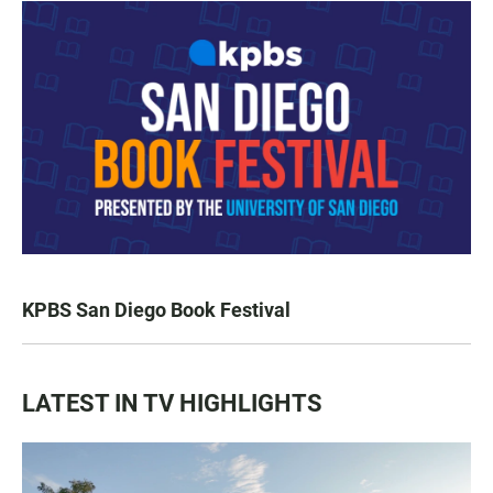
KPBS San Diego Book Festival
LATEST IN TV HIGHLIGHTS