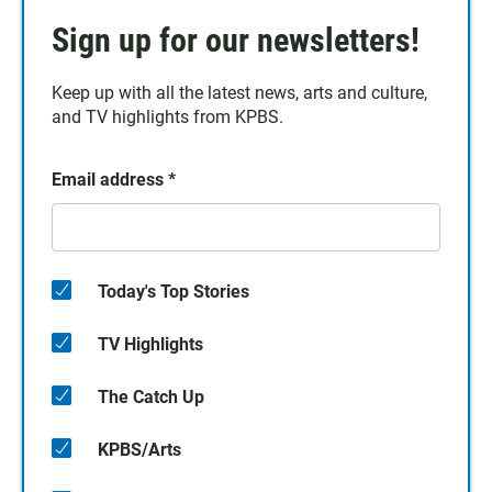
Sign up for our newsletters!
Keep up with all the latest news, arts and culture,
and TV highlights from KPBS.
Email address
*
Today's Top Stories
TV Highlights
The Catch Up
KPBS/Arts