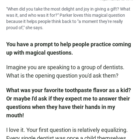
"When did you take the most delight and joy in giving a gift? What
was it, and who was it for?" Parker loves this magical question
because it helps people think back to "a moment they're really
proud of," she says.
You have a prompt to help people practice coming
up with magical questions.
Imagine you are speaking to a group of dentists.
What is the opening question you'd ask them?
What was your favorite toothpaste flavor as a kid?
Or maybe I'd ask if they expect me to answer their
questions when they have their hands in my
mouth!
I love it. Your first question is relatively equalizing.
Every single dentist was once a child themselves.