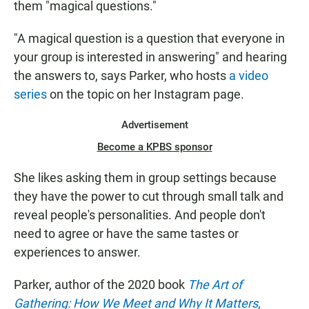
them "magical questions."
"A magical question is a question that everyone in
your group is interested in answering" and hearing
the answers to, says Parker, who hosts
a video
series
on the topic on her Instagram page.
Advertisement
Become a KPBS sponsor
She likes asking them in group settings because
they have the power to cut through small talk and
reveal people's personalities. And people don't
need to agree or have the same tastes or
experiences to answer.
Parker, author of the 2020 book
The Art of
Gathering: How We Meet and Why It Matters
,