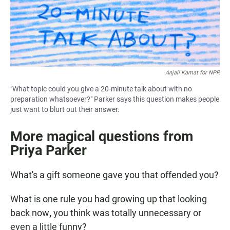
Anjali Kamat for NPR
"What topic could you give a 20-minute talk about with no
preparation whatsoever?" Parker says this question makes people
just want to blurt out their answer.
More magical questions from
Priya Parker
What's a gift someone gave you that offended you?
What is one rule you had growing up that looking
back now
,
you think was totally unnecessary or
even a little funny?