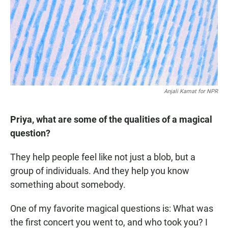
Anjali Kamat for NPR
Priya, what are some of the qualities of a magical
question?
They help people feel like not just a blob, but a
group of individuals. And they help you know
something about somebody.
One of my favorite magical questions is: What was
the first concert you went to, and who took you? I