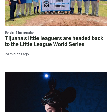
Border & Immigration
Tijuana’s little leaguers are headed back
to the Little League World Series
29 minutes ago