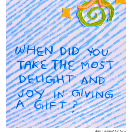
Anjali Kamat for NPR