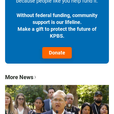
because people like you help fund it.
Without federal funding, community
support is our lifeline.
Make a gift to protect the future of
KPBS.
Donate
More News