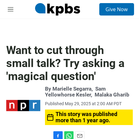
S
Give Now
e
M
a
e
r
n
c
u
h
u
Want to cut through
e
r
small talk? Try asking a
y
'magical question'
By
Marielle Segarra
,
Sam
Yellowhorse Kesler
,
Malaka Gharib
Published May 29, 2025 at 2:00 AM PDT
This story was published
more than 1 year ago.