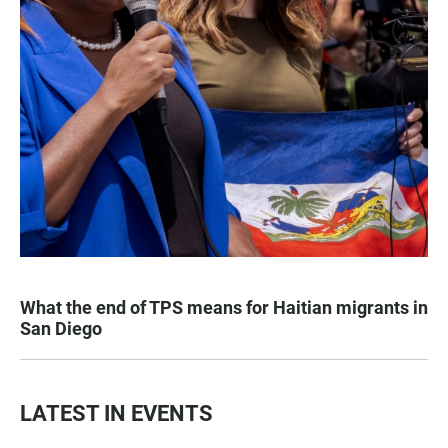
What the end of TPS means for Haitian migrants in
San Diego
LATEST IN EVENTS