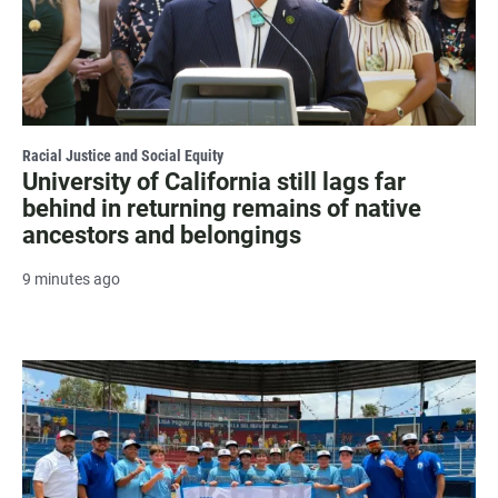
Racial Justice and Social Equity
University of California still lags far
behind in returning remains of native
ancestors and belongings
9 minutes ago