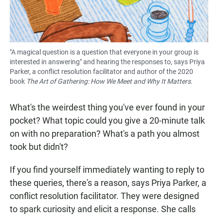
"A magical question is a question that everyone in your group is
interested in answering" and hearing the responses to, says Priya
Parker, a conflict resolution facilitator and author of the 2020
book
The Art of Gathering: How We Meet and Why It Matters
.
What's the weirdest thing you've ever found in your
pocket? What topic could you give a 20-minute talk
on with no preparation? What's a path you almost
took but didn't?
If you find yourself immediately wanting to reply to
these queries, there's a reason, says Priya Parker, a
conflict resolution facilitator. They were designed
to spark curiosity and elicit a response. She calls