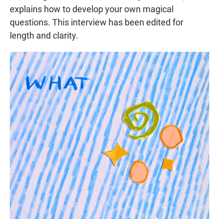
explains how to develop your own magical
questions. This interview has been edited for
length and clarity.