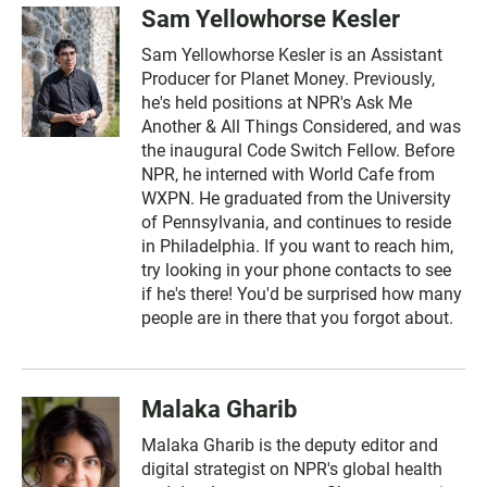
Sam Yellowhorse Kesler
Sam Yellowhorse Kesler is an Assistant
Producer for Planet Money. Previously,
he's held positions at NPR's Ask Me
Another & All Things Considered, and was
the inaugural Code Switch Fellow. Before
NPR, he interned with World Cafe from
WXPN. He graduated from the University
of Pennsylvania, and continues to reside
in Philadelphia. If you want to reach him,
try looking in your phone contacts to see
if he's there! You'd be surprised how many
people are in there that you forgot about.
Malaka Gharib
Malaka Gharib is the deputy editor and
digital strategist on NPR's global health