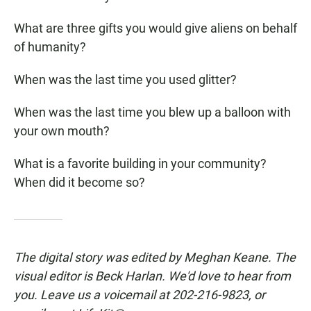
What are three gifts you would give aliens on behalf
of humanity?
When was the last time you used glitter?
When was the last time you blew up a balloon with
your own mouth?
What is a favorite building in your community?
When did it become so?
The digital story was edited by Meghan Keane. The
visual editor is Beck Harlan. We'd love to hear from
you. Leave us a voicemail at 202-216-9823, or