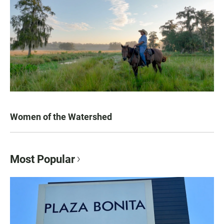
Women of the Watershed
Most Popular