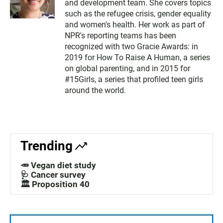
and development team. She covers topics
such as the refugee crisis, gender equality
and women's health. Her work as part of
NPR's reporting teams has been
recognized with two Gracie Awards: in
2019 for How To Raise A Human, a series
on global parenting, and in 2015 for
#15Girls, a series that profiled teen girls
around the world.
Trending
🥕 Vegan diet study
🩺 Cancer survey
🏛️ Proposition 40