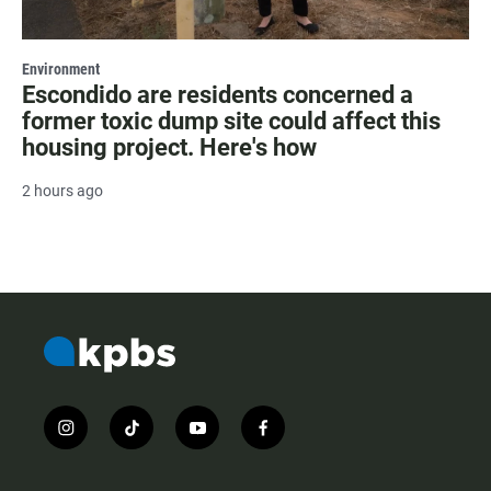
Environment
Escondido are residents concerned a
former toxic dump site could affect this
housing project. Here's how
2 hours ago
i
t
y
f
n
i
o
a
s
k
u
c