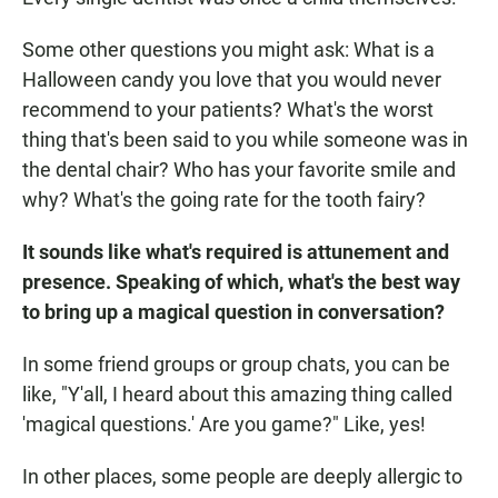
Some other questions you might ask: What is a
Halloween candy you love that you would never
recommend to your patients? What's the worst
thing that's been said to you while someone was in
the dental chair? Who has your favorite smile and
why? What's the going rate for the tooth fairy?
It sounds like what's required is attunement and
presence. Speaking of which, what's the best way
to bring up a magical question in conversation?
In some friend groups or group chats, you can be
like, "Y'all, I heard about this amazing thing called
'magical questions.' Are you game?" Like, yes!
In other places, some people are deeply allergic
to