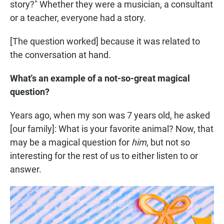
story?" Whether they were a musician, a consultant
or a teacher, everyone had a story.
[The question worked] because it was related to
the conversation at hand.
What's an example of a not-so-great magical
question?
Years ago, when my son was 7 years old, he asked
[our family]: What is your favorite animal? Now, that
may be a magical question for
him
, but not so
interesting for the rest of us to either listen to or
answer.