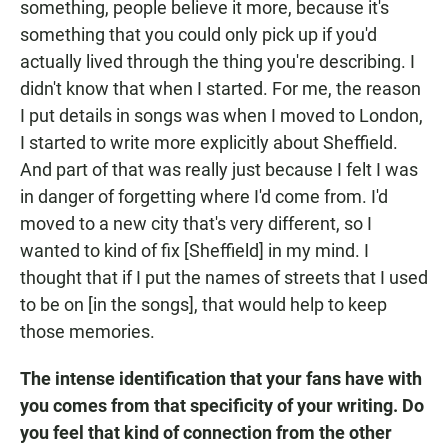
something, people believe it more, because it's
something that you could only pick up if you'd
actually lived through the thing you're describing. I
didn't know that when I started. For me, the reason
I put details in songs was when I moved to London,
I started to write more explicitly about Sheffield.
And part of that was really just because I felt I was
in danger of forgetting where I'd come from. I'd
moved to a new city that's very different, so I
wanted to kind of fix [Sheffield] in my mind. I
thought that if I put the names of streets that I used
to be on [in the songs], that would help to keep
those memories.
The intense identification that your fans have with
you comes from that specificity of your writing. Do
you feel that kind of connection from the other