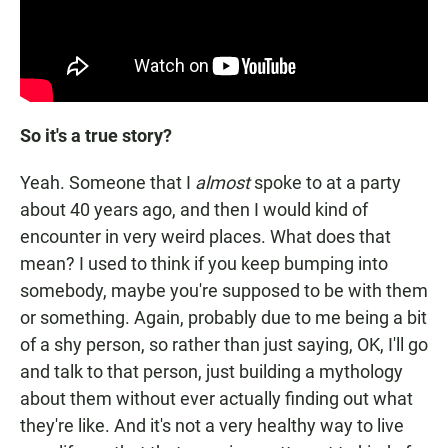
So it's a true story?
Yeah. Someone that I
almost
spoke to at a party
about 40 years ago, and then I would kind of
encounter in very weird places. What does that
mean? I used to think if you keep bumping into
somebody, maybe you're supposed to be with them
or something. Again, probably due to me being a bit
of a shy person, so rather than just saying, OK, I'll go
and talk to that person, just building a mythology
about them without ever actually finding out what
they're like. And it's not a very healthy way to live