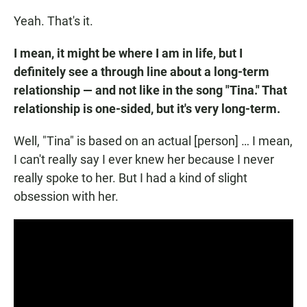
Yeah. That's it.
I mean, it might be where I am in life, but I
definitely see a through line about a long-term
relationship — and not like in the song "Tina." That
relationship is one-sided, but it's very long-term.
Well, "Tina" is based on an actual [person] … I mean,
I can't really say I ever knew her because I never
really spoke to her. But I had a kind of slight
obsession with her.