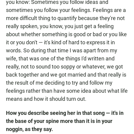
you know: Sometimes you follow ideas and
sometimes you follow your feelings. Feelings are a
more difficult thing to quantify because they're not
really spoken, you know, you just get a feeling
about whether something is good or bad or you like
it or you don't — it's kind of hard to express it in
words. So during that time I was apart from my
wife, that was one of the things I'd written and
really, not to sound too soppy or whatever, we got
back together and we got married and that really is
the result of me deciding to try and follow my
feelings rather than have some idea about what life
means and how it should turn out.
How you describe seeing her in that song — it's in
the base of your spine more than it is in your
noggin, as they say.