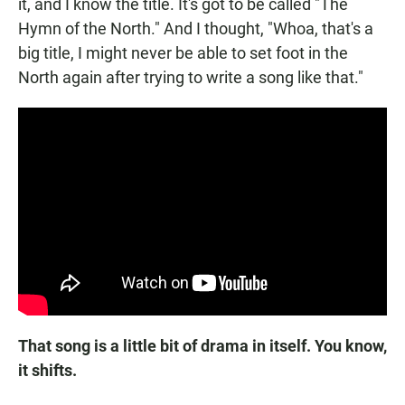
it, and I know the title. It's got to be called "The
Hymn of the North." And I thought, "Whoa, that's a
big title, I might never be able to set foot in the
North again after trying to write a song like that."
That song is a little bit of drama in itself. You know,
it shifts.