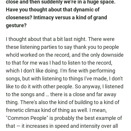
close and then suddenly we're in a huge space.
Have you thought about that dynamic of
closeness? Intimacy versus a kind of grand
gesture?
I thought about that a bit last night. There were
these listening parties to say thank you to people
who'd worked on the record, and the only downside
to that for me was I had to listen to the record,
which I don't like doing. I'm fine with performing
songs, but with listening to things I've made, I don't
like to do it with other people. So anyway, I listened
to the songs and … there is a close and far away
thing. There's also the kind of building to a kind of
frenetic climax kind of thing as well. I mean,
"Common People" is probably the best example of
that — it increases in speed and intensity over all