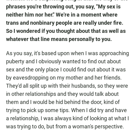
phrases you're throwing out, you say, "My sex is
neither him nor her." We're in a moment where
trans and nonbinary people are really under fire.
So I wondered if you thought about that as well as
whatever that line means personally to you.
As you say, it's based upon when I was approaching
puberty and I obviously wanted to find out about
sex and the only place I could find out about it was
by eavesdropping on my mother and her friends.
They'd all split up with their husbands, so they were
in other relationships and they would talk about
them and I would be hid behind the door, kind of
trying to pick up some tips. When I did try and have
a relationship, I was always kind of looking at what I
was trying to do, but from a woman's perspective.