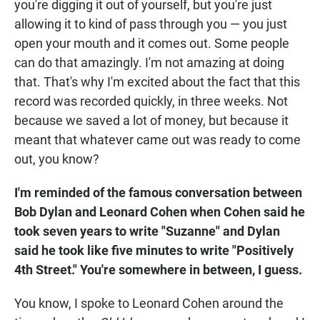
you're digging it out of yourself, but you're just
allowing it to kind of pass through you — you just
open your mouth and it comes out. Some people
can do that amazingly. I'm not amazing at doing
that. That's why I'm excited about the fact that this
record was recorded quickly, in three weeks. Not
because we saved a lot of money, but because it
meant that whatever came out was ready to come
out, you know?
I'm reminded of the famous conversation between
Bob Dylan and Leonard Cohen when Cohen said he
took seven years to write "Suzanne" and Dylan
said he took like five minutes to write "Positively
4th Street." You're somewhere in between, I guess.
You know, I spoke to Leonard Cohen around the