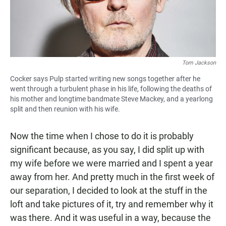
Tom Jackson
Cocker says Pulp started writing new songs together after he
went through a turbulent phase in his life, following the deaths of
his mother and longtime bandmate Steve Mackey, and a yearlong
split and then reunion with his wife.
Now the time when I chose to do it is probably
significant because, as you say, I did split up with
my wife before we were married and I spent a year
away from her. And pretty much in the first week of
our separation, I decided to look at the stuff in the
loft and take pictures of it, try and remember why it
was there. And it was useful in a way, because the