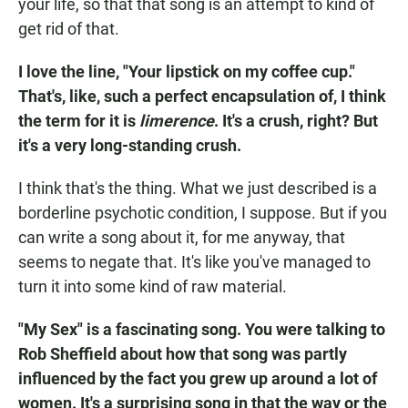
your life, so that that song is an attempt to kind of
get rid of that.
I love the line, "Your lipstick on my coffee cup."
That's, like, such a perfect encapsulation of, I think
the term for it is
limerence
. It's a crush, right? But
it's a very long-standing crush.
I think that's the thing. What we just described is a
borderline psychotic condition, I suppose. But if you
can write a song about it, for me anyway, that
seems to negate that. It's like you've managed to
turn it into some kind of raw material.
"My Sex" is a fascinating song. You were talking to
Rob Sheffield about how that song was partly
influenced by the fact you grew up around a lot of
women. It's a surprising song in that the way or the