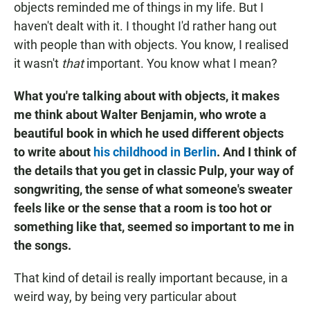
objects reminded me of things in my life. But I
haven't dealt with it. I thought I'd rather hang out
with people than with objects. You know, I realised
it wasn't
that
important. You know what I mean?
What you're talking about with objects, it makes
me think about Walter Benjamin, who wrote a
beautiful book in which he used different objects
to write about
his childhood in Berlin
. And I think of
the details that you get in classic Pulp, your way of
songwriting, the sense of what someone's sweater
feels like or the sense that a room is too hot or
something like that, seemed so important to me in
the songs.
That kind of detail is really important because, in a
weird way, by being very particular about