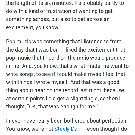
the length of its six minutes. It's probably partly to
do with a kind of frustration of wanting to get
something across, but also to get across an
excitement, you know.
Pop music was something that I listened to from
the day that I was born. I liked the excitement that
pop music that I heard on the radio would produce
in me. And, you know, that's what made me want to
write songs, to see if I could make myself feel that
with things I wrote myself. And that was a good
thing about hearing the record last night, because
at certain points I did get a slight tingle, so then I
thought, "OK, that was enough for me."
I never have really been bothered about perfection.
You know, we're not
Steely Dan
— even though I do