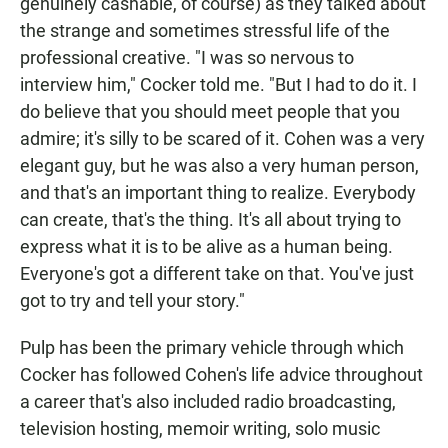
genuinely cashable, of course) as they talked about
the strange and sometimes stressful life of the
professional creative. "I was so nervous to
interview him," Cocker told me. "But I had to do it. I
do believe that you should meet people that you
admire; it's silly to be scared of it. Cohen was a very
elegant guy, but he was also a very human person,
and that's an important thing to realize. Everybody
can create, that's the thing. It's all about trying to
express what it is to be alive as a human being.
Everyone's got a different take on that. You've just
got to try and tell your story."
Pulp has been the primary vehicle through which
Cocker has followed Cohen's life advice throughout
a career that's also included radio broadcasting,
television hosting, memoir writing, solo music