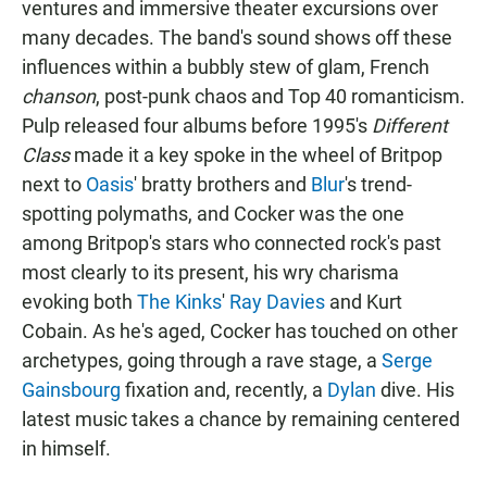
ventures and immersive theater excursions over
many decades. The band's sound shows off these
influences within a bubbly stew of glam, French
chanson
, post-punk chaos and Top 40 romanticism.
Pulp released four albums before 1995's
Different
Class
made it a key spoke in the wheel of Britpop
next to
Oasis
' bratty brothers and
Blur
's trend-
spotting polymaths, and Cocker was the one
among Britpop's stars who connected rock's past
most clearly to its present, his wry charisma
evoking both
The Kinks
'
Ray Davies
and Kurt
Cobain. As he's aged, Cocker has touched on other
archetypes, going through a rave stage, a
Serge
Gainsbourg
fixation and, recently, a
Dylan
dive. His
latest music takes a chance by remaining centered
in himself.