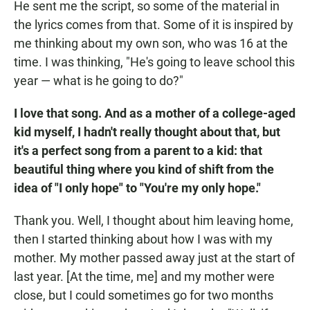
He sent me the script, so some of the material in
the lyrics comes from that. Some of it is inspired by
me thinking about my own son, who was 16 at the
time. I was thinking, "He's going to leave school this
year — what is he going to do?"
I love that song. And as a mother of a college-aged
kid myself, I hadn't really thought about that, but
it's a perfect song from a parent to a kid: that
beautiful thing where you kind of shift from the
idea of "I only hope" to "You're my only hope."
Thank you. Well, I thought about him leaving home,
then I started thinking about how I was with my
mother. My mother passed away just at the start of
last year. [At the time, me] and my mother were
close, but I could sometimes go for two months