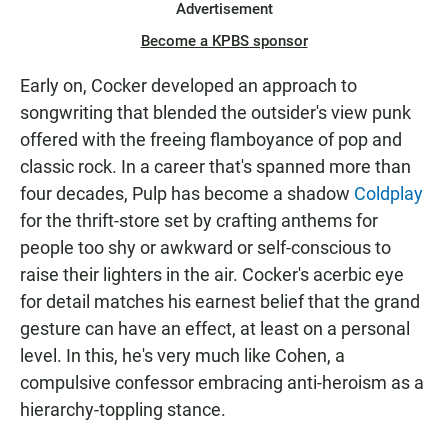
Advertisement
Become a KPBS sponsor
Early on, Cocker developed an approach to
songwriting that blended the outsider's view punk
offered with the freeing flamboyance of pop and
classic rock. In a career that's spanned more than
four decades, Pulp has become a shadow
Coldplay
for the thrift-store set by crafting anthems for
people too shy or awkward or self-conscious to
raise their lighters in the air. Cocker's acerbic eye
for detail matches his earnest belief that the grand
gesture can have an effect, at least on a personal
level. In this, he's very much like Cohen, a
compulsive confessor embracing anti-heroism as a
hierarchy-toppling stance.