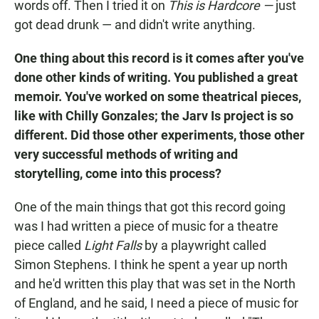
words off. Then I tried it on
This is Hardcore —
just
got dead drunk — and didn't write anything.
One thing about this record is it comes after you've
done other kinds of writing. You published a great
memoir. You've worked on some theatrical pieces,
like with Chilly Gonzales; the Jarv Is project is so
different. Did those other experiments, those other
very successful methods of writing and
storytelling, come into this process?
One of the main things that got this record going
was I had written a piece of music for a theatre
piece called
Light Falls
by a playwright called
Simon Stephens. I think he spent a year up north
and he'd written this play that was set in the North
of England, and he said, I need a piece of music for