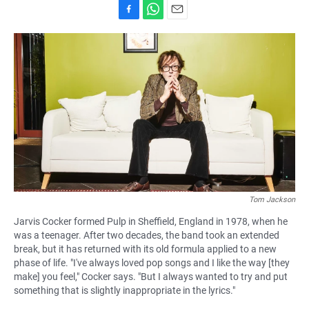
F
W
E
a
h
m
c
a
a
e
t
i
b
s
l
o
A
o
p
k
p
Tom Jackson
Jarvis Cocker formed Pulp in Sheffield, England in 1978, when he
was a teenager. After two decades, the band took an extended
break, but it has returned with its old formula applied to a new
phase of life. "I've always loved pop songs and I like the way [they
make] you feel," Cocker says. "But I always wanted to try and put
something that is slightly inappropriate in the lyrics."