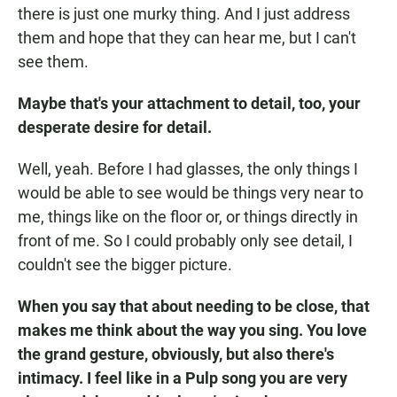
there is just one murky thing. And I just address
them and hope that they can hear me, but I can't
see them.
Maybe that's your attachment to detail, too, your
desperate desire for detail.
Well, yeah. Before I had glasses, the only things I
would be able to see would be things very near to
me, things like on the floor or, or things directly in
front of me. So I could probably only see detail, I
couldn't see the bigger picture.
When you say that about needing to be close, that
makes me think about the way you sing. You love
the grand gesture, obviously, but also there's
intimacy. I feel like in a Pulp song you are very