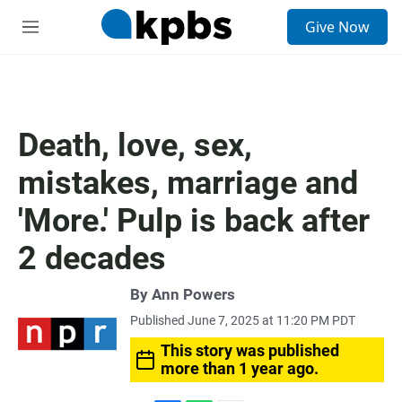
S
Give Now
e
M
a
e
r
n
c
u
h
u
Death, love, sex,
e
r
mistakes, marriage and
y
'More.' Pulp is back after
2 decades
By
Ann Powers
Published June 7, 2025 at 11:20 PM PDT
This story was published
more than 1 year ago.