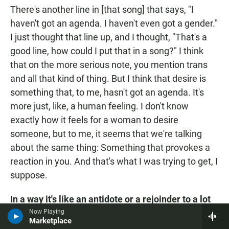
There's another line in [that song] that says, "I
haven't got an agenda. I haven't even got a gender."
I just thought that line up, and I thought, "That's a
good line, how could I put that in a song?" I think
that on the more serious note, you mention trans
and all that kind of thing. But I think that desire is
something that, to me, hasn't got an agenda. It's
more just, like, a human feeling. I don't know
exactly how it feels for a woman to desire
someone, but to me, it seems that we're talking
about the same thing: Something that provokes a
reaction in you. And that's what I was trying to get, I
suppose.
In a way it's like an antidote or a rejoinder to a lot
of classic rock and roll, in which sex is given an
Now Playing
Marketplace
agenda, you know, or desire is given an agenda. In