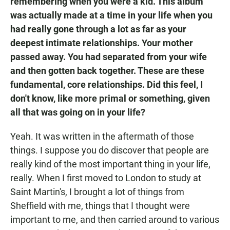
remembering when you were a kid. This album
was actually made at a time in your life when you
had really gone through a lot as far as your
deepest intimate relationships. Your mother
passed away. You had separated from your wife
and then gotten back together. These are these
fundamental, core relationships. Did this feel, I
don't know, like more primal or something, given
all that was going on in your life?
Yeah. It was written in the aftermath of those
things. I suppose you do discover that people are
really kind of the most important thing in your life,
really. When I first moved to London to study at
Saint Martin's, I brought a lot of things from
Sheffield with me, things that I thought were
important to me, and then carried around to various