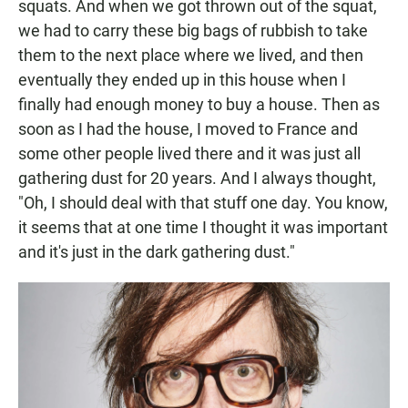
squats. And when we got thrown out of the squat,
we had to carry these big bags of rubbish to take
them to the next place where we lived, and then
eventually they ended up in this house when I
finally had enough money to buy a house. Then as
soon as I had the house, I moved to France and
some other people lived there and it was just all
gathering dust for 20 years. And I always thought,
"Oh, I should deal with that stuff one day. You know,
it seems that at one time I thought it was important
and it's just in the dark gathering dust."