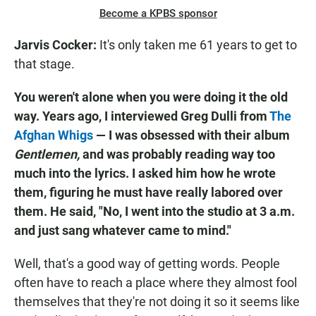
Become a KPBS sponsor
Jarvis Cocker:
It's only taken me 61 years to get to
that stage.
You weren't alone when you were doing it the old
way. Years ago, I interviewed Greg Dulli from
The
Afghan Whigs
— I was obsessed with their album
Gentlemen,
and was probably reading way too
much into the lyrics. I asked him how he wrote
them, figuring he must have really labored over
them. He said, "No, I went into the studio at 3 a.m.
and just sang whatever came to mind."
Well, that's a good way of getting words. People
often have to reach a place where they almost fool
themselves that they're not doing it so it seems like