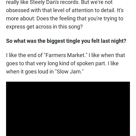
really like Steely Dan's records. But we're not
obsessed with that level of attention to detail. It's
more about: Does the feeling that you're trying to
express get across in this song?
So what was the biggest tingle you felt last night?
I like the end of "Farmers Market." I like when that
goes to that very long kind of spoken part. I like
when it goes loud in "Slow Jam."