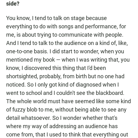
side?
You know, I tend to talk on stage because
everything to do with songs and performance, for
me, is about trying to communicate with people.
And I tend to talk to the audience on a kind of, like,
one-to-one basis. I did start to wonder, when you
mentioned my book — when I was writing that, you
know, I discovered this thing that I'd been
shortsighted, probably, from birth but no one had
noticed. So I only got kind of diagnosed when I
went to school and I couldn't see the blackboard.
The whole world must have seemed like some kind
of fuzzy blob to me, without being able to see any
detail whatsoever. So I wonder whether that's
where my way of addressing an audience has
come from, that I used to think that everything out