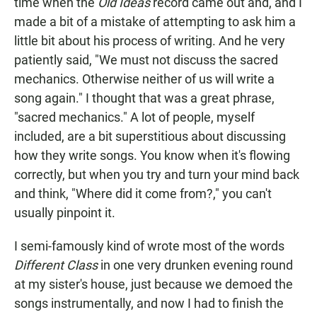
time when the
Old Ideas
record came out and, and I
made a bit of a mistake of attempting to ask him a
little bit about his process of writing. And he very
patiently said, "We must not discuss the sacred
mechanics. Otherwise neither of us will write a
song again." I thought that was a great phrase,
"sacred mechanics." A lot of people, myself
included, are a bit superstitious about discussing
how they write songs. You know when it's flowing
correctly, but when you try and turn your mind back
and think, "Where did it come from?," you can't
usually pinpoint it.
I semi-famously kind of wrote most of the words
Different Class
in one very drunken evening round
at my sister's house, just because we demoed the
songs instrumentally, and now I had to finish the