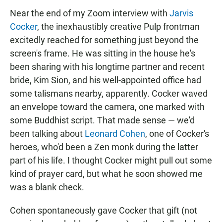
Near the end of my Zoom interview with
Jarvis
Cocker
, the inexhaustibly creative Pulp frontman
excitedly reached for something just beyond the
screen's frame. He was sitting in the house he's
been sharing with his longtime partner and recent
bride, Kim Sion, and his well-appointed office had
some talismans nearby, apparently. Cocker waved
an envelope toward the camera, one marked with
some Buddhist script. That made sense — we'd
been talking about
Leonard Cohen
, one of Cocker's
heroes, who'd been a Zen monk during the latter
part of his life. I thought Cocker might pull out some
kind of prayer card, but what he soon showed me
was a blank check.
Cohen spontaneously gave Cocker that gift (not