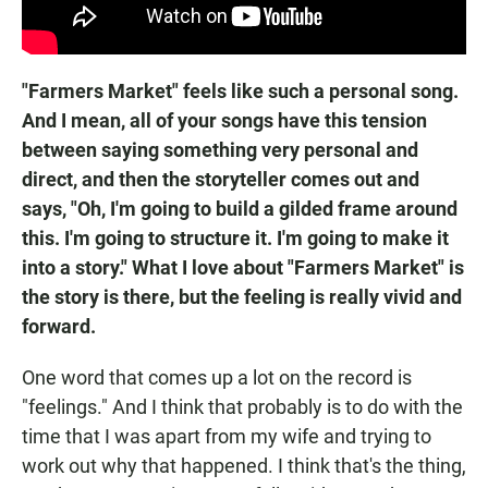
"Farmers Market" feels like such a personal song.
And I mean, all of your songs have this tension
between saying something very personal and
direct, and then the storyteller comes out and
says, "Oh, I'm going to build a gilded frame around
this. I'm going to structure it. I'm going to make it
into a story." What I love about "Farmers Market" is
the story is there, but the feeling is really vivid and
forward.
One word that comes up a lot on the record is
"feelings." And I think that probably is to do with the
time that I was apart from my wife and trying to
work out why that happened. I think that's the thing,