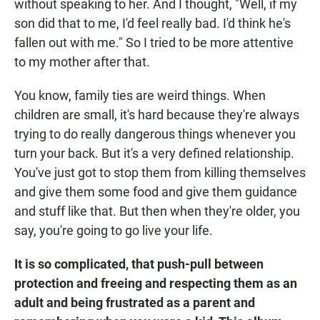
without speaking to her. And I thought, "Well, if my
son did that to me, I'd feel really bad. I'd think he's
fallen out with me." So I tried to be more attentive
to my mother after that.
You know, family ties are weird things. When
children are small, it's hard because they're always
trying to do really dangerous things whenever you
turn your back. But it's a very defined relationship.
You've just got to stop them from killing themselves
and give them some food and give them guidance
and stuff like that. But then when they're older, you
say, you're going to go live your life.
It is so complicated, that push-pull between
protection and freeing and respecting them as an
adult and being frustrated as a parent and