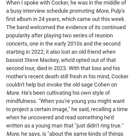
When I spoke with Cocker, he was in the middle of
a busy interview schedule promoting
More
, Pulp's
first album in 24 years, which came out this week.
The band welcomed the evidence of its continued
popularity after playing two series of reunion
concerts, one in the early 2010s and the second
starting in 2022; it also lost an old friend when
bassist Steve Mackey, who'd opted out of that
second tour, died in 2023. With that loss and his
mother's recent death still fresh in his mind, Cocker
couldn't help but invoke the old sage Cohen on
More
. He's been cultivating his own style of
mindfulness. "When you're young you might want
to project a certain image," he said, recalling a time
when he uncovered and read something he'd
written as a young man that "just didn't ring true."
More,
he says, is "about the same kinds of things