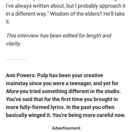
I've always written about, but I probably approach it
in a different way." Wisdom of the elders? He'll take
it.
This interview has been edited for length and
clarity.
Ann Powers: Pulp has been your creative
mainstay since you were a teenager, and yet for
More
you tried something different in the studio.
You've said that for the first time you brought in
more fully-formed lyrics. In the past you often
basically winged it. You're being more careful now.
Advertisement