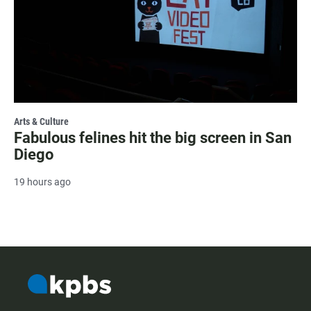
Arts & Culture
Fabulous felines hit the big screen in San
Diego
19 hours ago