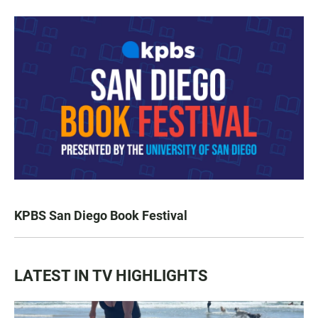
KPBS San Diego Book Festival
LATEST IN TV HIGHLIGHTS