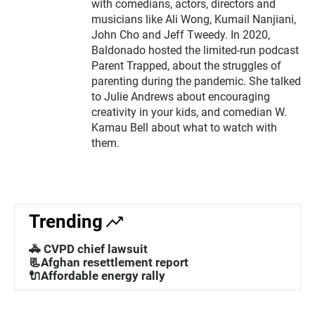
with comedians, actors, directors and
musicians like Ali Wong, Kumail Nanjiani,
John Cho and Jeff Tweedy. In 2020,
Baldonado hosted the limited-run podcast
Parent Trapped, about the struggles of
parenting during the pandemic. She talked
to Julie Andrews about encouraging
creativity in your kids, and comedian W.
Kamau Bell about what to watch with
them.
Trending
🚓 CVPD chief lawsuit
📃Afghan resettlement report
🔌Affordable energy rally