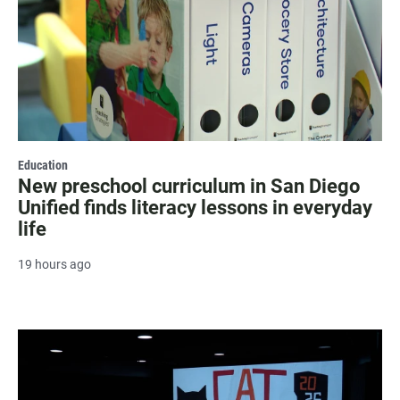
Education
New preschool curriculum in San Diego
Unified finds literacy lessons in everyday
life
19 hours ago