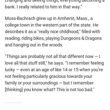
changing and seeing things, everything becoming a
bank. I really related to him in that way."
Moss-Bachrach grew up in Amherst, Mass., a
college town in the western part of the state. He
describes it as a "really nice childhood," filled with
reading, riding bikes, playing Dungeons & Dragons
and hanging out in the woods.
"Things are probably not all that different now — I
love all that stuff still," he says. "I remember feeling
lucky — even at an age of like 14 or 15 when you're
not feeling particularly gracious towards your
family or your surroundings — but I remember
[thinking] you know what? This is not too bad."