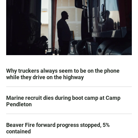
Why truckers always seem to be on the phone
while they drive on the highway
Marine recruit dies during boot camp at Camp
Pendleton
Beaver Fire forward progress stopped, 5%
contained