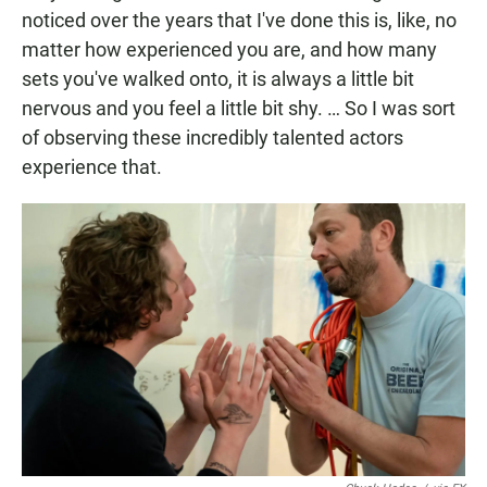
noticed over the years that I've done this is, like, no
matter how experienced you are, and how many
sets you've walked onto, it is always a little bit
nervous and you feel a little bit shy. … So I was sort
of observing these incredibly talented actors
experience that.