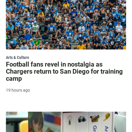
Arts & Culture
Football fans revel in nostalgia as
Chargers return to San Diego for training
camp
19 hours ago