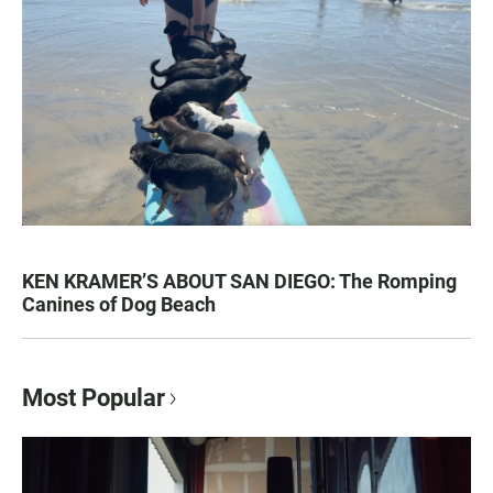
KEN KRAMER’S ABOUT SAN DIEGO: The Romping
Canines of Dog Beach
Most Popular