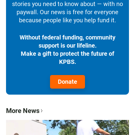
stories you need to know about — with no
paywall. Our news is free for everyone
because people like you help fund it.
Without federal funding, community
support is our lifeline.
Make a gift to protect the future of
KPBS.
Donate
More News