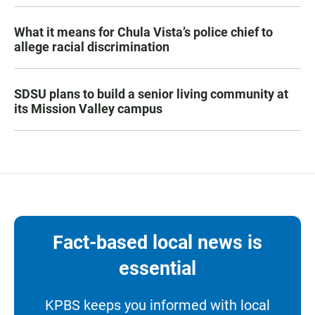
What it means for Chula Vista’s police chief to
allege racial discrimination
SDSU plans to build a senior living community at
its Mission Valley campus
Fact-based local news is
essential
KPBS keeps you informed with local