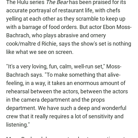
The Hulu series
The Bear
has been praised for its
accurate portrayal of restaurant life, with chefs
yelling at each other as they scramble to keep up
with a barrage of food orders. But actor Ebon Moss-
Bachrach, who plays abrasive and ornery
cook/maître d
Richie, says the show's set is nothing
like what we see on screen.
"It's a very loving, fun, calm, well-run set," Moss-
Bachrach says. "To make something that alive-
feeling, in a way, it takes an enormous amount of
rehearsal between the actors, between the actors
in the camera department and the props
department. We have such a deep and wonderful
crew that it really requires a lot of sensitivity and
listening."