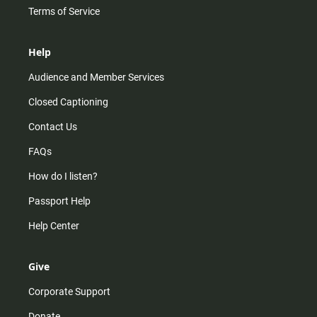
Terms of Service
Help
Audience and Member Services
Closed Captioning
Contact Us
FAQs
How do I listen?
Passport Help
Help Center
Give
Corporate Support
Donate