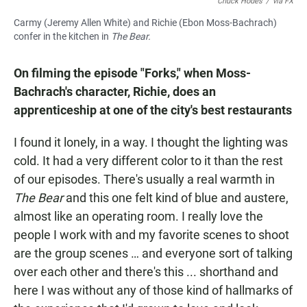
Chuck Hodes
/
via FX
Carmy (Jeremy Allen White) and Richie (Ebon Moss-Bachrach)
confer in the kitchen in
The Bear.
On filming the episode "Forks," when Moss-
Bachrach's character, Richie, does an
apprenticeship at one of the city's best restaurants
I found it lonely, in a way. I thought the lighting was
cold. It had a very different color to it than the rest
of our episodes. There's usually a real warmth in
The Bear
and this one felt kind of blue and austere,
almost like an operating room. I really love the
people I work with and my favorite scenes to shoot
are the group scenes … and everyone sort of talking
over each other and there's this ... shorthand and
here I was without any of those kind of hallmarks of