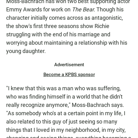
Moss-Bachrach has won two best supporting actor
Emmy Awards for work on
The Bear.
Though his
character initially comes across as antagonistic,
the show's first three seasons show Richie
struggling with the end of his marriage and
worrying about maintaining a relationship with his
young daughter.
Advertisement
Become a KPBS sponsor
"I knew that this was a man who was suffering,
who was finding himself in a world that he didn't
really recognize anymore," Moss-Bachrach says.
"As somebody who's at a certain point in my life, I
also related to this guy of just seeing so many
things that I loved in my neighborhood, in my city,