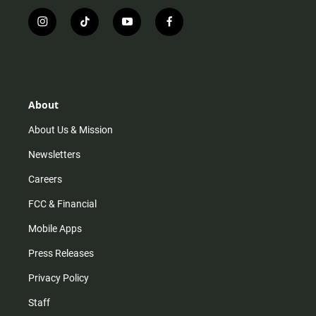
i
t
y
f
n
i
o
a
s
k
u
c
t
t
t
e
a
o
u
b
g
k
b
o
r
e
o
About
a
k
m
About Us & Mission
Newsletters
Careers
FCC & Financial
Mobile Apps
Press Releases
Privacy Policy
Staff