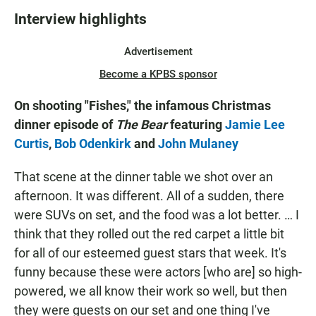
Interview highlights
Advertisement
Become a KPBS sponsor
On shooting "Fishes," the infamous Christmas
dinner episode of
The Bear
featuring
Jamie Lee
Curtis
,
Bob Odenkirk
and
John Mulaney
That scene at the dinner table we shot over an
afternoon. It was different. All of a sudden, there
were SUVs on set, and the food was a lot better. … I
think that they rolled out the red carpet a little bit
for all of our esteemed guest stars that week. It's
funny because these were actors [who are] so high-
powered, we all know their work so well, but then
they were guests on our set and one thing I've