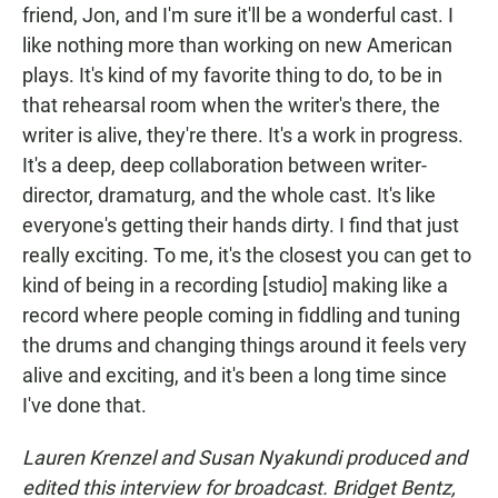
friend, Jon, and I'm sure it'll be a wonderful cast. I
like nothing more than working on new American
plays. It's kind of my favorite thing to do, to be in
that rehearsal room when the writer's there, the
writer is alive, they're there. It's a work in progress.
It's a deep, deep collaboration between writer-
director, dramaturg, and the whole cast. It's like
everyone's getting their hands dirty. I find that just
really exciting. To me, it's the closest you can get to
kind of being in a recording [studio] making like a
record where people coming in fiddling and tuning
the drums and changing things around it feels very
alive and exciting, and it's been a long time since
I've done that.
Lauren Krenzel and Susan Nyakundi produced and
edited this interview for broadcast. Bridget Bentz,