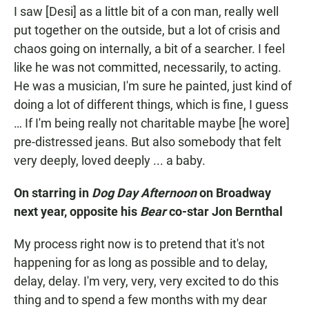
I saw [Desi] as a little bit of a con man, really well
put together on the outside, but a lot of crisis and
chaos going on internally, a bit of a searcher. I feel
like he was not committed, necessarily, to acting.
He was a musician, I'm sure he painted, just kind of
doing a lot of different things, which is fine, I guess
… If I'm being really not charitable maybe [he wore]
pre-distressed jeans. But also somebody that felt
very deeply, loved deeply ... a baby.
On starring in
Dog Day Afternoon
on Broadway
next year, opposite his
Bear
co-star Jon Bernthal
My process right now is to pretend that it's not
happening for as long as possible and to delay,
delay, delay. I'm very, very, very excited to do this
thing and to spend a few months with my dear