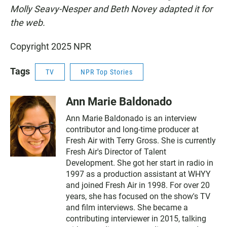
Molly Seavy-Nesper and Beth Novey adapted it for
the web.
Copyright 2025 NPR
Tags
TV
NPR Top Stories
Ann Marie Baldonado
Ann Marie Baldonado is an interview
contributor and long-time producer at
Fresh Air with Terry Gross. She is currently
Fresh Air's Director of Talent
Development. She got her start in radio in
1997 as a production assistant at WHYY
and joined Fresh Air in 1998. For over 20
years, she has focused on the show's TV
and film interviews. She became a
contributing interviewer in 2015, talking