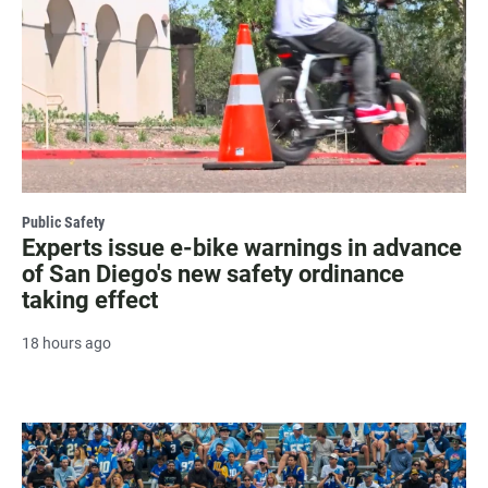
Public Safety
Experts issue e-bike warnings in advance
of San Diego's new safety ordinance
taking effect
18 hours ago