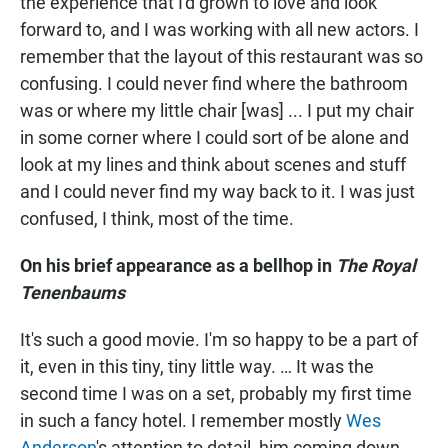
the experience that I'd grown to love and look
forward to, and I was working with all new actors. I
remember that the layout of this restaurant was so
confusing. I could never find where the bathroom
was or where my little chair [was] ... I put my chair
in some corner where I could sort of be alone and
look at my lines and think about scenes and stuff
and I could never find my way back to it. I was just
confused, I think, most of the time.
On his brief appearance as a bellhop in
The Royal
Tenenbaums
It's such a good movie. I'm so happy to be a part of
it, even in this tiny, tiny little way. … It was the
second time I was on a set, probably my first time
in such a fancy hotel. I remember mostly
Wes
Anderson
's attention to detail, him coming down