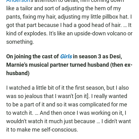
like a tailor and sort of adjusting the hem of my
pants, fixing my hair, adjusting my little pillbox hat. I
got that part because I had a good head of hair. … It
kind of explodes. It's like an upside-down volcano or
something.
On joining the cast of
Girls
in season 3 as Desi,
Marnie's musical partner turned husband (then ex-
husband)
I watched a little bit of it the first season, but I also
was so jealous that I wasn't [on it]. I really wanted
to be a part of it and so it was complicated for me
to watch it. … And then once I was working on it, I
wouldn't watch it much just because … I didn't want
it to make me self-conscious.