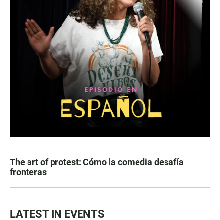
The art of protest: Cómo la comedia desafía
fronteras
LATEST IN EVENTS