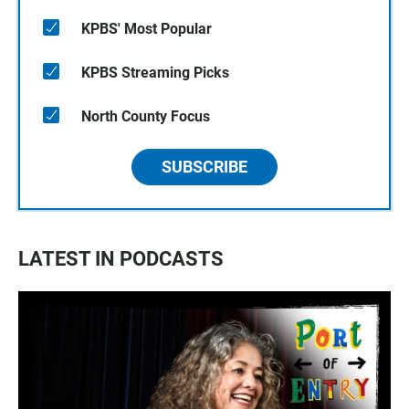
KPBS' Most Popular
KPBS Streaming Picks
North County Focus
SUBSCRIBE
LATEST IN PODCASTS