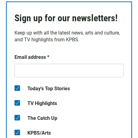
Sign up for our newsletters!
Keep up with all the latest news, arts and culture,
and TV highlights from KPBS.
Email address
*
Today's Top Stories
TV Highlights
The Catch Up
KPBS/Arts