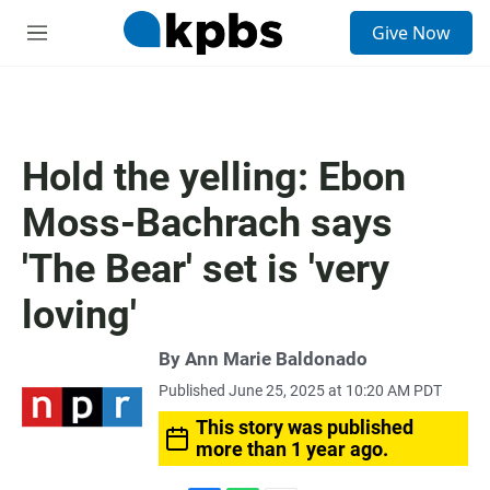
S
Give Now
e
M
a
e
r
n
c
u
h
u
Hold the yelling: Ebon
e
r
Moss-Bachrach says
y
'The Bear' set is 'very
loving'
By
Ann Marie Baldonado
Published June 25, 2025 at 10:20 AM PDT
This story was published
more than 1 year ago.