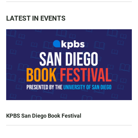
LATEST IN EVENTS
KPBS San Diego Book Festival