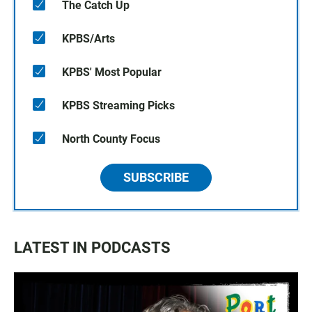
The Catch Up
KPBS/Arts
KPBS' Most Popular
KPBS Streaming Picks
North County Focus
SUBSCRIBE
LATEST IN PODCASTS