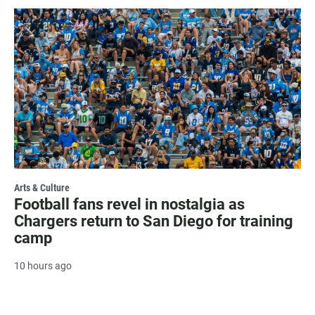
Arts & Culture
Football fans revel in nostalgia as
Chargers return to San Diego for training
camp
10 hours ago