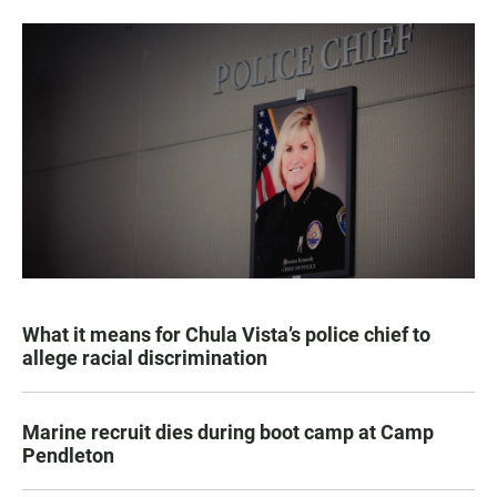
What it means for Chula Vista’s police chief to
allege racial discrimination
Marine recruit dies during boot camp at Camp
Pendleton