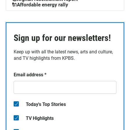
🔌Affordable energy rally
Sign up for our newsletters!
Keep up with all the latest news, arts and culture,
and TV highlights from KPBS.
Email address
*
Today's Top Stories
TV Highlights