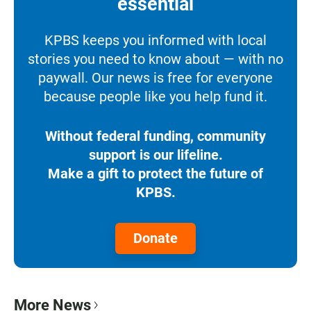
essential
KPBS keeps you informed with local
stories you need to know about — with no
paywall. Our news is free for everyone
because people like you help fund it.
Without federal funding, community
support is our lifeline.
Make a gift to protect the future of
KPBS.
Donate
More News