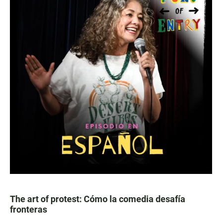
The art of protest: Cómo la comedia desafía
fronteras