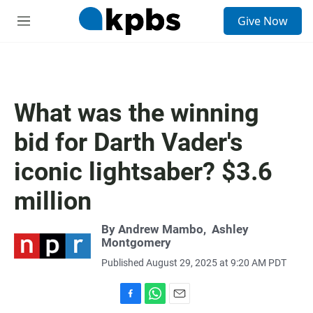
S
Give Now
e
M
a
e
r
n
c
u
h
u
What was the winning
e
r
bid for Darth Vader's
y
iconic lightsaber? $3.6
million
By
Andrew Mambo
,
Ashley
Montgomery
Published August 29, 2025 at 9:20 AM PDT
F
W
E