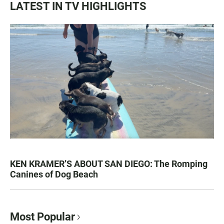
LATEST IN TV HIGHLIGHTS
KEN KRAMER’S ABOUT SAN DIEGO: The Romping
Canines of Dog Beach
Most Popular