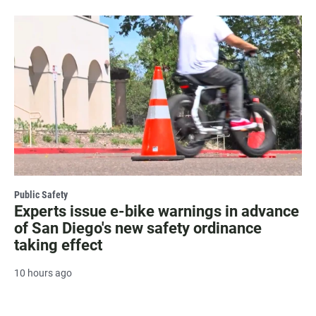
Public Safety
Experts issue e-bike warnings in advance
of San Diego's new safety ordinance
taking effect
10 hours ago