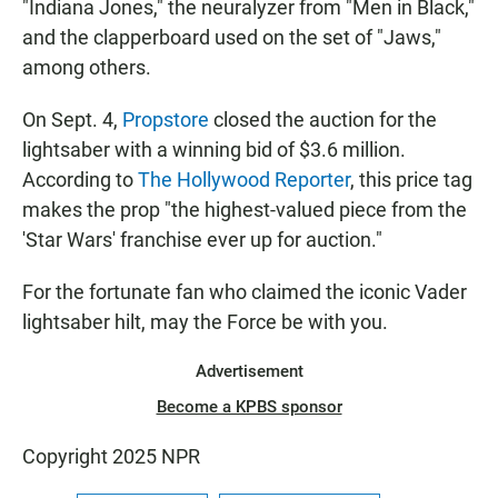
"Indiana Jones," the neuralyzer from "Men in Black,"
and the clapperboard used on the set of "Jaws,"
among others.
On Sept. 4,
Propstore
closed the auction for the
lightsaber with a winning bid of $3.6 million.
According to
The Hollywood Reporter
, this price tag
makes the prop "the highest-valued piece from the
'Star Wars' franchise ever up for auction."
For the fortunate fan who claimed the iconic Vader
lightsaber hilt, may the Force be with you.
Advertisement
Become a KPBS sponsor
Copyright 2025 NPR