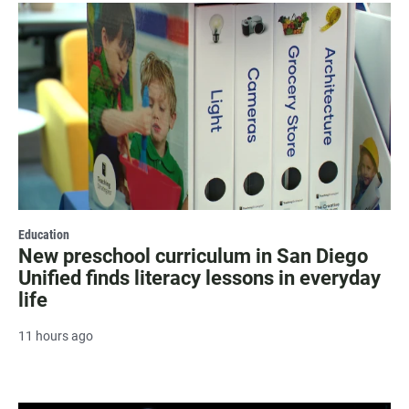
Education
New preschool curriculum in San Diego
Unified finds literacy lessons in everyday
life
11 hours ago