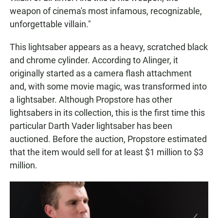
weapon of cinema's most infamous, recognizable,
unforgettable villain."
This lightsaber appears as a heavy, scratched black
and chrome cylinder. According to Alinger, it
originally started as a camera flash attachment
and, with some movie magic, was transformed into
a lightsaber. Although Propstore has other
lightsabers in its collection, this is the first time this
particular Darth Vader lightsaber has been
auctioned. Before the auction, Propstore estimated
that the item would sell for at least $1 million to $3
million.