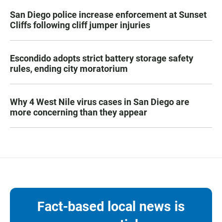
San Diego police increase enforcement at Sunset
Cliffs following cliff jumper injuries
Escondido adopts strict battery storage safety
rules, ending city moratorium
Why 4 West Nile virus cases in San Diego are
more concerning than they appear
Fact-based local news is