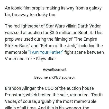
An iconic film prop is making its way from a galaxy
far, far away to a lucky fan.
The red lightsaber of Star Wars villain Darth Vader
was sold at auction for $3.6 million on Sept. 4. This
prop was used during the filming of "The Empire
Strikes Back" and "Return of the Jedi," including the
memorable
"I Am Your Father"
fight scene between
Vader and Luke Skywalker.
Advertisement
Become a KPBS sponsor
Brandon Alinger, the COO of the auction house
Propstore, which hosted the sale, remarked, "Darth
Vader, of course, arguably the most memorable
villain of all time. And this is his weapon, the