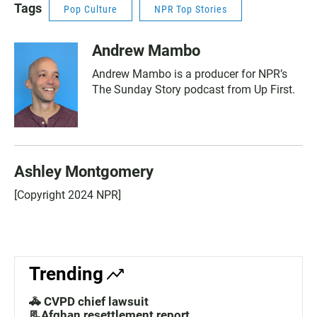
Tags
Pop Culture
NPR Top Stories
Andrew Mambo
Andrew Mambo is a producer for NPR’s
The Sunday Story podcast from Up First.
Ashley Montgomery
[Copyright 2024 NPR]
Trending
🚓 CVPD chief lawsuit
📃Afghan resettlement report