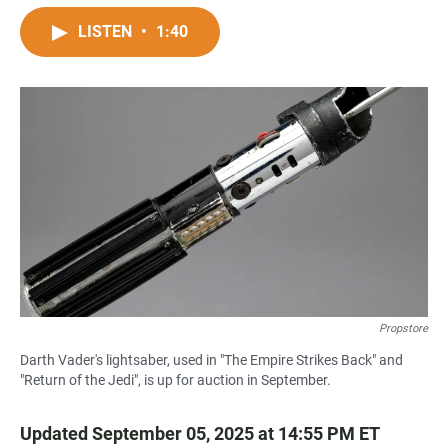
a
h
m
c
a
a
LISTEN
•
1:40
e
t
i
b
s
l
o
A
o
p
k
p
Propstore
Darth Vader's lightsaber, used in "The Empire Strikes Back" and
"Return of the Jedi", is up for auction in September.
Updated September 05, 2025 at 14:55 PM ET