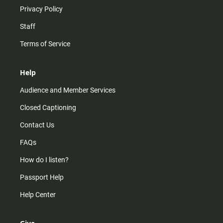
Privacy Policy
Staff
Terms of Service
Help
Audience and Member Services
Closed Captioning
Contact Us
FAQs
How do I listen?
Passport Help
Help Center