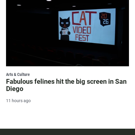
Arts & Culture
Fabulous felines hit the big screen in San
Diego
11 hours ago