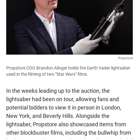
Propstore
Propstore COO Brandon Alinger holds the Darth Vader lightsaber
used in the filming of two "Star Wars" films.
In the weeks leading up to the auction, the
lightsaber had been on tour, allowing fans and
potential bidders to view it in person in London,
New York, and Beverly Hills. Alongside the
lightsaber, Propstore also showcased items from
other blockbuster films, including the bullwhip from