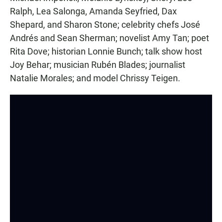
Ralph, Lea Salonga, Amanda Seyfried, Dax
Shepard, and Sharon Stone; celebrity chefs José
Andrés and Sean Sherman; novelist Amy Tan; poet
Rita Dove; historian Lonnie Bunch; talk show host
Joy Behar; musician Rubén Blades; journalist
Natalie Morales; and model Chrissy Teigen.