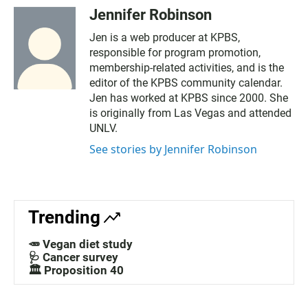
Jennifer Robinson
Jen is a web producer at KPBS,
responsible for program promotion,
membership-related activities, and is the
editor of the KPBS community calendar.
Jen has worked at KPBS since 2000. She
is originally from Las Vegas and attended
UNLV.
See stories by Jennifer Robinson
Trending
🥕 Vegan diet study
🩺 Cancer survey
🏛️ Proposition 40