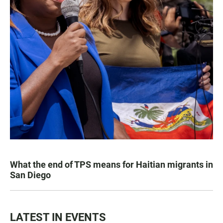
What the end of TPS means for Haitian migrants in
San Diego
LATEST IN EVENTS