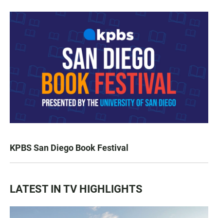
KPBS San Diego Book Festival
LATEST IN TV HIGHLIGHTS