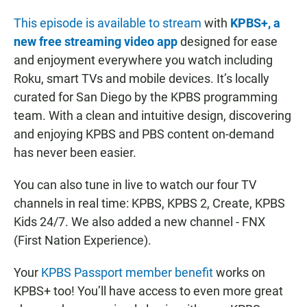
This episode is available to stream
with
KPBS+, a
new free streaming video app
designed for ease
and enjoyment everywhere you watch including
Roku, smart TVs and mobile devices. It’s locally
curated for San Diego by the KPBS programming
team. With a clean and intuitive design, discovering
and enjoying KPBS and PBS content on-demand
has never been easier.
You can also tune in live to watch our four TV
channels in real time: KPBS, KPBS 2, Create, KPBS
Kids 24/7. We also added a new channel - FNX
(First Nation Experience).
Your
KPBS Passport member benefit
works on
KPBS+ too! You’ll have access to even more great