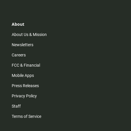
s
k
u
c
t
t
t
e
a
o
u
b
g
k
b
o
r
e
o
About
a
k
m
About Us & Mission
Newsletters
Careers
FCC & Financial
Mobile Apps
Press Releases
Privacy Policy
Staff
Terms of Service