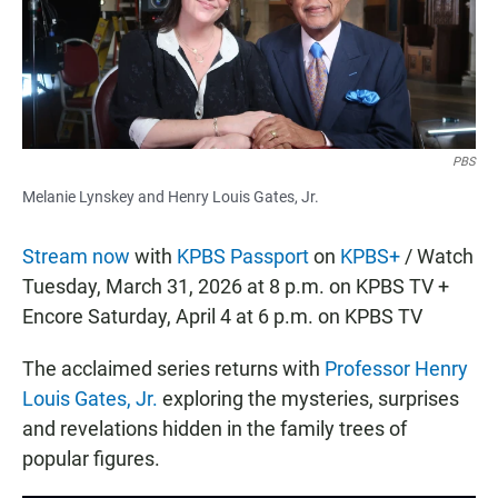
o
p
k
p
PBS
Melanie Lynskey and Henry Louis Gates, Jr.
Stream now
with
KPBS Passport
on
KPBS+
/ Watch
Tuesday, March 31, 2026 at 8 p.m. on KPBS TV +
Encore Saturday, April 4 at 6 p.m. on KPBS TV
The acclaimed series returns with
Professor Henry
Louis Gates, Jr.
exploring the mysteries, surprises
and revelations hidden in the family trees of
popular figures.