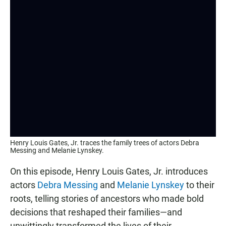
Henry Louis Gates, Jr. traces the family trees of actors Debra
Messing and Melanie Lynskey.
On this episode, Henry Louis Gates, Jr. introduces
actors
Debra Messing
and
Melanie Lynskey
to their
roots, telling stories of ancestors who made bold
decisions that reshaped their families—and
unwittingly transformed the lives of their