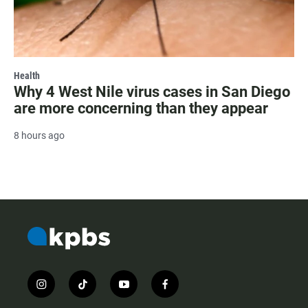
Health
Why 4 West Nile virus cases in San Diego
are more concerning than they appear
8 hours ago
i
t
y
f
n
i
o
a