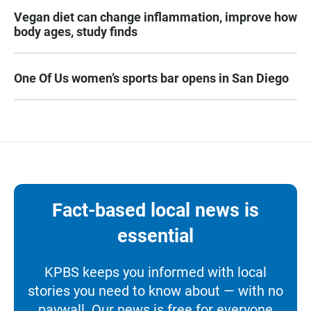
Vegan diet can change inflammation, improve how
body ages, study finds
One Of Us women’s sports bar opens in San Diego
Fact-based local news is
essential
KPBS keeps you informed with local
stories you need to know about — with no
paywall. Our news is free for everyone