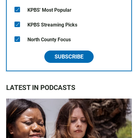
KPBS' Most Popular
KPBS Streaming Picks
North County Focus
SUBSCRIBE
LATEST IN PODCASTS