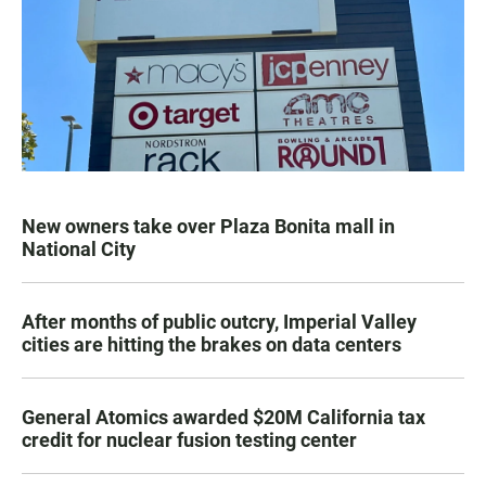
New owners take over Plaza Bonita mall in
National City
After months of public outcry, Imperial Valley
cities are hitting the brakes on data centers
General Atomics awarded $20M California tax
credit for nuclear fusion testing center