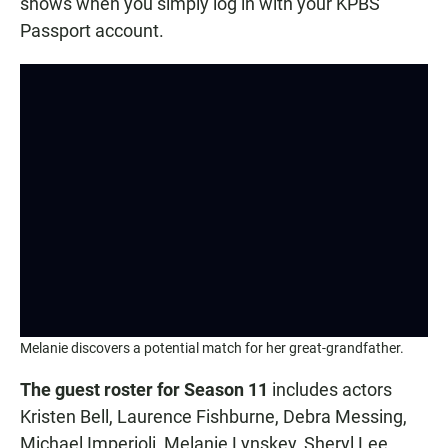
shows when you simply log in with your KPBS
Passport account.
Melanie discovers a potential match for her great-grandfather.
The guest roster for Season 11
includes actors
Kristen Bell, Laurence Fishburne, Debra Messing,
Michael Imperioli, Melanie Lynskey, Sheryl Lee