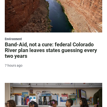
Environment
Band-Aid, not a cure: federal Colorado
River plan leaves states guessing every
two years
7 hours ago