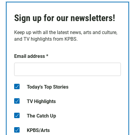
Sign up for our newsletters!
Keep up with all the latest news, arts and culture,
and TV highlights from KPBS.
Email address
*
Today's Top Stories
TV Highlights
The Catch Up
KPBS/Arts