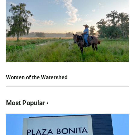
Women of the Watershed
Most Popular