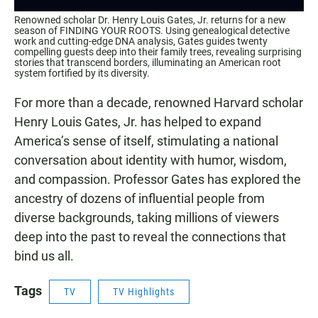
Renowned scholar Dr. Henry Louis Gates, Jr. returns for a new
season of FINDING YOUR ROOTS. Using genealogical detective
work and cutting-edge DNA analysis, Gates guides twenty
compelling guests deep into their family trees, revealing surprising
stories that transcend borders, illuminating an American root
system fortified by its diversity.
For more than a decade, renowned Harvard scholar
Henry Louis Gates, Jr. has helped to expand
America’s sense of itself, stimulating a national
conversation about identity with humor, wisdom,
and compassion. Professor Gates has explored the
ancestry of dozens of influential people from
diverse backgrounds, taking millions of viewers
deep into the past to reveal the connections that
bind us all.
Tags
TV
TV Highlights