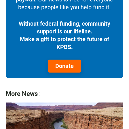
because people like you help fund it.
Without federal funding, community
support is our lifeline.
Make a gift to protect the future of
KPBS.
Donate
More News