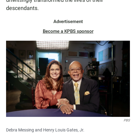
descendants.
Advertisement
Become a KPBS sponsor
PBS
Debra Messing and Henry Louis Gates, Jr.