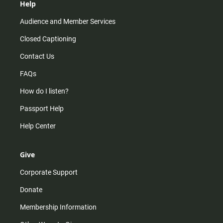
Help
Audience and Member Services
Closed Captioning
Contact Us
FAQs
How do I listen?
Passport Help
Help Center
Give
Corporate Support
Donate
Membership Information