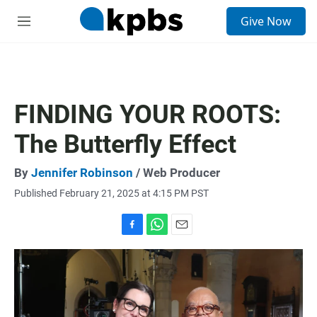
S
Give Now
e
M
a
e
r
n
c
u
h
u
FINDING YOUR ROOTS:
e
r
The Butterfly Effect
y
By
Jennifer Robinson
/ Web Producer
Published February 21, 2025 at 4:15 PM PST
F
W
E
a
h
m
c
a
a
e
t
i
b
s
l
o
A