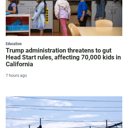
Education
Trump administration threatens to gut
Head Start rules, affecting 70,000 kids in
California
7 hours ago