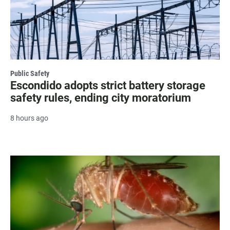
Public Safety
Escondido adopts strict battery storage
safety rules, ending city moratorium
8 hours ago