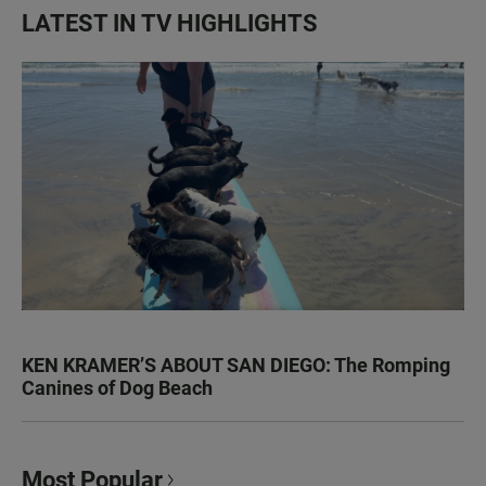
LATEST IN TV HIGHLIGHTS
KEN KRAMER’S ABOUT SAN DIEGO: The Romping
Canines of Dog Beach
Most Popular