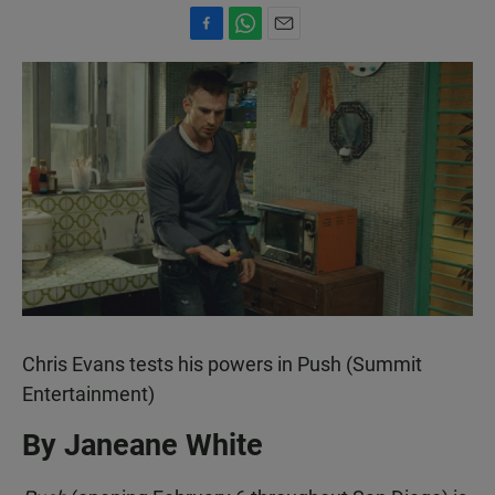
F
W
E
a
h
m
c
a
a
e
t
i
b
s
l
o
A
o
p
k
p
Chris Evans tests his powers in Push (Summit
Entertainment)
By Janeane White