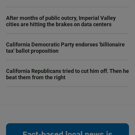
After months of public outcry, Imperial Valley
cities are hitting the brakes on data centers
California Democratic Party endorses 'billionaire
tax' ballot proposition
California Republicans tried to cut him off. Then he
beat them from the right
Fact-based local news is