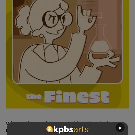
What makes art human? Inside animation's AI
×
reckoning