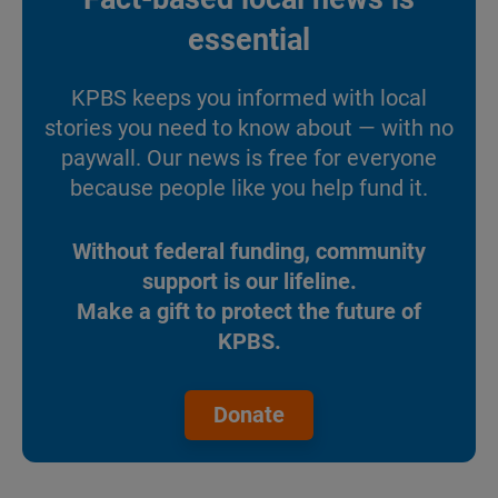
essential
KPBS keeps you informed with local
stories you need to know about — with no
paywall. Our news is free for everyone
because people like you help fund it.
Without federal funding, community
support is our lifeline.
Make a gift to protect the future of
KPBS.
Donate