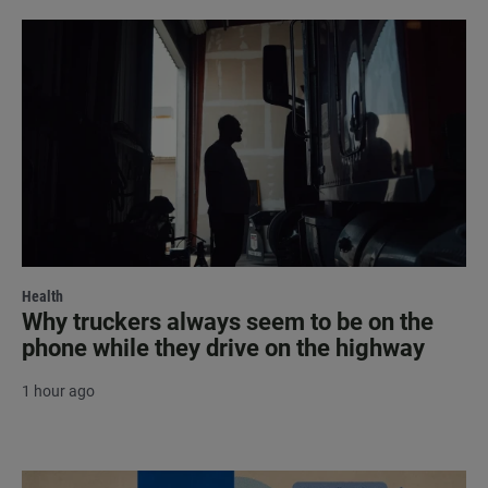
Health
Why truckers always seem to be on the
phone while they drive on the highway
1 hour ago