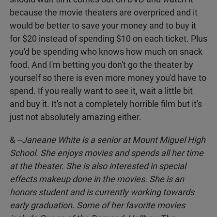
because the movie theaters are overpriced and it
would be better to save your money and to buy it
for $20 instead of spending $10 on each ticket. Plus
you'd be spending who knows how much on snack
food. And I'm betting you don't go the theater by
yourself so there is even more money you'd have to
spend. If you really want to see it, wait a little bit
and buy it. It's not a completely horrible film but it's
just not absolutely amazing either.
&
--Janeane White
is a senior at Mount Miguel High
School. She enjoys movies and spends all her time
at the theater. She is also interested in special
effects makeup done in the movies. She is an
honors student and is currently working towards
early graduation. Some of her favorite movies