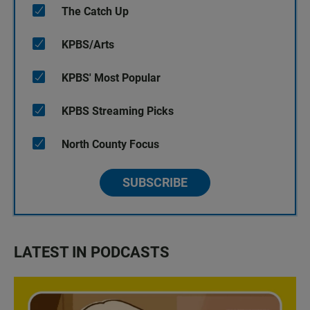
The Catch Up
KPBS/Arts
KPBS' Most Popular
KPBS Streaming Picks
North County Focus
SUBSCRIBE
LATEST IN PODCASTS