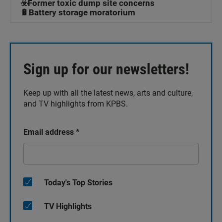
☣️Former toxic dump site concerns
🔋Battery storage moratorium
Sign up for our newsletters!
Keep up with all the latest news, arts and culture,
and TV highlights from KPBS.
Email address
*
Today's Top Stories
TV Highlights