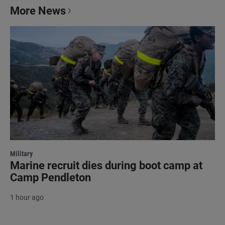
More News
Military
Marine recruit dies during boot camp at
Camp Pendleton
1 hour ago