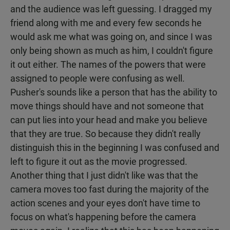
and the audience was left guessing. I dragged my
friend along with me and every few seconds he
would ask me what was going on, and since I was
only being shown as much as him, I couldn't figure
it out either. The names of the powers that were
assigned to people were confusing as well.
Pusher's sounds like a person that has the ability to
move things should have and not someone that
can put lies into your head and make you believe
that they are true. So because they didn't really
distinguish this in the beginning I was confused and
left to figure it out as the movie progressed.
Another thing that I just didn't like was that the
camera moves too fast during the majority of the
action scenes and your eyes don't have time to
focus on what's happening before the camera