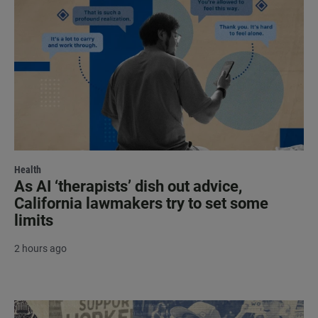
Health
As AI ‘therapists’ dish out advice,
California lawmakers try to set some
limits
2 hours ago