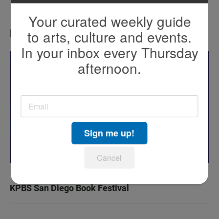
Your curated weekly guide
to arts, culture and events.
LATEST IN EVENTS
In your inbox every Thursday
afternoon.
Sign me up!
Cancel
KPBS San Diego Book Festival