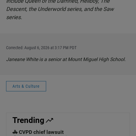
include Queen of the Damned, Hellboy, The
Descent, the Underworld series, and the Saw
series.
Corrected: August 6, 2026 at 3:17 PM PDT
Janeane White is a senior at Mount Miguel High School.
Arts & Culture
Trending
🚓 CVPD chief lawsuit