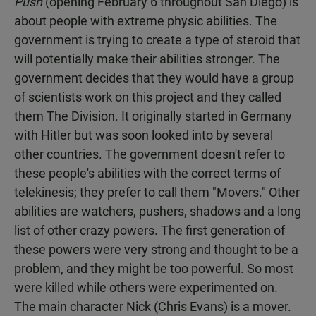
Push
(opening February 6 throughout San Diego) is
about people with extreme physic abilities. The
government is trying to create a type of steroid that
will potentially make their abilities stronger. The
government decides that they would have a group
of scientists work on this project and they called
them The Division. It originally started in Germany
with Hitler but was soon looked into by several
other countries. The government doesn't refer to
these people's abilities with the correct terms of
telekinesis; they prefer to call them "Movers." Other
abilities are watchers, pushers, shadows and a long
list of other crazy powers. The first generation of
these powers were very strong and thought to be a
problem, and they might be too powerful. So most
were killed while others were experimented on.
The main character Nick (Chris Evans) is a mover.