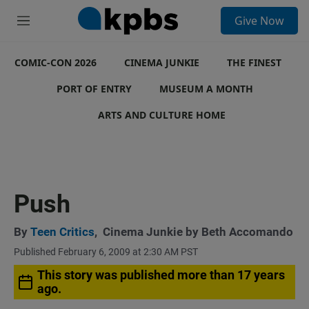
S
Give Now
e
M
a
e
r
n
c
COMIC-CON 2026
u
CINEMA JUNKIE
THE FINEST
h
PORT OF ENTRY
MUSEUM A MONTH
u
e
ARTS AND CULTURE HOME
r
y
Push
By
Teen Critics
,
Cinema Junkie by Beth Accomando
Published February 6, 2009 at 2:30 AM PST
This story was published more than 17 years
ago.