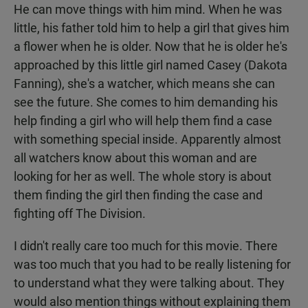
He can move things with him mind. When he was
little, his father told him to help a girl that gives him
a flower when he is older. Now that he is older he's
approached by this little girl named Casey (Dakota
Fanning), she's a watcher, which means she can
see the future. She comes to him demanding his
help finding a girl who will help them find a case
with something special inside. Apparently almost
all watchers know about this woman and are
looking for her as well. The whole story is about
them finding the girl then finding the case and
fighting off The Division.
I didn't really care too much for this movie. There
was too much that you had to be really listening for
to understand what they were talking about. They
would also mention things without explaining them