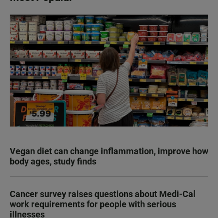
Vegan diet can change inflammation, improve how
body ages, study finds
Cancer survey raises questions about Medi-Cal
work requirements for people with serious
illnesses