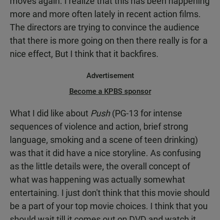
moves again. I realize that this has been happening
more and more often lately in recent action films.
The directors are trying to convince the audience
that there is more going on then there really is for a
nice effect, But I think that it backfires.
Advertisement
Become a KPBS sponsor
What I did like about
Push
(PG-13 for intense
sequences of violence and action, brief strong
language, smoking and a scene of teen drinking)
was that it did have a nice storyline. As confusing
as the little details were, the overall concept of
what was happening was actually somewhat
entertaining. I just don't think that this movie should
be a part of your top movie choices. I think that you
should wait till it comes out on DVD and watch it