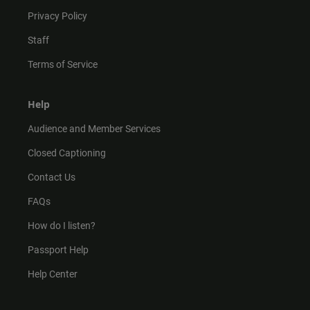
Privacy Policy
Staff
Terms of Service
Help
Audience and Member Services
Closed Captioning
Contact Us
FAQs
How do I listen?
Passport Help
Help Center