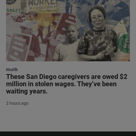
Health
These San Diego caregivers are owed $2
million in stolen wages. They’ve been
waiting years.
2 hours ago