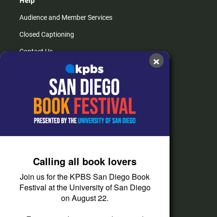
Help
Audience and Member Services
Closed Captioning
Contact Us
×
FAQs
How do I listen?
Passport Help
Help Center
Give
Calling all book lovers
Corporate Support
Join us for the KPBS San Diego Book
Donate
Festival at the University of San Diego
on August 22.
Membership Information
Other Ways to Give