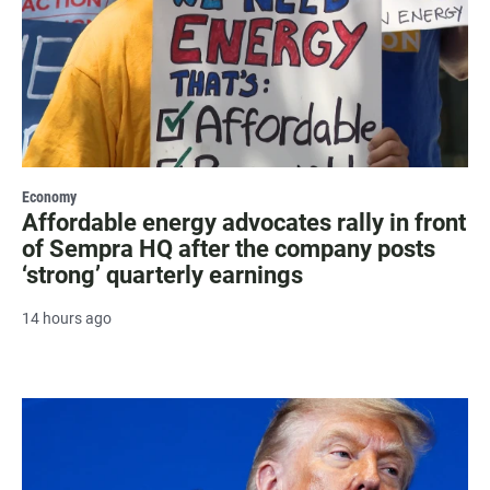
Economy
Affordable energy advocates rally in front
of Sempra HQ after the company posts
‘strong’ quarterly earnings
14 hours ago