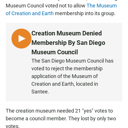
Museum Council voted not to allow
The Museum
of Creation and Earth
membership into its group.
Creation Museum Denied
L
Membership By San Diego
I
Museum Council
S
The San Diego Museum Council has
T
voted to reject the membership
E
N
application of the Museum of
Creation and Earth, located in
Santee.
The creation museum needed 21 "yes" votes to
become a council member. They lost by only two
votes.