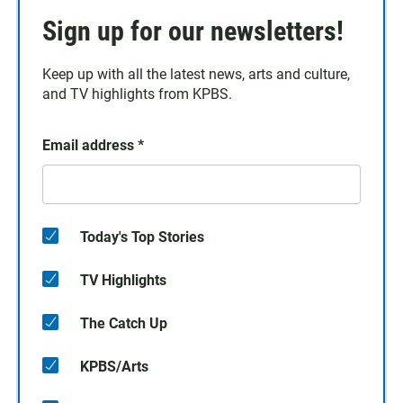
Sign up for our newsletters!
Keep up with all the latest news, arts and culture,
and TV highlights from KPBS.
Email address
*
Today's Top Stories
TV Highlights
The Catch Up
KPBS/Arts