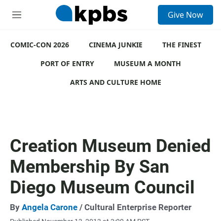
S
Give Now
e
M
a
e
r
n
c
COMIC-CON 2026
u
CINEMA JUNKIE
THE FINEST
h
PORT OF ENTRY
MUSEUM A MONTH
u
e
ARTS AND CULTURE HOME
r
y
Creation Museum Denied
Membership By San
Diego Museum Council
By
Angela Carone
/ Cultural Enterprise Reporter