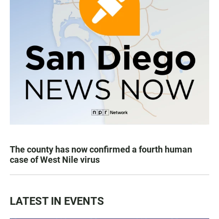
The county has now confirmed a fourth human
case of West Nile virus
LATEST IN EVENTS