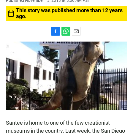
Published November 13, 2013 at 3:00 AM PST
This story was published more than 12 years
ago.
F
W
E
a
h
m
c
a
a
e
t
i
b
s
l
o
A
o
p
k
p
Santee is home to one of the few creationist
museums in the country. Last week, the San Diego