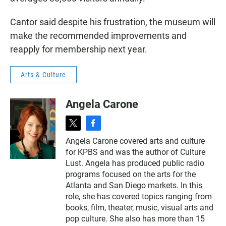
Cantor said despite his frustration, the museum will
make the recommended improvements and
reapply for membership next year.
Arts & Culture
Angela Carone
t
f
w
a
Angela Carone covered arts and culture
i
c
for KPBS and was the author of Culture
t
e
t
b
Lust. Angela has produced public radio
e
o
programs focused on the arts for the
r
o
Atlanta and San Diego markets. In this
k
role, she has covered topics ranging from
books, film, theater, music, visual arts and
pop culture. She also has more than 15