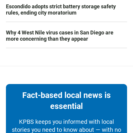
Escondido adopts strict battery storage safety
rules, ending city moratorium
Why 4 West Nile virus cases in San Diego are
more concerning than they appear
Fact-based local news is
essential
KPBS keeps you informed with local
stories you need to know about — with no