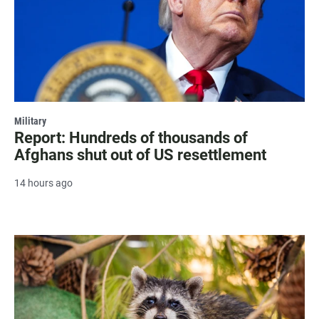
Military
Report: Hundreds of thousands of
Afghans shut out of US resettlement
14 hours ago