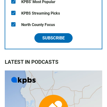
KPBS' Most Popular
KPBS Streaming Picks
North County Focus
SUBSCRIBE
LATEST IN PODCASTS