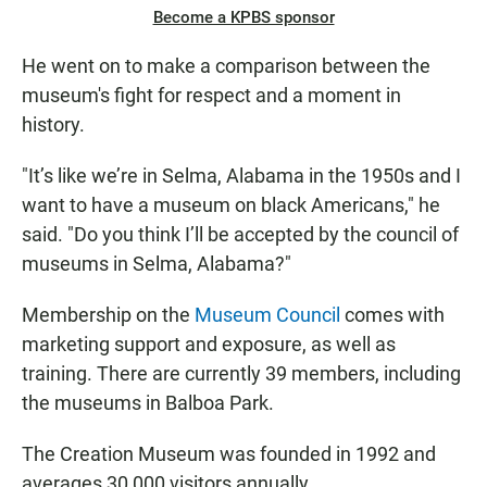
Become a KPBS sponsor
He went on to make a comparison between the
museum's fight for respect and a moment in
history.
"It’s like we’re in Selma, Alabama in the 1950s and I
want to have a museum on black Americans," he
said. "Do you think I’ll be accepted by the council of
museums in Selma, Alabama?"
Membership on the
Museum Council
comes with
marketing support and exposure, as well as
training. There are currently 39 members, including
the museums in Balboa Park.
The Creation Museum was founded in 1992 and
averages 30,000 visitors annually.