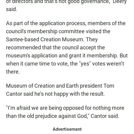
of directors and that’s not good governance," Deery
said.
As part of the application process, members of the
council's membership committee visited the
Santee-based Creation Museum. They
recommended that the council accept the
museum's application and grant it membership. But
when it came time to vote, the "yes" votes weren’t
there.
Museum of Creation and Earth president Tom
Cantor said he’s not happy with the result.
"I’m afraid we are being opposed for nothing more
than the old prejudice against God," Cantor said.
Advertisement