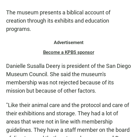
The museum presents a biblical account of
creation through its exhibits and education
programs.
Advertisement
Become a KPBS sponsor
Danielle Susalla Deery is president of the San Diego
Museum Council. She said the museum's
membership was not rejected because of its
mission but because of other factors.
"Like their animal care and the protocol and care of
their exhibitions and storage. They had a lot of
areas that were not in line with membership
guidelines. They have a staff member on the board