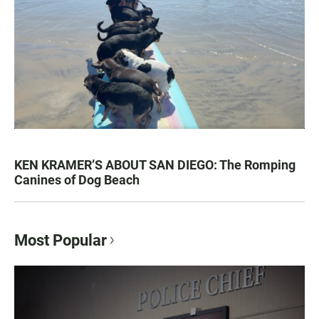
KEN KRAMER’S ABOUT SAN DIEGO: The Romping
Canines of Dog Beach
Most Popular