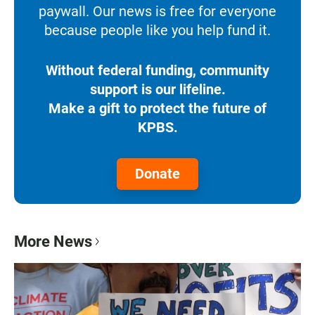
paywall. Our news is free for everyone
because people like you help fund it.
Without federal funding, community
support is our lifeline.
Make a gift to protect the future of
KPBS.
Donate
More News