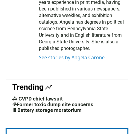
years experience in print media, having
been published in various newspapers,
alternative weeklies, and exhibition
catalogs. Angela has degrees in political
science from Pennsylvania State
University and in English literature from
Georgia State University. She is also a
published photographer.
See stories by Angela Carone
Trending
🚓 CVPD chief lawsuit
☣️Former toxic dump site concerns
🔋Battery storage moratorium