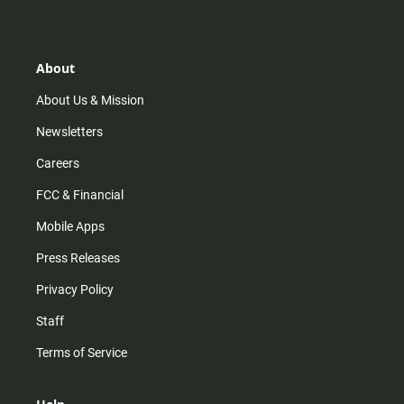
s
k
u
c
t
t
t
e
a
o
u
b
g
k
b
o
r
e
o
About
a
k
m
About Us & Mission
Newsletters
Careers
FCC & Financial
Mobile Apps
Press Releases
Privacy Policy
Staff
Terms of Service