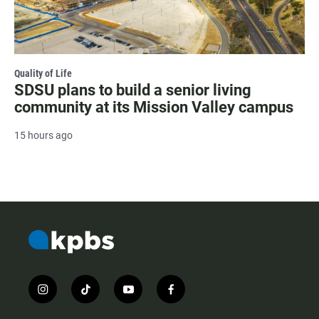
Quality of Life
SDSU plans to build a senior living
community at its Mission Valley campus
15 hours ago
i
t
y
f
n
i
o
a