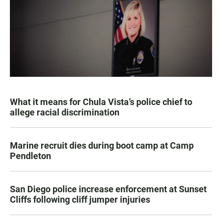
What it means for Chula Vista’s police chief to
allege racial discrimination
Marine recruit dies during boot camp at Camp
Pendleton
San Diego police increase enforcement at Sunset
Cliffs following cliff jumper injuries