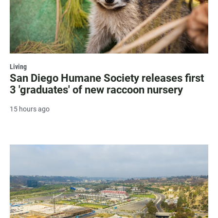
Living
San Diego Humane Society releases first
3 'graduates' of new raccoon nursery
15 hours ago