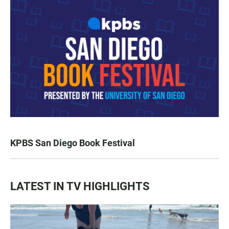
KPBS San Diego Book Festival
LATEST IN TV HIGHLIGHTS