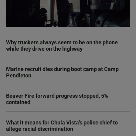
Why truckers always seem to be on the phone
while they drive on the highway
Marine recruit dies during boot camp at Camp
Pendleton
Beaver Fire forward progress stopped, 5%
contained
What it means for Chula Vista’s police chief to
allege racial discrimination