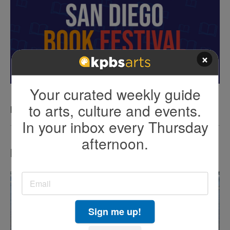
×
Your curated weekly guide
to arts, culture and events.
KPBS San Diego Book Festival
In your inbox every Thursday
afternoon.
LATEST IN TV HIGHLIGHTS
Sign me up!