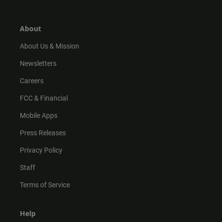
t
t
t
e
a
o
u
b
g
k
b
o
r
e
o
About
a
k
m
About Us & Mission
Newsletters
Careers
FCC & Financial
Mobile Apps
Press Releases
Privacy Policy
Staff
Terms of Service
Help