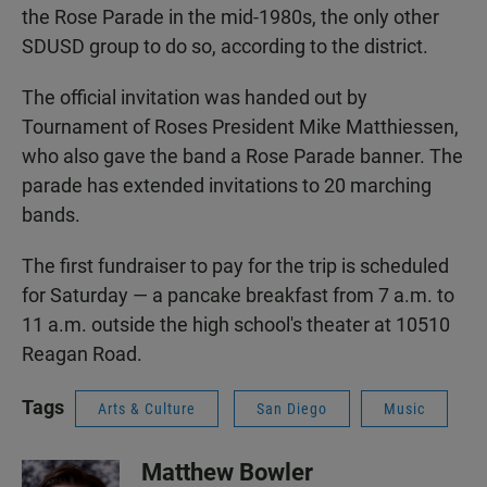
the Rose Parade in the mid-1980s, the only other
SDUSD group to do so, according to the district.
The official invitation was handed out by
Tournament of Roses President Mike Matthiessen,
who also gave the band a Rose Parade banner. The
parade has extended invitations to 20 marching
bands.
The first fundraiser to pay for the trip is scheduled
for Saturday — a pancake breakfast from 7 a.m. to
11 a.m. outside the high school's theater at 10510
Reagan Road.
Tags
Arts & Culture
San Diego
Music
Matthew Bowler