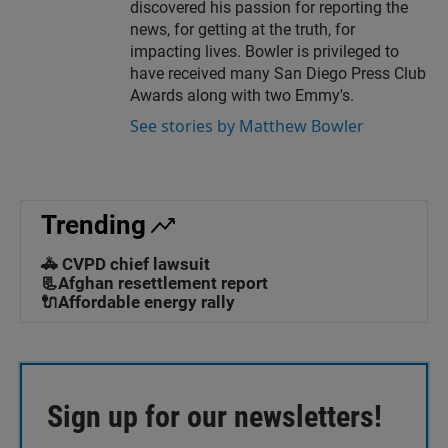
discovered his passion for reporting the
news, for getting at the truth, for
impacting lives. Bowler is privileged to
have received many San Diego Press Club
Awards along with two Emmy's.
See stories by Matthew Bowler
Trending
🚓 CVPD chief lawsuit
📃Afghan resettlement report
🔌Affordable energy rally
Sign up for our newsletters!