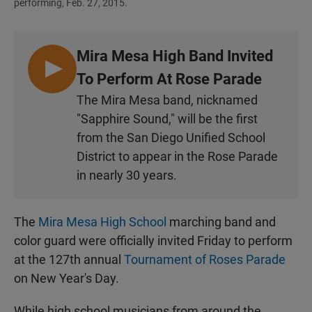
performing, Feb. 27, 2015.
Mira Mesa High Band Invited
L
To Perform At Rose Parade
I
The Mira Mesa band, nicknamed
S
"Sapphire Sound," will be the first
T
from the San Diego Unified School
E
District to appear in the Rose Parade
N
in nearly 30 years.
The
Mira Mesa High School
marching band and
color guard were officially invited Friday to perform
at the 127th annual
Tournament of Roses Parade
on New Year's Day.
While high school musicians from around the