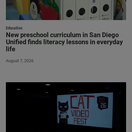
Education
New preschool curriculum in San Diego
Unified finds literacy lessons in everyday
life
August 7, 2026