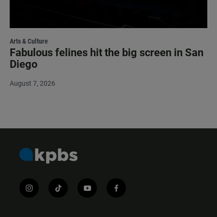
Arts & Culture
Fabulous felines hit the big screen in San
Diego
August 7, 2026
i
t
y
f
n
i
o
a
s
k
u
c