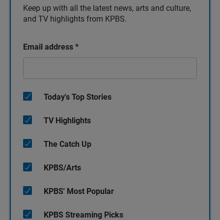
Keep up with all the latest news, arts and culture,
and TV highlights from KPBS.
Email address
*
Today's Top Stories
TV Highlights
The Catch Up
KPBS/Arts
KPBS' Most Popular
KPBS Streaming Picks