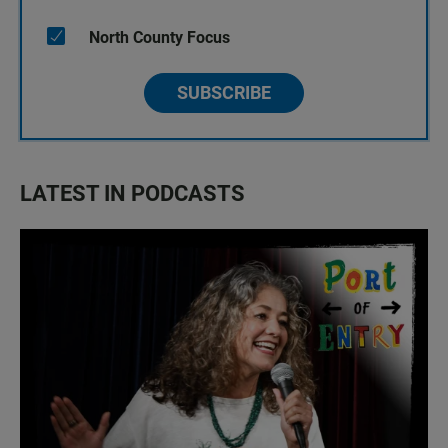
North County Focus
SUBSCRIBE
LATEST IN PODCASTS