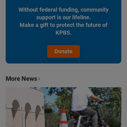
Without federal funding, community
support is our lifeline.
Make a gift to protect the future of
KPBS.
Donate
More News