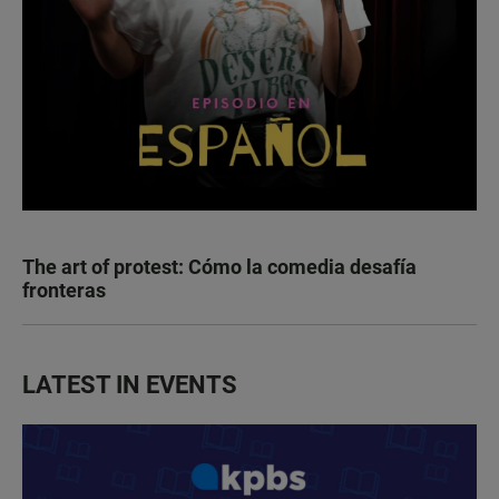
The art of protest: Cómo la comedia desafía
fronteras
LATEST IN EVENTS