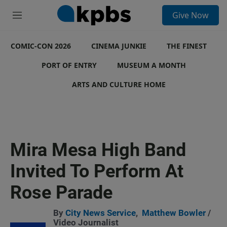
S
Give Now
e
M
a
e
r
n
c
COMIC-CON 2026
u
CINEMA JUNKIE
THE FINEST
h
PORT OF ENTRY
MUSEUM A MONTH
u
e
ARTS AND CULTURE HOME
r
y
Mira Mesa High Band
Invited To Perform At
Rose Parade
By
City News Service
,
Matthew Bowler
/
Video Journalist