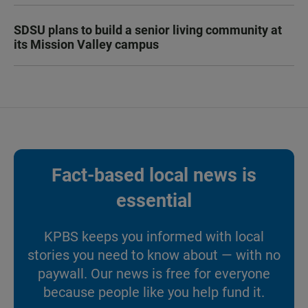
SDSU plans to build a senior living community at
its Mission Valley campus
Fact-based local news is
essential
KPBS keeps you informed with local
stories you need to know about — with no
paywall. Our news is free for everyone
because people like you help fund it.