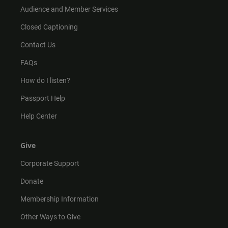
Audience and Member Services
Closed Captioning
Contact Us
FAQs
How do I listen?
Passport Help
Help Center
Give
Corporate Support
Donate
Membership Information
Other Ways to Give