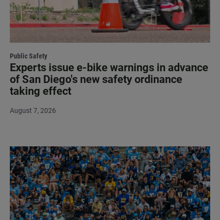
Public Safety
Experts issue e-bike warnings in advance
of San Diego's new safety ordinance
taking effect
August 7, 2026