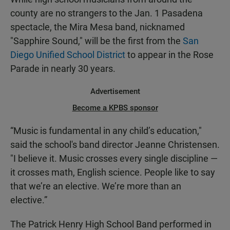
county are no strangers to the Jan. 1 Pasadena
spectacle, the Mira Mesa band, nicknamed
"Sapphire Sound," will be the first from the
San
Diego Unified School District
to appear in the Rose
Parade in nearly 30 years.
Advertisement
Become a KPBS sponsor
“Music is fundamental in any child’s education,"
said the school's band director Jeanne Christensen.
"I believe it. Music crosses every single discipline —
it crosses math, English science. People like to say
that we’re an elective. We’re more than an
elective.”
The Patrick Henry High School Band performed in