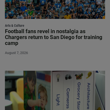
Arts & Culture
Football fans revel in nostalgia as
Chargers return to San Diego for training
camp
August 7, 2026