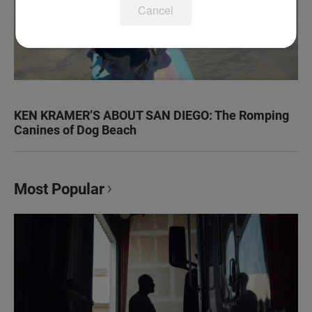
Cancel
KEN KRAMER’S ABOUT SAN DIEGO: The Romping
Canines of Dog Beach
Most Popular