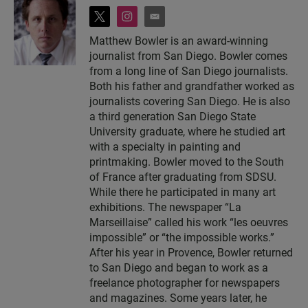
t
i
e
w
n
m
Matthew Bowler is an award-winning
i
s
a
journalist from San Diego. Bowler comes
t
t
i
t
a
l
from a long line of San Diego journalists.
e
g
Both his father and grandfather worked as
r
r
journalists covering San Diego. He is also
a
a third generation San Diego State
m
University graduate, where he studied art
with a specialty in painting and
printmaking. Bowler moved to the South
of France after graduating from SDSU.
While there he participated in many art
exhibitions. The newspaper “La
Marseillaise” called his work “les oeuvres
impossible” or “the impossible works.”
After his year in Provence, Bowler returned
to San Diego and began to work as a
freelance photographer for newspapers
and magazines. Some years later, he