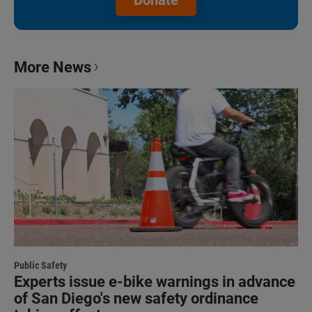
More News
Public Safety
Experts issue e-bike warnings in advance
of San Diego's new safety ordinance