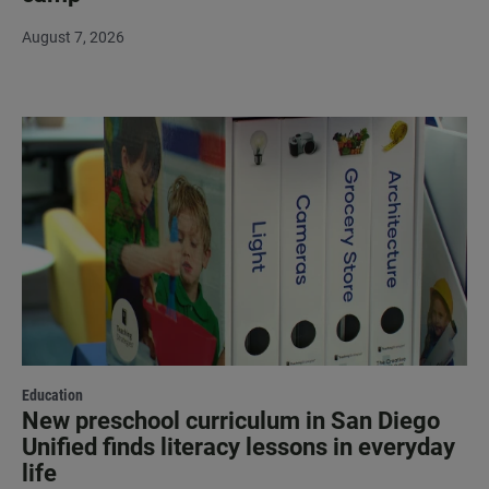
August 7, 2026
Education
New preschool curriculum in San Diego
Unified finds literacy lessons in everyday
life