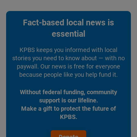
Fact-based local news is
essential
KPBS keeps you informed with local
stories you need to know about — with no
paywall. Our news is free for everyone
because people like you help fund it.
Without federal funding, community
support is our lifeline.
Make a gift to protect the future of
KPBS.
Donate