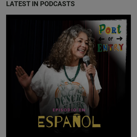
LATEST IN PODCASTS