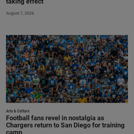
taking effect
August 7, 2026
Arts & Culture
Football fans revel in nostalgia as
Chargers return to San Diego for training
camp