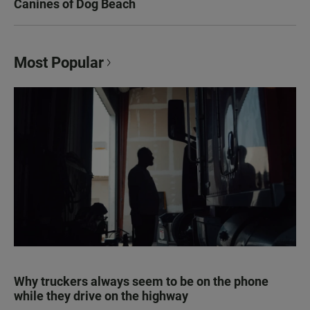
Canines of Dog Beach
Most Popular
Why truckers always seem to be on the phone
while they drive on the highway