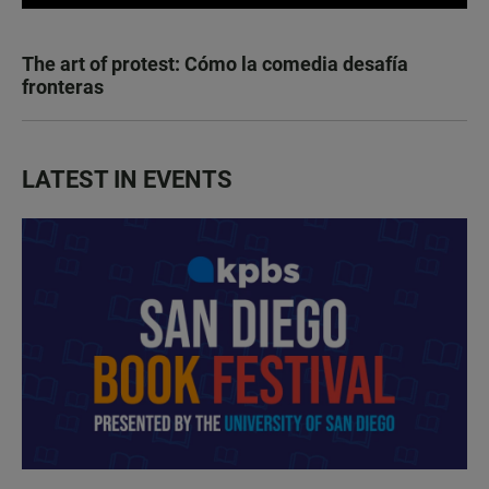
The art of protest: Cómo la comedia desafía
fronteras
LATEST IN EVENTS