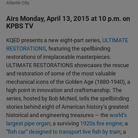
Atlantic City.
Airs Monday, April 13, 2015 at 10 p.m. on
KPBS TV
KQED presents a new eight-part series,
ULTIMATE
RESTORATIONS
, featuring the spellbinding
restorations of irreplaceable masterpieces.
ULTIMATE RESTORATIONS showcases the rescue
and restoration of some of the most valuable
mechanical icons of the Golden Age (1880-1940), a
high point in innovation and craftsmanship. The
series, hosted by Bob McNeil, tells the spellbinding
stories behind eight of American history’s greatest
historical and engineering treasures — the
world’s
largest pipe organ
; a surviving
1920s fire engine
; a
“fish car” designed to transport live fish by train
; a