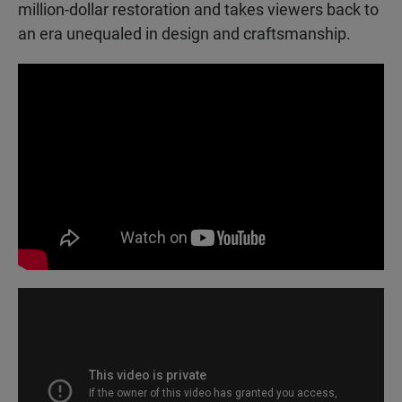
million-dollar restoration and takes viewers back to
an era unequaled in design and craftsmanship.