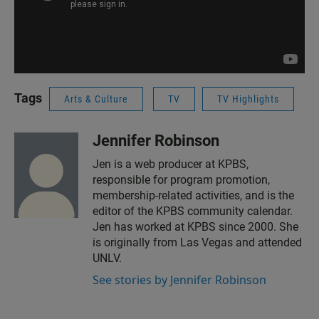
Tags
Arts & Culture
TV
TV Highlights
Jennifer Robinson
Jen is a web producer at KPBS,
responsible for program promotion,
membership-related activities, and is the
editor of the KPBS community calendar.
Jen has worked at KPBS since 2000. She
is originally from Las Vegas and attended
UNLV.
See stories by Jennifer Robinson