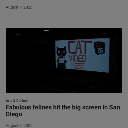
August 7, 2026
Arts & Culture
Fabulous felines hit the big screen in San
Diego
August 7, 2026