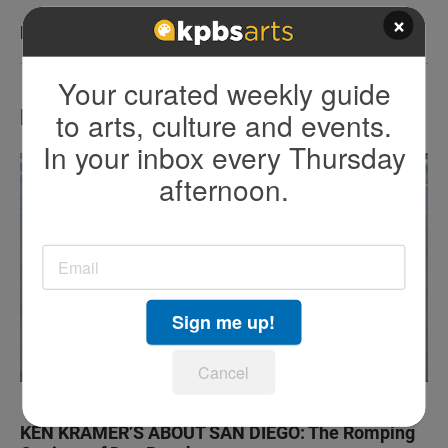
×
KPBS San Diego Book Festival
Your curated weekly guide
LATEST IN TV HIGHLIGHTS
to arts, culture and events.
In your inbox every Thursday
afternoon.
Sign me up!
Cancel
KEN KRAMER’S ABOUT SAN DIEGO: The Romping