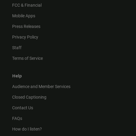
FCC & Financial
Mobile Apps
Press Releases
Privacy Policy
Staff
Terms of Service
Help
Audience and Member Services
Closed Captioning
Contact Us
FAQs
How do I listen?