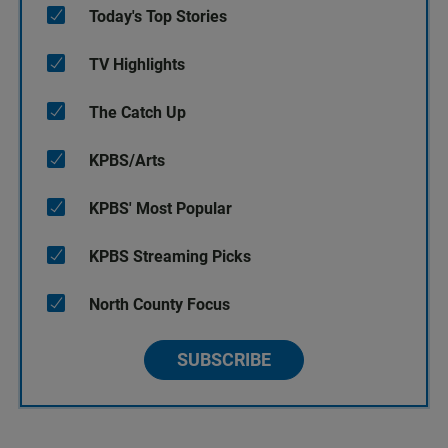
Today's Top Stories
TV Highlights
The Catch Up
KPBS/Arts
KPBS' Most Popular
KPBS Streaming Picks
North County Focus
SUBSCRIBE