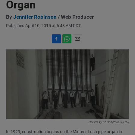
Organ
By
Jennifer Robinson
/ Web Producer
Published April 10, 2015 at 6:48 AM PDT
F
W
E
a
h
m
c
a
a
e
t
i
b
s
l
o
A
o
p
k
p
Courtesy of Boardwalk Hall
In 1929, construction begins on the Midmer Losh pipe organ in