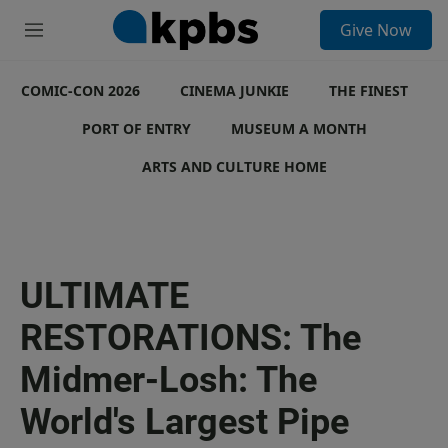
S
Give Now
e
M
a
e
r
n
c
COMIC-CON 2026
u
CINEMA JUNKIE
THE FINEST
h
PORT OF ENTRY
MUSEUM A MONTH
u
e
ARTS AND CULTURE HOME
r
y
ULTIMATE
RESTORATIONS: The
Midmer-Losh: The
World's Largest Pipe