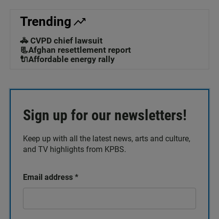
Trending
🚓 CVPD chief lawsuit
📃Afghan resettlement report
🔌Affordable energy rally
Sign up for our newsletters!
Keep up with all the latest news, arts and culture,
and TV highlights from KPBS.
Email address
*