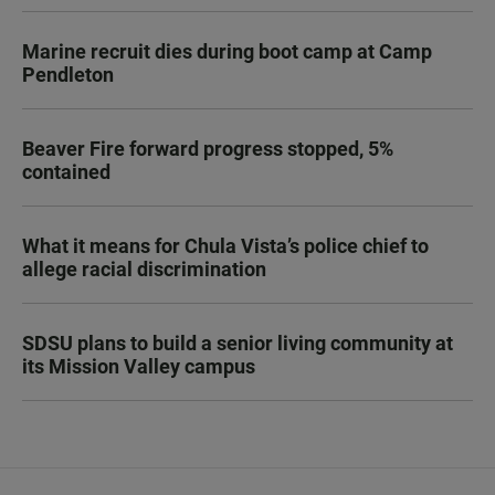
Marine recruit dies during boot camp at Camp
Pendleton
Beaver Fire forward progress stopped, 5%
contained
What it means for Chula Vista’s police chief to
allege racial discrimination
SDSU plans to build a senior living community at
its Mission Valley campus