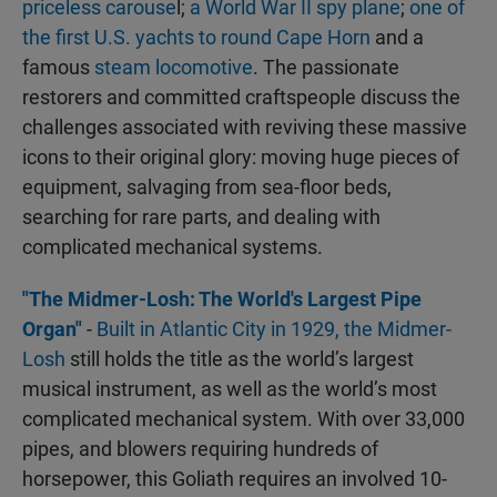
priceless carouse
l;
a World War II spy plane
;
one of
the first U.S. yachts to round Cape Horn
and a
famous
steam locomotive
. The passionate
restorers and committed craftspeople discuss the
challenges associated with reviving these massive
icons to their original glory: moving huge pieces of
equipment, salvaging from sea-floor beds,
searching for rare parts, and dealing with
complicated mechanical systems.
"The Midmer-Losh: The World's Largest Pipe
Organ"
-
Built in Atlantic City in 1929, the Midmer-
Losh
still holds the title as the world’s largest
musical instrument, as well as the world’s most
complicated mechanical system. With over 33,000
pipes, and blowers requiring hundreds of
horsepower, this Goliath requires an involved 10-