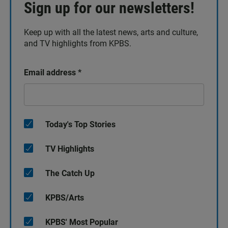
Sign up for our newsletters!
Keep up with all the latest news, arts and culture,
and TV highlights from KPBS.
Email address
*
Today's Top Stories
TV Highlights
The Catch Up
KPBS/Arts
KPBS' Most Popular