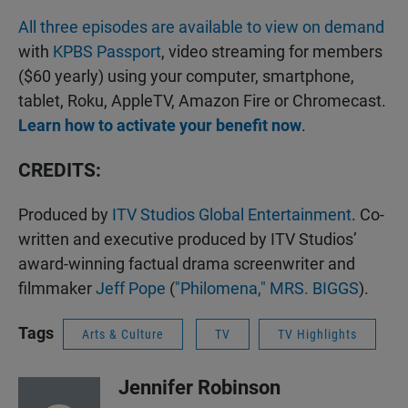
All three episodes are available to view on demand
with
KPBS Passport
, video streaming for members
($60 yearly) using your computer, smartphone,
tablet, Roku, AppleTV, Amazon Fire or Chromecast.
Learn how to activate your benefit now
.
CREDITS:
Produced by
ITV Studios Global Entertainment
. Co-
written and executive produced by ITV Studios’
award-winning factual drama screenwriter and
filmmaker
Jeff Pope
(
"Philomena,"
MRS. BIGGS
).
Tags
Arts & Culture
TV
TV Highlights
Jennifer Robinson