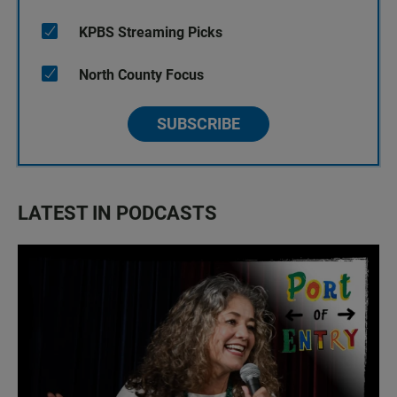
KPBS Streaming Picks
North County Focus
SUBSCRIBE
LATEST IN PODCASTS