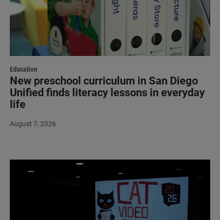
Education
New preschool curriculum in San Diego
Unified finds literacy lessons in everyday
life
August 7, 2026