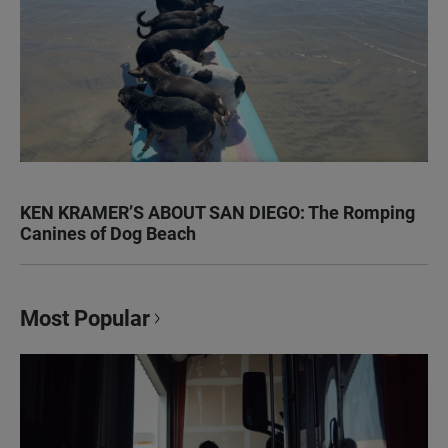
KEN KRAMER’S ABOUT SAN DIEGO: The Romping
Canines of Dog Beach
Most Popular