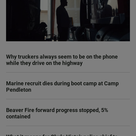
Why truckers always seem to be on the phone
while they drive on the highway
Marine recruit dies during boot camp at Camp
Pendleton
Beaver Fire forward progress stopped, 5%
contained