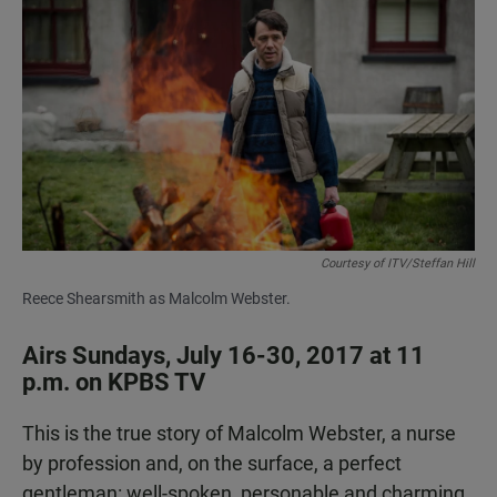
a
h
m
c
a
a
e
t
i
b
s
l
o
A
o
p
k
p
Courtesy of ITV/Steffan Hill
Reece Shearsmith as Malcolm Webster.
Airs Sundays, July 16-30, 2017 at 11
p.m. on KPBS TV
This is the true story of Malcolm Webster, a nurse
by profession and, on the surface, a perfect
gentleman: well-spoken, personable and charming.