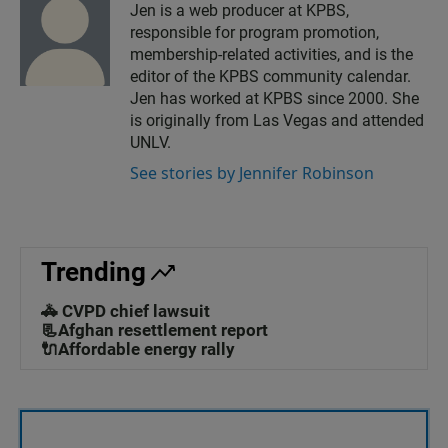
Jen is a web producer at KPBS,
responsible for program promotion,
membership-related activities, and is the
editor of the KPBS community calendar.
Jen has worked at KPBS since 2000. She
is originally from Las Vegas and attended
UNLV.
See stories by Jennifer Robinson
Trending
🚓 CVPD chief lawsuit
📃Afghan resettlement report
🔌Affordable energy rally