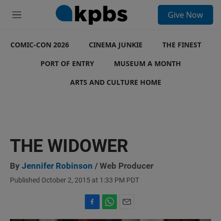
S
Give Now
e
M
a
e
r
n
c
COMIC-CON 2026
u
CINEMA JUNKIE
THE FINEST
h
PORT OF ENTRY
MUSEUM A MONTH
u
e
ARTS AND CULTURE HOME
r
y
THE WIDOWER
By
Jennifer Robinson
/ Web Producer
Published October 2, 2015 at 1:33 PM PDT
F
W
E