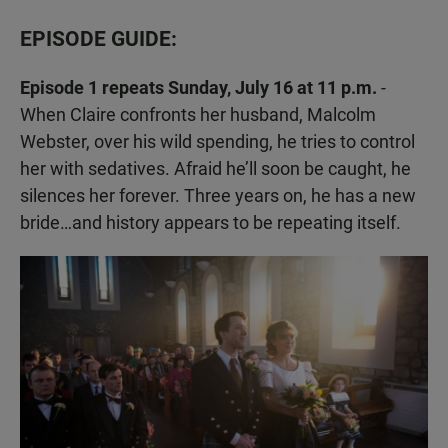
EPISODE GUIDE:
Episode 1 repeats Sunday, July 16 at 11 p.m.
-
When Claire confronts her husband, Malcolm
Webster, over his wild spending, he tries to control
her with sedatives. Afraid he’ll soon be caught, he
silences her forever. Three years on, he has a new
bride…and history appears to be repeating itself.