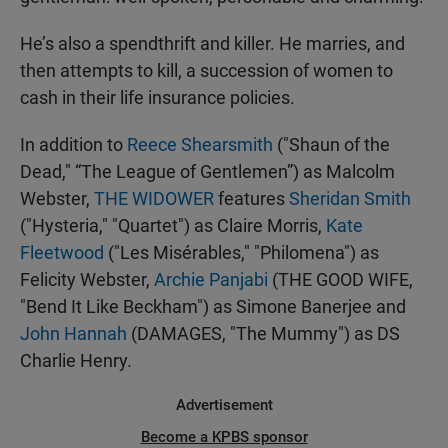
He’s also a spendthrift and killer. He marries, and
then attempts to kill, a succession of women to
cash in their life insurance policies.
In addition to
Reece Shearsmith
("Shaun of the
Dead," “The League of Gentlemen”) as Malcolm
Webster,
THE WIDOWER
features
Sheridan Smith
("Hysteria," "Quartet") as Claire Morris,
Kate
Fleetwood
("Les Misérables," "Philomena") as
Felicity Webster,
Archie Panjabi
(THE GOOD WIFE,
"Bend It Like Beckham") as Simone Banerjee and
John Hannah
(DAMAGES, "The Mummy") as DS
Charlie Henry.
Advertisement
Become a KPBS sponsor