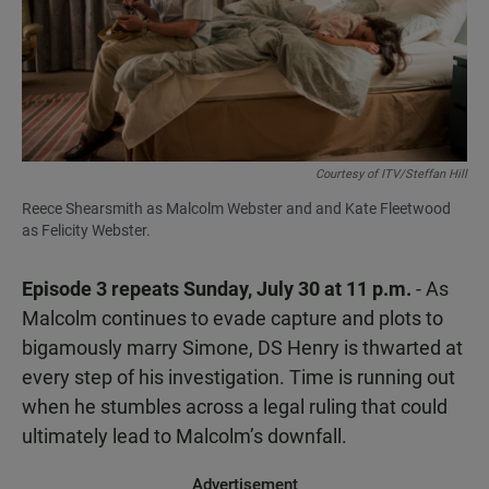
Courtesy of ITV/Steffan Hill
Reece Shearsmith as Malcolm Webster and and Kate Fleetwood
as Felicity Webster.
Episode 3 repeats Sunday, July 30 at 11 p.m.
- As
Malcolm continues to evade capture and plots to
bigamously marry Simone, DS Henry is thwarted at
every step of his investigation. Time is running out
when he stumbles across a legal ruling that could
ultimately lead to Malcolm’s downfall.
Advertisement