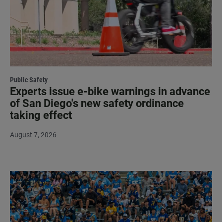
Public Safety
Experts issue e-bike warnings in advance
of San Diego's new safety ordinance
taking effect
August 7, 2026