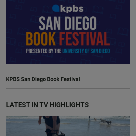
KPBS San Diego Book Festival
LATEST IN TV HIGHLIGHTS