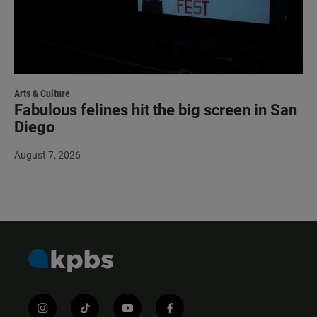
Arts & Culture
Fabulous felines hit the big screen in San
Diego
August 7, 2026
i
t
y
f