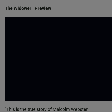
The Widower | Preview
"This is the true story of Malcolm Webster