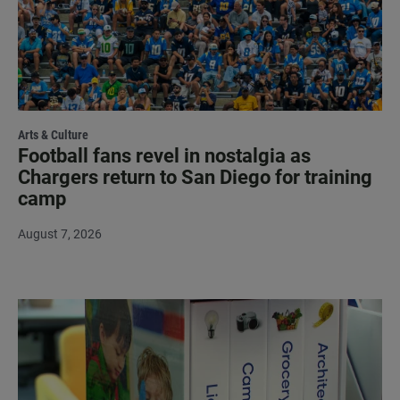
Arts & Culture
Football fans revel in nostalgia as
Chargers return to San Diego for training
camp
August 7, 2026