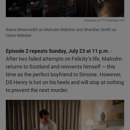
Courtesy of ITV/Steffan Hill
Reece Shearsmith as Malcolm Webster and Sheridan Smith as
Claire Webster.
Episode 2 repeats Sunday, July 23 at 11 p.m.
-
After two failed attempts on Felicity’s life, Malcolm
returns to Scotland and reinvents himself — this
time as the perfect boyfriend to Simone. However,
DS Henry is hot on his heels and will stop at nothing
to prevent the next murder.