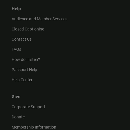
Help
Audience and Member Services
Closed Captioning
Contact Us
FAQs
How do I listen?
Passport Help
Help Center
Give
Corporate Support
Donate
Membership Information