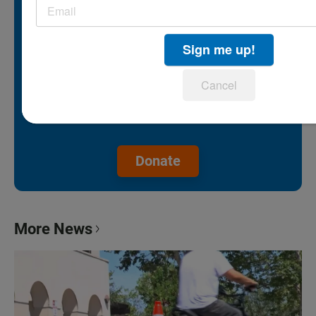
because people like you help fund it.
Sign me up!
Without federal funding, community
support is our lifeline.
Cancel
Make a gift to protect the future of
KPBS.
Donate
More News