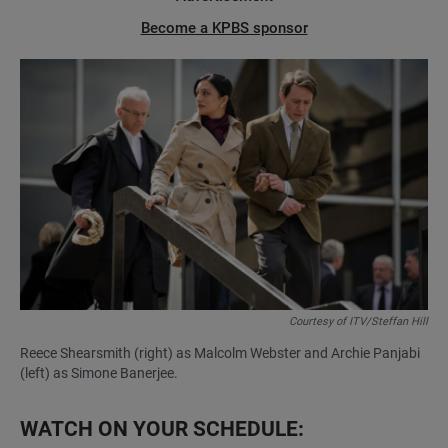
Become a KPBS sponsor
Courtesy of ITV/Steffan Hill
Reece Shearsmith (right) as Malcolm Webster and Archie Panjabi
(left) as Simone Banerjee.
WATCH ON YOUR SCHEDULE: