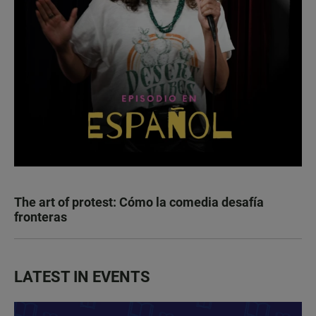
The art of protest: Cómo la comedia desafía
fronteras
LATEST IN EVENTS