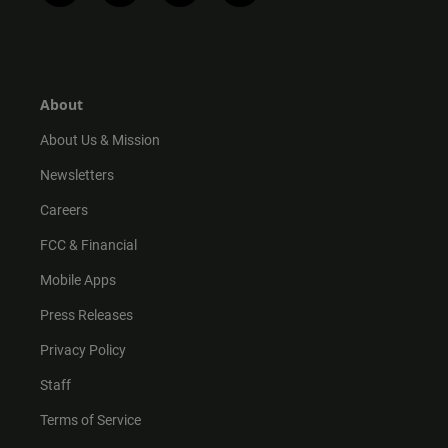
n
i
o
a
s
k
u
c
t
t
t
e
a
o
u
b
g
k
b
o
r
e
o
About
a
k
m
About Us & Mission
Newsletters
Careers
FCC & Financial
Mobile Apps
Press Releases
Privacy Policy
Staff
Terms of Service