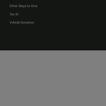
Other Ways to Give
Tax ID
Vehicle Donation