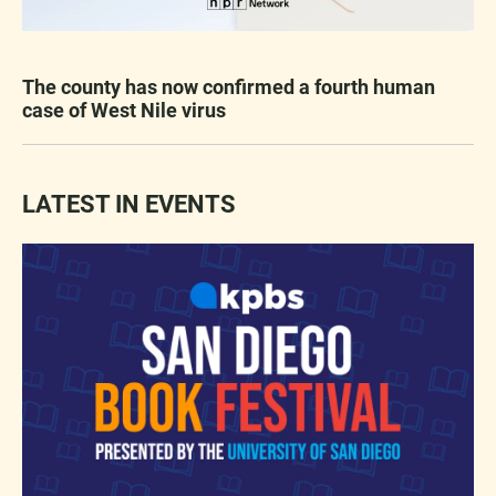
The county has now confirmed a fourth human
case of West Nile virus
LATEST IN EVENTS