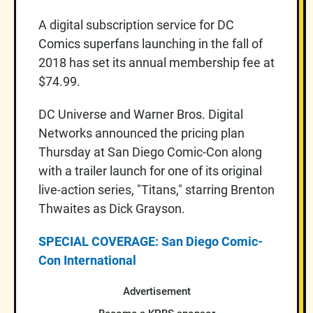
A digital subscription service for DC
Comics superfans launching in the fall of
2018 has set its annual membership fee at
$74.99.
DC Universe and Warner Bros. Digital
Networks announced the pricing plan
Thursday at San Diego Comic-Con along
with a trailer launch for one of its original
live-action series, "Titans," starring Brenton
Thwaites as Dick Grayson.
SPECIAL COVERAGE: San Diego Comic-
Con International
Advertisement