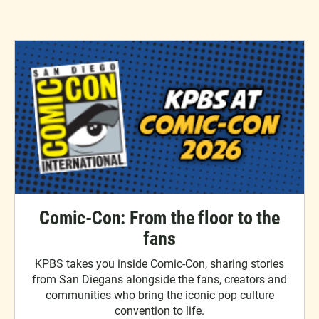
Comic-Con: From the floor to the
fans
KPBS takes you inside Comic-Con, sharing stories
from San Diegans alongside the fans, creators and
communities who bring the iconic pop culture
convention to life.