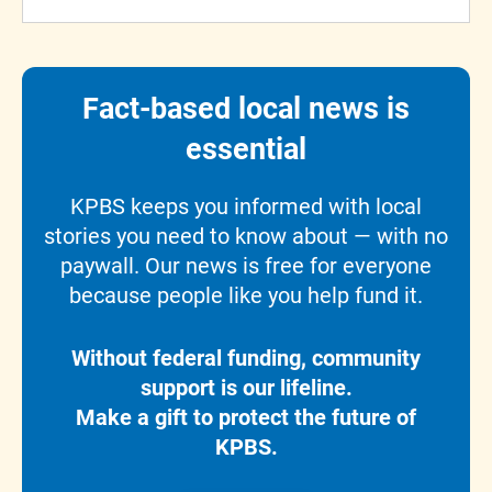
Fact-based local news is
essential
KPBS keeps you informed with local
stories you need to know about — with no
paywall. Our news is free for everyone
because people like you help fund it.
Without federal funding, community
support is our lifeline.
Make a gift to protect the future of
KPBS.