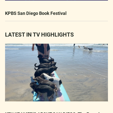
KPBS San Diego Book Festival
LATEST IN TV HIGHLIGHTS