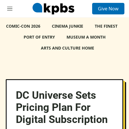
S
Give Now
e
M
a
e
r
n
c
COMIC-CON 2026
u
CINEMA JUNKIE
THE FINEST
h
PORT OF ENTRY
MUSEUM A MONTH
u
e
ARTS AND CULTURE HOME
r
y
DC Universe Sets
Pricing Plan For
Digital Subscription