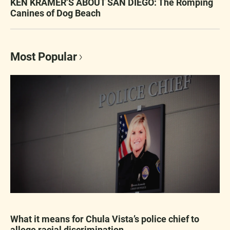
KEN KRAMER’S ABOUT SAN DIEGO: The Romping
Canines of Dog Beach
Most Popular
What it means for Chula Vista’s police chief to
allege racial discrimination