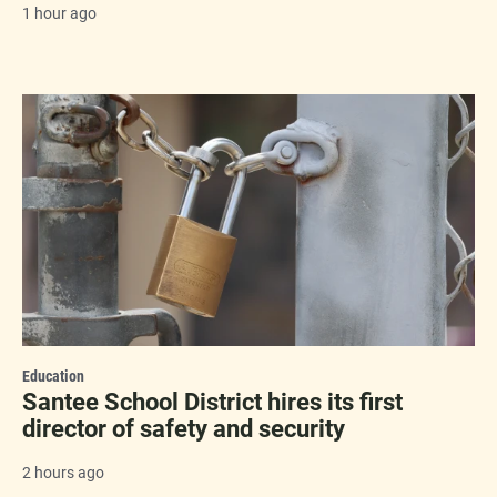
1 hour ago
Education
Santee School District hires its first
director of safety and security
2 hours ago