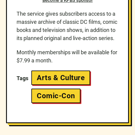
Become a KPBS sponsor
The service gives subscribers access to a
massive archive of classic DC films, comic
books and television shows, in addition to
its planned original and live-action series.
Monthly memberships will be available for
$7.99 a month.
Arts & Culture
Tags
Comic-Con