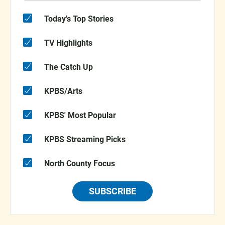
Today's Top Stories
TV Highlights
The Catch Up
KPBS/Arts
KPBS' Most Popular
KPBS Streaming Picks
North County Focus
SUBSCRIBE