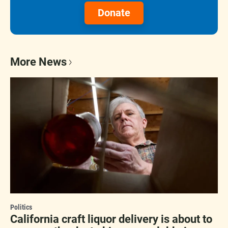
Donate
More News
Politics
California craft liquor delivery is about to