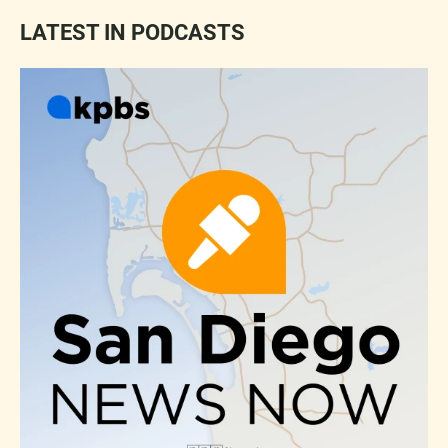
LATEST IN PODCASTS