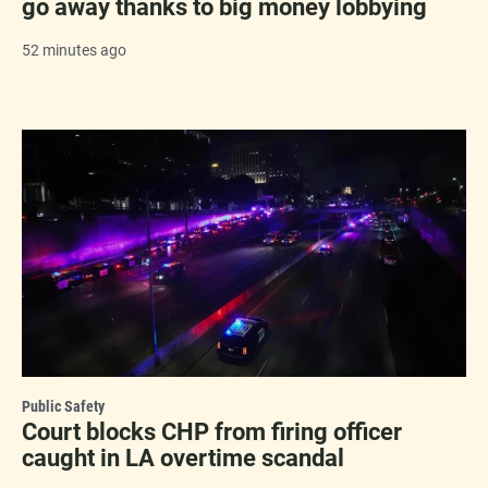
go away thanks to big money lobbying
52 minutes ago
Public Safety
Court blocks CHP from firing officer
caught in LA overtime scandal