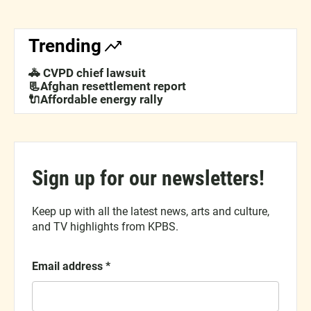
Trending
🚓 CVPD chief lawsuit
📃Afghan resettlement report
🔌Affordable energy rally
Sign up for our newsletters!
Keep up with all the latest news, arts and culture,
and TV highlights from KPBS.
Email address
*