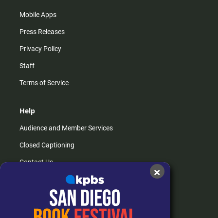
Mobile Apps
Press Releases
Privacy Policy
Staff
Terms of Service
Help
Audience and Member Services
Closed Captioning
Contact Us
×
FAQs
How do I listen?
Passport Help