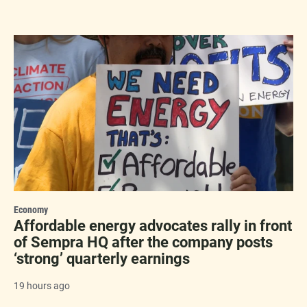
Economy
Affordable energy advocates rally in front
of Sempra HQ after the company posts
‘strong’ quarterly earnings
19 hours ago