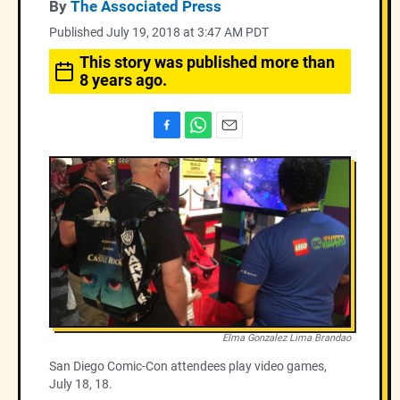
By
The Associated Press
Published July 19, 2018 at 3:47 AM PDT
This story was published more than
8 years ago.
F
W
E
a
h
m
c
a
a
e
t
i
b
s
l
o
A
o
p
k
p
Elma Gonzalez Lima Brandao
San Diego Comic-Con attendees play video games,
July 18, 18.