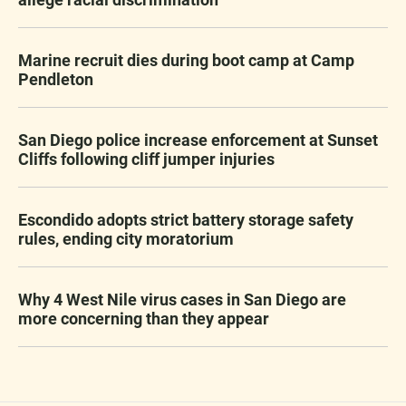
Marine recruit dies during boot camp at Camp
Pendleton
San Diego police increase enforcement at Sunset
Cliffs following cliff jumper injuries
Escondido adopts strict battery storage safety
rules, ending city moratorium
Why 4 West Nile virus cases in San Diego are
more concerning than they appear