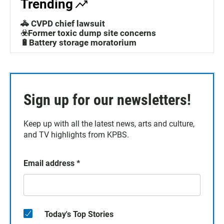
Trending
🚓 CVPD chief lawsuit
☣️Former toxic dump site concerns
🔋Battery storage moratorium
Sign up for our newsletters!
Keep up with all the latest news, arts and culture,
and TV highlights from KPBS.
Email address
*
Today's Top Stories