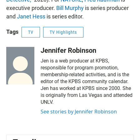
executive producer.
Bill Murphy
is series producer
and
Janet Hess
is series editor.
Tags
TV
TV Highlights
Jennifer Robinson
Jen is a web producer at KPBS,
responsible for program promotion,
membership-related activities, and is the
editor of the KPBS community calendar.
Jen has worked at KPBS since 2000. She
is originally from Las Vegas and attended
UNLV.
See stories by Jennifer Robinson