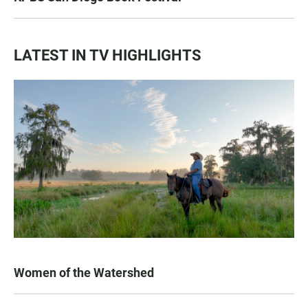
LATEST IN TV HIGHLIGHTS
Women of the Watershed