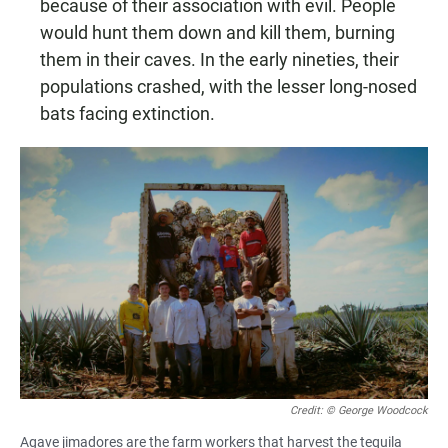
because of their association with evil. People
would hunt them down and kill them, burning
them in their caves. In the early nineties, their
populations crashed, with the lesser long-nosed
bats facing extinction.
Credit: © George Woodcock
Agave jimadores are the farm workers that harvest the tequila