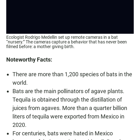
Ecologist Rodrigo Medellin set up remote cameras in a bat
“nursery.” The cameras capture a behavior that has never been
filmed before: a mother giving birth.
Noteworthy Facts:
There are more than 1,200 species of bats in the
world.
Bats are the main pollinators of agave plants.
Tequila is obtained through the distillation of
juices from agaves. More than a quarter billion
liters of tequila were exported from Mexico in
2020.
For centuries, bats were hated in Mexico