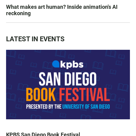
What makes art human? Inside animation's AI
reckoning
LATEST IN EVENTS
KPBS San Diego Book Festival