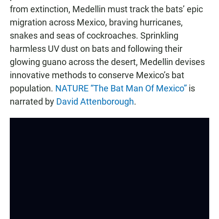
from extinction, Medellin must track the bats’ epic
migration across Mexico, braving hurricanes,
snakes and seas of cockroaches. Sprinkling
harmless UV dust on bats and following their
glowing guano across the desert, Medellin devises
innovative methods to conserve Mexico’s bat
population.
NATURE “The Bat Man Of Mexico”
is
narrated by
David Attenborough
.