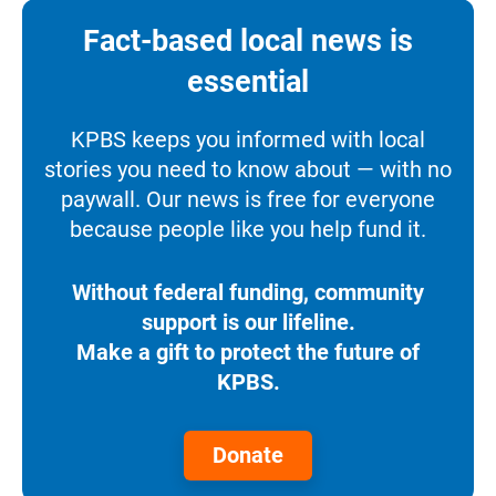
Fact-based local news is
essential
KPBS keeps you informed with local
stories you need to know about — with no
paywall. Our news is free for everyone
because people like you help fund it.
Without federal funding, community
support is our lifeline.
Make a gift to protect the future of
KPBS.
Donate