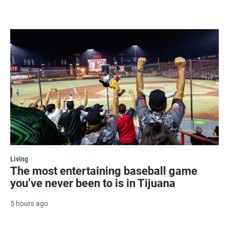
Living
The most entertaining baseball game
you’ve never been to is in Tijuana
5 hours ago