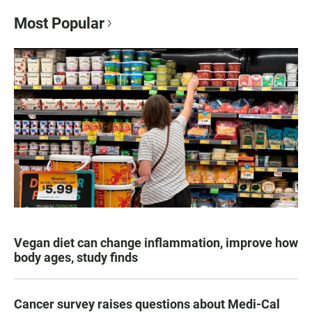
Most Popular
Vegan diet can change inflammation, improve how
body ages, study finds
Cancer survey raises questions about Medi-Cal