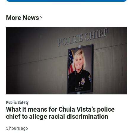
More News
Public Safety
What it means for Chula Vista’s police
chief to allege racial discrimination
5 hours ago