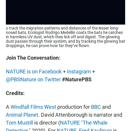
o track the migration patterns and distances of the lesser long-
nosed bats, Ecologist Rodrigo Medellin coats the bats he catches
in harmless UV dust, which they lick off and digest. The glowing
dust passes through their system, and by tracking the glowing bat
droppings, he can prove how far they’ve flown.
Join The Conversation:
NATURE is on Facebook
+
Instagram
+
@PBSNature on Twitter
#NaturePBS
Credits:
A
Windfall Films West
production for
BBC
and
Animal Planet
. David Attenborough is narrator and
Tom Mustill
is director (
NATURE "The Whale
Detective,"
2020). For
NATURE
,
Fred Kaufman
is