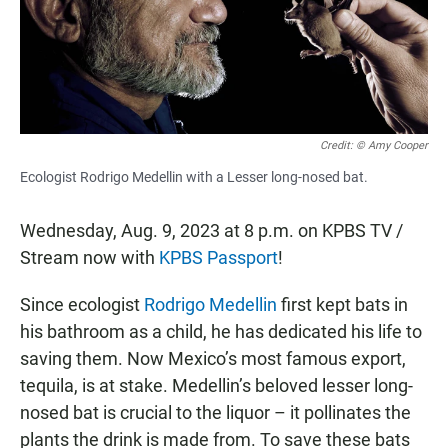
o
p
k
p
Credit: © Amy Cooper
Ecologist Rodrigo Medellin with a Lesser long-nosed bat.
Wednesday, Aug. 9, 2023 at 8 p.m. on KPBS TV /
Stream now with
KPBS Passport
!
Since ecologist
Rodrigo Medellin
first kept bats in
his bathroom as a child, he has dedicated his life to
saving them. Now Mexico’s most famous export,
tequila, is at stake. Medellin’s beloved lesser long-
nosed bat is crucial to the liquor – it pollinates the
plants the drink is made from. To save these bats