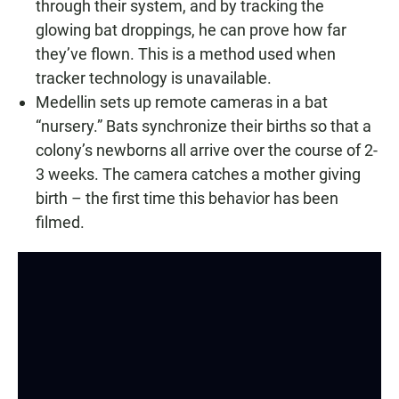
through their system, and by tracking the
glowing bat droppings, he can prove how far
they’ve flown. This is a method used when
tracker technology is unavailable.
Medellin sets up remote cameras in a bat
“nursery.” Bats synchronize their births so that a
colony’s newborns all arrive over the course of 2-
3 weeks. The camera catches a mother giving
birth – the first time this behavior has been
filmed.