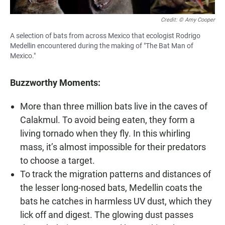
Credit: © Amy Cooper
A selection of bats from across Mexico that ecologist Rodrigo
Medellin encountered during the making of "The Bat Man of
Mexico."
Buzzworthy Moments:
More than three million bats live in the caves of
Calakmul. To avoid being eaten, they form a
living tornado when they fly. In this whirling
mass, it’s almost impossible for their predators
to choose a target.
To track the migration patterns and distances of
the lesser long-nosed bats, Medellin coats the
bats he catches in harmless UV dust, which they
lick off and digest. The glowing dust passes