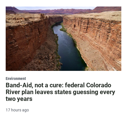
Environment
Band-Aid, not a cure: federal Colorado
River plan leaves states guessing every
two years
17 hours ago