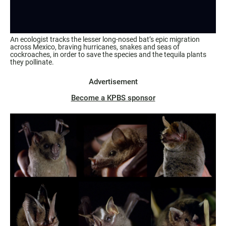
An ecologist tracks the lesser long-nosed bat’s epic migration
across Mexico, braving hurricanes, snakes and seas of
cockroaches, in order to save the species and the tequila plants
they pollinate.
Advertisement
Become a KPBS sponsor