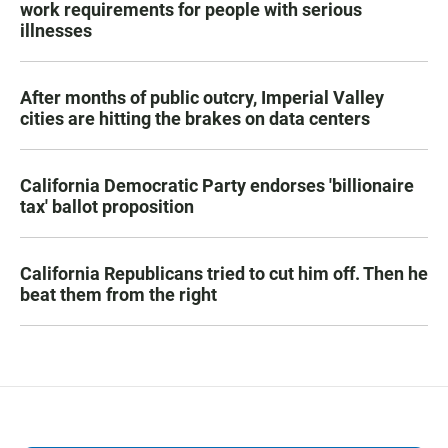
work requirements for people with serious
illnesses
After months of public outcry, Imperial Valley
cities are hitting the brakes on data centers
California Democratic Party endorses 'billionaire
tax' ballot proposition
California Republicans tried to cut him off. Then he
beat them from the right