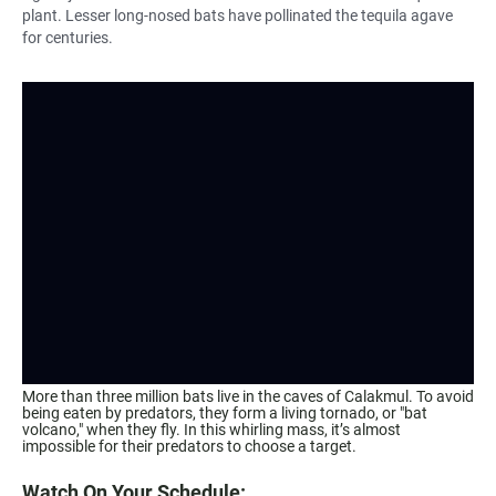
plant. Lesser long-nosed bats have pollinated the tequila agave
for centuries.
More than three million bats live in the caves of Calakmul. To avoid
being eaten by predators, they form a living tornado, or "bat
volcano," when they fly. In this whirling mass, it’s almost
impossible for their predators to choose a target.
Watch On Your Schedule: