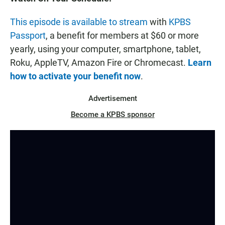
This episode is available to stream
with
KPBS
Passport
, a benefit for members at $60 or more
yearly, using your computer, smartphone, tablet,
Roku, AppleTV, Amazon Fire or Chromecast.
Learn
how to activate your benefit now
.
Advertisement
Become a KPBS sponsor