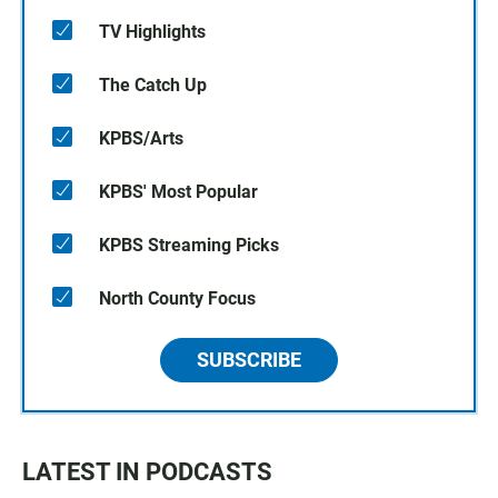
TV Highlights
The Catch Up
KPBS/Arts
KPBS' Most Popular
KPBS Streaming Picks
North County Focus
SUBSCRIBE
LATEST IN PODCASTS