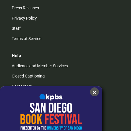
Press Releases
Privacy Policy
Staff
Terms of Service
Help
Audience and Member Services
Closed Captioning
Contact Us
×
FAQs
How do I listen?
Passport Help
Help Center