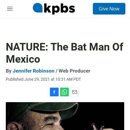
S
Give Now
e
M
a
e
r
n
c
u
h
u
NATURE: The Bat Man Of
e
r
Mexico
y
By
Jennifer Robinson
/ Web Producer
Published June 29, 2021 at 10:31 AM PDT
F
W
E
a
h
m
c
a
a
e
t
i
b
s
l
o
A