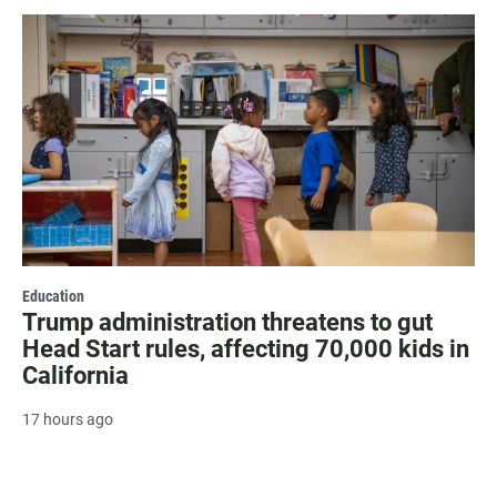
Education
Trump administration threatens to gut
Head Start rules, affecting 70,000 kids in
California
17 hours ago