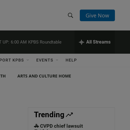
Give Now
S
S
e
h
a
r
All Streams
 UP:
6:00 AM
KPBS Roundtable
o
c
h
w
Q
PORT KPBS
EVENTS
HELP
u
S
e
r
NTH
ARTS AND CULTURE HOME
e
y
a
r
c
Trending
h
🚓 CVPD chief lawsuit