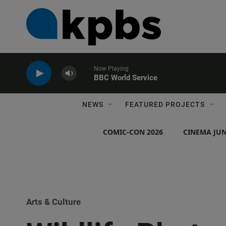
Now Playing
BBC World Service
NEWS
FEATURED PROJECTS
COMIC-CON 2026
CINEMA JUN
Arts & Culture