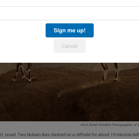
Sign me up!
Cancel
Amit Eshel/Wildlife Photographer of 
ert, Israel. Two Nubian ibex clashed on a cliffside for about 15 minutes be