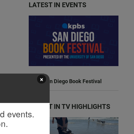
LATEST IN EVENTS
×
KPBS San Diego Book Festival
LATEST IN TV HIGHLIGHTS
nd events.
on.