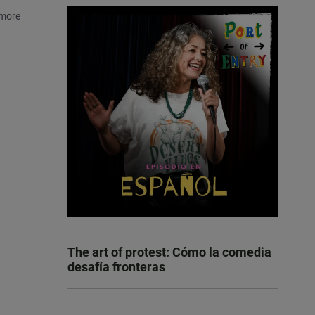
 more
The art of protest: Cómo la comedia
desafía fronteras