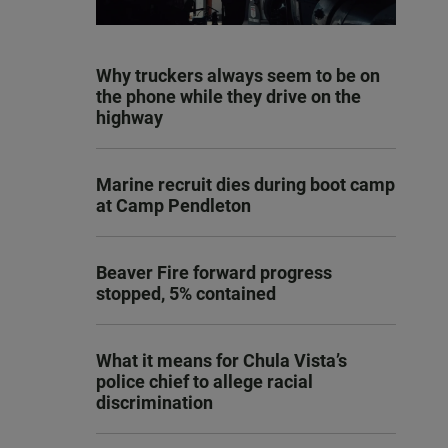
Why truckers always seem to be on
the phone while they drive on the
highway
Marine recruit dies during boot camp
at Camp Pendleton
Beaver Fire forward progress
stopped, 5% contained
What it means for Chula Vista’s
police chief to allege racial
discrimination