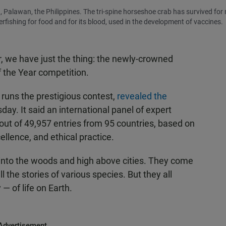
 Palawan, the Philippines. The tri-spine horseshoe crab has survived for
rfishing for food and for its blood, used in the development of vaccines.
air, we have just the thing: the newly-crowned
f the Year competition.
runs the prestigious contest,
revealed the
ay. It said an international panel of expert
ut of 49,957 entries from 95 countries, based on
xcellence, and ethical practice.
into the woods and high above cities. They come
l the stories of various species. But they all
— of life on Earth.
Advertisement