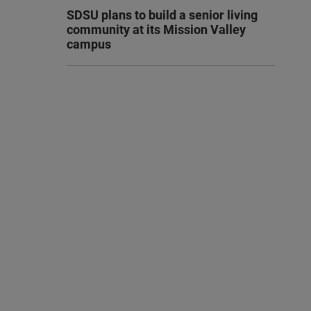
SDSU plans to build a senior living
community at its Mission Valley
campus