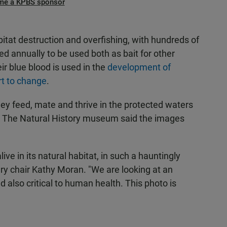
me a KPBS sponsor
itat destruction and overfishing, with hundreds of
 annually to be used both as bait for other
ir blue blood is used in the
development of
rt to change
.
ey feed, mate and thrive in the protected waters
es. The Natural History museum said the images
ive in its natural habitat, in such a hauntingly
ury chair Kathy Moran. "We are looking at an
 also critical to human health. This photo is