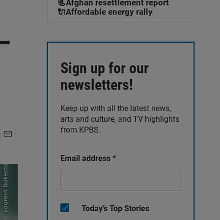
📃Afghan resettlement report
🔌Affordable energy rally
—
Sign up for our
newsletters!
Keep up with all the latest news,
arts and culture, and TV highlights
from KPBS.
E
m
Email address
*
a
i
l
Today's Top Stories