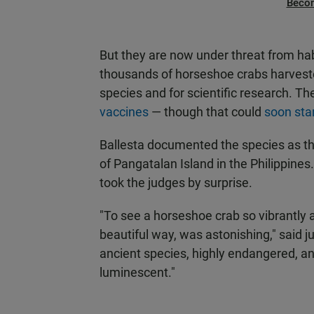
Beco
But they are now under threat from hab
thousands of horseshoe crabs harvested
species and for scientific research. The
vaccines
— though that could
soon sta
Ballesta documented the species as th
of Pangatalan Island in the Philippin
took the judges by surprise.
"To see a horseshoe crab so vibrantly al
beautiful way, was astonishing," said j
ancient species, highly endangered, and
luminescent."