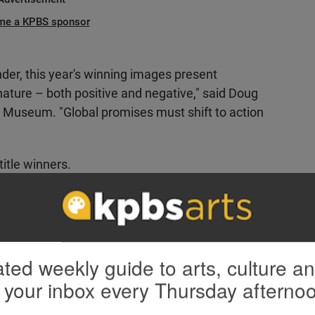
me a KPBS sponsor
der, this year's winning images present
ature – both positive and negative," said Doug
ry Museum. "Global promises must shift to action
title winners.
ted weekly guide to arts, culture a
 your inbox every Thursday afterno