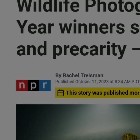
Wildlife Photo
Year winners 
and precarity 
By
Rachel Treisman
Published October 11, 2023 at 8:34 AM PDT
This story was published mor