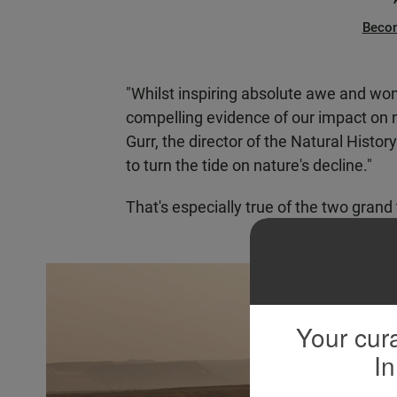
Beco
"Whilst inspiring absolute awe and won
compelling evidence of our impact on n
Gurr, the director of the Natural Histo
to turn the tide on nature's decline."
That's especially true of the two grand 
Your cura
In