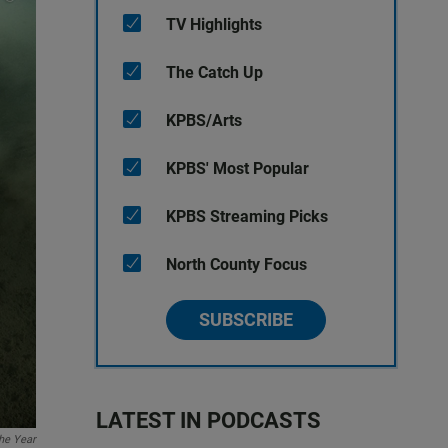
TV Highlights
The Catch Up
KPBS/Arts
KPBS' Most Popular
KPBS Streaming Picks
North County Focus
SUBSCRIBE
LATEST IN PODCASTS
the Year