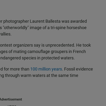
er photographer Laurent Ballesta was awarded
is "otherworldly" image of a tri-spine horseshoe
allies.
 contest organizers say is unprecedented. He took
ages of mating camouflage groupers in French
 endangered species in protected waters.
ed for more than
100 million years
. Fossil evidence
ng through warm waters at the same time
Advertisement