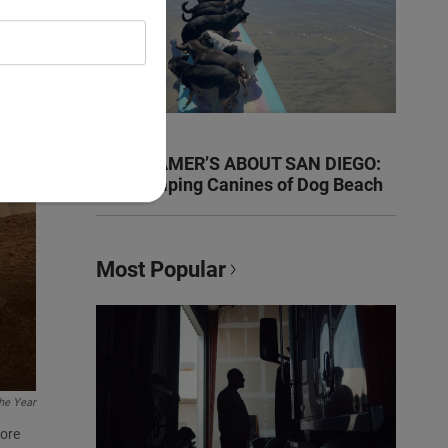
KEN KRAMER’S ABOUT SAN DIEGO:
The Romping Canines of Dog Beach
Most Popular
the Year
fore