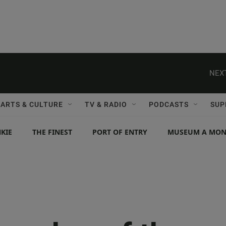
NEXT
ARTS & CULTURE
TV & RADIO
PODCASTS
SUP
KIE
THE FINEST
PORT OF ENTRY
MUSEUM A MO