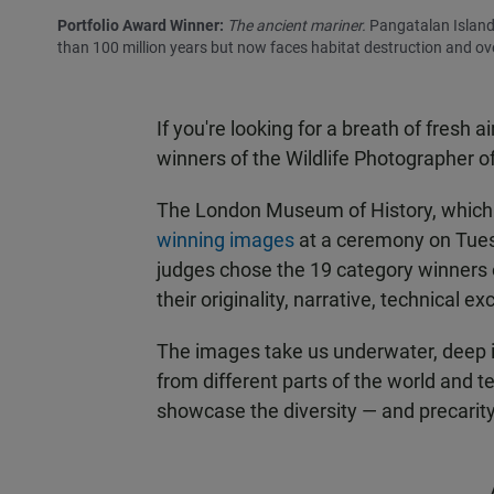
Portfolio Award Winner:
The ancient mariner.
Pangatalan Island,
than 100 million years but now faces habitat destruction and ove
If you're looking for a breath of fresh 
winners of the Wildlife Photographer o
The London Museum of History, which 
winning images
at a ceremony on Tuesd
judges chose the 19 category winners o
their originality, narrative, technical e
The images take us underwater, deep 
from different parts of the world and tel
showcase the diversity — and precarity 