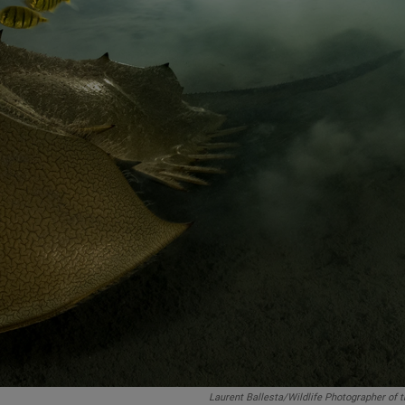
Laurent Ballesta/Wildlife Photographer of 