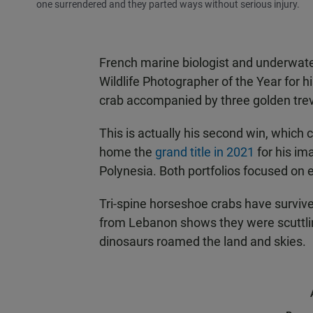
one surrendered and they parted ways without serious injury.
French marine biologist and underwat
Wildlife Photographer of the Year for h
crab accompanied by three golden trev
This is actually his second win, which
home the
grand title in 2021
for his im
Polynesia. Both portfolios focused on
Tri-spine horseshoe crabs have surviv
from Lebanon shows they were scuttli
dinosaurs roamed the land and skies.