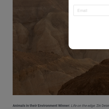
Animals in their Environment Winner:
Life on the edge
. Zin Des