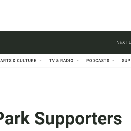
NEXT U
ARTS & CULTURE
TV & RADIO
PODCASTS
SUP
 Park Supporters