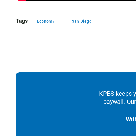
Tags
Economy
San Diego
KPBS keeps yo
paywall. Our
Wit