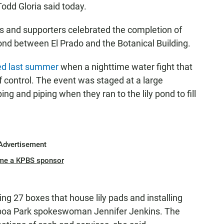
Todd Gloria said today.
als and supporters celebrated the completion of
 pond between El Prado and the Botanical Building.
d last summer
when a nighttime water fight that
f control. The event was staged at a large
ng and piping when they ran to the lily pond to fill
Advertisement
me a KPBS sponsor
ing 27 boxes that house lily pads and installing
alboa Park spokeswoman Jennifer Jenkins. The