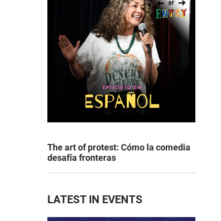
The art of protest: Cómo la comedia
desafía fronteras
LATEST IN EVENTS