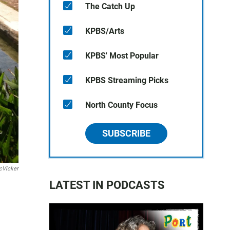
The Catch Up
KPBS/Arts
KPBS' Most Popular
KPBS Streaming Picks
North County Focus
SUBSCRIBE
cVicker
LATEST IN PODCASTS