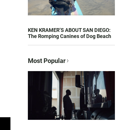
KEN KRAMER’S ABOUT SAN DIEGO:
The Romping Canines of Dog Beach
Most Popular