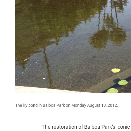
The lily pond in Balboa Park on Monday August 13, 2012.
The restoration of Balboa Park's iconi