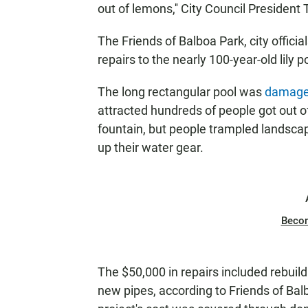
out of lemons,'' City Council President 
The Friends of Balboa Park, city offici
repairs to the nearly 100-year-old lily
The long rectangular pool was
damage
attracted hundreds of people got out o
fountain, but people trampled landscapi
up their water gear.
Beco
The $50,000 in repairs included rebuild
new pipes, according to Friends of B