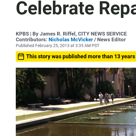
Celebrate Repa
KPBS | By James R. Riffel, CITY NEWS SERVICE
Contributors:
Nicholas McVicker
/ News Editor
Published February 25, 2013 at 3:35 AM PST
This story was published more than 13 years