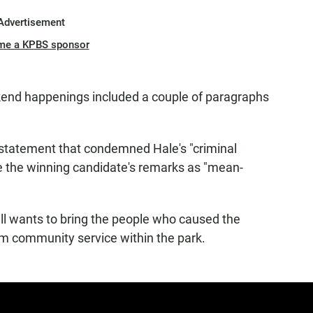
Advertisement
me a KPBS sponsor
kend happenings included a couple of paragraphs
statement that condemned Hale's "criminal
be the winning candidate's remarks as "mean-
till wants to bring the people who caused the
rm community service within the park.