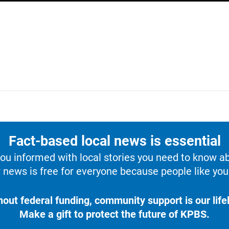
Fact-based local news is essential
u informed with local stories you need to know a
 news is free for everyone because people like you 
hout federal funding, community support is our lifel
Make a gift to protect the future of KPBS.