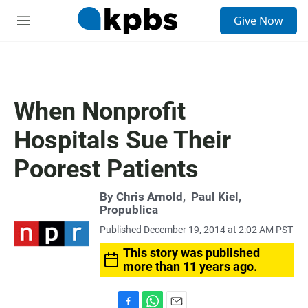
S
Give Now
e
M
a
e
r
n
c
u
h
u
When Nonprofit
e
r
Hospitals Sue Their
y
Poorest Patients
By
Chris Arnold
,
Paul Kiel,
Propublica
Published December 19, 2014 at 2:02 AM PST
This story was published
more than 11 years ago.