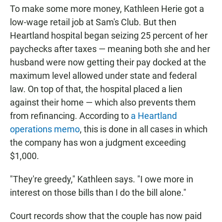
To make some more money, Kathleen Herie got a
low-wage retail job at Sam's Club. But then
Heartland hospital began seizing 25 percent of her
paychecks after taxes — meaning both she and her
husband were now getting their pay docked at the
maximum level allowed under state and federal
law. On top of that, the hospital placed a lien
against their home — which also prevents them
from refinancing. According to
a Heartland
operations memo
, this is done in all cases in which
the company has won a judgment exceeding
$1,000.
"They're greedy," Kathleen says. "I owe more in
interest on those bills than I do the bill alone."
Court records show that the couple has now paid