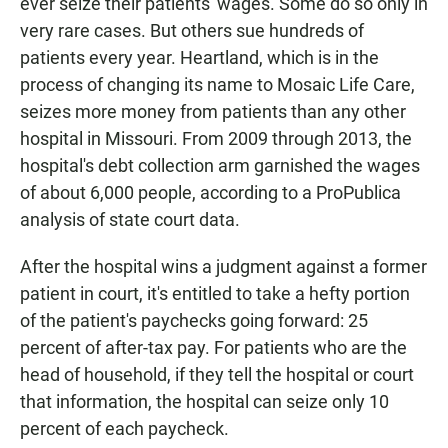
ever seize their patients' wages. Some do so only in
very rare cases. But others sue hundreds of
patients every year. Heartland, which is in the
process of changing its name to Mosaic Life Care,
seizes more money from patients than any other
hospital in Missouri. From 2009 through 2013, the
hospital's debt collection arm garnished the wages
of about 6,000 people, according to a ProPublica
analysis of state court data.
After the hospital wins a judgment against a former
patient in court, it's entitled to take a hefty portion
of the patient's paychecks going forward: 25
percent of after-tax pay. For patients who are the
head of household, if they tell the hospital or court
that information, the hospital can seize only 10
percent of each paycheck.