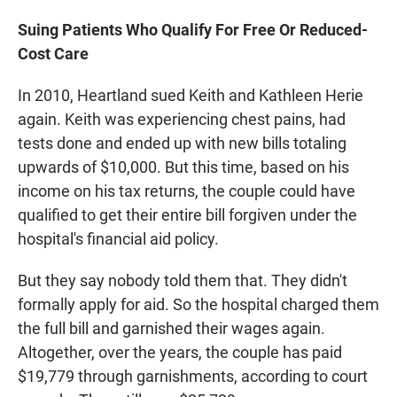
Suing Patients Who Qualify For Free Or Reduced-
Cost Care
In 2010, Heartland sued Keith and Kathleen Herie
again. Keith was experiencing chest pains, had
tests done and ended up with new bills totaling
upwards of $10,000. But this time, based on his
income on his tax returns, the couple could have
qualified to get their entire bill forgiven under the
hospital's financial aid policy.
But they say nobody told them that. They didn't
formally apply for aid. So the hospital charged them
the full bill and garnished their wages again.
Altogether, over the years, the couple has paid
$19,779 through garnishments, according to court