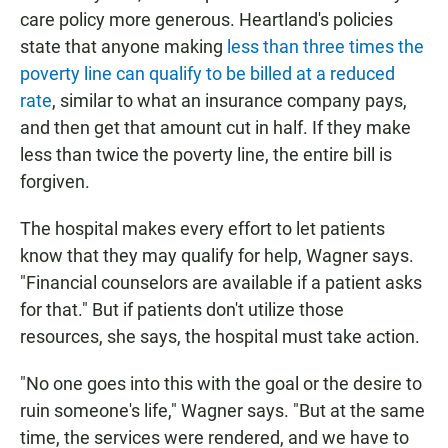
care policy more generous. Heartland's policies
state that anyone making
less than three times the
poverty line can qualify to be billed at a reduced
rate
, similar to what an insurance company pays,
and then get that amount cut in half. If they make
less than twice the poverty line, the entire bill is
forgiven.
The hospital makes every effort to let patients
know that they may qualify for help, Wagner says.
"Financial counselors are available if a patient asks
for that." But if patients don't utilize those
resources, she says, the hospital must take action.
"No one goes into this with the goal or the desire to
ruin someone's life," Wagner says. "But at the same
time, the services were rendered, and we have to