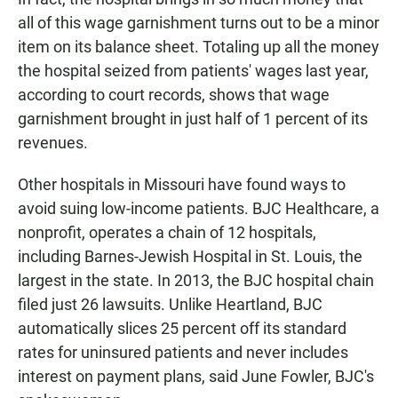
all of this wage garnishment turns out to be a minor
item on its balance sheet. Totaling up all the money
the hospital seized from patients' wages last year,
according to court records, shows that wage
garnishment brought in just half of 1 percent of its
revenues.
Other hospitals in Missouri have found ways to
avoid suing low-income patients. BJC Healthcare, a
nonprofit, operates a chain of 12 hospitals,
including Barnes-Jewish Hospital in St. Louis, the
largest in the state. In 2013, the BJC hospital chain
filed just 26 lawsuits. Unlike Heartland, BJC
automatically slices 25 percent off its standard
rates for uninsured patients and never includes
interest on payment plans, said June Fowler, BJC's