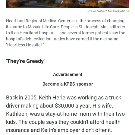
Steve Hebert for ProPublica
Heartland Regional Medical Center is in the process of changing
its name to Mosaic Life Care. People in St. Joseph, Mo., still refer
to it as Heartland hospital — and several former patients say the
hospital's debt collection tactics have earned it the nickname
"Heartless Hospital."
'They're Greedy'
Advertisement
Become a KPBS sponsor
Back in 2005, Keith Herie was working as a truck
driver making about $30,000 a year. His wife,
Kathleen, was a stay-at-home mom with their two
kids. The couple says they couldn't afford health
insurance and Keith's employer didn't offer it.