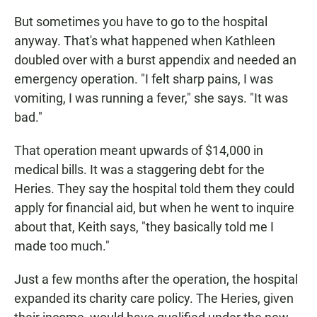
But sometimes you have to go to the hospital
anyway. That's what happened when Kathleen
doubled over with a burst appendix and needed an
emergency operation. "I felt sharp pains, I was
vomiting, I was running a fever," she says. "It was
bad."
That operation meant upwards of $14,000 in
medical bills. It was a staggering debt for the
Heries. They say the hospital told them they could
apply for financial aid, but when he went to inquire
about that, Keith says, "they basically told me I
made too much."
Just a few months after the operation, the hospital
expanded its charity care policy. The Heries, given