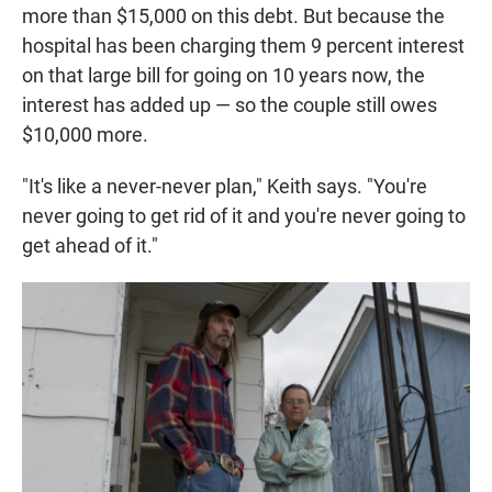
more than $15,000 on this debt. But because the
hospital has been charging them 9 percent interest
on that large bill for going on 10 years now, the
interest has added up — so the couple still owes
$10,000 more.
"It's like a never-never plan," Keith says. "You're
never going to get rid of it and you're never going to
get ahead of it."