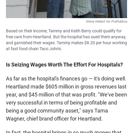
Steve Hebert for ProPublica
Based on their income, Tammy and Keith Berry could qualify for
free care from Heartland. But the hospital has sued them anyway,
and garnished their wages. Tammy makes $8.20 per hour working
at fast food chain Taco John's.
Is Seizing Wages Worth The Effort For Hospitals?
As far as the hospital's
finances go — it's doing well.
Heartland made $605 million in gross revenues last
year, and $45 million of that was profit. "We've been
very successful in terms of being profitable and
being a good community asset," says Tama
Wagner, chief brand officer for Heartland.
In fact, the hospital brings in so much money that