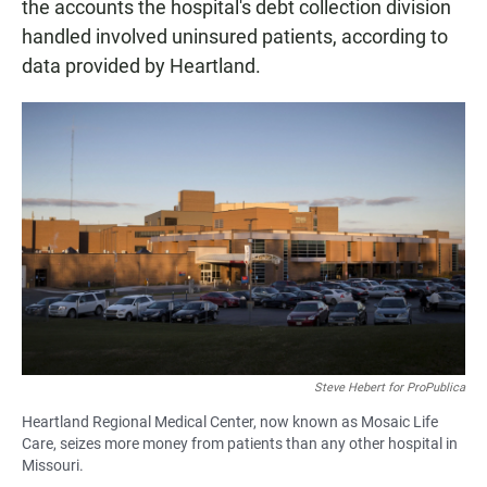
the accounts the hospital's debt collection division
handled involved uninsured patients, according to
data provided by Heartland.
Steve Hebert for ProPublica
Heartland Regional Medical Center, now known as Mosaic Life
Care, seizes more money from patients than any other hospital in
Missouri.