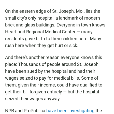
On the eastern edge of St. Joseph, Mo., lies the
small city's only hospital, a landmark of modern
brick and glass buildings. Everyone in town knows
Heartland Regional Medical Center — many
residents gave birth to their children here. Many
rush here when they get hurt or sick.
And there's another reason everyone knows this
place: Thousands of people around St. Joseph
have been sued by the hospital and had their
wages seized to pay for medical bills. Some of
them, given their income, could have qualified to
get their bill forgiven entirely — but the hospital
seized their wages anyway.
NPR and ProPublica
have been investigating
the