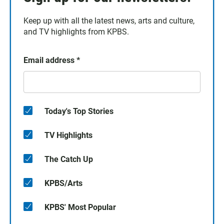
Keep up with all the latest news, arts and culture,
and TV highlights from KPBS.
Email address
*
Today's Top Stories
TV Highlights
The Catch Up
KPBS/Arts
KPBS' Most Popular