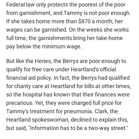
Federal law only protects the poorest of the poor
from garnishment, and Tammy is not poor enough.
If she takes home more than $870 a month, her
wages can be garnished. On the weeks she works
full time, the garnishments bring her take-home
pay below the minimum wage.
But like the Heries, the Berrys are poor enough to
qualify for free care under Heartland's official
financial aid policy. In fact, the Berrys had qualified
for charity care at Heartland for bills at other times,
so the hospital has known that their finances were
precarious. Yet, they were charged full price for
Tammy's treatment for pneumonia. Clark, the
Heartland spokeswoman, declined to explain this,
but said, "Information has to be a two-way street."