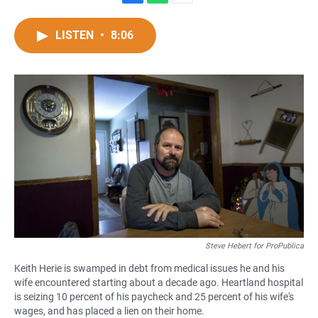
F
W
E
a
h
m
c
a
a
LISTEN
•
8:06
e
t
i
b
s
l
o
A
o
p
k
p
Steve Hebert for ProPublica
Keith Herie is swamped in debt from medical issues he and his
wife encountered starting about a decade ago. Heartland hospital
is seizing 10 percent of his paycheck and 25 percent of his wife's
wages, and has placed a lien on their home.