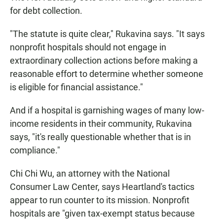
for debt collection.
"The statute is quite clear," Rukavina says. "It says
nonprofit hospitals should not engage in
extraordinary collection actions before making a
reasonable effort to determine whether someone
is eligible for financial assistance."
And if a hospital is garnishing wages of many low-
income residents in their community, Rukavina
says, "it's really questionable whether that is in
compliance."
Chi Chi Wu, an attorney with the National
Consumer Law Center, says Heartland's tactics
appear to run counter to its mission. Nonprofit
hospitals are "given tax-exempt status because