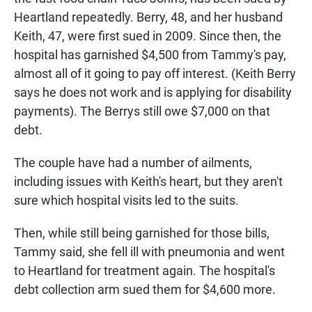
Heartland repeatedly. Berry, 48, and her husband
Keith, 47, were first sued in 2009. Since then, the
hospital has garnished $4,500 from Tammy's pay,
almost all of it going to pay off interest. (Keith Berry
says he does not work and is applying for disability
payments). The Berrys still owe $7,000 on that
debt.
The couple have had a number of ailments,
including issues with Keith's heart, but they aren't
sure which hospital visits led to the suits.
Then, while still being garnished for those bills,
Tammy said, she fell ill with pneumonia and went
to Heartland for treatment again. The hospital's
debt collection arm sued them for $4,600 more.