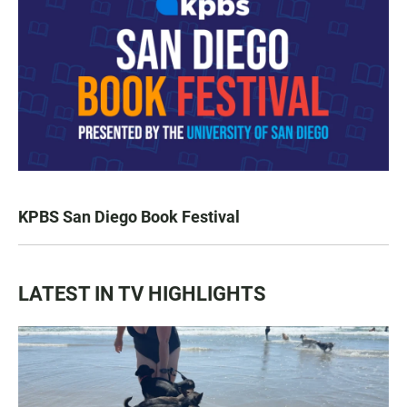
KPBS San Diego Book Festival
LATEST IN TV HIGHLIGHTS