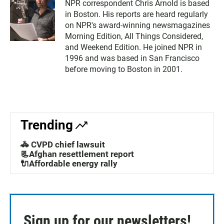
NPR correspondent Chris Arnold is based
in Boston. His reports are heard regularly
on NPR's award-winning newsmagazines
Morning Edition, All Things Considered,
and Weekend Edition. He joined NPR in
1996 and was based in San Francisco
before moving to Boston in 2001.
Trending
🚓 CVPD chief lawsuit
📃Afghan resettlement report
🔌Affordable energy rally
Sign up for our newsletters!