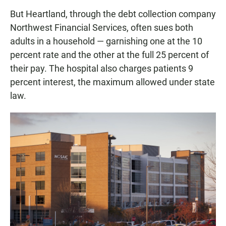
But Heartland, through the debt collection company
Northwest Financial Services, often sues both
adults in a household — garnishing one at the 10
percent rate and the other at the full 25 percent of
their pay. The hospital also charges patients 9
percent interest, the maximum allowed under state
law.