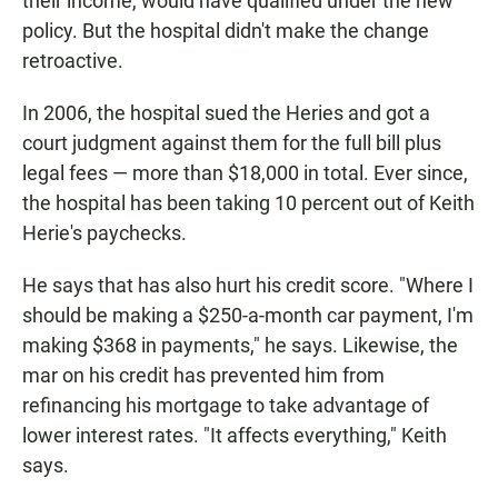
their income, would have qualified under the new
policy. But the hospital didn't make the change
retroactive.
In 2006, the hospital sued the Heries and got a
court judgment against them for the full bill plus
legal fees — more than $18,000 in total. Ever since,
the hospital has been taking 10 percent out of Keith
Herie's paychecks.
He says that has also hurt his credit score. "Where I
should be making a $250-a-month car payment, I'm
making $368 in payments," he says. Likewise, the
mar on his credit has prevented him from
refinancing his mortgage to take advantage of
lower interest rates. "It affects everything," Keith
says.