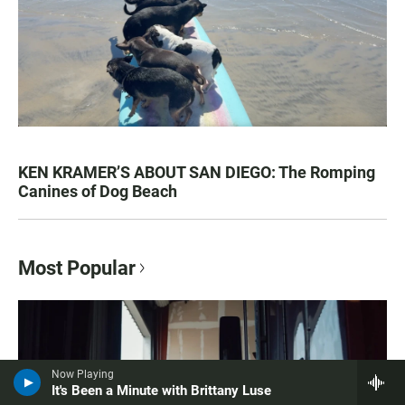
KEN KRAMER’S ABOUT SAN DIEGO: The Romping
Canines of Dog Beach
Most Popular
Now Playing
It's Been a Minute with Brittany Luse