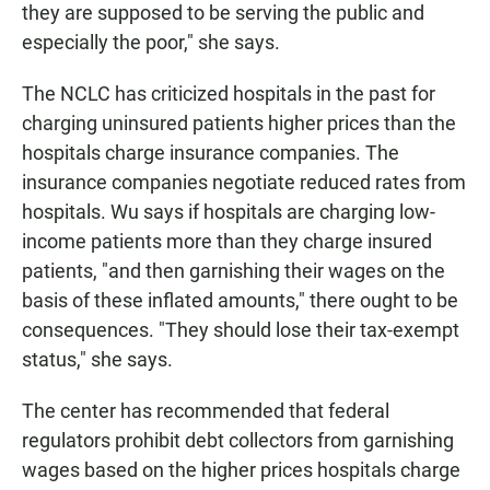
they are supposed to be serving the public and
especially the poor," she says.
The NCLC has criticized hospitals in the past for
charging uninsured patients higher prices than the
hospitals charge insurance companies. The
insurance companies negotiate reduced rates from
hospitals. Wu says if hospitals are charging low-
income patients more than they charge insured
patients, "and then garnishing their wages on the
basis of these inflated amounts," there ought to be
consequences. "They should lose their tax-exempt
status," she says.
The center has recommended that federal
regulators prohibit debt collectors from garnishing
wages based on the higher prices hospitals charge