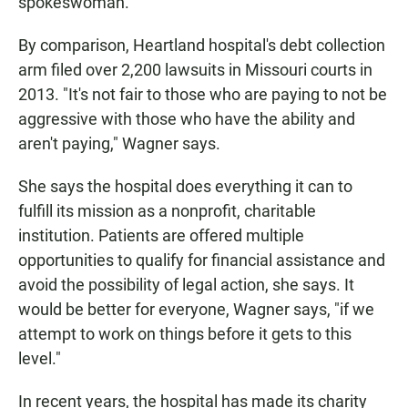
spokeswoman.
By comparison, Heartland hospital's debt collection
arm filed over 2,200 lawsuits in Missouri courts in
2013. "It's not fair to those who are paying to not be
aggressive with those who have the ability and
aren't paying," Wagner says.
She says the hospital does everything it can to
fulfill its mission as a nonprofit, charitable
institution. Patients are offered multiple
opportunities to qualify for financial assistance and
avoid the possibility of legal action, she says. It
would be better for everyone, Wagner says, "if we
attempt to work on things before it gets to this
level."
In recent years, the hospital has made its charity