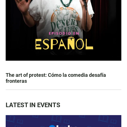
The art of protest: Cómo la comedia desafía
fronteras
LATEST IN EVENTS