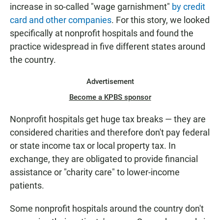
increase in so-called "wage garnishment"
by credit
card and other companies
. For this story, we looked
specifically at nonprofit hospitals and found the
practice widespread in five different states around
the country.
Advertisement
Become a KPBS sponsor
Nonprofit hospitals get huge tax breaks — they are
considered charities and therefore don't pay federal
or state income tax or local property tax. In
exchange, they are obligated to provide financial
assistance or "charity care" to lower-income
patients.
Some nonprofit hospitals around the country don't