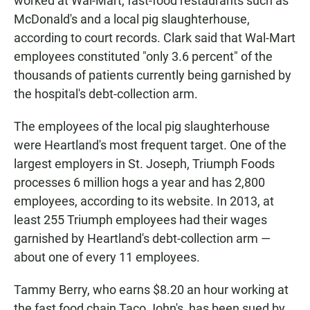
worked at Wal-Mart, fast-food restaurants such as
McDonald's and a local pig slaughterhouse,
according to court records. Clark said that Wal-Mart
employees constituted "only 3.6 percent" of the
thousands of patients currently being garnished by
the hospital's debt-collection arm.
The employees of the local pig slaughterhouse
were Heartland's most frequent target. One of the
largest employers in St. Joseph, Triumph Foods
processes 6 million hogs a year and has 2,800
employees, according to its website. In 2013, at
least 255 Triumph employees had their wages
garnished by Heartland's debt-collection arm —
about one of every 11 employees.
Tammy Berry, who earns $8.20 an hour working at
the fast food chain Taco John's, has been sued by