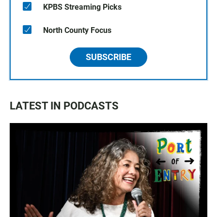
KPBS Streaming Picks
North County Focus
SUBSCRIBE
LATEST IN PODCASTS