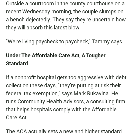
Outside a courtroom in the county courthouse on a
recent Wednesday morning, the couple slumps on
a bench dejectedly. They say they're uncertain how
they will absorb this latest blow.
"We're living paycheck to paycheck," Tammy says.
Under The Affordable Care Act, A Tougher
Standard
If a nonprofit hospital gets too aggressive with debt
collection these days, "they're putting at risk their
federal tax exemption," says Mark Rukavina. He
runs Community Health Advisors, a consulting firm
that helps hospitals comply with the Affordable
Care Act.
The ACA actually sets a new and higher standard