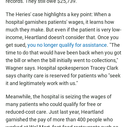
records. They still owe $25,739.
The Heries' case highlights a key point: When a
hospital garnishes patients' wages, it learns how
much they make. But even if the patient is very low-
income, Heartland doesn't consider that. Once you
get sued,
you no longer qualify for assistance
. "The
time to do that would have been back when you got
the bill or when the bill initially went to collections,"
Wagner says. Hospital spokesperson Tracey Clark
says charity care is reserved for patients who "seek
it and legitimately work with us."
Meanwhile, the hospital is seizing the wages of
many patients who could qualify for free or
reduced-cost care. Just last year, Heartland
garnished the pay of more than 400 people who