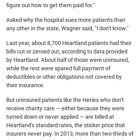
figure out how to get them paid for."
Asked why the hospital sues more patients than
any other in the state, Wagner said, "I don't know."
Last year, about 8,700 Heartland patients had their
bills cut or zeroed out, according to data provided
by Heartland. About half of those were uninsured,
while the rest were spared full payment of
deductibles or other obligations not covered by
their insurance.
But uninsured patients like the Heries who don't
receive charity care — either because they were
turned down or never applied — are billed at
Heartland's standard rates, the sticker price that
insurers never pay. In 2013, more than two-thirds of