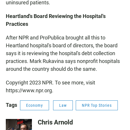
uninsured patients.
Heartland's Board Reviewing the Hospital's
Practices
After NPR and ProPublica brought all this to
Heartland hospital's board of directors, the board
says it is reviewing the hospital's debt collection
practices. Mark Rukavina says nonprofit hospitals
around the country should do the same.
Copyright 2023 NPR. To see more, visit
https://www.npr.org.
Tags
Economy
Law
NPR Top Stories
Chris Arnold