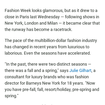
Fashion Week looks glamorous, but as it drew to a
close in Paris last Wednesday — following shows in
New York, London and Milan — it became clear that
the runway has become a racetrack.
The pace of the multibillion-dollar fashion industry
has changed in recent years from luxurious to
laborious. Even the seasons have accelerated.
"In the past, there were two distinct seasons —
there was a fall and a spring," says
Julie Gilhart
, a
consultant for luxury brands who was fashion
director for Barneys New York for 18 years. "Now
you have pre-fall, fall, resort/holiday, pre-spring and
spring."