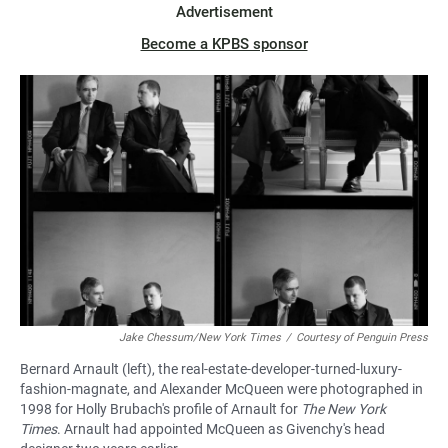
Advertisement
Become a KPBS sponsor
Jake Chessum/New York Times
/
Courtesy of Penguin Press
Bernard Arnault (left), the real-estate-developer-turned-luxury-
fashion-magnate, and Alexander McQueen were photographed in
1998 for Holly Brubach's profile of Arnault for
The New York
Times
. Arnault had appointed McQueen as Givenchy's head