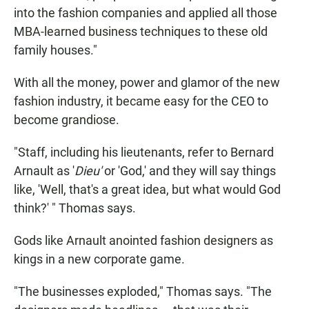
into the fashion companies and applied all those
MBA-learned business techniques to these old
family houses."
With all the money, power and glamor of the new
fashion industry, it became easy for the CEO to
become grandiose.
"Staff, including his lieutenants, refer to Bernard
Arnault as '
Dieu'
or 'God,' and they will say things
like, 'Well, that's a great idea, but what would God
think?' " Thomas says.
Gods like Arnault anointed fashion designers as
kings in a new corporate game.
"The businesses exploded," Thomas says. "The