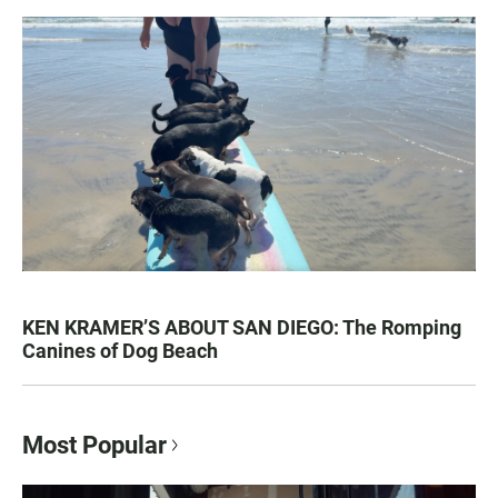
KEN KRAMER’S ABOUT SAN DIEGO: The Romping
Canines of Dog Beach
Most Popular