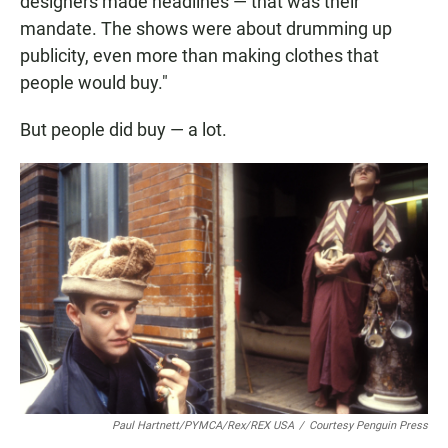
designers made headlines — that was their
mandate. The shows were about drumming up
publicity, even more than making clothes that
people would buy."
But people did buy — a lot.
Paul Hartnett/PYMCA/Rex/REX USA
/
Courtesy Penguin Press