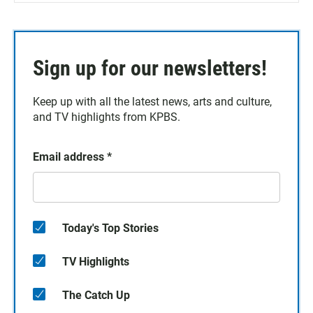
Sign up for our newsletters!
Keep up with all the latest news, arts and culture,
and TV highlights from KPBS.
Email address
*
Today's Top Stories
TV Highlights
The Catch Up