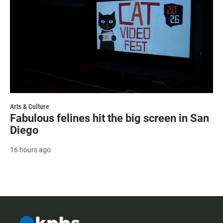
Arts & Culture
Fabulous felines hit the big screen in San
Diego
16 hours ago