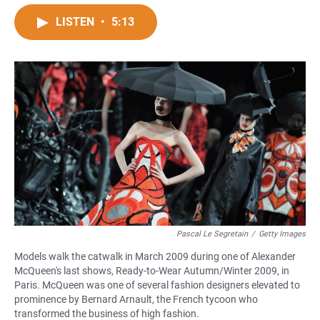
a
h
m
c
a
a
LISTEN
•
5:13
e
t
i
b
s
l
o
A
o
p
k
p
Pascal Le Segretain
/
Getty Images
Models walk the catwalk in March 2009 during one of Alexander
McQueen's last shows, Ready-to-Wear Autumn/Winter 2009, in
Paris. McQueen was one of several fashion designers elevated to
prominence by Bernard Arnault, the French tycoon who
transformed the business of high fashion.