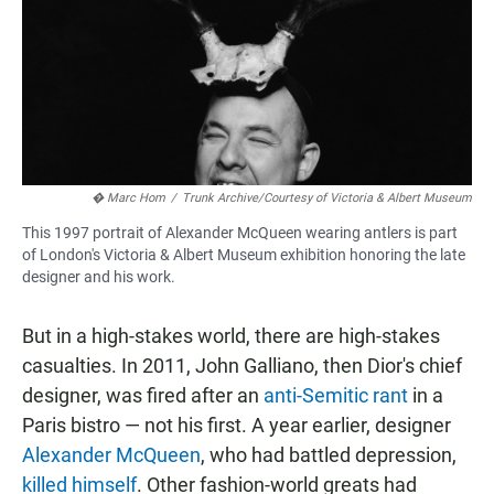
� Marc Hom
/
Trunk Archive/Courtesy of Victoria & Albert Museum
This 1997 portrait of Alexander McQueen wearing antlers is part
of London's Victoria & Albert Museum exhibition honoring the late
designer and his work.
But in a high-stakes world, there are high-stakes
casualties. In 2011, John Galliano, then Dior's chief
designer, was fired after an
anti-Semitic rant
in a
Paris bistro — not his first. A year earlier, designer
Alexander McQueen
, who had battled depression,
killed himself
. Other fashion-world greats had