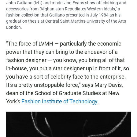
John Galliano (left) and model Jon Evans show off clothing and
accessories from "Afghanistan Repudiates Western Ideals," a
fashion collection that Galliano presented in July 1984 as his
graduation thesis at Central Saint Martins-University of the Arts
London.
"The force of LVMH — particularly the economic
power that they can bring to the endeavor of a
fashion designer — you know, you bring all of that
in-house, you put a star designer up in front of it, so
you have a sort of celebrity face to the enterprise.
It's a pretty unstoppable force," says Mary Davis,
dean of the School of Graduate Studies at New
York's
Fashion Institute of Technology
.