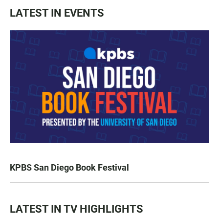
LATEST IN EVENTS
KPBS San Diego Book Festival
LATEST IN TV HIGHLIGHTS