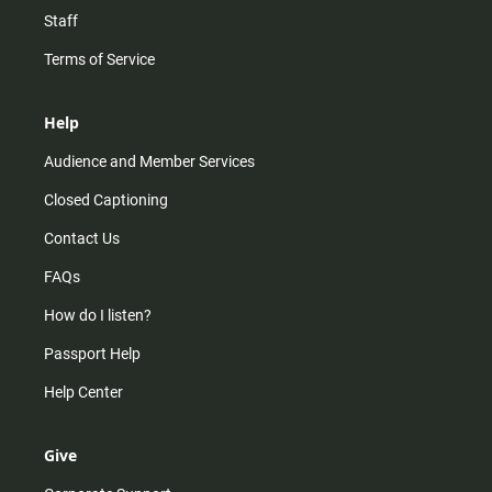
Staff
Terms of Service
Help
Audience and Member Services
Closed Captioning
Contact Us
FAQs
How do I listen?
Passport Help
Help Center
Give