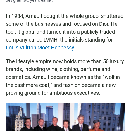
designer two years earlier.
In 1984, Arnault bought the whole group, shuttered
some of the businesses and focused on Dior. He
took it global and turned it into a publicly traded
company called LVMH, the initials standing for
Louis Vuitton Moët Hennessy
.
The lifestyle empire now holds more than 50 luxury
brands, including wine, clothing, perfume and
cosmetics. Arnault became known as the "wolf in
the cashmere coat," and fashion became a new
proving ground for ambitious executives.