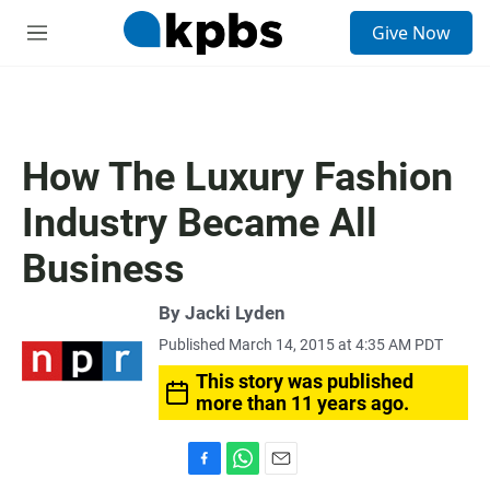
S
Give Now
e
M
a
e
r
n
c
u
h
u
How The Luxury Fashion
e
r
Industry Became All
y
Business
By
Jacki Lyden
Published March 14, 2015 at 4:35 AM PDT
This story was published
more than 11 years ago.
F
W
E