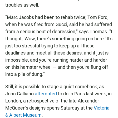
troubles as well.
"Marc Jacobs had been to rehab twice; Tom Ford,
when he was fired from Gucci, said he had suffered
from a serious bout of depression," says Thomas. "I
thought, 'Wow, there's something going on here.' It's
just too stressful trying to keep up all these
deadlines and meet all these desires, and it just is
impossible, and you're running harder and harder
on this hamster wheel — and then you're flung off
into a pile of dung."
Still, it is possible to stage a quiet comeback, as
John Galliano
attempted
to do in Paris last week; in
London, a retrospective of the late Alexander
McQueen's designs opens Saturday at the
Victoria
& Albert Museum
.