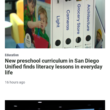
Education
New preschool curriculum in San Diego
Unified finds literacy lessons in everyday
life
16 hours ago