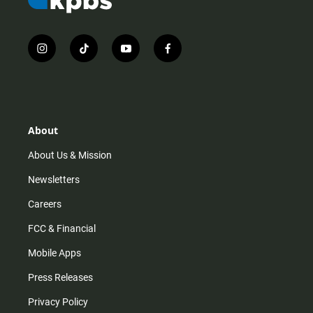
i
t
y
f
n
i
o
a
s
k
u
c
t
t
t
e
a
o
u
b
g
k
b
o
r
e
o
About
a
k
m
About Us & Mission
Newsletters
Careers
FCC & Financial
Mobile Apps
Press Releases
Privacy Policy