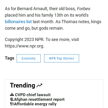
As for Bernard Arnault, their old boss,
Forbes
placed him and his family 13th on its world's
billionaires list
last month. As Thomas notes, kings
come and go, but gods remain.
Copyright 2023 NPR. To see more, visit
https://www.npr.org.
Tags
Economy
NPR Top Stories
Trending
🚓 CVPD chief lawsuit
📃Afghan resettlement report
🔌Affordable energy rally