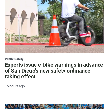
Public Safety
Experts issue e-bike warnings in advance
of San Diego's new safety ordinance
taking effect
15 hours ago