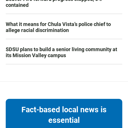
contained
What it means for Chula Vista’s police chief to
allege racial discrimination
SDSU plans to build a senior living community at
its Mission Valley campus
Fact-based local news is
essential