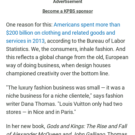
Advertisement
Become a KPBS sponsor
One reason for this:
Americans spent more than
$200 billion on clothing and related goods and
services in 2013
, according to the Bureau of Labor
Statistics. We, the consumers, inhale fashion. And
this reflects a global change from the old, European
way of doing business, when design houses
championed creativity over the bottom line.
"The luxury fashion business was small — it was a
niche business for a niche clientele," says fashion
writer Dana Thomas. "Louis Vuitton only had two
stores — in Nice and in Paris."
In her new book,
Gods and Kings: The Rise and Fall
of Alexander McQueen and John Galliano
, Thomas