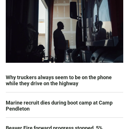
Why truckers always seem to be on the phone
while they drive on the highway
Marine recruit dies during boot camp at Camp
Pendleton
Beaver Fire forward progress stopped, 5%