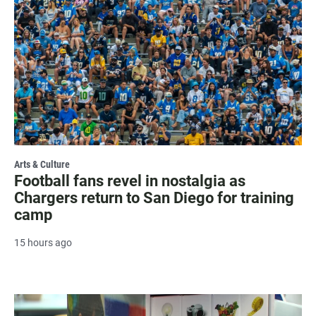
Arts & Culture
Football fans revel in nostalgia as
Chargers return to San Diego for training
camp
15 hours ago