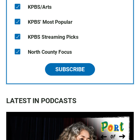
KPBS/Arts
KPBS' Most Popular
KPBS Streaming Picks
North County Focus
SUBSCRIBE
LATEST IN PODCASTS