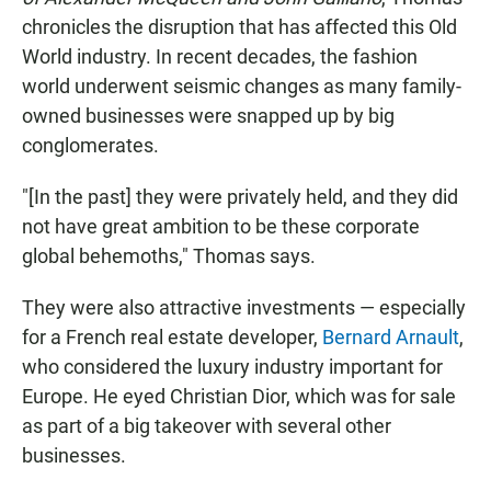
chronicles the disruption that has affected this Old
World industry. In recent decades, the fashion
world underwent seismic changes as many family-
owned businesses were snapped up by big
conglomerates.
"[In the past] they were privately held, and they did
not have great ambition to be these corporate
global behemoths," Thomas says.
They were also attractive investments — especially
for a French real estate developer,
Bernard Arnault
,
who considered the luxury industry important for
Europe. He eyed Christian Dior, which was for sale
as part of a big takeover with several other
businesses.