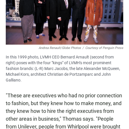
Andrea Renault/Globe Photos
/
Courtesy of Penguin Press
In this 1999 photo, LVMH CEO Bernard Arnault (second from
right) poses with the four "kings" of LVMH's most prominent
fashion brands: (L-R) Marc Jacobs, the late Alexander McQueen,
Michael Kors, architect Christian de Portzamparc and John
Galliano.
"These are executives who had no prior connection
to fashion, but they knew how to make money, and
they knew how to hire the right executives from
other areas in business," Thomas says. "People
from Unilever, people from Whirlpool were brought