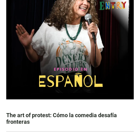
The art of protest: Cómo la comedia desafía
fronteras