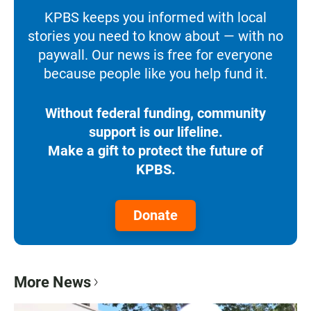
KPBS keeps you informed with local
stories you need to know about — with no
paywall. Our news is free for everyone
because people like you help fund it.
Without federal funding, community
support is our lifeline.
Make a gift to protect the future of
KPBS.
Donate
More News