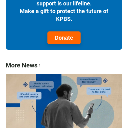
support is our lifeline.
Make a gift to protect the future of
KPBS.
Donate
More News