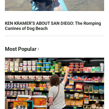
KEN KRAMER’S ABOUT SAN DIEGO: The Romping
Canines of Dog Beach
Most Popular