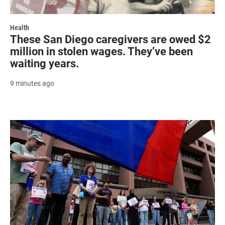
Health
These San Diego caregivers are owed $2
million in stolen wages. They’ve been
waiting years.
9 minutes ago