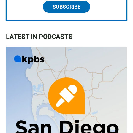
SUBSCRIBE
LATEST IN PODCASTS