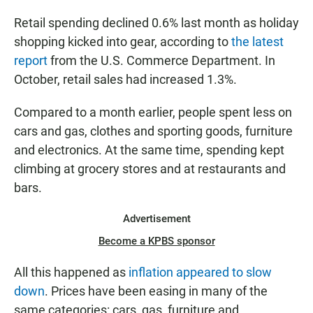
Retail spending declined 0.6% last month as holiday
shopping kicked into gear, according to
the latest
report
from the U.S. Commerce Department. In
October, retail sales had increased 1.3%.
Compared to a month earlier, people spent less on
cars and gas, clothes and sporting goods, furniture
and electronics. At the same time, spending kept
climbing at grocery stores and at restaurants and
bars.
Advertisement
Become a KPBS sponsor
All this happened as
inflation appeared to slow
down
. Prices have been easing in many of the
same categories: cars, gas, furniture and