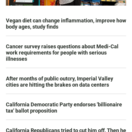
Vegan diet can change inflammation, improve how
body ages, study finds
Cancer survey raises questions about Medi-Cal
work requirements for people with serious
illnesses
After months of public outcry, Imperial Valley
cities are hitting the brakes on data centers
California Democratic Party endorses 'billionaire
tax' ballot proposition
California Republicans tried to cut him off. Then he