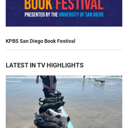
KPBS San Diego Book Festival
LATEST IN TV HIGHLIGHTS