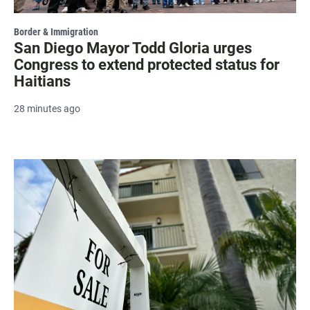
Border & Immigration
San Diego Mayor Todd Gloria urges
Congress to extend protected status for
Haitians
28 minutes ago