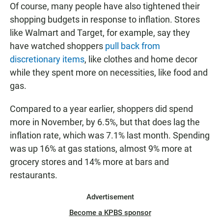
Of course, many people have also tightened their
shopping budgets in response to inflation. Stores
like Walmart and Target, for example, say they
have watched shoppers
pull back from
discretionary items
, like clothes and home decor
while they spent more on necessities, like food and
gas.
Compared to a year earlier, shoppers did spend
more in November, by 6.5%, but
that does lag the
inflation rate, which was 7.1% last month. Spending
was up
16% at gas stations, almost 9% more at
grocery stores and 14% more at bars and
restaurants.
Advertisement
Become a KPBS sponsor