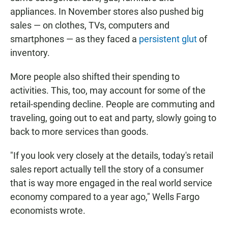
appliances. In November stores also pushed big
sales — on clothes, TVs, computers and
smartphones — as they faced a
persistent glut
of
inventory.
More people also shifted their spending to
activities. This, too, may account for some of the
retail-spending decline. People are commuting and
traveling, going out to eat and party, slowly going to
back to more services than goods.
"If you look very closely at the details, today's retail
sales report actually tell the story of a consumer
that is way more engaged in the real world service
economy compared to a year ago," Wells Fargo
economists wrote.