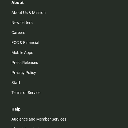
r
e
o
About
a
k
m
About Us & Mission
Newsletters
Careers
FCC & Financial
Mobile Apps
Press Releases
Privacy Policy
Staff
Terms of Service
Help
Audience and Member Services