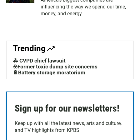
influencing the way we spend our time,
money, and energy.
Trending
🚓 CVPD chief lawsuit
☣️Former toxic dump site concerns
🔋Battery storage moratorium
Sign up for our newsletters!
Keep up with all the latest news, arts and culture,
and TV highlights from KPBS.