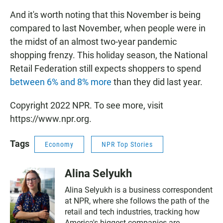
And it's worth noting that this November is being
compared to last November, when people
were in
the midst of an almost two-year pandemic
shopping frenzy. This holiday season, the National
Retail Federation still expects shoppers to spend
between 6% and 8% more
than they did last year.
Copyright 2022 NPR. To see more, visit
https://www.npr.org.
Tags
Economy
NPR Top Stories
Alina Selyukh
Alina Selyukh is a business correspondent
at NPR, where she follows the path of the
retail and tech industries, tracking how
America's biggest companies are