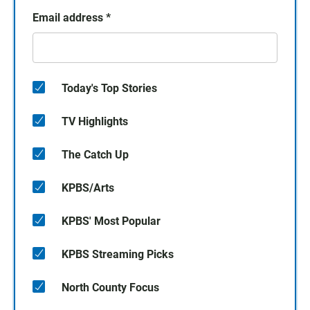
Email address
*
Today's Top Stories
TV Highlights
The Catch Up
KPBS/Arts
KPBS' Most Popular
KPBS Streaming Picks
North County Focus