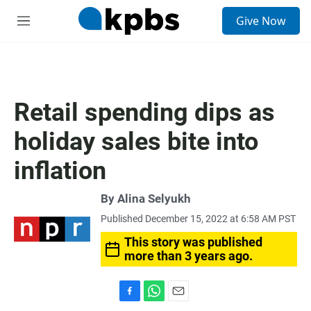
S
Give Now
e
M
a
e
r
n
c
u
h
u
Retail spending dips as
e
r
holiday sales bite into
y
inflation
By
Alina Selyukh
Published December 15, 2022 at 6:58 AM PST
This story was published
more than 3 years ago.
F
W
E