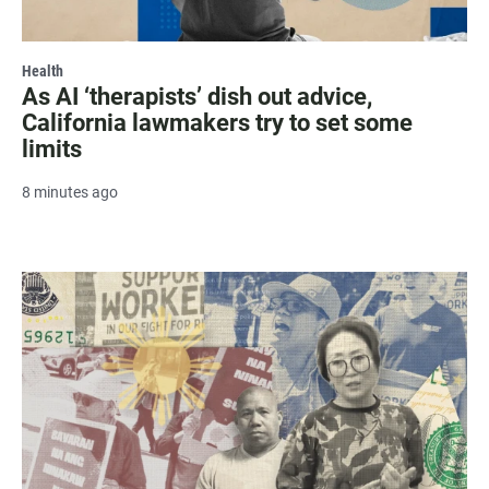
Health
As AI ‘therapists’ dish out advice,
California lawmakers try to set some
limits
8 minutes ago