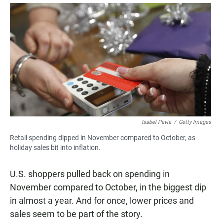
a
h
m
c
a
a
e
t
i
b
s
l
o
A
o
p
k
p
Isabel Pavia
/
Getty Images
Retail spending dipped in November compared to October, as
holiday sales bit into inflation.
U.S. shoppers pulled back on spending in
November compared to October, in the biggest dip
in almost a year. And for once, lower prices and
sales seem to be part of the story.