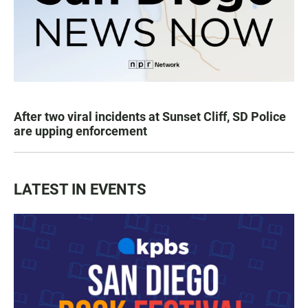
After two viral incidents at Sunset Cliff, SD Police
are upping enforcement
LATEST IN EVENTS