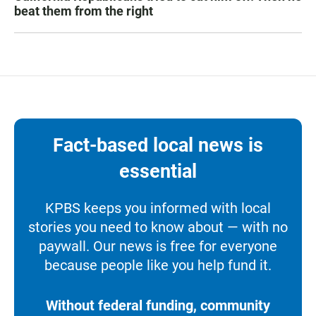
beat them from the right
Fact-based local news is
essential
KPBS keeps you informed with local
stories you need to know about — with no
paywall. Our news is free for everyone
because people like you help fund it.
Without federal funding, community