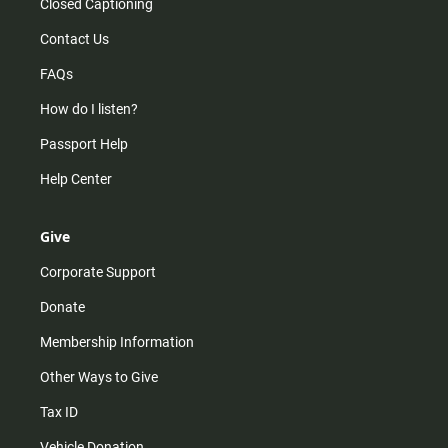
Closed Captioning
Contact Us
FAQs
How do I listen?
Passport Help
Help Center
Give
Corporate Support
Donate
Membership Information
Other Ways to Give
Tax ID
Vehicle Donation