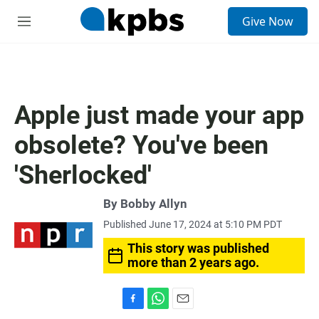
S
Give Now
e
M
a
e
r
n
c
u
h
u
Apple just made your app
e
r
obsolete? You've been
y
'Sherlocked'
By
Bobby Allyn
Published June 17, 2024 at 5:10 PM PDT
This story was published
more than 2 years ago.
F
W
E