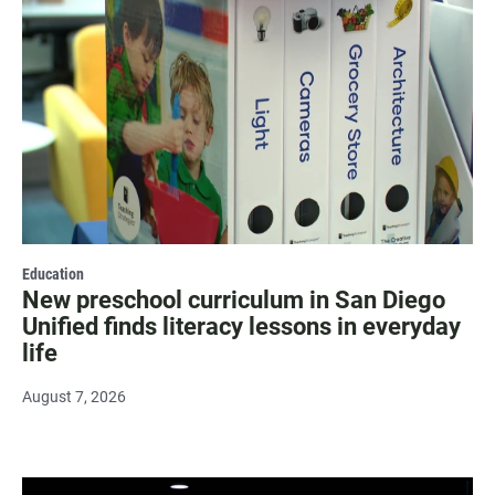
Education
New preschool curriculum in San Diego
Unified finds literacy lessons in everyday
life
August 7, 2026