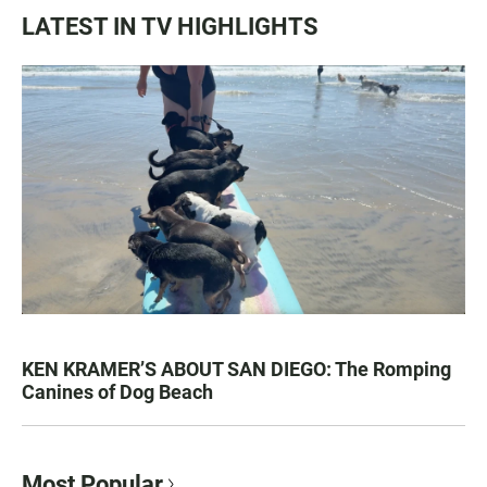
LATEST IN TV HIGHLIGHTS
KEN KRAMER’S ABOUT SAN DIEGO: The Romping
Canines of Dog Beach
Most Popular