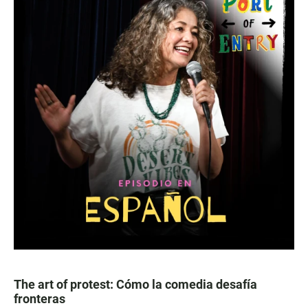
The art of protest: Cómo la comedia desafía
fronteras