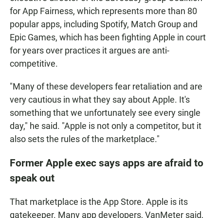
for App Fairness, which represents more than 80
popular apps, including Spotify, Match Group and
Epic Games, which has been fighting Apple in court
for years over practices it argues are anti-
competitive.
"Many of these developers fear retaliation and are
very cautious in what they say about Apple. It's
something that we unfortunately see every single
day," he said. "Apple is not only a competitor, but it
also sets the rules of the marketplace."
Former Apple exec says apps are afraid to
speak out
That marketplace is the App Store. Apple is its
gatekeeper. Many app developers, VanMeter said,