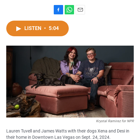
F
W
E
a
h
m
c
a
a
LISTEN
•
5:04
e
t
i
b
s
l
o
A
o
p
k
p
Krystal Ramirez for NPR
Lauren Tuvell and James Watts with their dogs Xena and Desi in
their home in Downtown Las Vegas on Sept. 24, 2024.