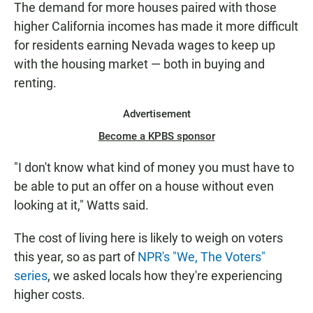
The demand for more houses paired with those
higher California incomes has made it more difficult
for residents earning Nevada wages to keep up
with the housing market — both in buying and
renting.
Advertisement
Become a KPBS sponsor
"I don't know what kind of money you must have to
be able to put an offer on a house without even
looking at it," Watts said.
The cost of living here is likely to weigh on voters
this year, so as part of
NPR's "We, The Voters"
series
, we asked locals how they're experiencing
higher costs.