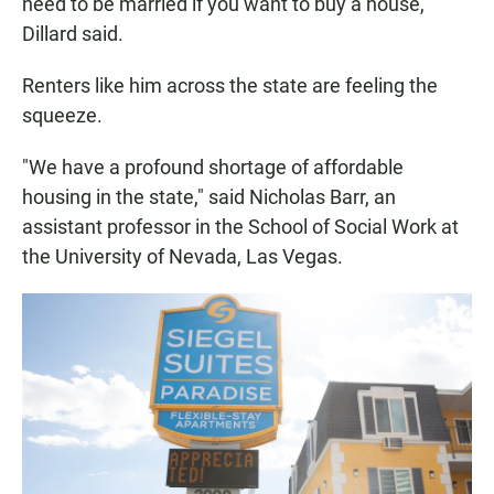
need to be married if you want to buy a house,"
Dillard said.
Renters like him across the state are feeling the
squeeze.
"We have a profound shortage of affordable
housing in the state," said Nicholas Barr, an
assistant professor in the School of Social Work at
the University of Nevada, Las Vegas.