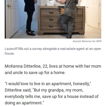
Krystal Ramirez for NPR
Lazaroff fills out a survey alongisde a real estate agent at an open
house.
McKenna Ditterline, 22, lives at home with her mom
and uncle to save up for a home.
"I would love to live in an apartment, honestly,"
Ditterline said, "But my grandpa, my mom,
everybody tells me, save up for a house instead of
doing an apartment."