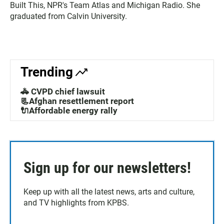
Built This, NPR's Team Atlas and Michigan Radio. She
graduated from Calvin University.
Trending
🚓 CVPD chief lawsuit
📃Afghan resettlement report
🔌Affordable energy rally
Sign up for our newsletters!
Keep up with all the latest news, arts and culture,
and TV highlights from KPBS.