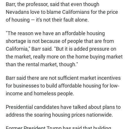
Barr, the professor, said that even though
Nevadans love to blame Californians for the price
of housing — it's not their fault alone.
"The reason we have an affordable housing
shortage is not because of people that are from
California," Barr said. "But it is added pressure on
the market, really more on the home buying market
than the rental market, though."
Barr said there are not sufficient market incentives
for businesses to build affordable housing for low-
income and homeless people.
Presidential candidates have talked about plans to
address the soaring housing prices nationwide.
Former President Trump has said that building