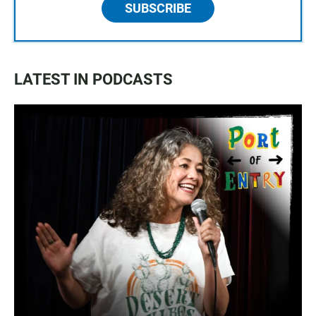
SUBSCRIBE
LATEST IN PODCASTS