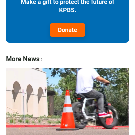
Make a gift to protect the future of
KPBS.
Donate
More News