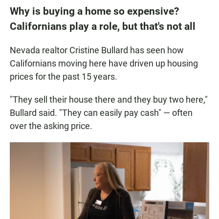
Why is buying a home so expensive?
Californians play a role, but that's not all
Nevada realtor Cristine Bullard has seen how
Californians moving here have driven up housing
prices for the past 15 years.
"They sell their house there and they buy two here,"
Bullard said. "They can easily pay cash" — often
over the asking price.