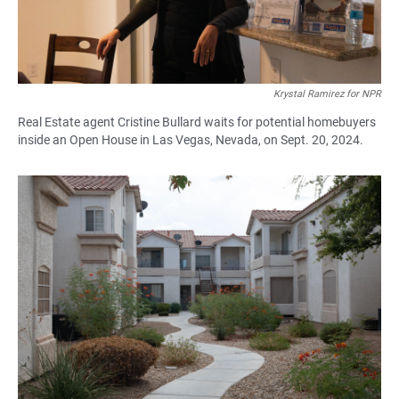
Krystal Ramirez for NPR
Real Estate agent Cristine Bullard waits for potential homebuyers
inside an Open House in Las Vegas, Nevada, on Sept. 20, 2024.