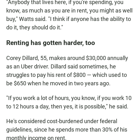
"Anybody that lives here, if you're spending, you
know, as much as you are in rent, you might as well
buy," Watts said. "I think if anyone has the ability to
do it, they should do it."
Renting has gotten harder, too
Corey Dillard, 55, makes around $30,000 annually
as an Uber driver. Dillard said sometimes, he
struggles to pay his rent of $800 — which used to
be $650 when he moved in two years ago.
"If you work a lot of hours, you know, if you work 10
to 12 hours a day, then yes, it is possible," he said.
He's considered cost-burdened under federal
guidelines, since he spends more than 30% of his
monthly income on rent.