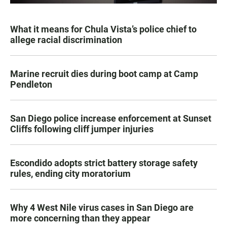
What it means for Chula Vista’s police chief to
allege racial discrimination
Marine recruit dies during boot camp at Camp
Pendleton
San Diego police increase enforcement at Sunset
Cliffs following cliff jumper injuries
Escondido adopts strict battery storage safety
rules, ending city moratorium
Why 4 West Nile virus cases in San Diego are
more concerning than they appear