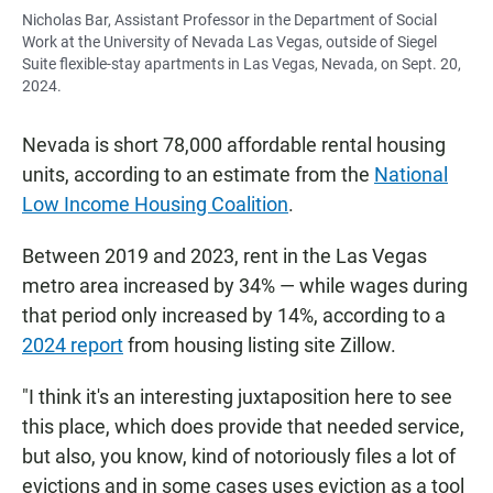
Nicholas Bar, Assistant Professor in the Department of Social
Work at the University of Nevada Las Vegas, outside of Siegel
Suite flexible-stay apartments in Las Vegas, Nevada, on Sept. 20,
2024.
Nevada is short 78,000 affordable rental housing
units, according to an estimate from the
National
Low Income Housing Coalition
.
Between 2019 and 2023, rent in the Las Vegas
metro area increased by 34% — while wages during
that period only increased by 14%, according to a
2024 report
from housing listing site Zillow.
"I think it's an interesting juxtaposition here to see
this place, which does provide that needed service,
but also, you know, kind of notoriously files a lot of
evictions and in some cases uses eviction as a tool