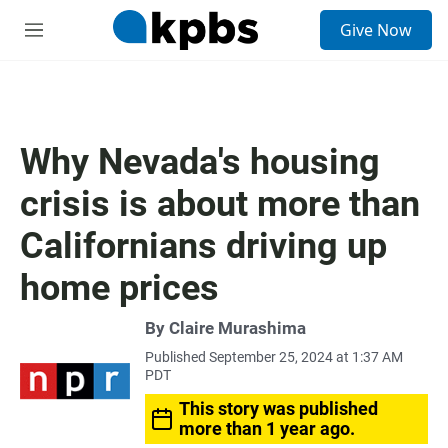
S
Give Now
e
M
a
e
r
n
c
u
h
u
Why Nevada's housing
e
r
crisis is about more than
y
Californians driving up
home prices
By
Claire Murashima
Published September 25, 2024 at 1:37 AM
PDT
This story was published
more than 1 year ago.