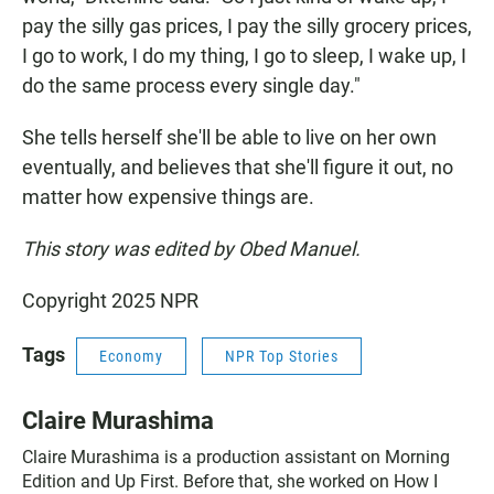
pay the silly gas prices, I pay the silly grocery prices,
I go to work, I do my thing, I go to sleep, I wake up, I
do the same process every single day."
She tells herself she'll be able to live on her own
eventually, and believes that she'll figure it out, no
matter how expensive things are.
This story was edited by Obed Manuel.
Copyright 2025 NPR
Tags
Economy
NPR Top Stories
Claire Murashima
Claire Murashima is a production assistant on Morning
Edition and Up First. Before that, she worked on How I