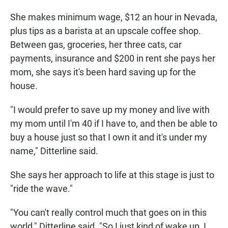
She makes minimum wage, $12 an hour in Nevada,
plus tips as a barista at an upscale coffee shop.
Between gas, groceries, her three cats, car
payments, insurance and $200 in rent she pays her
mom, she says it's been hard saving up for the
house.
"I would prefer to save up my money and live with
my mom until I'm 40 if I have to, and then be able to
buy a house just so that I own it and it's under my
name," Ditterline said.
She says her approach to life at this stage is just to
"ride the wave."
"You can't really control much that goes on in this
world," Ditterline said. "So I just kind of wake up, I