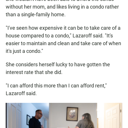
without her mom, and likes living in a condo rather
than a single-family home.
"I've seen how expensive it can be to take care of a
house compared to a condo," Lazaroff said. "It's
easier to maintain and clean and take care of when
it's just a condo."
She considers herself lucky to have gotten the
interest rate that she did.
"I can afford this more than I can afford rent,"
Lazaroff said.