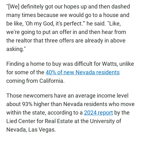
"[We] definitely got our hopes up and then dashed
many times because we would go to a house and
be like, 'Oh my God, it's perfect.'" he said. "Like,
we're going to put an offer in and then hear from
the realtor that three offers are already in above
asking."
Finding a home to buy was difficult for Watts, unlike
for some of the
40% of new Nevada residents
coming from California.
Those newcomers have an average income level
about 93% higher than Nevada residents who move
within the state, according to a
2024 report
by the
Lied Center for Real Estate at the University of
Nevada, Las Vegas.