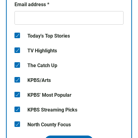
Email address
*
Today's Top Stories
TV Highlights
The Catch Up
KPBS/Arts
KPBS' Most Popular
KPBS Streaming Picks
North County Focus