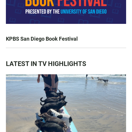
KPBS San Diego Book Festival
LATEST IN TV HIGHLIGHTS