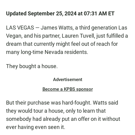
Updated September 25, 2024 at 07:31 AM ET
LAS VEGAS — James Watts, a third generation Las
Vegan, and his partner, Lauren Tuvell, just fulfilled a
dream that currently might feel out of reach for
many long-time Nevada residents.
They bought a house.
Advertisement
Become a KPBS sponsor
But their purchase was hard-fought. Watts said
they would tour a house, only to learn that
somebody had already put an offer on it without
ever having even seen it.