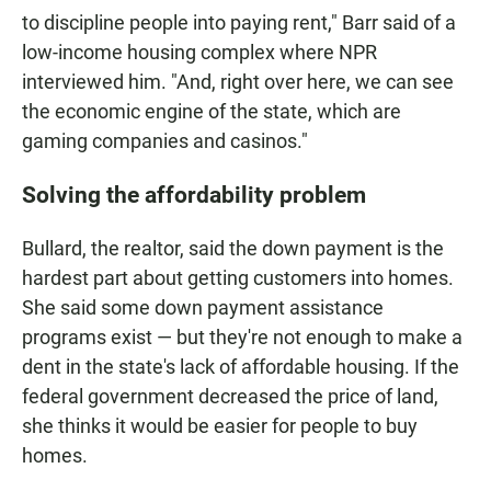
to discipline people into paying rent," Barr said of a
low-income housing complex where NPR
interviewed him. "And, right over here, we can see
the economic engine of the state, which are
gaming companies and casinos."
Solving the affordability problem
Bullard, the realtor, said the down payment is the
hardest part about getting customers into homes.
She said some down payment assistance
programs exist — but they're not enough to make a
dent in the state's lack of affordable housing. If the
federal government decreased the price of land,
she thinks it would be easier for people to buy
homes.