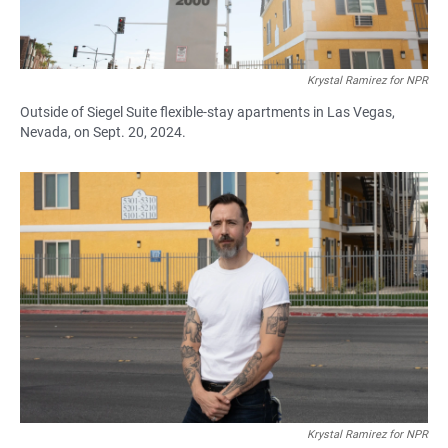
Krystal Ramirez for NPR
Outside of Siegel Suite flexible-stay apartments in Las Vegas,
Nevada, on Sept. 20, 2024.
Krystal Ramirez for NPR