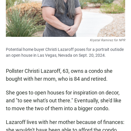
Krystal Ramirez for NPR
Potential home buyer Christi Lazaroff poses for a portrait outisde
an open house in Las Vegas, Nevada on Sept. 20, 2024.
Pollster Christi Lazaroff, 63, owns a condo she
bought with her mom, who is 84 and retired.
She goes to open houses for inspiration on decor,
and "to see what's out there." Eventually, she'd like
to move the two of them into a bigger condo.
Lazaroff lives with her mother because of finances:
she wouldn't have been able to afford the condo