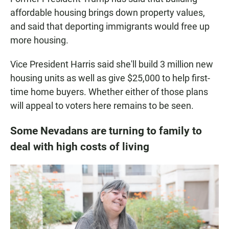
affordable housing brings down property values,
and said that deporting immigrants would free up
more housing.
Vice President Harris said she'll build 3 million new
housing units as well as give $25,000 to help first-
time home buyers. Whether either of those plans
will appeal to voters here remains to be seen.
Some Nevadans are turning to family to
deal with high costs of living