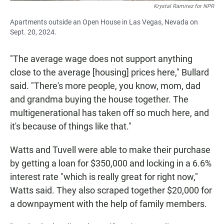
Krystal Ramirez for NPR
Apartments outside an Open House in Las Vegas, Nevada on
Sept. 20, 2024.
"The average wage does not support anything
close to the average [housing] prices here," Bullard
said. "There's more people, you know, mom, dad
and grandma buying the house together. The
multigenerational has taken off so much here, and
it's because of things like that."
Watts and Tuvell were able to make their purchase
by getting a loan for $350,000 and locking in a 6.6%
interest rate "which is really great for right now,"
Watts said. They also scraped together $20,000 for
a downpayment with the help of family members.