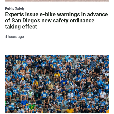
Public Safety
Experts issue e-bike warnings in advance
of San Diego's new safety ordinance
taking effect
4 hours ago