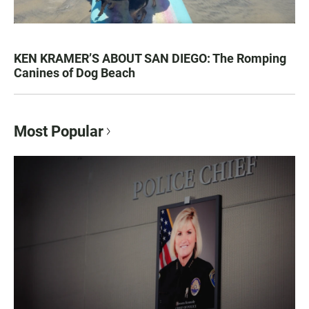
KEN KRAMER’S ABOUT SAN DIEGO: The Romping
Canines of Dog Beach
Most Popular