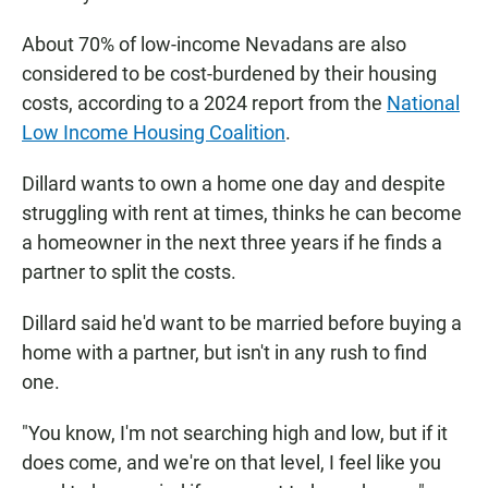
About 70% of low-income Nevadans are also
considered to be cost-burdened by their housing
costs, according to a 2024 report from the
National
Low Income Housing Coalition
.
Dillard wants to own a home one day and despite
struggling with rent at times, thinks he can become
a homeowner in the next three years if he finds a
partner to split the costs.
Dillard said he'd want to be married before buying a
home with a partner, but isn't in any rush to find
one.
"You know, I'm not searching high and low, but if it
does come, and we're on that level, I feel like you