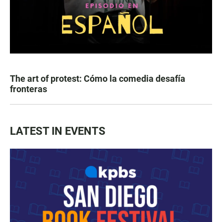
The art of protest: Cómo la comedia desafía
fronteras
LATEST IN EVENTS