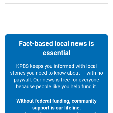
Fact-based local news is
essential
KPBS keeps you informed with local
stories you need to know about — with no
paywall. Our news is free for everyone
because people like you help fund it.
Without federal funding, community
support is our lifeline.