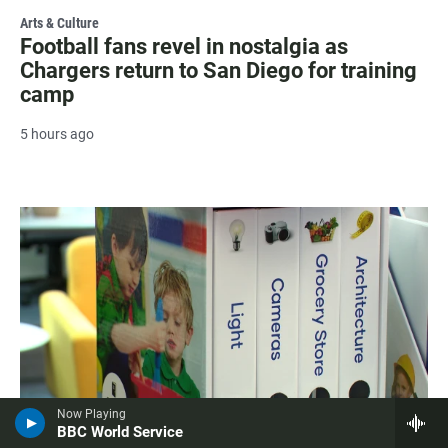
Arts & Culture
Football fans revel in nostalgia as
Chargers return to San Diego for training
camp
5 hours ago
Now Playing
BBC World Service