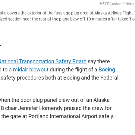
NTSB handout
/
Getty
ic covers the exterior of the fuselage plug area of Alaska Airlines Flight
zed section near the rear of the plane blew off 10 minutes after takeoff 
T
National Transportation Safety Board
say there
d to
a midair blowout
during the flight of a
Boeing
th safety procedures both at Boeing and the Federal
 when the door plug panel blew out of an Alaska
NTSB chair Jennifer Homendy praised the crew for
the gate at Portland International Airport safely.