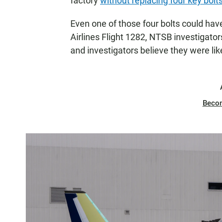
factory
without replacing four key bolt
Even one of those four bolts could hav
Airlines Flight 1282, NTSB investigato
and investigators believe they were lik
Beco