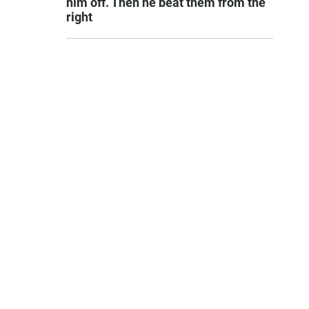
him off. Then he beat them from the
right