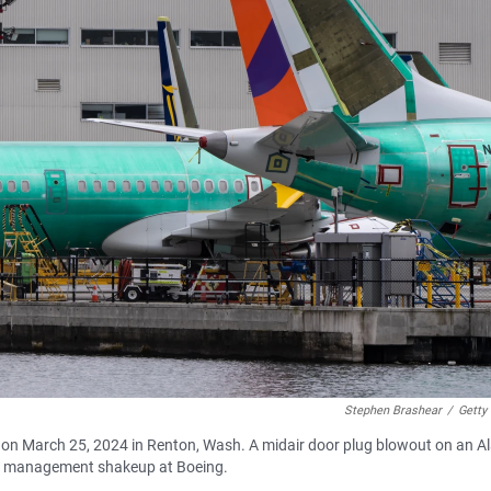
Stephen Brashear
/
Getty
 on March 25, 2024 in Renton, Wash. A midair door plug blowout on an A
ed a management shakeup at Boeing.