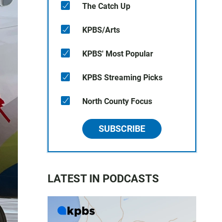
The Catch Up
KPBS/Arts
KPBS' Most Popular
KPBS Streaming Picks
North County Focus
SUBSCRIBE
LATEST IN PODCASTS