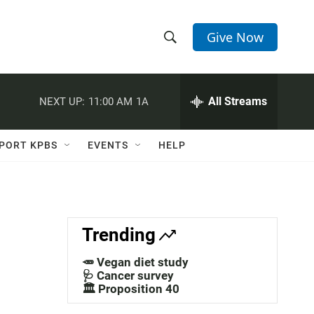
Give Now
S
S
e
h
a
r
All Streams
NEXT UP:
11:00 AM
1A
o
c
h
w
Q
PORT KPBS
EVENTS
HELP
u
S
e
r
e
y
a
Trending
r
🥕 Vegan diet study
c
🩺 Cancer survey
🏛️ Proposition 40
h