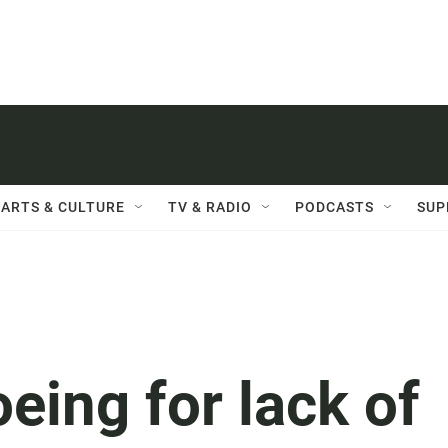
ARTS & CULTURE
TV & RADIO
PODCASTS
SUP
eing for lack of