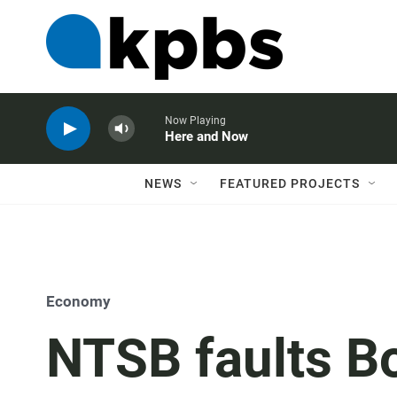
Now Playing
Here and Now
NEWS
FEATURED PROJECTS
Economy
NTSB faults Bo