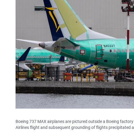
Boeing 737 MAX airplanes are pictured outside a Boeing factory
Airlines flight and subsequent grounding of flights precipitat