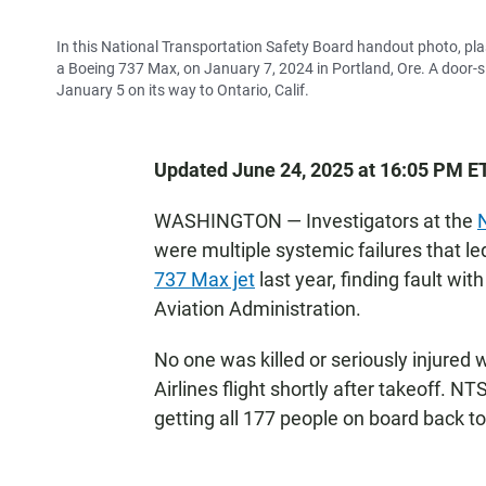
In this National Transportation Safety Board handout photo, plast
a Boeing 737 Max, on January 7, 2024 in Portland, Ore. A door-si
January 5 on its way to Ontario, Calif.
Updated June 24, 2025 at 16:05 PM E
WASHINGTON — Investigators at the
were multiple systemic failures that le
737 Max jet
last year, finding fault wi
Aviation Administration.
No one was killed or seriously injured
Airlines flight shortly after takeoff. 
getting all 177 people on board back to 