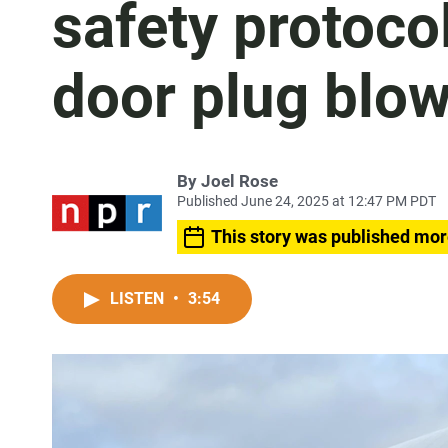
safety protoco
door plug blo
By
Joel Rose
Published June 24, 2025 at 12:47 PM PDT
This story was published mor
LISTEN
•
3:54