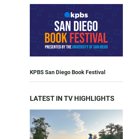
KPBS San Diego Book Festival
LATEST IN TV HIGHLIGHTS