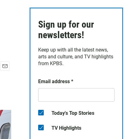
Sign up for our
newsletters!
Keep up with all the latest news,
arts and culture, and TV highlights
from KPBS.
E
m
Email address
*
a
i
l
Today's Top Stories
TV Highlights