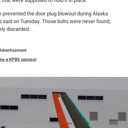
s
that were supposed to hold it in place.
e prevented the door plug blowout during Alaska
rs said on Tuesday. Those bolts were never found,
ely discarded.
Advertisement
me a KPBS sponsor