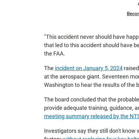
Beco
"This accident never should have happ
that led to this accident should have be
the FAA.
The
incident on January 5, 2024
raised
at the aerospace giant. Seventeen mo
Washington to hear the results of the b
The board concluded that the probable 
provide adequate training, guidance, an
meeting summary released by the NT
Investigators say they still don't know