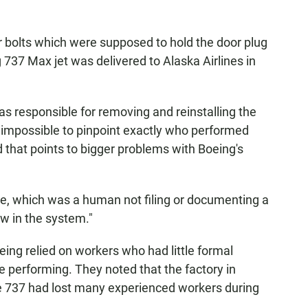
r bolts which were supposed to hold the door plug
737 Max jet was delivered to Alaska Airlines in
s responsible for removing and reinstalling the
it impossible to pinpoint exactly who performed
that points to bigger problems with Boeing's
lure, which was a human not filing or documenting a
w in the system."
oeing relied on workers who had little formal
re performing. They noted that the factory in
e 737 had lost many experienced workers during