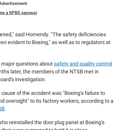
Advertisement
me a KPBS sponsor
ened," said Homendy. "The safety deficiencies
en evident to Boeing," as well as to regulators at
 major questions about
safety and quality control
nths later, the members of the NTSB met in
oard's investigation.
cause of the accident was "Boeing's failure to
d oversight" to its factory workers, according to a
SB
.
 who reinstalled the door plug panel at Boeing's