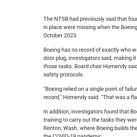
The NTSB had previously said that fou
in place were missing when the Boeing 
October 2023.
Boeing has no record of exactly who wa
door plug, investigators said, making 
those tasks. Board chair Homendy said 
safety protocols.
"Boeing relied on a single point of fai
record," Homendy said. "That was a fla
In addition, investigators found that B
training to carry out the tasks they we
Renton, Wash. where Boeing builds th
the COVID-19 pandemic.