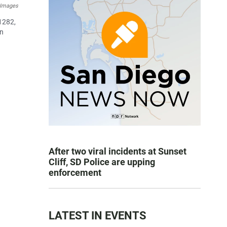
 Images
 1282,
on
After two viral incidents at Sunset
Cliff, SD Police are upping
enforcement
LATEST IN EVENTS