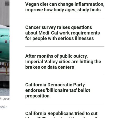
Vegan diet can change inflammation,
improve how body ages, study finds
Cancer survey raises questions
about Medi-Cal work requirements
for people with serious illnesses
After months of public outcry,
Imperial Valley cities are hitting the
brakes on data centers
California Democratic Party
endorses 'billionaire tax' ballot
proposition
 Images
laska
California Republicans tried to cut