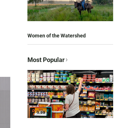
Women of the Watershed
Most Popular