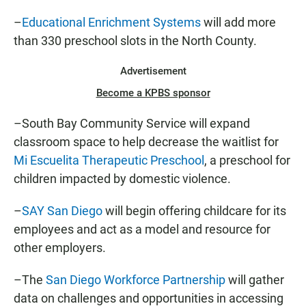
–
Educational Enrichment Systems
will add more
than 330 preschool slots in the North County.
Advertisement
Become a KPBS sponsor
–South Bay Community Service will expand
classroom space to help decrease the waitlist for
Mi Escuelita Therapeutic Preschool
, a preschool for
children impacted by domestic violence.
–
SAY San Diego
will begin offering childcare for its
employees and act as a model and resource for
other employers.
–The
San Diego Workforce Partnership
will gather
data on challenges and opportunities in accessing