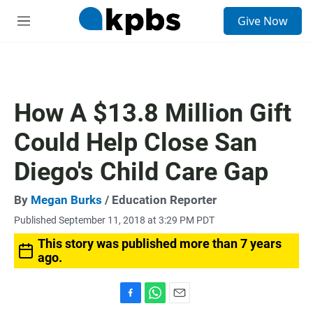
S
Give Now
e
M
a
e
r
n
c
u
h
u
How A $13.8 Million Gift
e
r
Could Help Close San
y
Diego's Child Care Gap
By
Megan Burks
/ Education Reporter
Published September 11, 2018 at 3:29 PM PDT
This story was published more than 7 years
ago.
F
W
E