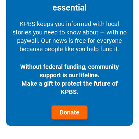
essential
KPBS keeps you informed with local
stories you need to know about — with no
paywall. Our news is free for everyone
because people like you help fund it.
Without federal funding, community
support is our lifeline.
Make a gift to protect the future of
KPBS.
Donate