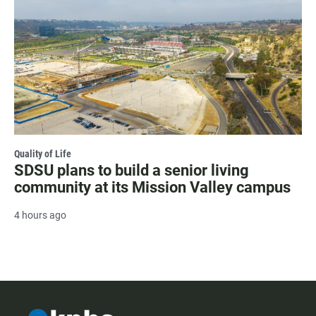
Quality of Life
SDSU plans to build a senior living
community at its Mission Valley campus
4 hours ago