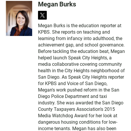
Megan Burks
t
w
Megan Burks is the education reporter at
i
KPBS. She reports on teaching and
t
t
learning from infancy into adulthood, the
e
achievement gap, and school governance.
r
Before tackling the education beat, Megan
helped launch Speak City Heights, a
media collaborative covering community
health in the City Heights neighborhood of
San Diego. As Speak City Heights reporter
for KPBS and Voice of San Diego,
Megan's work pushed reform in the San
Diego Police Department and taxi
industry. She was awarded the San Diego
County Taxpayers Association's 2015
Media Watchdog Award for her look at
dangerous housing conditions for low-
income tenants. Megan has also been