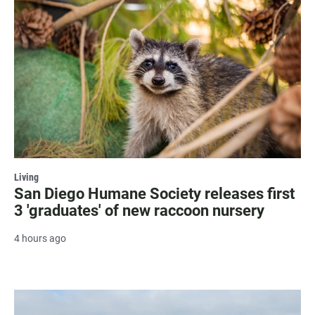
Living
San Diego Humane Society releases first
3 'graduates' of new raccoon nursery
4 hours ago