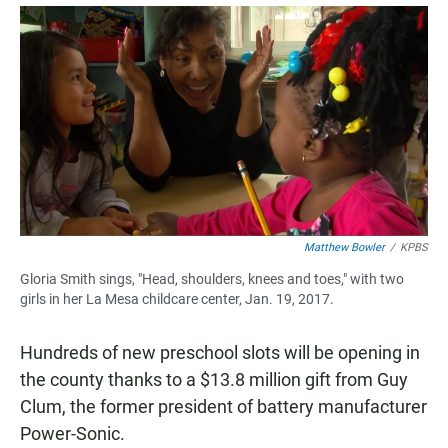
a
h
m
c
a
a
e
t
i
b
s
l
o
A
o
p
k
p
Matthew Bowler
/
KPBS
Gloria Smith sings, "Head, shoulders, knees and toes," with two
girls in her La Mesa childcare center, Jan. 19, 2017.
Hundreds of new preschool slots will be opening in
the county thanks to a $13.8 million gift from Guy
Clum, the former president of battery manufacturer
Power-Sonic.