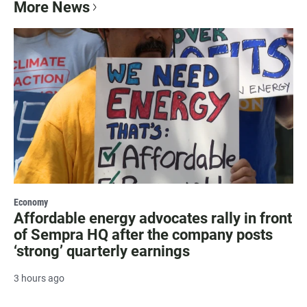
More News
Economy
Affordable energy advocates rally in front
of Sempra HQ after the company posts
‘strong’ quarterly earnings
3 hours ago