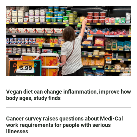
Vegan diet can change inflammation, improve how
body ages, study finds
Cancer survey raises questions about Medi-Cal
work requirements for people with serious
illnesses