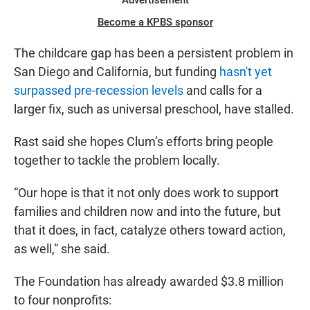
Advertisement
Become a KPBS sponsor
The childcare gap has been a persistent problem in
San Diego and California, but funding
hasn't yet
surpassed pre-recession levels
and calls for a
larger fix, such as universal preschool, have stalled.
Rast said she hopes Clum’s efforts bring people
together to tackle the problem locally.
“Our hope is that it not only does work to support
families and children now and into the future, but
that it does, in fact, catalyze others toward action,
as well,” she said.
The Foundation has already awarded $3.8 million
to four nonprofits: