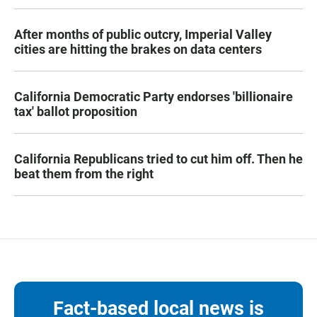
After months of public outcry, Imperial Valley
cities are hitting the brakes on data centers
California Democratic Party endorses 'billionaire
tax' ballot proposition
California Republicans tried to cut him off. Then he
beat them from the right
Fact-based local news is