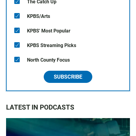
The Catch Up
KPBS/Arts
KPBS' Most Popular
KPBS Streaming Picks
North County Focus
SUBSCRIBE
LATEST IN PODCASTS