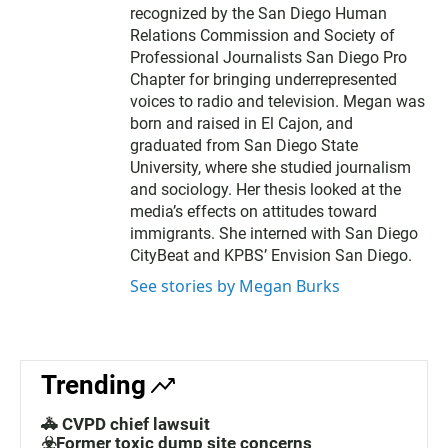
recognized by the San Diego Human
Relations Commission and Society of
Professional Journalists San Diego Pro
Chapter for bringing underrepresented
voices to radio and television. Megan was
born and raised in El Cajon, and
graduated from San Diego State
University, where she studied journalism
and sociology. Her thesis looked at the
media’s effects on attitudes toward
immigrants. She interned with San Diego
CityBeat and KPBS’ Envision San Diego.
See stories by Megan Burks
Trending
🚓 CVPD chief lawsuit
☣️Former toxic dump site concerns