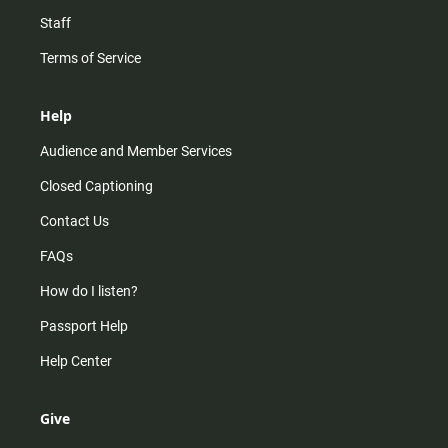
Staff
Terms of Service
Help
Audience and Member Services
Closed Captioning
Contact Us
FAQs
How do I listen?
Passport Help
Help Center
Give