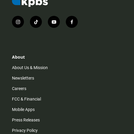
i
t
y
f
n
i
o
a
s
k
u
c
t
t
t
e
a
o
u
b
g
k
b
o
r
e
o
About
a
k
m
About Us & Mission
Newsletters
Careers
FCC & Financial
Mobile Apps
Press Releases
Privacy Policy