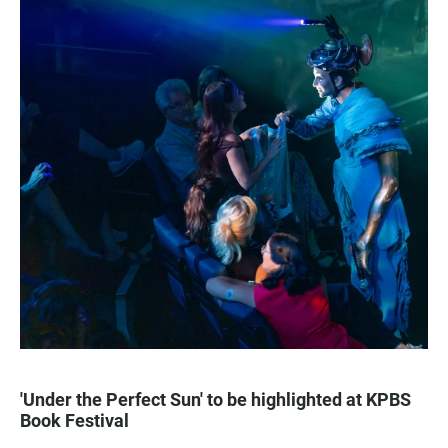
'Under the Perfect Sun' to be highlighted at KPBS
Book Festival