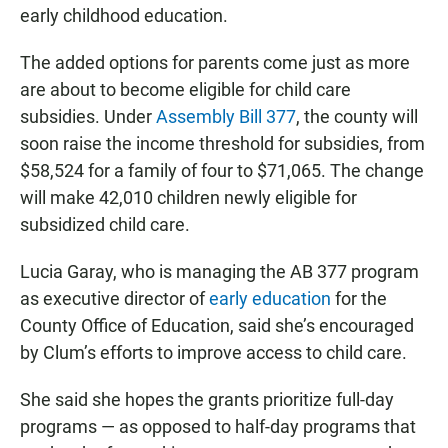
early childhood education.
The added options for parents come just as more
are about to become eligible for child care
subsidies. Under
Assembly Bill 377
, the county will
soon raise the income threshold for subsidies, from
$58,524 for a family of four to $71,065. The change
will make 42,010 children newly eligible for
subsidized child care.
Lucia Garay, who is managing the AB 377 program
as executive director of
early education
for the
County Office of Education, said she’s encouraged
by Clum’s efforts to improve access to child care.
She said she hopes the grants prioritize full-day
programs — as opposed to half-day programs that