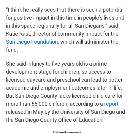
“I think he really sees that there is such a potential
for positive impact in this time in people’s lives and
in this space regionally for all San Diegans,” said
Katie Rast, director of community impact for the
San Diego Foundation
, which will administer the
fund.
She said infancy to five years old is a prime
development stage for children, so access to
licensed daycare and preschool can lead to better
academic and employment outcomes later in life.
But San Diego County lacks licensed child care for
more than 65,000 children, according to a
report
released in May by the University of San Diego and
the San Diego County Office of Education.