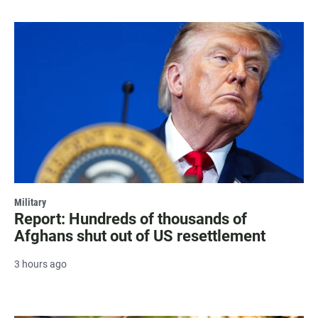
Military
Report: Hundreds of thousands of
Afghans shut out of US resettlement
3 hours ago