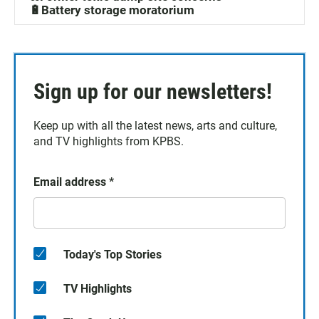
🔋Battery storage moratorium
Sign up for our newsletters!
Keep up with all the latest news, arts and culture,
and TV highlights from KPBS.
Email address
*
Today's Top Stories
TV Highlights