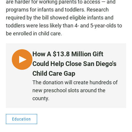
are harder for working parents to access — and
programs for infants and toddlers. Research
required by the bill showed eligible infants and
toddlers were less likely than 4- and 5-year-olds to
be enrolled in child care.
How A $13.8 Million Gift
L
Could Help Close San Diego's
I
Child Care Gap
S
The donation will create hundreds of
T
new preschool slots around the
E
N
county.
Education