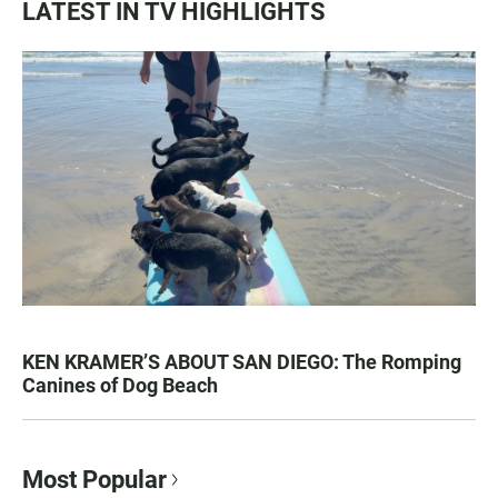
LATEST IN TV HIGHLIGHTS
KEN KRAMER’S ABOUT SAN DIEGO: The Romping
Canines of Dog Beach
Most Popular