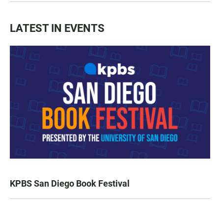
LATEST IN EVENTS
KPBS San Diego Book Festival