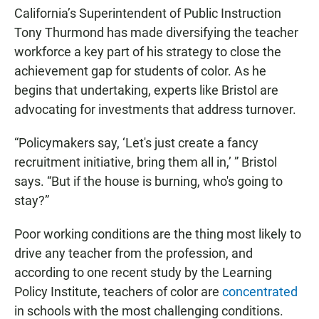
California’s Superintendent of Public Instruction
Tony Thurmond has made diversifying the teacher
workforce a key part of his strategy to close the
achievement gap for students of color. As he
begins that undertaking, experts like Bristol are
advocating for investments that address turnover.
“Policymakers say, ‘Let's just create a fancy
recruitment initiative, bring them all in,’ ” Bristol
says. “But if the house is burning, who's going to
stay?”
Poor working conditions are the thing most likely to
drive any teacher from the profession, and
according to one recent study by the Learning
Policy Institute, teachers of color are
concentrated
in schools with the most challenging conditions.