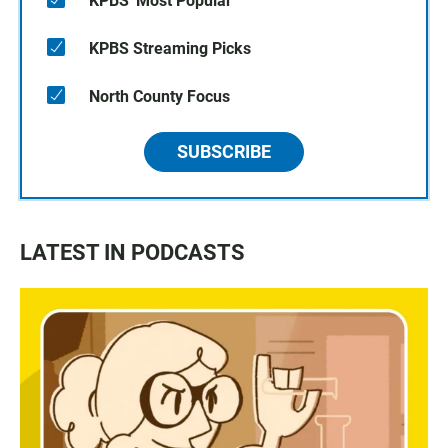
KPBS' Most Popular
KPBS Streaming Picks
North County Focus
SUBSCRIBE
LATEST IN PODCASTS