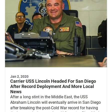
Jan 2, 2020
Carrier USS Lincoln Headed For San Diego
After Record Deployment And More Local
News
After a long stint in the Middle East, the USS
Abraham Lincoln will eventually arrive in San Diego
after breaking the post-Cold War record for having