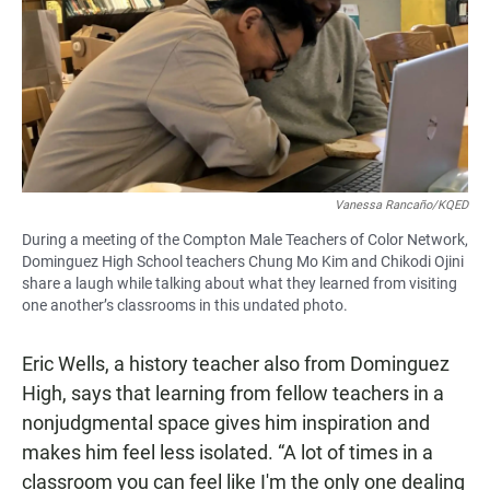
Vanessa Rancaño/KQED
During a meeting of the Compton Male Teachers of Color Network,
Dominguez High School teachers Chung Mo Kim and Chikodi Ojini
share a laugh while talking about what they learned from visiting
one another’s classrooms in this undated photo.
Eric Wells, a history teacher also from Dominguez
High, says that learning from fellow teachers in a
nonjudgmental space gives him inspiration and
makes him feel less isolated. “A lot of times in a
classroom you can feel like I'm the only one dealing