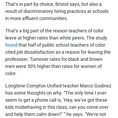
That’s in part by choice, Bristol says, but also a
result of discriminatory hiring practices at schools
in more affluent communities.
That’s a big part of the reason teachers of color
leave at higher rates than white peers. The study
found
that half of public school teachers of color
cited job dissatisfaction as a reason for leaving the
profession. Turnover rates for black and brown
men were 50% higher than rates for women of
color.
Longtime Compton Unified teacher Marco Godinez
has some thoughts on why. “The only time I ever
seem to get a phone call is, ‘Hey, we've got these
kids misbehaving in this class, can you come over
and help them calm down?’ ” he says. “We're not