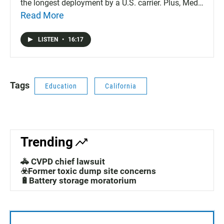
the longest deployment by a U.S. carrier. Plus, Medi-
Cal expands health coverage for young adults who
Read More
can't prove legal assistance and the International
Auto Show returns to San Diego and the San Diego
LISTEN
•
16:17
Zoo announces the death of an elephant named
Tembo.
Tags
Education
California
Trending
🚓 CVPD chief lawsuit
☣️Former toxic dump site concerns
🔋Battery storage moratorium