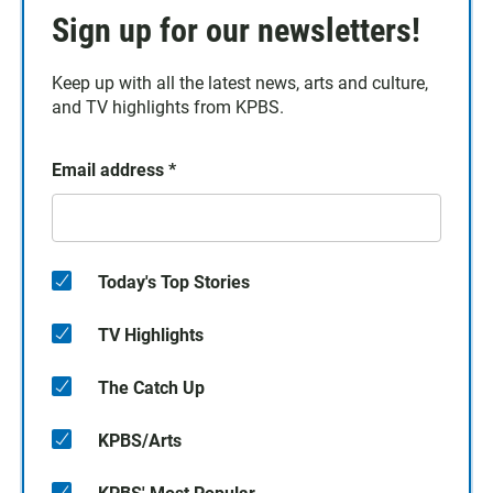
Sign up for our newsletters!
Keep up with all the latest news, arts and culture,
and TV highlights from KPBS.
Email address
*
Today's Top Stories
TV Highlights
The Catch Up
KPBS/Arts