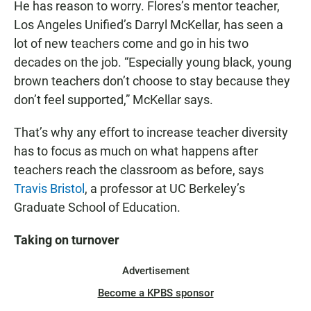
He has reason to worry. Flores’s mentor teacher,
Los Angeles Unified’s Darryl McKellar, has seen a
lot of new teachers come and go in his two
decades on the job. “Especially young black, young
brown teachers don’t choose to stay because they
don’t feel supported,” McKellar says.
That’s why any effort to increase teacher diversity
has to focus as much on what happens after
teachers reach the classroom as before, says
Travis Bristol
, a professor at UC Berkeley’s
Graduate School of Education.
Taking on turnover
Advertisement
Become a KPBS sponsor