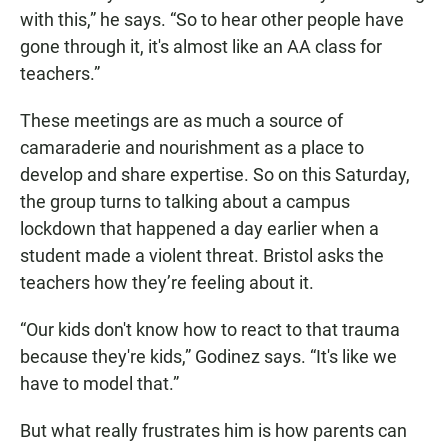
with this,” he says. “So to hear other people have
gone through it, it's almost like an AA class for
teachers.”
These meetings are as much a source of
camaraderie and nourishment as a place to
develop and share expertise. So on this Saturday,
the group turns to talking about a campus
lockdown that happened a day earlier when a
student made a violent threat. Bristol asks the
teachers how they’re feeling about it.
“Our kids don't know how to react to that trauma
because they're kids,” Godinez says. “It's like we
have to model that.”
But what really frustrates him is how parents can