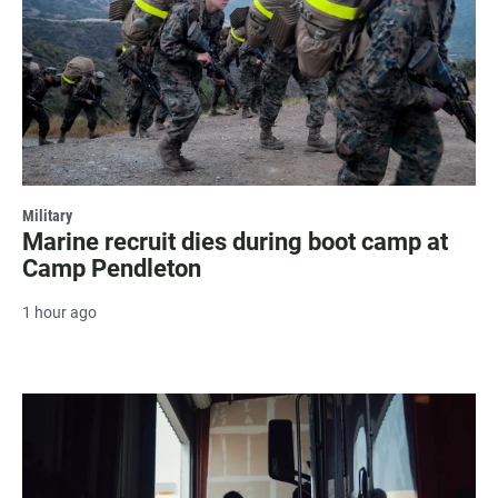
Military
Marine recruit dies during boot camp at
Camp Pendleton
1 hour ago