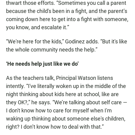
thwart those efforts. “Sometimes you call a parent
because the child's been in a fight, and the parent’s
coming down here to get into a fight with someone,
you know, and escalate it.”
“We're here for the kids,” Godinez adds. “But it's like
the whole community needs the help.”
‘He needs help just like we do’
As the teachers talk, Principal Watson listens
intently. “I've literally woken up in the middle of the
night thinking about kids here at school, like are
they OK?,” he says. “We’re talking about self care —
I don't know how to care for myself when I'm
waking up thinking about someone else's children,
right? I don’t know how to deal with that.”