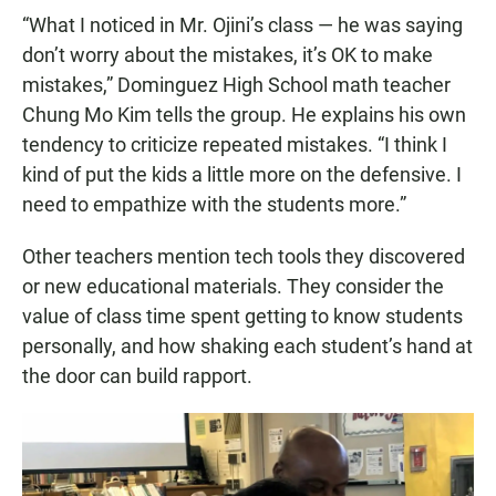
“What I noticed in Mr. Ojini’s class — he was saying
don’t worry about the mistakes, it’s OK to make
mistakes,” Dominguez High School math teacher
Chung Mo Kim tells the group. He explains his own
tendency to criticize repeated mistakes. “I think I
kind of put the kids a little more on the defensive. I
need to empathize with the students more.”
Other teachers mention tech tools they discovered
or new educational materials. They consider the
value of class time spent getting to know students
personally, and how shaking each student’s hand at
the door can build rapport.