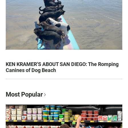
KEN KRAMER’S ABOUT SAN DIEGO: The Romping
Canines of Dog Beach
Most Popular