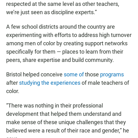
respected at the same level as other teachers,
we’re just seen as discipline experts.”
A few school districts around the country are
experimenting with efforts to address high turnover
among men of color by creating support networks
specifically for them — places to learn from their
peers, share expertise and build community.
Bristol helped conceive
some of
those
programs
after
studying the experiences
of male teachers of
color.
“There was nothing in their professional
development that helped them understand and
make sense of these unique challenges that they
believed were a result of their race and gender,” he