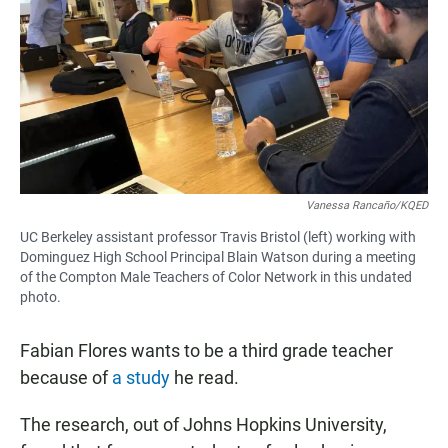
e
t
i
b
s
l
o
A
o
p
k
p
Vanessa Rancaño/KQED
UC Berkeley assistant professor Travis Bristol (left) working with
Dominguez High School Principal Blain Watson during a meeting
of the Compton Male Teachers of Color Network in this undated
photo.
Fabian Flores wants to be a third grade teacher
because of
a study
he read.
The research, out of Johns Hopkins University,