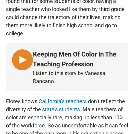
found that for some students of color, having a
single teacher who looked like them by third grade
could change the trajectory of their lives, making
them more likely to finish high school and go to
college.
Keeping Men Of Color In The
L
Teaching Profession
I
Listen to this story by Vanessa
S
Rancano.
T
E
N
Flores knows
California’s teachers
don’t reflect the
diversity of the
state’s students
. Male teachers of
color are especially rare, making up less than 10%
of the workforce. So as uncomfortable as it can feel
to be one of the only men in his education classes