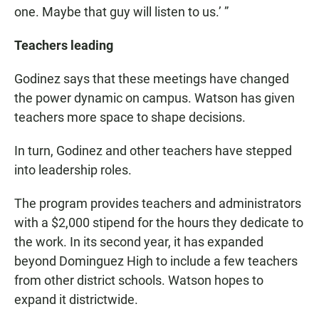
one. Maybe that guy will listen to us.’ ”
Teachers leading
Godinez says that these meetings have changed
the power dynamic on campus. Watson has given
teachers more space to shape decisions.
In turn, Godinez and other teachers have stepped
into leadership roles.
The program provides teachers and administrators
with a $2,000 stipend for the hours they dedicate to
the work. In its second year, it has expanded
beyond Dominguez High to include a few teachers
from other district schools. Watson hopes to
expand it districtwide.