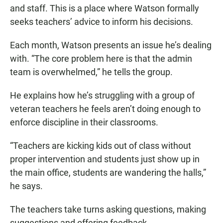
and staff. This is a place where Watson formally
seeks teachers’ advice to inform his decisions.
Each month, Watson presents an issue he’s dealing
with. “The core problem here is that the admin
team is overwhelmed,” he tells the group.
He explains how he’s struggling with a group of
veteran teachers he feels aren’t doing enough to
enforce discipline in their classrooms.
“Teachers are kicking kids out of class without
proper intervention and students just show up in
the main office, students are wandering the halls,”
he says.
The teachers take turns asking questions, making
suggestions and offering feedback.