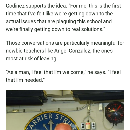
Godinez supports the idea. “For me, this is the first
time that I've felt like we're getting down to the
actual issues that are plaguing this school and
we're finally getting down to real solutions.”
Those conversations are particularly meaningful for
newbie teachers like Angel Gonzalez, the ones
most at risk of leaving.
“As a man, I feel that I'm welcome,” he says. “I feel
that I'm needed.”