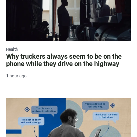
Health
Why truckers always seem to be on the
phone while they drive on the highway
1 hour ago