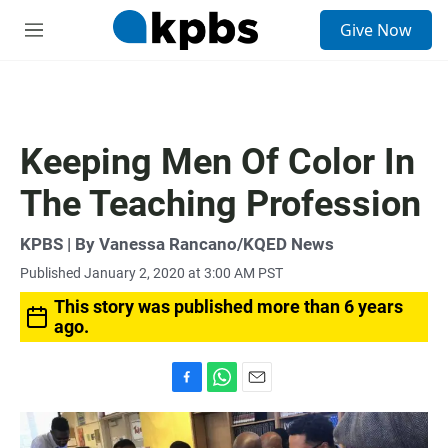
S
Give Now
e
M
a
e
r
n
c
u
h
u
Keeping Men Of Color In
e
r
The Teaching Profession
y
KPBS | By Vanessa Rancano/KQED News
Published January 2, 2020 at 3:00 AM PST
This story was published more than 6 years
ago.
F
W
E
a
h
m
c
a
a