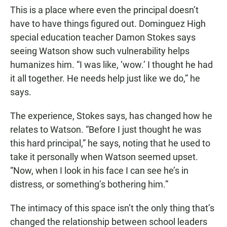
This is a place where even the principal doesn’t
have to have things figured out. Dominguez High
special education teacher Damon Stokes says
seeing Watson show such vulnerability helps
humanizes him. “I was like, ‘wow.’ I thought he had
it all together. He needs help just like we do,” he
says.
The experience, Stokes says, has changed how he
relates to Watson. “Before I just thought he was
this hard principal,” he says, noting that he used to
take it personally when Watson seemed upset.
“Now, when I look in his face I can see he’s in
distress, or something’s bothering him.”
The intimacy of this space isn’t the only thing that’s
changed the relationship between school leaders