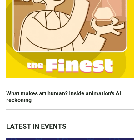
What makes art human? Inside animation's AI
reckoning
LATEST IN EVENTS