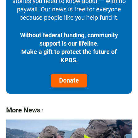
stories you need to know about — with no
paywall. Our news is free for everyone
because people like you help fund it.
Without federal funding, community
support is our lifeline.
Make a gift to protect the future of
KPBS.
Donate
More News