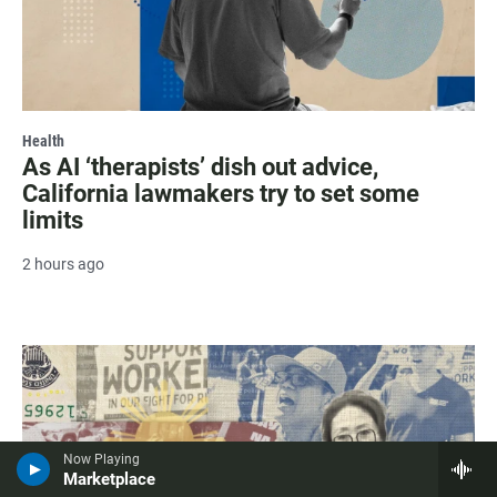
Health
As AI ‘therapists’ dish out advice,
California lawmakers try to set some
limits
2 hours ago
Now Playing
Marketplace