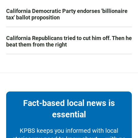
California Democratic Party endorses 'billionaire
tax' ballot proposition
California Republicans tried to cut him off. Then he
beat them from the right
Fact-based local news is
essential
KPBS keeps you informed with local