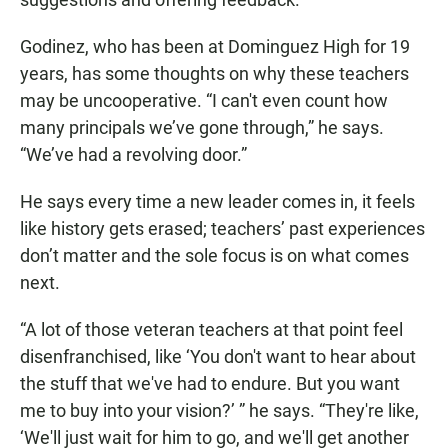
Godinez, who has been at Dominguez High for 19
years, has some thoughts on why these teachers
may be uncooperative. “I can't even count how
many principals we’ve gone through,” he says.
“We’ve had a revolving door.”
He says every time a new leader comes in, it feels
like history gets erased; teachers’ past experiences
don’t matter and the sole focus is on what comes
next.
“A lot of those veteran teachers at that point feel
disenfranchised, like ‘You don't want to hear about
the stuff that we've had to endure. But you want
me to buy into your vision?’ ” he says. “They're like,
‘We'll just wait for him to go, and we'll get another