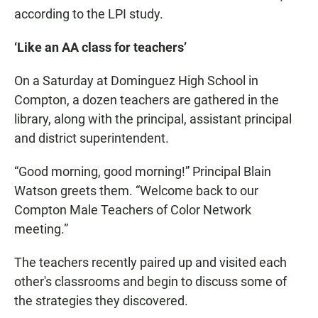
according to the LPI study.
‘Like an AA class for teachers’
On a Saturday at Dominguez High School in
Compton, a dozen teachers are gathered in the
library, along with the principal, assistant principal
and district superintendent.
“Good morning, good morning!” Principal Blain
Watson greets them. “Welcome back to our
Compton Male Teachers of Color Network
meeting.”
The teachers recently paired up and visited each
other's classrooms and begin to discuss some of
the strategies they discovered.