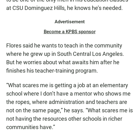
at CSU Dominguez Hills, he knows he’s needed.
Advertisement
Become a KPBS sponsor
Flores said he wants to teach in the community
where he grew up in South Central Los Angeles.
But he worries about what awaits him after he
finishes his teacher-training program.
“What scares me is getting a job at an elementary
school where I don’t have a mentor who shows me
the ropes, where administration and teachers are
not on the same page,” he says. “What scares me is
not having the resources other schools in richer
communities have.”