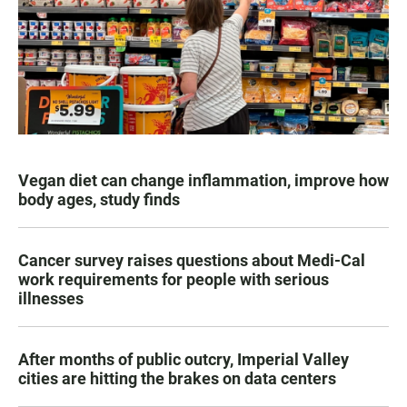
Vegan diet can change inflammation, improve how
body ages, study finds
Cancer survey raises questions about Medi-Cal
work requirements for people with serious
illnesses
After months of public outcry, Imperial Valley
cities are hitting the brakes on data centers