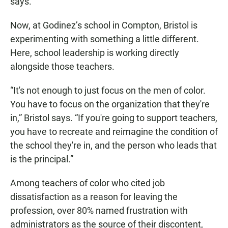
says.
Now, at Godinez’s school in Compton, Bristol is
experimenting with something a little different.
Here, school leadership is working directly
alongside those teachers.
“It's not enough to just focus on the men of color.
You have to focus on the organization that they're
in,” Bristol says. “If you're going to support teachers,
you have to recreate and reimagine the condition of
the school they're in, and the person who leads that
is the principal.”
Among teachers of color who cited job
dissatisfaction as a reason for leaving the
profession, over 80% named frustration with
administrators as the source of their discontent,