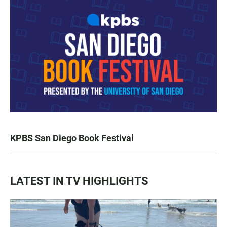
KPBS San Diego Book Festival
LATEST IN TV HIGHLIGHTS