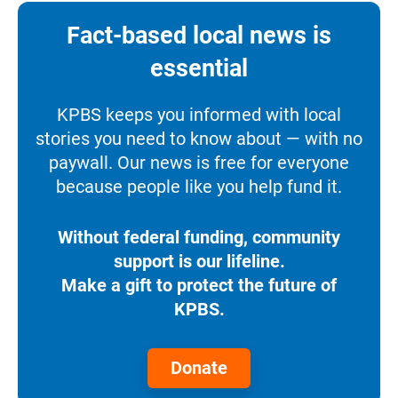
Fact-based local news is
essential
KPBS keeps you informed with local
stories you need to know about — with no
paywall. Our news is free for everyone
because people like you help fund it.
Without federal funding, community
support is our lifeline.
Make a gift to protect the future of
KPBS.
Donate