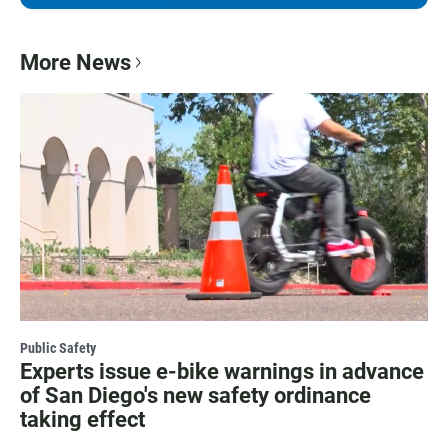
More News
Public Safety
Experts issue e-bike warnings in advance
of San Diego's new safety ordinance
taking effect