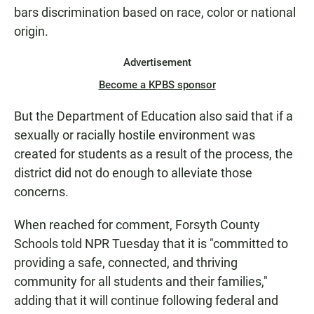
bars discrimination based on race, color or national
origin.
Advertisement
Become a KPBS sponsor
But the Department of Education also said that if a
sexually or racially hostile environment was
created for students as a result of the process, the
district did not do enough to alleviate those
concerns.
When reached for comment, Forsyth County
Schools told NPR Tuesday that it is "committed to
providing a safe, connected, and thriving
community for all students and their families,"
adding that it will continue following federal and