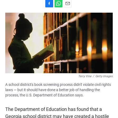
F
W
E
a
h
m
c
a
a
e
t
i
b
s
l
o
A
o
p
k
p
Terry Vine
/
Getty Images
A school district's book screening process didn't violate civil rights
laws — but it should have done a better job of handling the
process, the U.S. Department of Education says.
The Department of Education has found that a
Georgia school district may have created a hostile