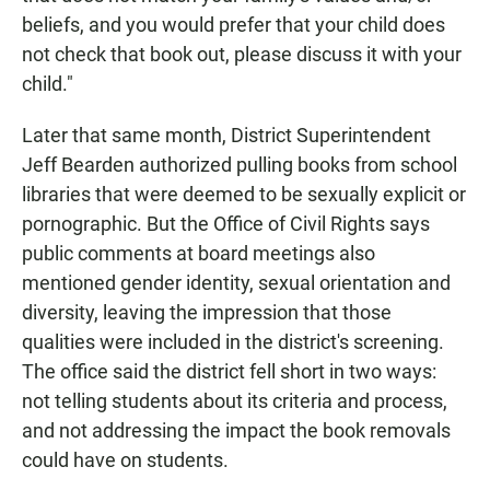
beliefs, and you would prefer that your child does
not check that book out, please discuss it with your
child."
Later that same month, District Superintendent
Jeff Bearden authorized pulling books from school
libraries that were deemed to be sexually explicit or
pornographic. But the Office of Civil Rights says
public comments at board meetings also
mentioned gender identity, sexual orientation and
diversity, leaving the impression that those
qualities were included in the district's screening.
The office said the district fell short in two ways:
not telling students about its criteria and process,
and not addressing the impact the book removals
could have on students.