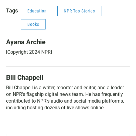
Tags
Education
NPR Top Stories
Books
Ayana Archie
[Copyright 2024 NPR]
Bill Chappell
Bill Chappell is a writer, reporter and editor, and a leader
on NPR's flagship digital news team. He has frequently
contributed to NPR's audio and social media platforms,
including hosting dozens of live shows online.