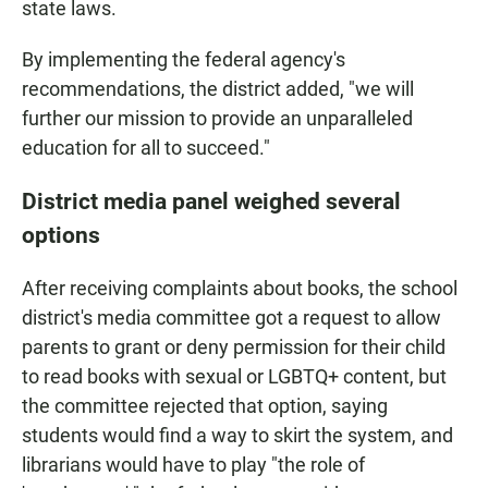
state laws.
By implementing the federal agency's
recommendations, the district added, "we will
further our mission to provide an unparalleled
education for all to succeed."
District media panel weighed several
options
After receiving complaints about books, the school
district's media committee got a request to allow
parents to grant or deny permission for their child
to read books with sexual or LGBTQ+ content, but
the committee rejected that option, saying
students would find a way to skirt the system, and
librarians would have to play "the role of