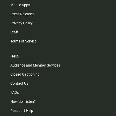
Mobile Apps
Press Releases
Privacy Policy
Staff
Terms of Service
Help
Audience and Member Services
Closed Captioning
Contact Us
FAQs
How do I listen?
Passport Help