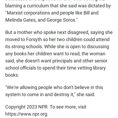
blaming a curriculum that she said was dictated by
"Marxist corporations and people like Bill and
Melinda Gates, and George Soros."
But a mother who spoke next disagreed, saying she
moved to Forsyth so her two children could attend
its strong schools. While she is open to discussing
any books her children want to read, the woman
said, she doesn't want principals and other senior
school officials to spend their time vetting library
books.
"We're allowing people who don't believe in this
system to come in and destroy it," she said.
Copyright 2023 NPR. To see more, visit
https://www.npr.org.