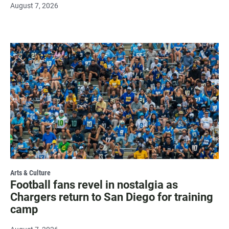
August 7, 2026
Arts & Culture
Football fans revel in nostalgia as
Chargers return to San Diego for training
camp