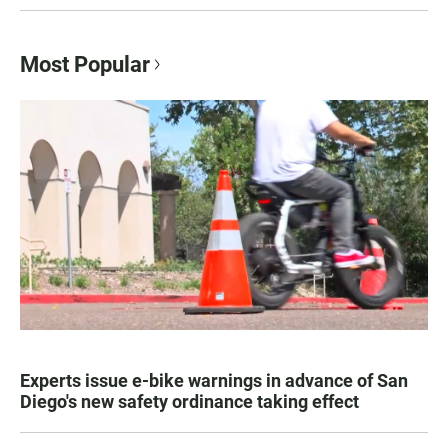
Most Popular
Experts issue e-bike warnings in advance of San
Diego's new safety ordinance taking effect