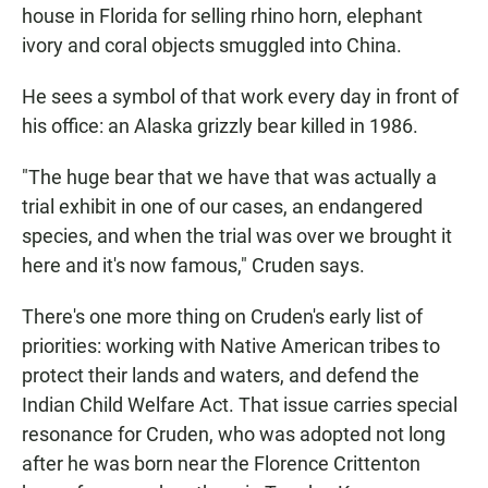
house in Florida for selling rhino horn, elephant
ivory and coral objects smuggled into China.
He sees a symbol of that work every day in front of
his office: an Alaska grizzly bear killed in 1986.
"The huge bear that we have that was actually a
trial exhibit in one of our cases, an endangered
species, and when the trial was over we brought it
here and it's now famous," Cruden says.
There's one more thing on Cruden's early list of
priorities: working with Native American tribes to
protect their lands and waters, and defend the
Indian Child Welfare Act. That issue carries special
resonance for Cruden, who was adopted not long
after he was born near the Florence Crittenton