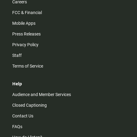
Careers
FCC & Financial
Mobile Apps
Press Releases
Privacy Policy
Staff
Terms of Service
Help
Audience and Member Services
Closed Captioning
Contact Us
FAQs