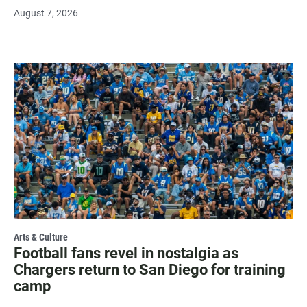
August 7, 2026
Arts & Culture
Football fans revel in nostalgia as
Chargers return to San Diego for training
camp