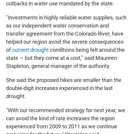
cutbacks in water use mandated by the state.
"Investments in highly reliable water supplies, such
as our independent water conservation and
transfer agreement from the Colorado River, have
helped our region avoid the severe consequences
of
current drought
conditions being felt around the
state — but they come at a cost," said Maureen
Stapleton, general manager of the authority.
She said the proposed hikes are smaller than the
double-digit increases experienced in the last
drought.
"With our recommended strategy for next year, we
can avoid the kind of rate increases the region
experienced from 2009 to 2011 as we continue