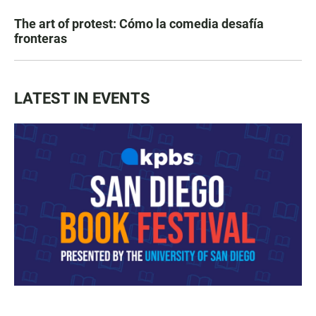
The art of protest: Cómo la comedia desafía
fronteras
LATEST IN EVENTS