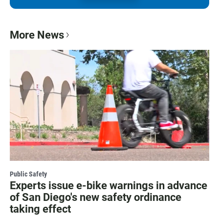
More News
Public Safety
Experts issue e-bike warnings in advance
of San Diego's new safety ordinance
taking effect