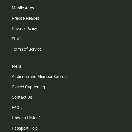
Mobile Apps
Press Releases
Privacy Policy
Staff
Terms of Service
Help
Audience and Member Services
Closed Captioning
Contact Us
FAQs
How do I listen?
Passport Help