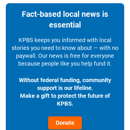
Fact-based local news is
essential
KPBS keeps you informed with local
stories you need to know about — with no
paywall. Our news is free for everyone
because people like you help fund it.
Without federal funding, community
support is our lifeline.
Make a gift to protect the future of
KPBS.
Donate