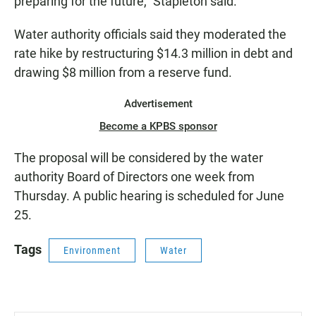
preparing for the future," Stapleton said.
Water authority officials said they moderated the
rate hike by restructuring $14.3 million in debt and
drawing $8 million from a reserve fund.
Advertisement
Become a KPBS sponsor
The proposal will be considered by the water
authority Board of Directors one week from
Thursday. A public hearing is scheduled for June
25.
Tags
Environment
Water