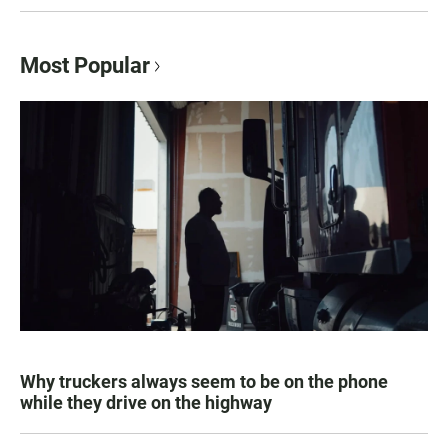
Most Popular
Why truckers always seem to be on the phone
while they drive on the highway