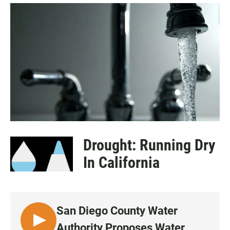
a
h
m
c
a
a
e
t
i
b
s
l
o
A
o
p
k
p
Drought: Running Dry
In California
San Diego County Water
L
Authority Proposes Water