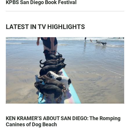
KPBS San Diego Book Festival
LATEST IN TV HIGHLIGHTS
KEN KRAMER’S ABOUT SAN DIEGO: The Romping
Canines of Dog Beach