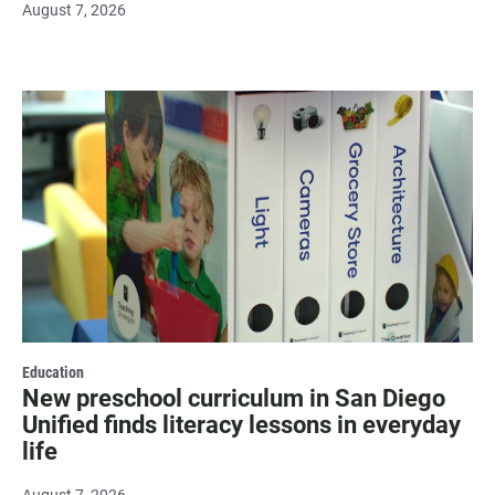
August 7, 2026
Education
New preschool curriculum in San Diego
Unified finds literacy lessons in everyday
life
August 7, 2026