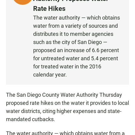
I
Rate Hikes
S
The water authority — which obtains
T
water from a variety of sources and
E
N
distributes it to member agencies
such as the city of San Diego —
proposed an increase of 6.6 percent
for untreated water and 5.4 percent
for treated water in the 2016
calendar year.
The San Diego County Water Authority Thursday
proposed rate hikes on the water it provides to local
water districts, citing higher expenses and state-
mandated cutbacks.
The water authority — which obtains water from a