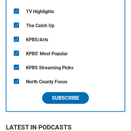
TV Highlights
The Catch Up
KPBS/Arts
KPBS' Most Popular
KPBS Streaming Picks
North County Focus
SUBSCRIBE
LATEST IN PODCASTS