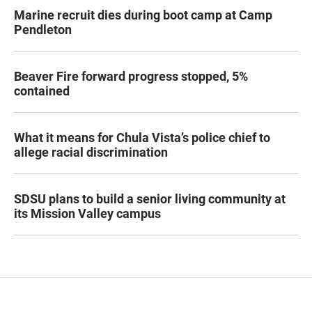
Marine recruit dies during boot camp at Camp
Pendleton
Beaver Fire forward progress stopped, 5%
contained
What it means for Chula Vista’s police chief to
allege racial discrimination
SDSU plans to build a senior living community at
its Mission Valley campus