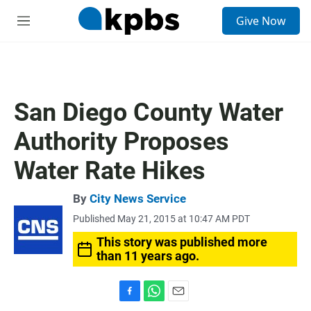
S
Give Now
e
M
a
e
r
n
c
u
h
u
San Diego County Water
e
r
Authority Proposes
y
Water Rate Hikes
By
City News Service
Published May 21, 2015 at 10:47 AM PDT
This story was published more
than 11 years ago.
F
W
E