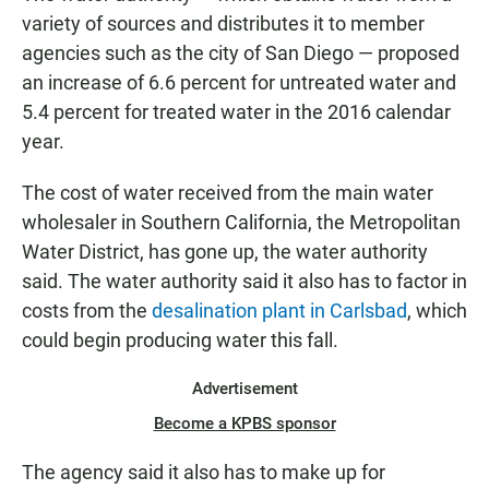
variety of sources and distributes it to member
agencies such as the city of San Diego — proposed
an increase of 6.6 percent for untreated water and
5.4 percent for treated water in the 2016 calendar
year.
The cost of water received from the main water
wholesaler in Southern California, the Metropolitan
Water District, has gone up, the water authority
said. The water authority said it also has to factor in
costs from the
desalination plant in Carlsbad
, which
could begin producing water this fall.
Advertisement
Become a KPBS sponsor
The agency said it also has to make up for