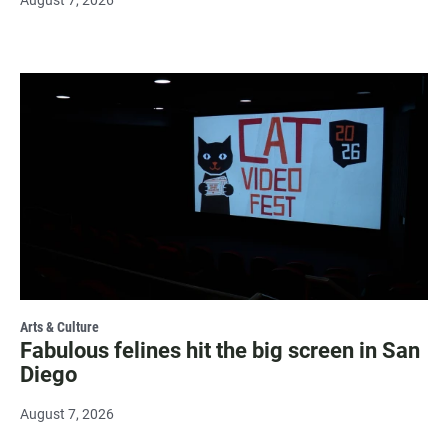
Arts & Culture
Fabulous felines hit the big screen in San
Diego
August 7, 2026