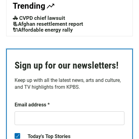
Trending
🚓 CVPD chief lawsuit
📃Afghan resettlement report
🔌Affordable energy rally
Sign up for our newsletters!
Keep up with all the latest news, arts and culture,
and TV highlights from KPBS.
Email address
*
Today's Top Stories